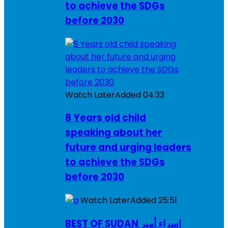
to achieve the SDGs
before 2030
Watch Later
Added
04:33
8 Years old child
speaking about her
future and urging leaders
to achieve the SDGs
before 2030
Watch Later
Added
25:51
BEST OF SUDAN اسراء أمير