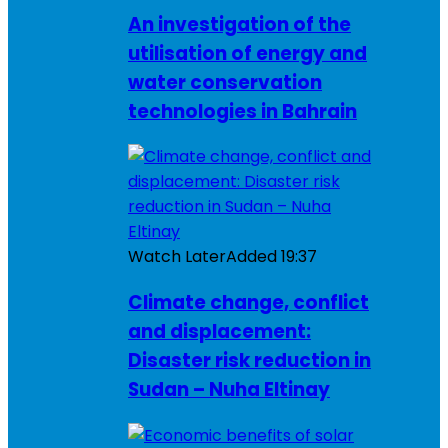
An investigation of the
utilisation of energy and
water conservation
technologies in Bahrain
Watch Later
Added
19:37
Climate change, conflict
and displacement:
Disaster risk reduction in
Sudan – Nuha Eltinay