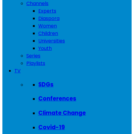
Channels
Experts
Diaspora
Women
Children
Universities
Youth
Series
Playlists
TV
SDGs
Conferences
Climate Change
Covid-19