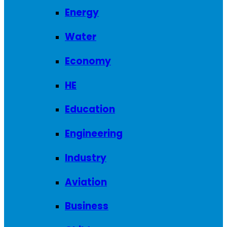
Energy
Water
Economy
HE
Education
Engineering
Industry
Aviation
Business