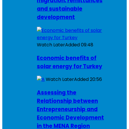
migration, remittances
and sustainable
development
Watch Later
Added
09:48
Economic benefits of
solar energy for Turkey
Watch Later
Added
20:56
Assessing the
Relationship between
Entrepreneurship and
Economic Development
in the MENA Region