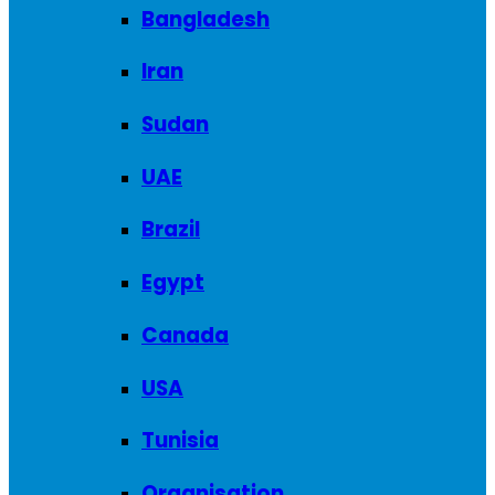
Bangladesh
Iran
Sudan
UAE
Brazil
Egypt
Canada
USA
Tunisia
Organisation