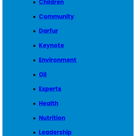
Children
Community
Darfur
Keynote
Environment
Oil
Experts
Health
Nutrition
Leadership