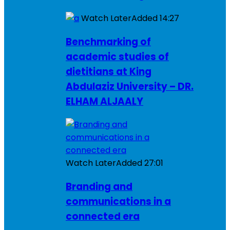
Watch Later
Added
14:27
Benchmarking of
academic studies of
dietitians at King
Abdulaziz University – DR.
ELHAM ALJAALY
Watch Later
Added
27:01
Branding and
communications in a
connected era