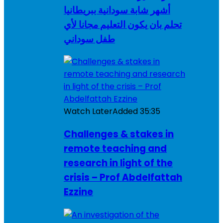
أشهر شابة سودانية ببريطانيا
تحلم بان يكون التعليم مجانا لأي
طفل سوداني
Watch Later
Added
35:35
Challenges & stakes in
remote teaching and
research in light of the
crisis – Prof Abdelfattah
Ezzine