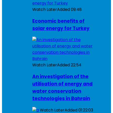
Watch Later
Added
09:48
Economic benefits of
solar energy for Turkey
Watch Later
Added
22:54
An investigation of the
utilisation of energy and
water conservation
technologies in Bahrain
Watch Later
Added
01:22:03