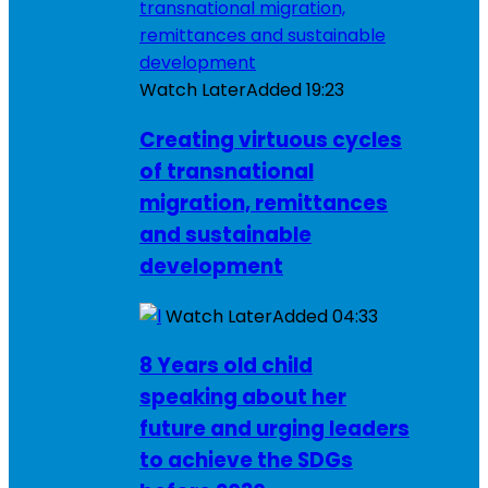
Watch Later
Added
19:23
Creating virtuous cycles
of transnational
migration, remittances
and sustainable
development
Watch Later
Added
04:33
8 Years old child
speaking about her
future and urging leaders
to achieve the SDGs