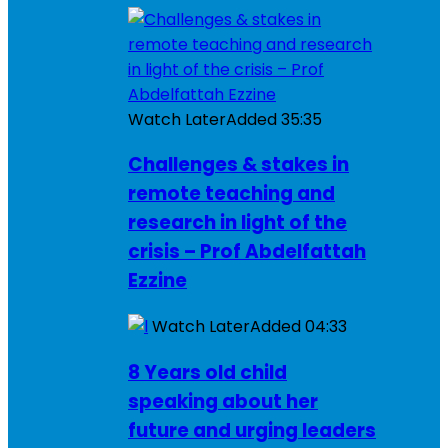
Watch Later
Added
35:35
Challenges & stakes in
remote teaching and
research in light of the
crisis – Prof Abdelfattah
Ezzine
Watch Later
Added
04:33
8 Years old child
speaking about her
future and urging leaders