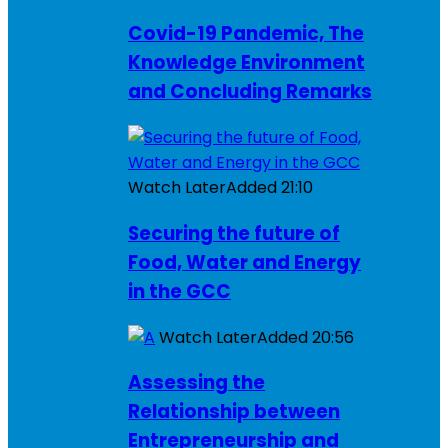
Covid-19 Pandemic, The
Knowledge Environment
and Concluding Remarks
Watch Later
Added
21:10
Securing the future of
Food, Water and Energy
in the GCC
Watch Later
Added
20:56
Assessing the
Relationship between
Entrepreneurship and