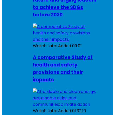
to achieve the SDGs
before 2030
Watch Later
Added
09:01
A comparative Study of
health and safety
provisions and their
impacts
Watch Later
Added
01:32:10