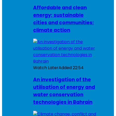
Affordable and clean
energy; sustainable
cities and communities;
climate action
Watch Later
Added
22:54
An investigation of the
utilisation of energy and
water conservation
technologies in Bahrain