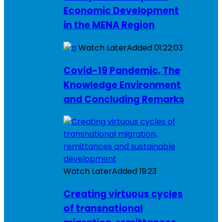
Economic Development
in the MENA Region
Watch Later
Added
01:22:03
Covid-19 Pandemic, The
Knowledge Environment
and Concluding Remarks
Watch Later
Added
19:23
Creating virtuous cycles
of transnational