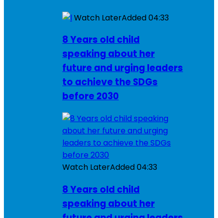
Watch Later
Added
04:33
8 Years old child
speaking about her
future and urging leaders
to achieve the SDGs
before 2030
Watch Later
Added
04:33
8 Years old child
speaking about her
future and urging leaders