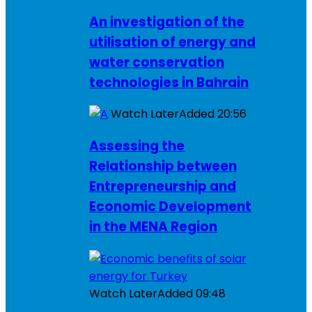
An investigation of the
utilisation of energy and
water conservation
technologies in Bahrain
Watch Later
Added
20:56
Assessing the
Relationship between
Entrepreneurship and
Economic Development
in the MENA Region
Watch Later
Added
09:48