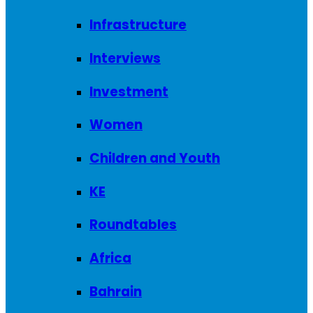
Infrastructure
Interviews
Investment
Women
Children and Youth
KE
Roundtables
Africa
Bahrain