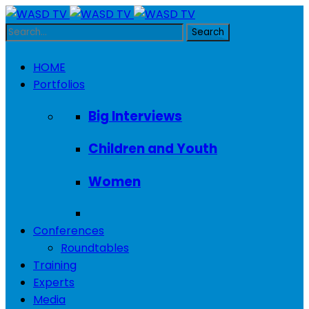
HOME
Portfolios
Big Interviews
Children and Youth
Women
Conferences
Roundtables
Training
Experts
Media