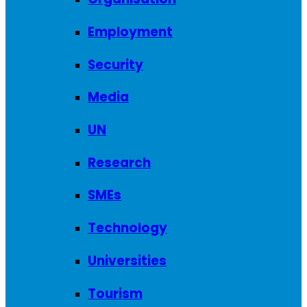
Employment
Security
Media
UN
Research
SMEs
Technology
Universities
Tourism