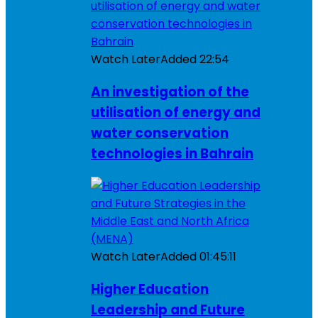
Watch Later
Added
22:54
An investigation of the
utilisation of energy and
water conservation
technologies in Bahrain
Watch Later
Added
01:45:11
Higher Education
Leadership and Future