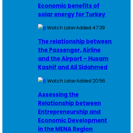
Economic benefits of
solar energy for Turkey
Watch Later
Added
47:39
The relationship between
the Passenger, Airline
and the Airport – Husam
Kashif and Ali Sidahmed
Watch Later
Added
20:56
Assessing the
Relationship between
Entrepreneurship and
Economic Development
in the MENA Region