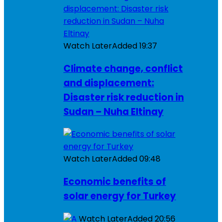
Watch Later
Added
19:37
Climate change, conflict
and displacement:
Disaster risk reduction in
Sudan – Nuha Eltinay
Watch Later
Added
09:48
Economic benefits of
solar energy for Turkey
Watch Later
Added
20:56