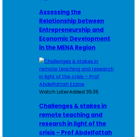
Assessing the
Relationship between
Entrepreneurship and
Economic Development
in the MENA Region
Watch Later
Added
35:35
Challenges & stakes in
remote teaching and
research in light of the
crisis – Prof Abdelfattah