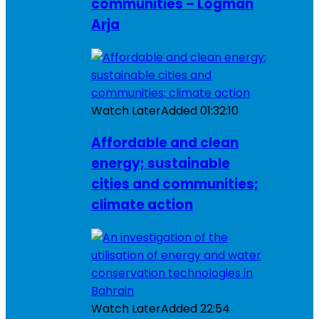
communities – Logman
Arja
Watch Later
Added
01:32:10
Affordable and clean
energy; sustainable
cities and communities;
climate action
Watch Later
Added
22:54