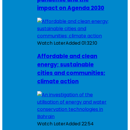
impact on Agenda 2030
Watch Later
Added
01:32:10
Affordable and clean
energy; sustainable
cities and communities;
climate action
Watch Later
Added
22:54