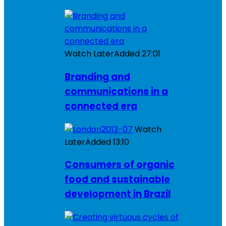
Watch Later
Added
27:01
Branding and
communications in a
connected era
Watch
Later
Added
13:10
Consumers of organic
food and sustainable
development in Brazil