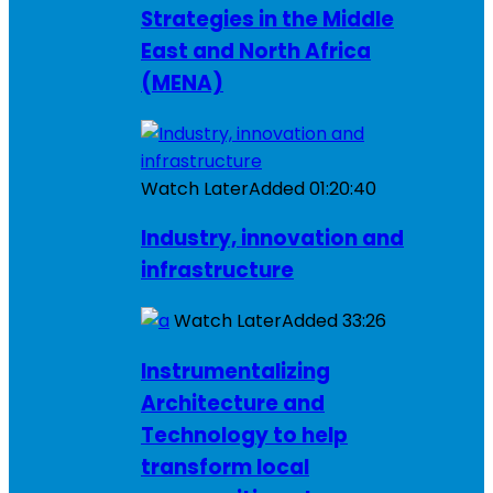
Strategies in the Middle
East and North Africa
(MENA)
Watch Later
Added
01:20:40
Industry, innovation and
infrastructure
Watch Later
Added
33:26
Instrumentalizing
Architecture and
Technology to help
transform local