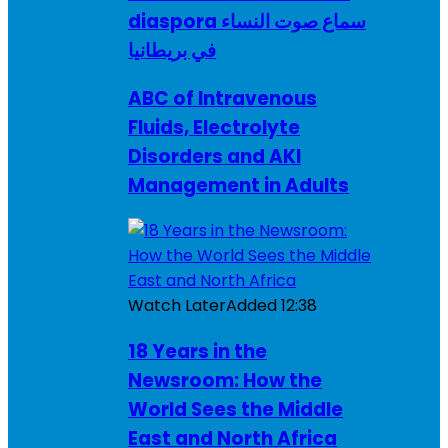
diaspora سماع صوت النساء
في بريطانيا
ABC of Intravenous
Fluids, Electrolyte
Disorders and AKI
Management in Adults
Watch Later
Added
12:38
18 Years in the
Newsroom: How the
World Sees the Middle
East and North Africa