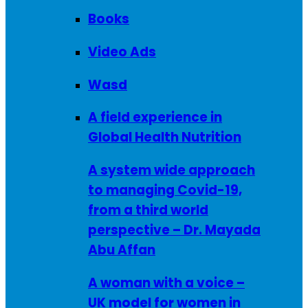
Books
Video Ads
Wasd
A field experience in
Global Health Nutrition
A system wide approach
to managing Covid-19,
from a third world
perspective – Dr. Mayada
Abu Affan
A woman with a voice –
UK model for women in