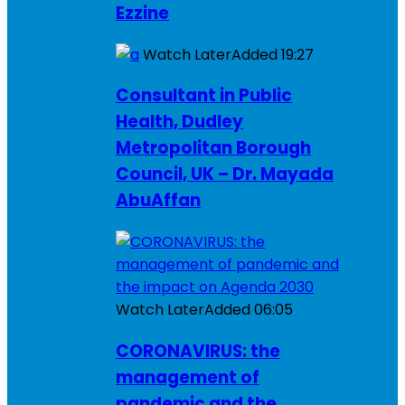
Ezzine
Watch Later
Added
19:27
Consultant in Public
Health, Dudley
Metropolitan Borough
Council, UK – Dr. Mayada
AbuAffan
Watch Later
Added
06:05
CORONAVIRUS: the
management of
pandemic and the