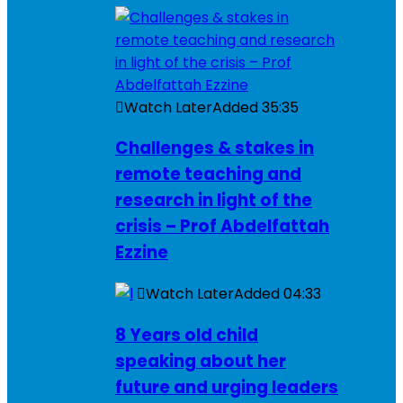
Watch Later
Added
35:35
Challenges & stakes in
remote teaching and
research in light of the
crisis – Prof Abdelfattah
Ezzine
Watch Later
Added
04:33
8 Years old child
speaking about her
future and urging leaders