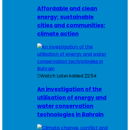
Affordable and clean
energy; sustainable
cities and communities;
climate action
Watch Later
Added
22:54
An investigation of the
utilisation of energy and
water conservation
technologies in Bahrain