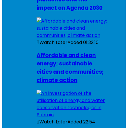
impact on Agenda 2030
Watch Later
Added
01:32:10
Affordable and clean
energy; sustainable
cities and communities;
climate action
Watch Later
Added
22:54