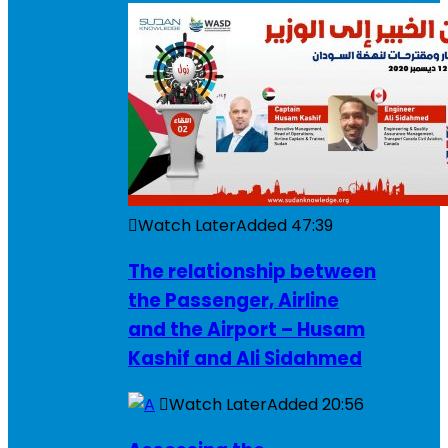
Watch Later
Added
47:39
The relationship between
the Passenger, Airline
and the Airport – Husam
Kashif and Ali Sidahmed
Watch Later
Added
20:56