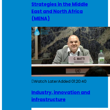
Strategies in the Middle
East and North Africa
(MENA)
Watch Later
Added
01:20:40
Industry, innovation and
infrastructure