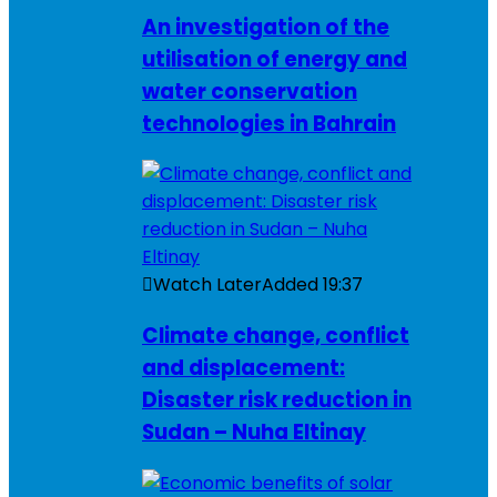
An investigation of the
utilisation of energy and
water conservation
technologies in Bahrain
Watch Later
Added
19:37
Climate change, conflict
and displacement:
Disaster risk reduction in
Sudan – Nuha Eltinay