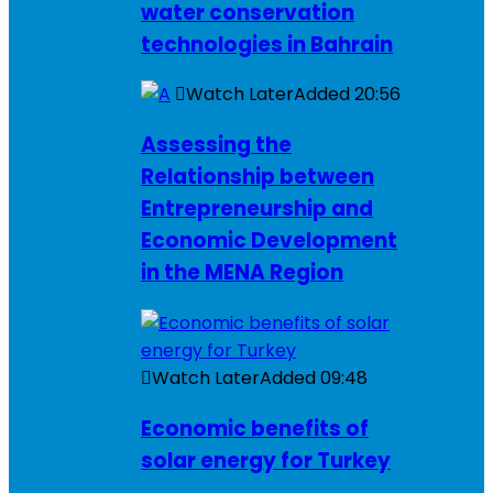
water conservation
technologies in Bahrain
Watch Later
Added
20:56
Assessing the
Relationship between
Entrepreneurship and
Economic Development
in the MENA Region
Watch Later
Added
09:48
Economic benefits of
solar energy for Turkey