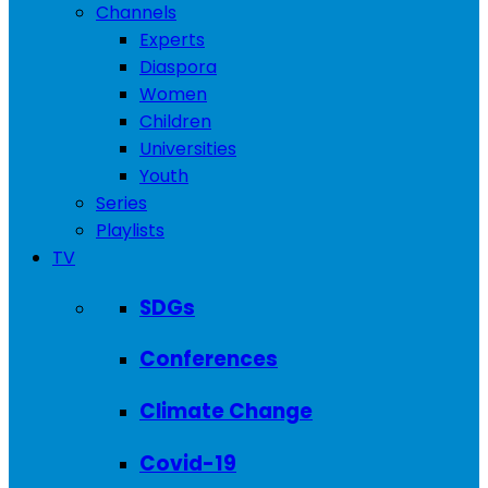
Channels
Experts
Diaspora
Women
Children
Universities
Youth
Series
Playlists
TV
SDGs
Conferences
Climate Change
Covid-19