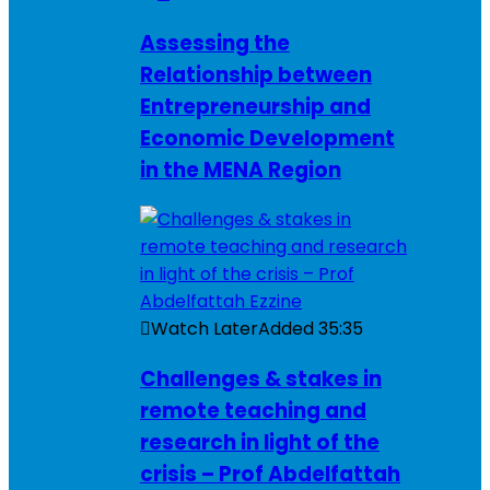
Assessing the
Relationship between
Entrepreneurship and
Economic Development
in the MENA Region
Watch Later
Added
35:35
Challenges & stakes in
remote teaching and
research in light of the
crisis – Prof Abdelfattah