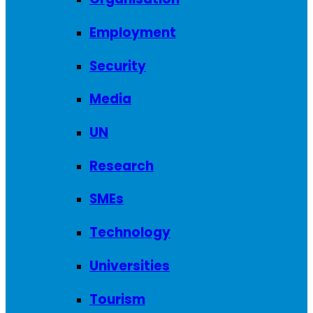
Employment
Security
Media
UN
Research
SMEs
Technology
Universities
Tourism