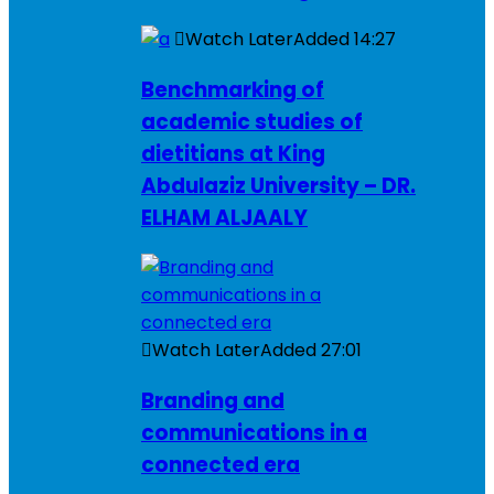
Watch Later
Added
14:27
Benchmarking of
academic studies of
dietitians at King
Abdulaziz University – DR.
ELHAM ALJAALY
Watch Later
Added
27:01
Branding and
communications in a
connected era