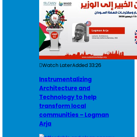
Watch Later
Added
33:26
Instrumentalizing
Architecture and
Technology to help
transform local
communities – Logman
Arja