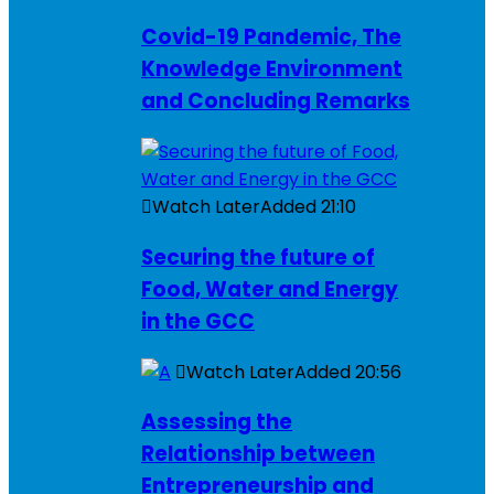
Covid-19 Pandemic, The
Knowledge Environment
and Concluding Remarks
Watch Later
Added
21:10
Securing the future of
Food, Water and Energy
in the GCC
Watch Later
Added
20:56
Assessing the
Relationship between
Entrepreneurship and