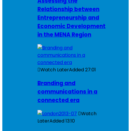
Assessing the
Relationship between
Entrepreneurship and
Economic Development
in the MENA Region
Watch Later
Added
27:01
Branding and
communications in a
connected era
Watch
Later
Added
13:10