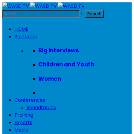
HOME
Portfolios
Big Interviews
Children and Youth
Women
Conferences
Roundtables
Training
Experts
Media