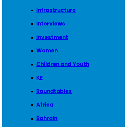
Infrastructure
Interviews
Investment
Women
Children and Youth
KE
Roundtables
Africa
Bahrain