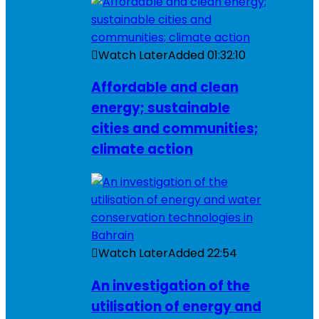
Watch Later
Added
01:32:10
Affordable and clean
energy; sustainable
cities and communities;
climate action
Watch Later
Added
22:54
An investigation of the
utilisation of energy and