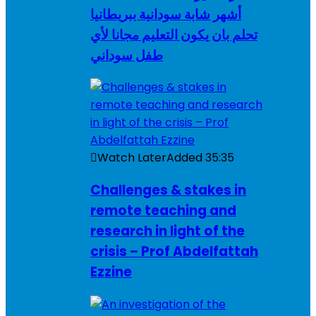
أشهر شابة سودانية ببريطانيا
تحلم بان يكون التعليم مجانا لأي
طفل سوداني
Watch Later
Added
35:35
Challenges & stakes in
remote teaching and
research in light of the
crisis – Prof Abdelfattah
Ezzine