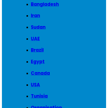
Bangladesh
Iran
Sudan
UAE
Brazil
Egypt
Canada
USA
Tunisia
Organisation