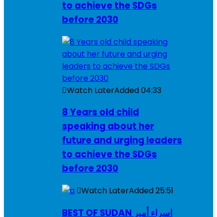
to achieve the SDGs
before 2030
Watch Later
Added
04:33
8 Years old child
speaking about her
future and urging leaders
to achieve the SDGs
before 2030
Watch Later
Added
25:51
BEST OF SUDAN اسراء أمير