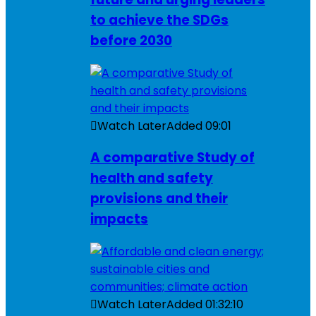
to achieve the SDGs
before 2030
Watch Later
Added
09:01
A comparative Study of
health and safety
provisions and their
impacts
Watch Later
Added
01:32:10