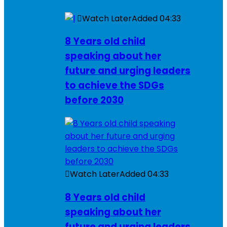
Watch Later
Added
04:33
8 Years old child
speaking about her
future and urging leaders
to achieve the SDGs
before 2030
Watch Later
Added
04:33
8 Years old child
speaking about her
future and urging leaders