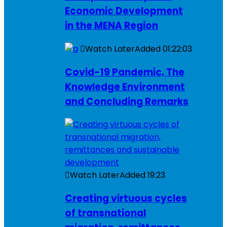
Economic Development
in the MENA Region
Watch Later
Added
01:22:03
Covid-19 Pandemic, The
Knowledge Environment
and Concluding Remarks
Watch Later
Added
19:23
Creating virtuous cycles
of transnational