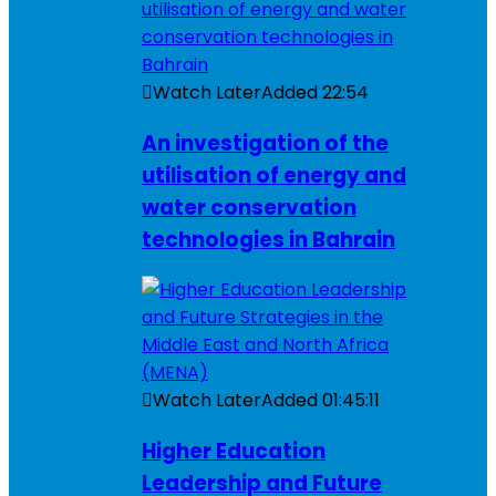
Watch Later
Added
22:54
An investigation of the
utilisation of energy and
water conservation
technologies in Bahrain
Watch Later
Added
01:45:11
Higher Education
Leadership and Future