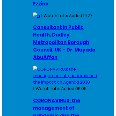
Ezzine
Watch Later
Added
19:27
Consultant in Public
Health, Dudley
Metropolitan Borough
Council, UK – Dr. Mayada
AbuAffan
Watch Later
Added
06:05
CORONAVIRUS: the
management of
pandemic and the