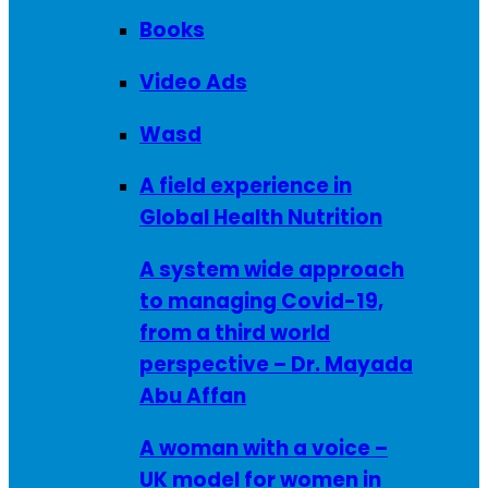
Books
Video Ads
Wasd
A field experience in
Global Health Nutrition
A system wide approach
to managing Covid-19,
from a third world
perspective – Dr. Mayada
Abu Affan
A woman with a voice –
UK model for women in