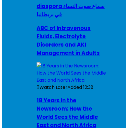
diaspora سماع صوت النساء
في بريطانيا
ABC of Intravenous
Fluids, Electrolyte
Disorders and AKI
Management in Adults
Watch Later
Added
12:38
18 Years in the
Newsroom: How the
World Sees the Middle
East and North Africa