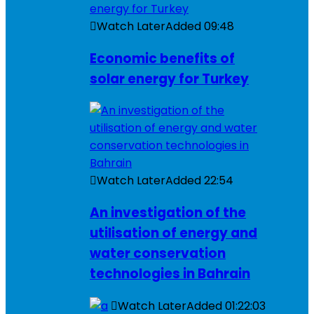
Watch Later
Added
09:48
Economic benefits of
solar energy for Turkey
Watch Later
Added
22:54
An investigation of the
utilisation of energy and
water conservation
technologies in Bahrain
Watch Later
Added
01:22:03