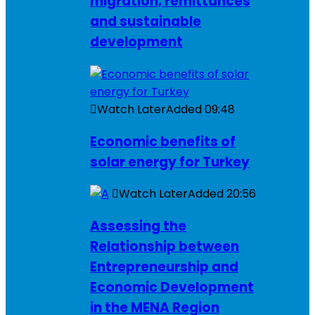
migration, remittances
and sustainable
development
Watch Later
Added
09:48
Economic benefits of
solar energy for Turkey
Watch Later
Added
20:56
Assessing the
Relationship between
Entrepreneurship and
Economic Development
in the MENA Region