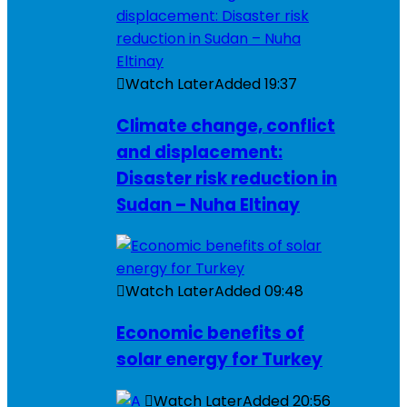
Watch Later
Added
19:37
Climate change, conflict
and displacement:
Disaster risk reduction in
Sudan – Nuha Eltinay
Watch Later
Added
09:48
Economic benefits of
solar energy for Turkey
Watch Later
Added
20:56