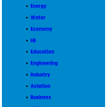
Energy
Water
Economy
HE
Education
Engineering
Industry
Aviation
Business