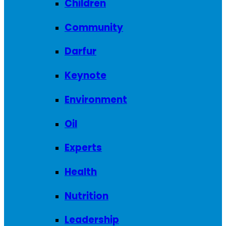
Children
Community
Darfur
Keynote
Environment
Oil
Experts
Health
Nutrition
Leadership