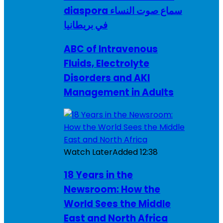
diaspora سماع صوت النساء
في بريطانيا
ABC of Intravenous
Fluids, Electrolyte
Disorders and AKI
Management in Adults
Watch Later
Added
12:38
18 Years in the
Newsroom: How the
World Sees the Middle
East and North Africa