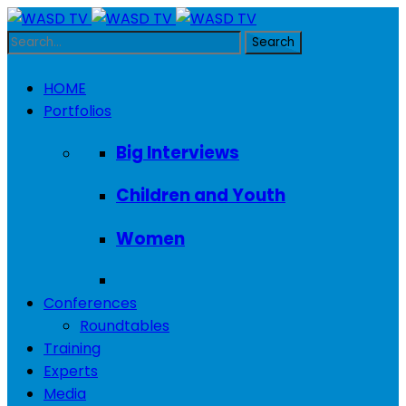
HOME
Portfolios
Big Interviews
Children and Youth
Women
Conferences
Roundtables
Training
Experts
Media