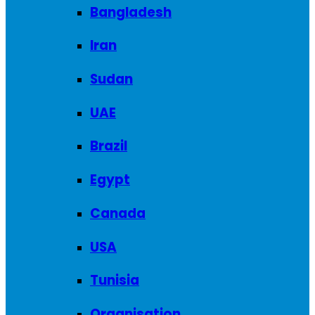
Bangladesh
Iran
Sudan
UAE
Brazil
Egypt
Canada
USA
Tunisia
Organisation