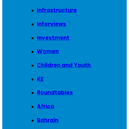
Infrastructure
Interviews
Investment
Women
Children and Youth
KE
Roundtables
Africa
Bahrain