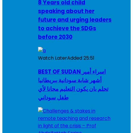
8 Years old child
speaking about her
future and urging leaders
to achieve the SDGs
before 2030
Watch Later
Added
25:51
BEST OF SUDAN اسراء أمير
أشهر شابة سودانية ببريطانيا
تحلم بان يكون التعليم مجانا لأي
طفل سوداني