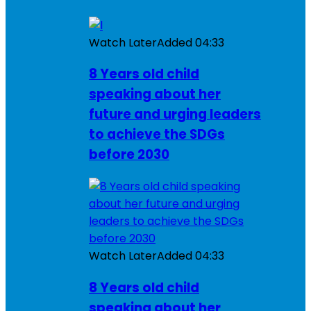
Watch Later
Added
04:33
8 Years old child
speaking about her
future and urging leaders
to achieve the SDGs
before 2030
Watch Later
Added
04:33
8 Years old child
speaking about her