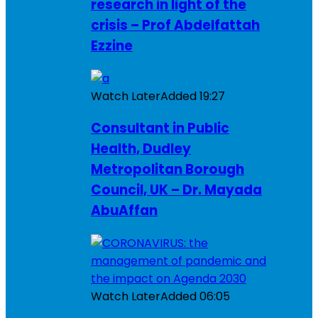
research in light of the
crisis – Prof Abdelfattah
Ezzine
Watch Later
Added
19:27
Consultant in Public
Health, Dudley
Metropolitan Borough
Council, UK – Dr. Mayada
AbuAffan
Watch Later
Added
06:05