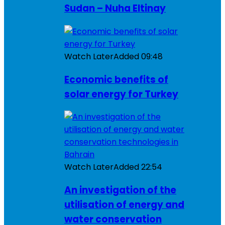
Sudan – Nuha Eltinay
Watch Later
Added
09:48
Economic benefits of
solar energy for Turkey
Watch Later
Added
22:54
An investigation of the
utilisation of energy and
water conservation