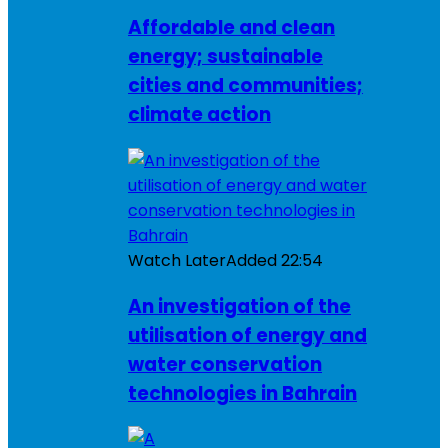
Affordable and clean
energy; sustainable
cities and communities;
climate action
Watch Later
Added
22:54
An investigation of the
utilisation of energy and
water conservation
technologies in Bahrain