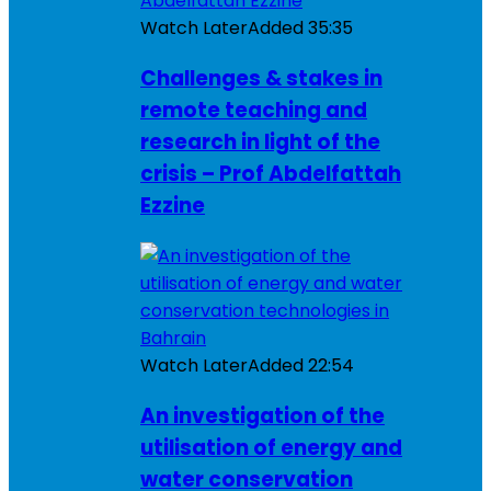
Watch Later
Added
35:35
Challenges & stakes in
remote teaching and
research in light of the
crisis – Prof Abdelfattah
Ezzine
Watch Later
Added
22:54
An investigation of the
utilisation of energy and
water conservation