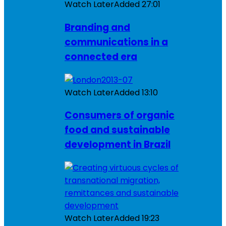
Watch Later
Added
27:01
Branding and
communications in a
connected era
Watch Later
Added
13:10
Consumers of organic
food and sustainable
development in Brazil
Watch Later
Added
19:23