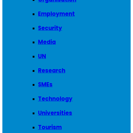
Employment
Security
Media
UN
Research
SMEs
Technology
Universities
Tourism