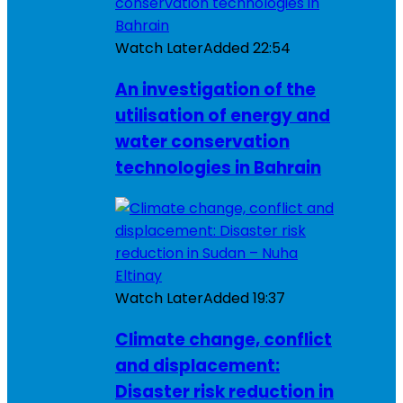
Watch Later
Added
22:54
An investigation of the
utilisation of energy and
water conservation
technologies in Bahrain
Watch Later
Added
19:37
Climate change, conflict
and displacement:
Disaster risk reduction in