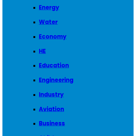
Energy
Water
Economy
HE
Education
Engineering
Industry
Aviation
Business