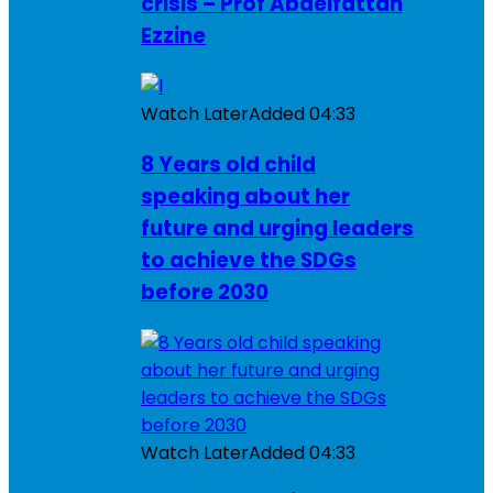
crisis – Prof Abdelfattah
Ezzine
Watch Later
Added
04:33
8 Years old child
speaking about her
future and urging leaders
to achieve the SDGs
before 2030
Watch Later
Added
04:33