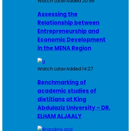
Watch Later
Added
20:56
Assessing the
Relationship between
Entrepreneurship and
Economic Development
in the MENA Region
Watch Later
Added
14:27
Benchmarking of
academic studies of
dietitians at King
Abdulaziz University – DR.
ELHAM ALJAALY