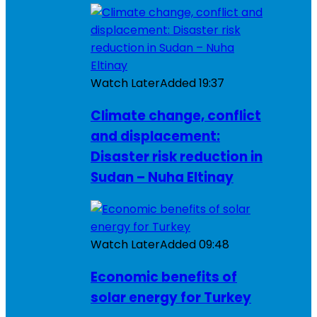
Watch Later
Added
19:37
Climate change, conflict
and displacement:
Disaster risk reduction in
Sudan – Nuha Eltinay
Watch Later
Added
09:48
Economic benefits of
solar energy for Turkey