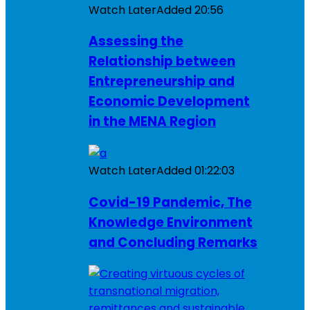
Watch Later
Added
20:56
Assessing the
Relationship between
Entrepreneurship and
Economic Development
in the MENA Region
Watch Later
Added
01:22:03
Covid-19 Pandemic, The
Knowledge Environment
and Concluding Remarks