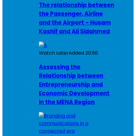
The relationship between
the Passenger, Airline
and the Airport – Husam
Kashif and Ali Sidahmed
Watch Later
Added
20:56
Assessing the
Relationship between
Entrepreneurship and
Economic Development
in the MENA Region