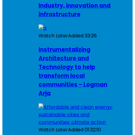
Industry, innovation and
infrastructure
Watch Later
Added
33:26
Instrumentalizing
Architecture and
Technology to help
transform local
communities – Logman
Arja
Watch Later
Added
01:32:10