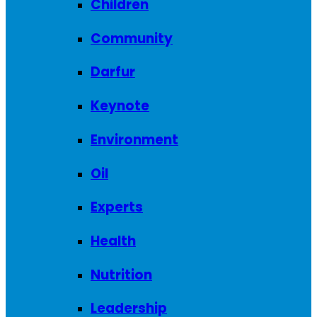
Children
Community
Darfur
Keynote
Environment
Oil
Experts
Health
Nutrition
Leadership