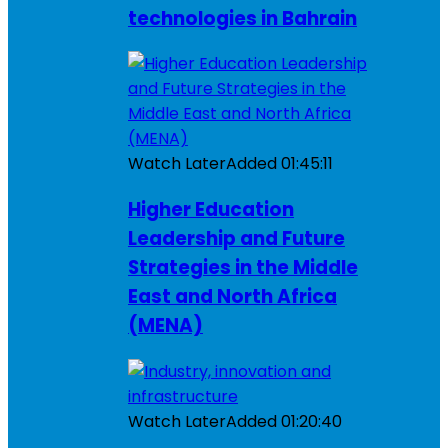
technologies in Bahrain
Watch Later
Added
01:45:11
Higher Education
Leadership and Future
Strategies in the Middle
East and North Africa
(MENA)
Watch Later
Added
01:20:40