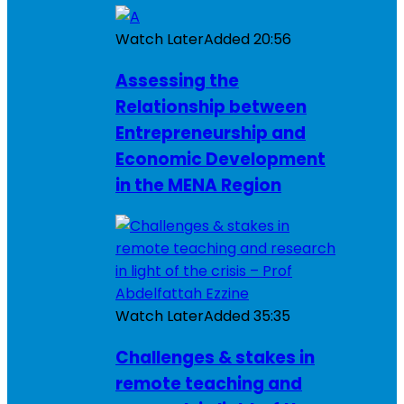
Watch Later
Added
20:56
Assessing the
Relationship between
Entrepreneurship and
Economic Development
in the MENA Region
Watch Later
Added
35:35
Challenges & stakes in
remote teaching and