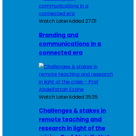
Watch Later
Added
27:01
Branding and
communications in a
connected era
Watch Later
Added
35:35
Challenges & stakes in
remote teaching and
research in light of the