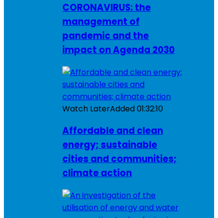
CORONAVIRUS: the
management of
pandemic and the
impact on Agenda 2030
Watch Later
Added
01:32:10
Affordable and clean
energy; sustainable
cities and communities;
climate action