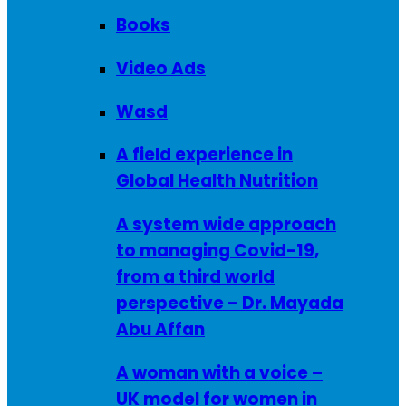
Books
Video Ads
Wasd
A field experience in
Global Health Nutrition
A system wide approach
to managing Covid-19,
from a third world
perspective – Dr. Mayada
Abu Affan
A woman with a voice –
UK model for women in