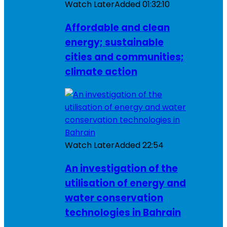
Watch Later
Added
01:32:10
Affordable and clean
energy; sustainable
cities and communities;
climate action
Watch Later
Added
22:54
An investigation of the
utilisation of energy and
water conservation
technologies in Bahrain