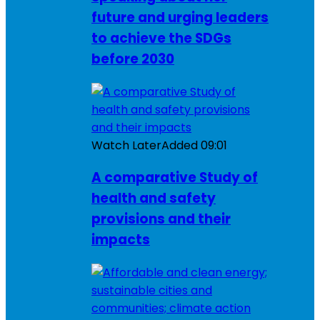
future and urging leaders
to achieve the SDGs
before 2030
Watch Later
Added
09:01
A comparative Study of
health and safety
provisions and their
impacts