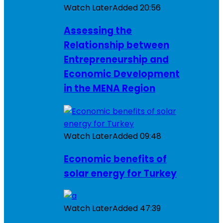
Watch Later
Added
20:56
Assessing the
Relationship between
Entrepreneurship and
Economic Development
in the MENA Region
Watch Later
Added
09:48
Economic benefits of
solar energy for Turkey
Watch Later
Added
47:39