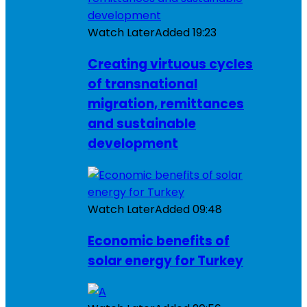
Watch Later
Added
19:23
Creating virtuous cycles
of transnational
migration, remittances
and sustainable
development
Watch Later
Added
09:48
Economic benefits of
solar energy for Turkey