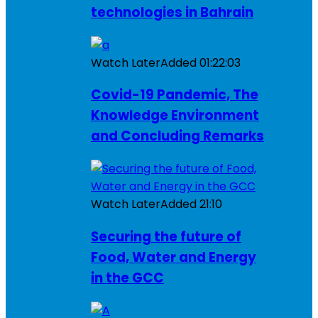
technologies in Bahrain
Watch Later
Added
01:22:03
Covid-19 Pandemic, The
Knowledge Environment
and Concluding Remarks
Watch Later
Added
21:10
Securing the future of
Food, Water and Energy
in the GCC