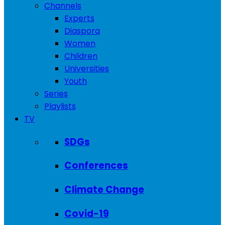
Channels
Experts
Diaspora
Women
Children
Universities
Youth
Series
Playlists
TV
SDGs
Conferences
Climate Change
Covid-19