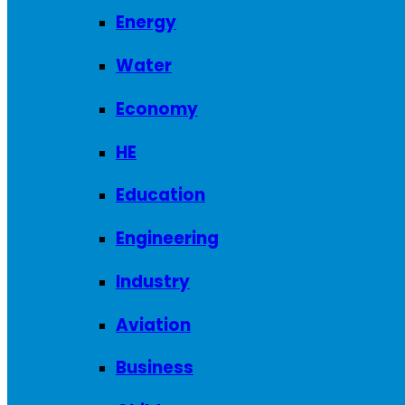
Energy
Water
Economy
HE
Education
Engineering
Industry
Aviation
Business