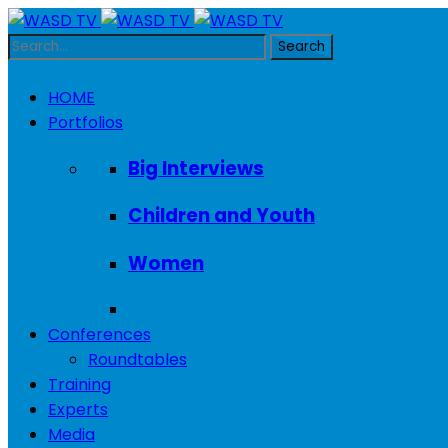
HOME
Portfolios
Big Interviews
Children and Youth
Women
Conferences
Roundtables
Training
Experts
Media