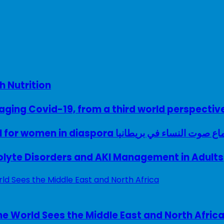
h Nutrition
ing Covid-19, from a third world perspectiv
A woman with a voice – UK model for women in diaspora سماع صوت النساء في ب
rolyte Disorders and AKI Management in Adults
e World Sees the Middle East and North Afric