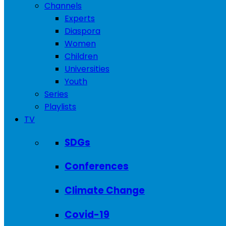
Channels
Experts
Diaspora
Women
Children
Universities
Youth
Series
Playlists
TV
SDGs
Conferences
Climate Change
Covid-19