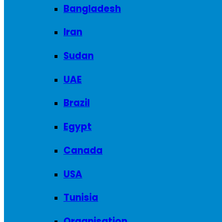
Bangladesh
Iran
Sudan
UAE
Brazil
Egypt
Canada
USA
Tunisia
Organisation