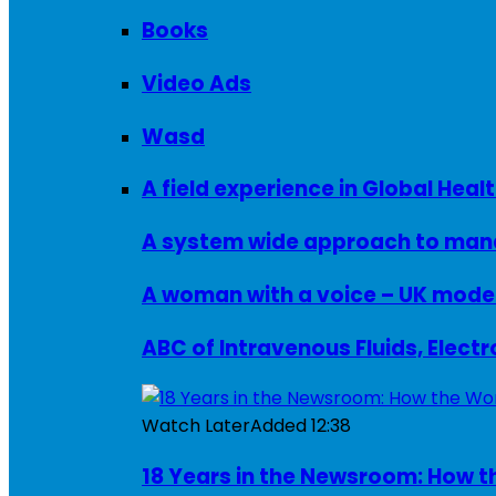
Books
Video Ads
Wasd
A field experience in Global Healt
A system wide approach to manag
ABC of Intravenous Fluids, Elect
Watch Later
Added
12:38
18 Years in the Newsroom: How th