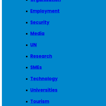
Employment
Security
Media
UN
Research
SMEs
Technology
Universities
Tourism