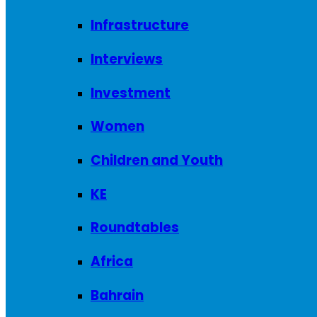
Infrastructure
Interviews
Investment
Women
Children and Youth
KE
Roundtables
Africa
Bahrain