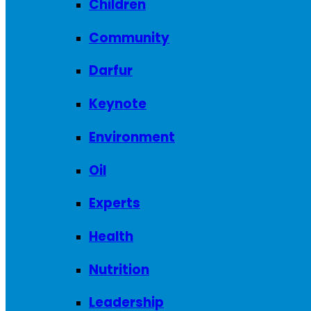
Children
Community
Darfur
Keynote
Environment
Oil
Experts
Health
Nutrition
Leadership