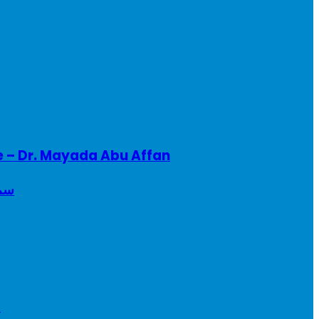
e – Dr. Mayada Abu Affan
ريطانيا
a