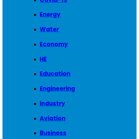
Energy
Water
Economy
HE
Education
Engineering
Industry
Aviation
Business