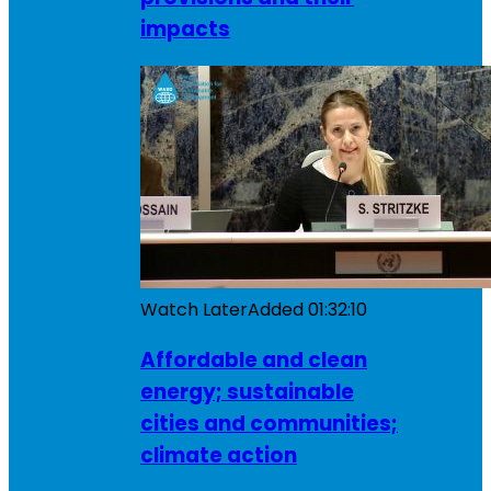
impacts
Watch Later
Added
01:32:10
Affordable and clean
energy; sustainable
cities and communities;
climate action