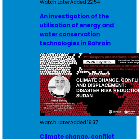
Watch Later
Added
22:54
An investigation of the
utilisation of energy and
water conservation
technologies in Bahrain
Watch Later
Added
19:37
Climate change, conflict