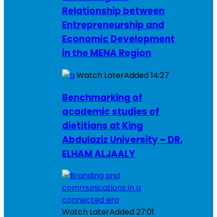
Relationship between
Entrepreneurship and
Economic Development
in the MENA Region
Watch Later
Added
14:27
Benchmarking of
academic studies of
dietitians at King
Abdulaziz University – DR.
ELHAM ALJAALY
Watch Later
Added
27:01