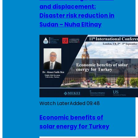
and displacement:
Disaster risk reduction in
Sudan – Nuha Eltinay
Watch Later
Added
09:48
Economic benefits of
solar energy for Turkey