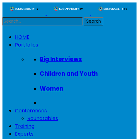
HOME
Portfolios
Big Interviews
Children and Youth
Women
Conferences
Roundtables
Training
Experts