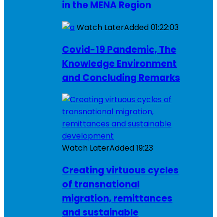
in the MENA Region
Watch Later
Added
01:22:03
Covid-19 Pandemic, The
Knowledge Environment
and Concluding Remarks
Watch Later
Added
19:23
Creating virtuous cycles
of transnational
migration, remittances
and sustainable