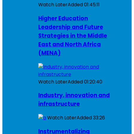
Watch Later
Added
01:45:11
Higher Education
Leadership and Future
Strategies in the Middle
East and North Africa
(MENA)
Watch Later
Added
01:20:40
Industry, innovation and
infrastructure
Watch Later
Added
33:26
Instrumentalizing