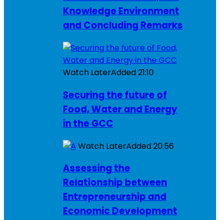
Knowledge Environment
and Concluding Remarks
Watch Later
Added
21:10
Securing the future of
Food, Water and Energy
in the GCC
Watch Later
Added
20:56
Assessing the
Relationship between
Entrepreneurship and
Economic Development