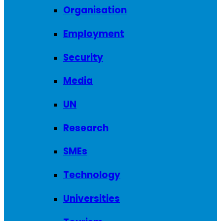
Organisation
Employment
Security
Media
UN
Research
SMEs
Technology
Universities