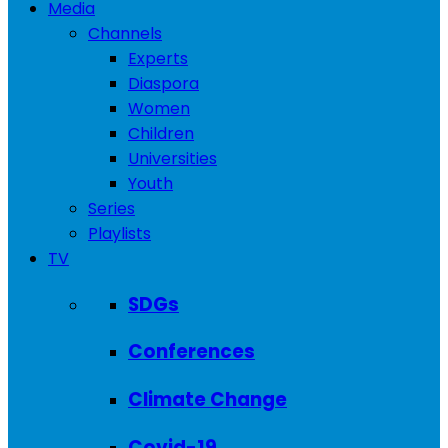
Media
Channels
Experts
Diaspora
Women
Children
Universities
Youth
Series
Playlists
TV
SDGs
Conferences
Climate Change
Covid-19