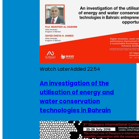
Watch Later
Added
22:54
An investigation of the
utilisation of energy and
water conservation
technologies in Bahrain