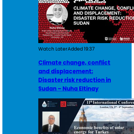
Watch Later
Added
19:37
Climate change, conflict
and displacement:
Disaster risk reduction in
Sudan – Nuha Eltinay