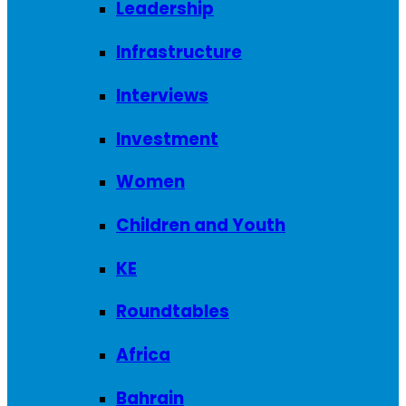
Leadership
Infrastructure
Interviews
Investment
Women
Children and Youth
KE
Roundtables
Africa
Bahrain