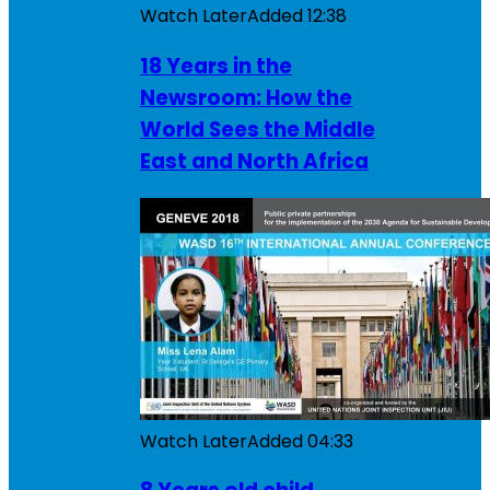
Watch Later
Added
12:38
18 Years in the
Newsroom: How the
World Sees the Middle
East and North Africa
Watch Later
Added
04:33