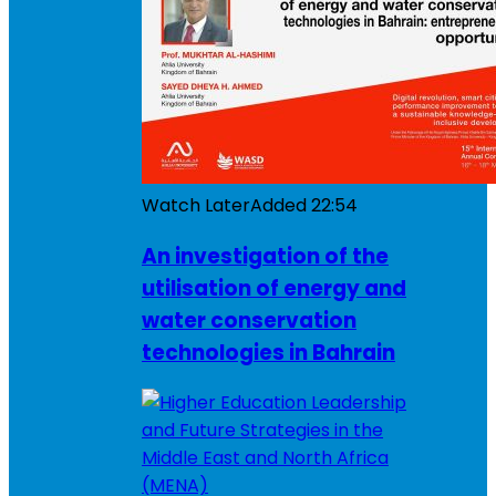
Watch Later
Added
22:54
An investigation of the
utilisation of energy and
water conservation
technologies in Bahrain