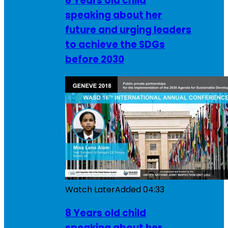
8 Years old child
speaking about her
future and urging leaders
to achieve the SDGs
before 2030
Watch Later
Added
04:33
8 Years old child
speaking about her