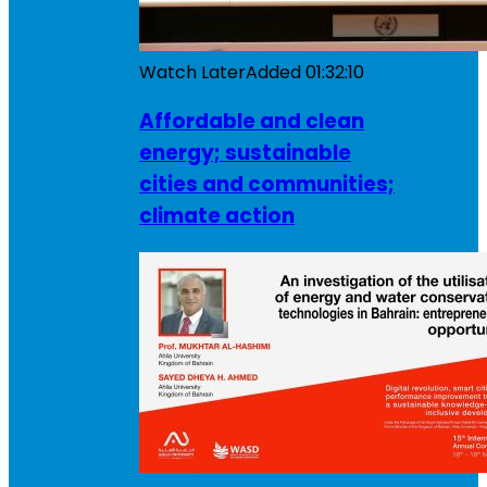
Watch Later
Added
01:32:10
Affordable and clean
energy; sustainable
cities and communities;
climate action