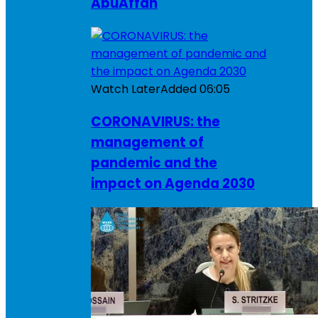
AbuAffan
Watch Later
Added
06:05
CORONAVIRUS: the
management of
pandemic and the
impact on Agenda 2030