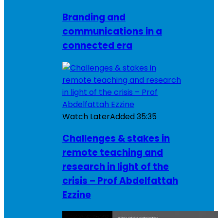
Branding and
communications in a
connected era
Watch Later
Added
35:35
Challenges & stakes in
remote teaching and
research in light of the
crisis – Prof Abdelfattah
Ezzine