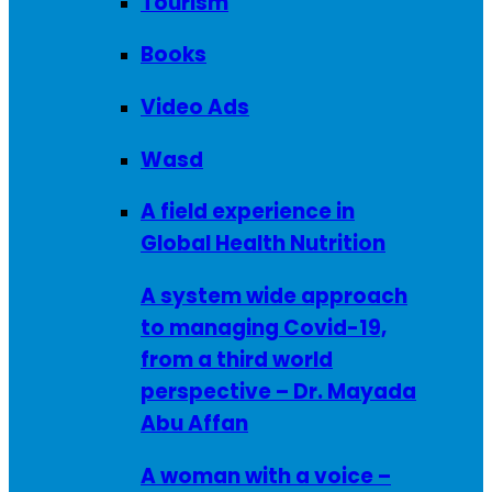
Tourism
Books
Video Ads
Wasd
A field experience in
Global Health Nutrition
A system wide approach
to managing Covid-19,
from a third world
perspective – Dr. Mayada
Abu Affan
A woman with a voice –