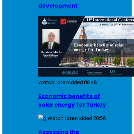
development
Watch Later
Added
09:48
Economic benefits of
solar energy for Turkey
Watch Later
Added
20:56
Assessing the