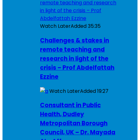
Watch Later
Added
35:35
Challenges & stakes in
remote teaching and
research in light of the
crisis – Prof Abdelfattah
Ezzine
Watch Later
Added
19:27
Consultant in Public
Health, Dudley
Metropolitan Borough
Council, UK – Dr. Mayada