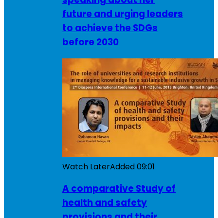
future and urging leaders
to achieve the SDGs
before 2030
Watch Later
Added
09:01
A comparative Study of
health and safety
provisions and their