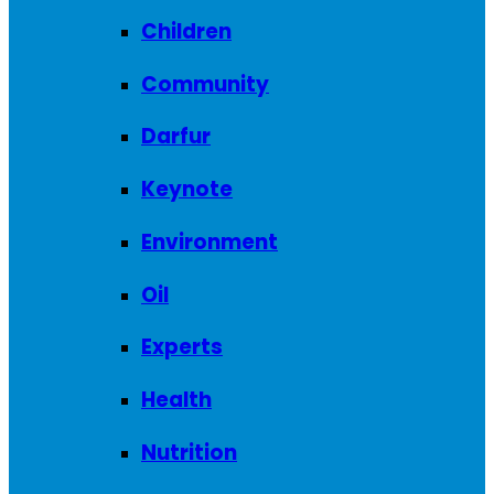
Children
Community
Darfur
Keynote
Environment
Oil
Experts
Health
Nutrition