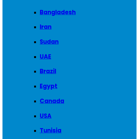
Bangladesh
Iran
Sudan
UAE
Brazil
Egypt
Canada
USA
Tunisia