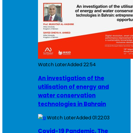
Watch Later
Added
22:54
An investigation of the
utilisation of energy and
water conservation
technologies in Bahrain
Watch Later
Added
01:22:03
Covid-19 Pandemic, The