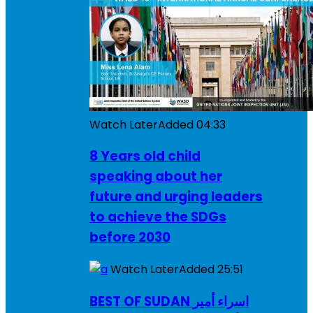
Watch Later
Added
04:33
8 Years old child
speaking about her
future and urging leaders
to achieve the SDGs
before 2030
Watch Later
Added
25:51
BEST OF SUDAN اسراء أمير