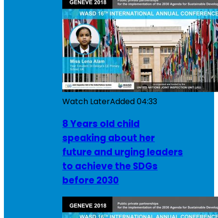
Watch Later
Added
04:33
8 Years old child
speaking about her
future and urging leaders
to achieve the SDGs
before 2030