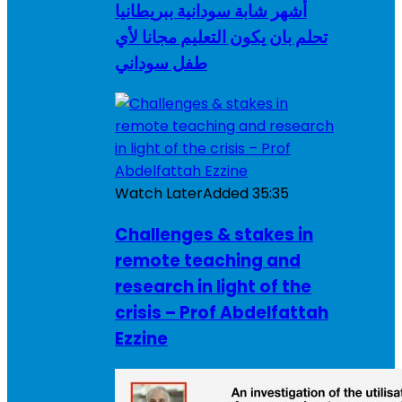
أشهر شابة سودانية ببريطانيا
تحلم بان يكون التعليم مجانا لأي
طفل سوداني
Watch Later
Added
35:35
Challenges & stakes in
remote teaching and
research in light of the
crisis – Prof Abdelfattah
Ezzine