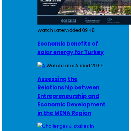
Watch Later
Added
09:48
Economic benefits of
solar energy for Turkey
Watch Later
Added
20:56
Assessing the
Relationship between
Entrepreneurship and
Economic Development
in the MENA Region