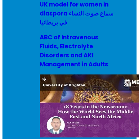
UK model for women in
diaspora سماع صوت النساء
في بريطانيا
ABC of Intravenous
Fluids, Electrolyte
Disorders and AKI
Management in Adults