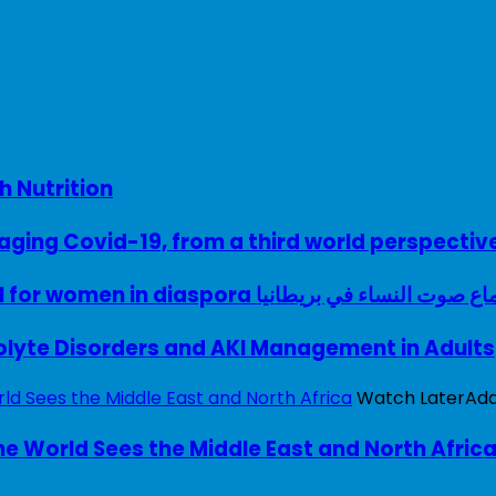
h Nutrition
ing Covid-19, from a third world perspectiv
A woman with a voice – UK model for women in diaspora سماع صوت النساء في ب
rolyte Disorders and AKI Management in Adults
Watch Later
Ad
e World Sees the Middle East and North Afric