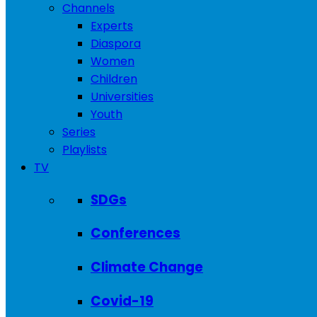
Channels
Experts
Diaspora
Women
Children
Universities
Youth
Series
Playlists
TV
SDGs
Conferences
Climate Change
Covid-19