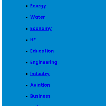
Energy
Water
Economy
HE
Education
Engineering
Industry
Aviation
Business