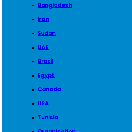
Bangladesh
Iran
Sudan
UAE
Brazil
Egypt
Canada
USA
Tunisia
Organisation