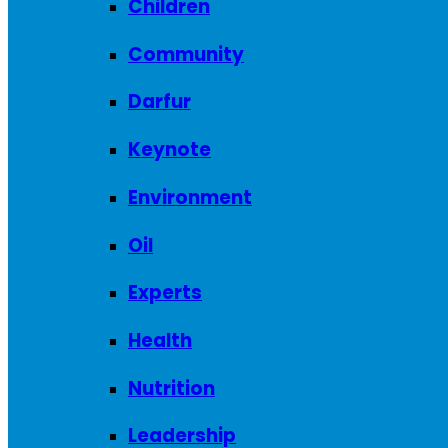
Children
Community
Darfur
Keynote
Environment
Oil
Experts
Health
Nutrition
Leadership