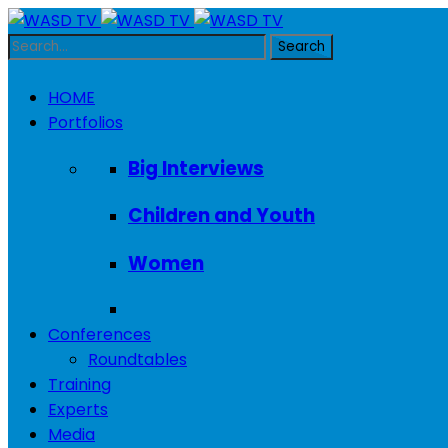
HOME
Portfolios
Big Interviews
Children and Youth
Women
Conferences
Roundtables
Training
Experts
Media