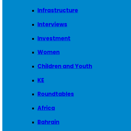
Infrastructure
Interviews
Investment
Women
Children and Youth
KE
Roundtables
Africa
Bahrain