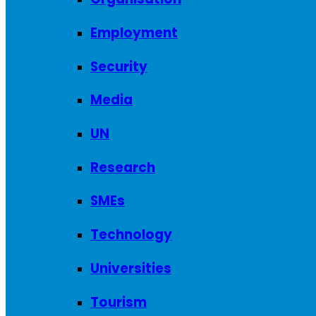
Employment
Security
Media
UN
Research
SMEs
Technology
Universities
Tourism