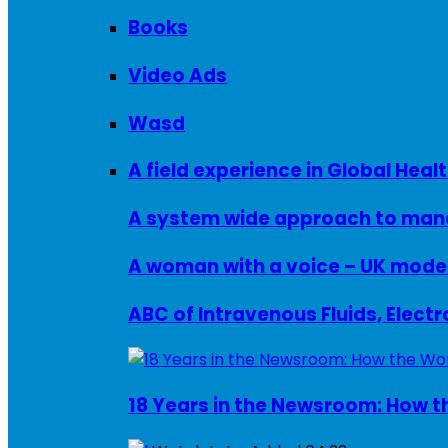
Books
Video Ads
Wasd
A field experience in Global Healt
A system wide approach to manag
ABC of Intravenous Fluids, Elect
18 Years in the Newsroom: How th