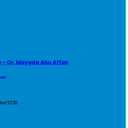
e – Dr. Mayada Abu Affan
ريطانيا
ded
12:38
a