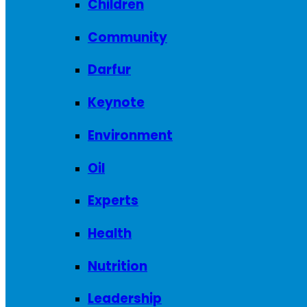
Children
Community
Darfur
Keynote
Environment
Oil
Experts
Health
Nutrition
Leadership