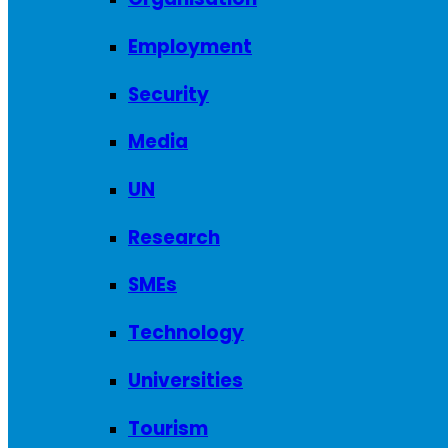
Employment
Security
Media
UN
Research
SMEs
Technology
Universities
Tourism