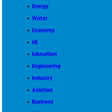
Energy
Water
Economy
HE
Education
Engineering
Industry
Aviation
Business