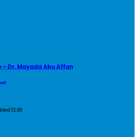
e – Dr. Mayada Abu Affan
ريطانيا
dded
12:38
a