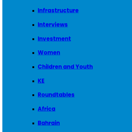
Infrastructure
Interviews
Investment
Women
Children and Youth
KE
Roundtables
Africa
Bahrain