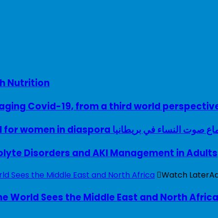
h Nutrition
ing Covid-19, from a third world perspectiv
A woman with a voice – UK model for women in diaspora سماع صوت النساء في ب
rolyte Disorders and AKI Management in Adults
Watch Later
A
e World Sees the Middle East and North Afric