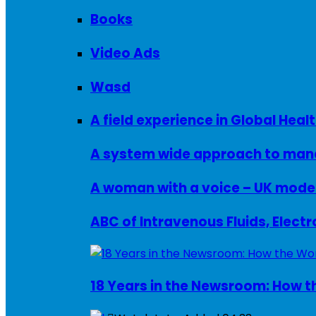
Books
Video Ads
Wasd
A field experience in Global Healt
A system wide approach to manag
ABC of Intravenous Fluids, Elect
18 Years in the Newsroom: How th