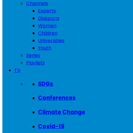
Channels
Experts
Diaspora
Women
Children
Universities
Youth
Series
Playlists
TV
SDGs
Conferences
Climate Change
Covid-19