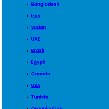
Bangladesh
Iran
Sudan
UAE
Brazil
Egypt
Canada
USA
Tunisia
Organisation