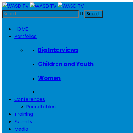
HOME
Portfolios
Big Interviews
Children and Youth
Women
Conferences
Roundtables
Training
Experts
Media