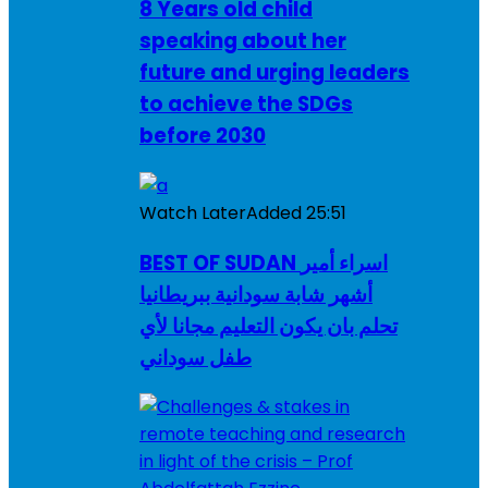
8 Years old child
speaking about her
future and urging leaders
to achieve the SDGs
before 2030
Watch Later
Added
25:51
BEST OF SUDAN اسراء أمير
أشهر شابة سودانية ببريطانيا
تحلم بان يكون التعليم مجانا لأي
طفل سوداني