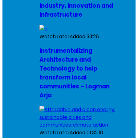
Industry, innovation and
infrastructure
Watch Later
Added
33:26
Instrumentalizing
Architecture and
Technology to help
transform local
communities – Logman
Arja
Watch Later
Added
01:32:10