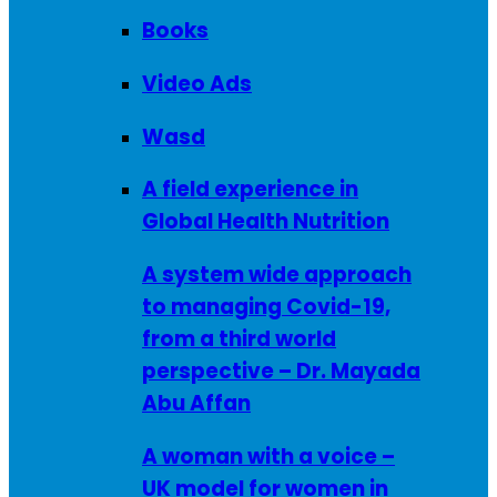
Books
Video Ads
Wasd
A field experience in
Global Health Nutrition
A system wide approach
to managing Covid-19,
from a third world
perspective – Dr. Mayada
Abu Affan
A woman with a voice –
UK model for women in