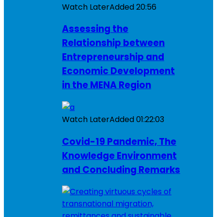
Watch Later
Added
20:56
Assessing the
Relationship between
Entrepreneurship and
Economic Development
in the MENA Region
Watch Later
Added
01:22:03
Covid-19 Pandemic, The
Knowledge Environment
and Concluding Remarks