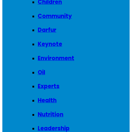
Children
Community
Darfur
Keynote
Environment
Oil
Experts
Health
Nutrition
Leadership