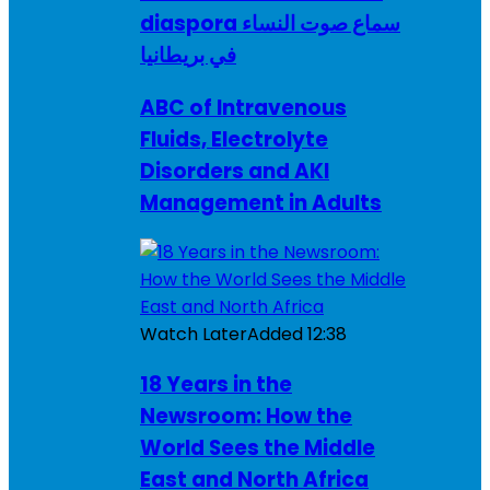
diaspora سماع صوت النساء
في بريطانيا
ABC of Intravenous
Fluids, Electrolyte
Disorders and AKI
Management in Adults
Watch Later
Added
12:38
18 Years in the
Newsroom: How the
World Sees the Middle
East and North Africa