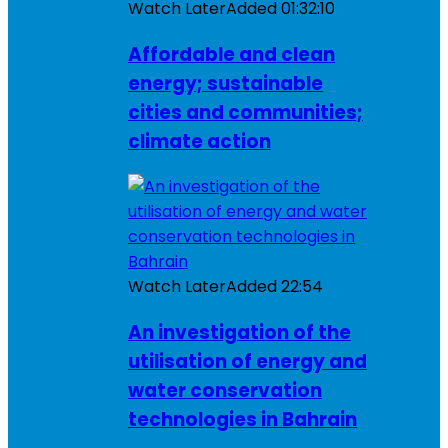
Watch Later
Added
01:32:10
Affordable and clean
energy; sustainable
cities and communities;
climate action
Watch Later
Added
22:54
An investigation of the
utilisation of energy and
water conservation
technologies in Bahrain