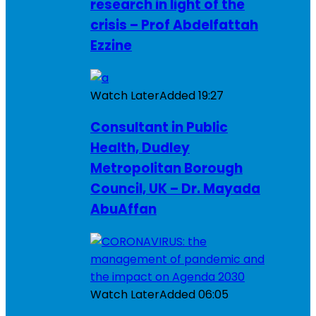
research in light of the
crisis – Prof Abdelfattah
Ezzine
Watch Later
Added
19:27
Consultant in Public
Health, Dudley
Metropolitan Borough
Council, UK – Dr. Mayada
AbuAffan
Watch Later
Added
06:05