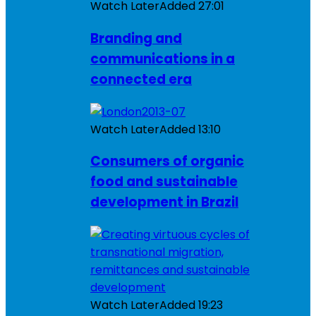
Watch Later
Added
27:01
Branding and
communications in a
connected era
Watch Later
Added
13:10
Consumers of organic
food and sustainable
development in Brazil
Watch Later
Added
19:23