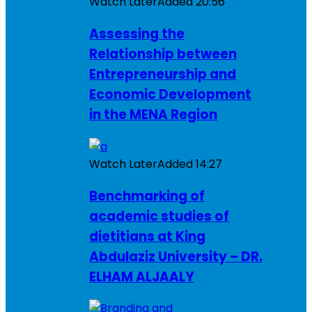
Watch Later
Added
20:56
Assessing the
Relationship between
Entrepreneurship and
Economic Development
in the MENA Region
Watch Later
Added
14:27
Benchmarking of
academic studies of
dietitians at King
Abdulaziz University – DR.
ELHAM ALJAALY