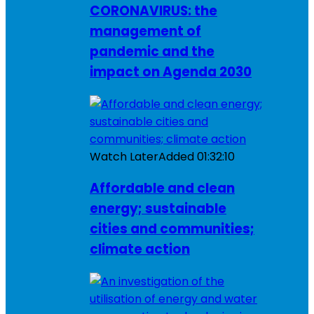
CORONAVIRUS: the
management of
pandemic and the
impact on Agenda 2030
Watch Later
Added
01:32:10
Affordable and clean
energy; sustainable
cities and communities;
climate action