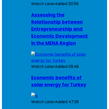
Watch Later
Added
20:56
Assessing the
Relationship between
Entrepreneurship and
Economic Development
in the MENA Region
Watch Later
Added
09:48
Economic benefits of
solar energy for Turkey
Watch Later
Added
47:39