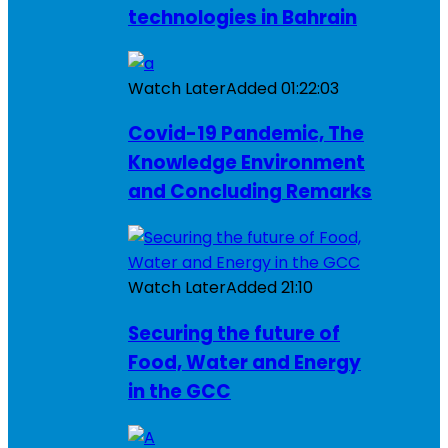
technologies in Bahrain
Watch Later
Added
01:22:03
Covid-19 Pandemic, The
Knowledge Environment
and Concluding Remarks
Watch Later
Added
21:10
Securing the future of
Food, Water and Energy
in the GCC