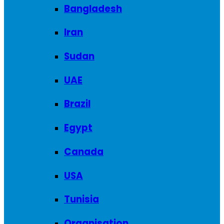
Bangladesh
Iran
Sudan
UAE
Brazil
Egypt
Canada
USA
Tunisia
Organisation