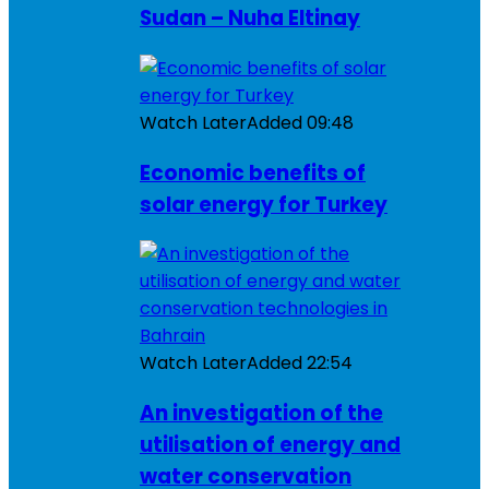
Sudan – Nuha Eltinay
Watch Later
Added
09:48
Economic benefits of
solar energy for Turkey
Watch Later
Added
22:54
An investigation of the
utilisation of energy and
water conservation