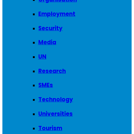
Employment
Security
Media
UN
Research
SMEs
Technology
Universities
Tourism