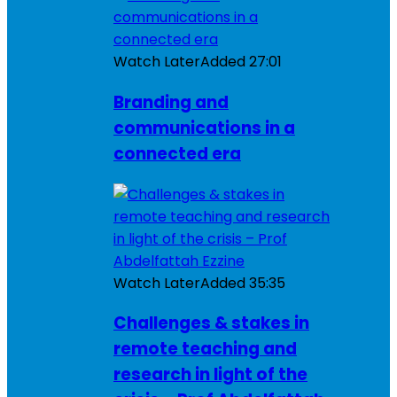
Watch Later
Added
27:01
Branding and
communications in a
connected era
Watch Later
Added
35:35
Challenges & stakes in
remote teaching and
research in light of the