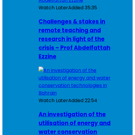
Watch Later
Added
35:35
Challenges & stakes in
remote teaching and
research in light of the
crisis – Prof Abdelfattah
Ezzine
Watch Later
Added
22:54
An investigation of the
utilisation of energy and
water conservation