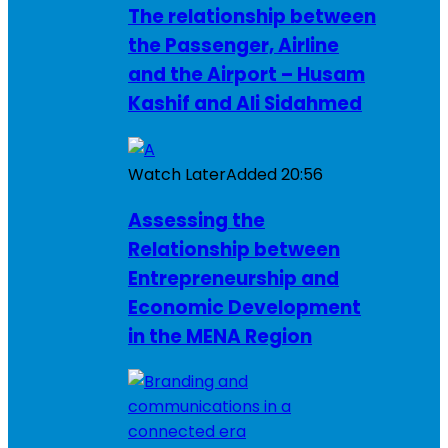
The relationship between
the Passenger, Airline
and the Airport – Husam
Kashif and Ali Sidahmed
Watch Later
Added
20:56
Assessing the
Relationship between
Entrepreneurship and
Economic Development
in the MENA Region