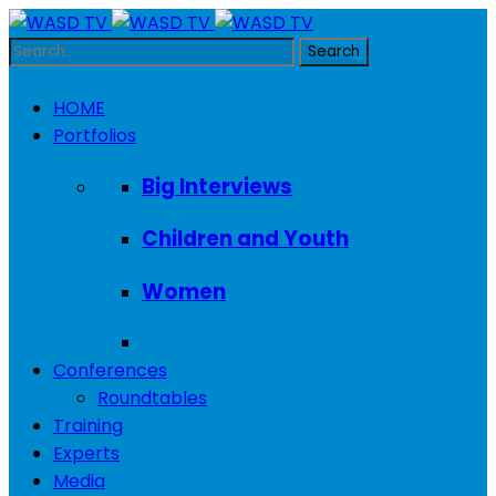
HOME
Portfolios
Big Interviews
Children and Youth
Women
Conferences
Roundtables
Training
Experts
Media