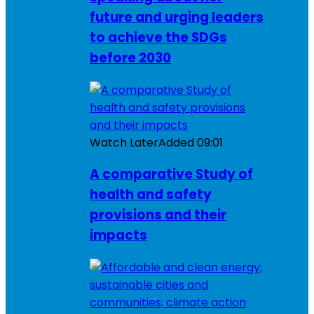
future and urging leaders
to achieve the SDGs
before 2030
Watch Later
Added
09:01
A comparative Study of
health and safety
provisions and their
impacts