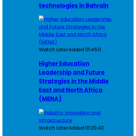
technologies in Bahrain
Watch Later
Added
01:45:11
Higher Education
Leadership and Future
Strategies in the Middle
East and North Africa
(MENA)
Watch Later
Added
01:20:40