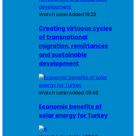
Watch Later
Added
19:23
Creating virtuous cycles
of transnational
migration, remittances
and sustainable
development
Watch Later
Added
09:48
Economic benefits of
solar energy for Turkey