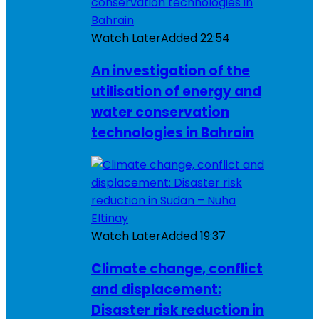
Watch Later
Added
22:54
An investigation of the
utilisation of energy and
water conservation
technologies in Bahrain
Watch Later
Added
19:37
Climate change, conflict
and displacement:
Disaster risk reduction in