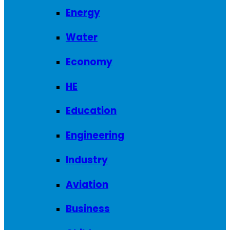
Energy
Water
Economy
HE
Education
Engineering
Industry
Aviation
Business