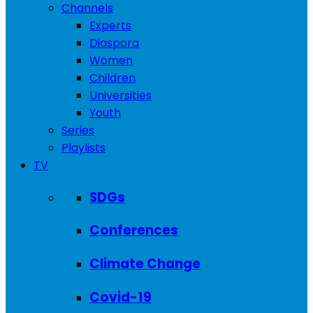
Channels
Experts
Diaspora
Women
Children
Universities
Youth
Series
Playlists
TV
SDGs
Conferences
Climate Change
Covid-19