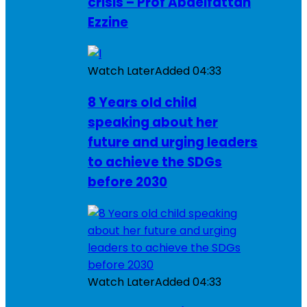
crisis – Prof Abdelfattah
Ezzine
Watch Later
Added
04:33
8 Years old child
speaking about her
future and urging leaders
to achieve the SDGs
before 2030
Watch Later
Added
04:33