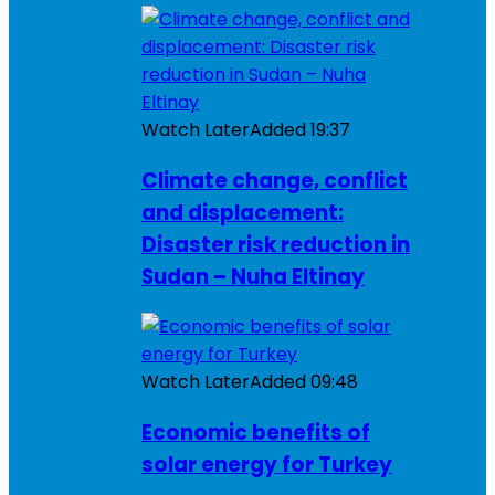
Watch Later
Added
19:37
Climate change, conflict
and displacement:
Disaster risk reduction in
Sudan – Nuha Eltinay
Watch Later
Added
09:48
Economic benefits of
solar energy for Turkey