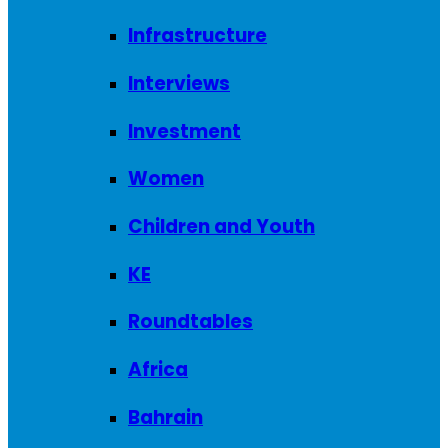
Infrastructure
Interviews
Investment
Women
Children and Youth
KE
Roundtables
Africa
Bahrain