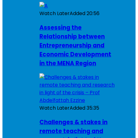
Watch Later
Added
20:56
Assessing the
Relationship between
Entrepreneurship and
Economic Development
in the MENA Region
Watch Later
Added
35:35
Challenges & stakes in
remote teaching and