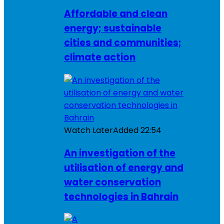
Affordable and clean
energy; sustainable
cities and communities;
climate action
Watch Later
Added
22:54
An investigation of the
utilisation of energy and
water conservation
technologies in Bahrain