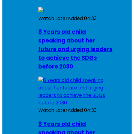
Watch Later
Added
04:33
8 Years old child
speaking about her
future and urging leaders
to achieve the SDGs
before 2030
Watch Later
Added
04:33
8 Years old child
speaking about her