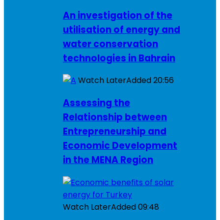
An investigation of the
utilisation of energy and
water conservation
technologies in Bahrain
Watch Later
Added
20:56
Assessing the
Relationship between
Entrepreneurship and
Economic Development
in the MENA Region
Watch Later
Added
09:48