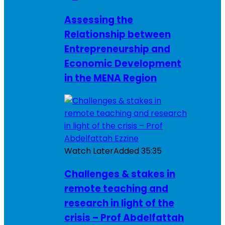
Assessing the
Relationship between
Entrepreneurship and
Economic Development
in the MENA Region
Watch Later
Added
35:35
Challenges & stakes in
remote teaching and
research in light of the
crisis – Prof Abdelfattah