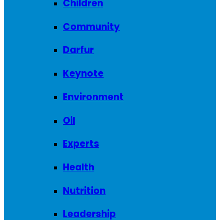
Children
Community
Darfur
Keynote
Environment
Oil
Experts
Health
Nutrition
Leadership