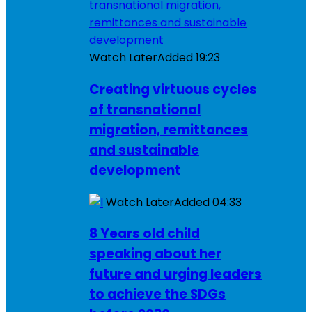
Watch Later
Added
19:23
Creating virtuous cycles
of transnational
migration, remittances
and sustainable
development
Watch Later
Added
04:33
8 Years old child
speaking about her
future and urging leaders
to achieve the SDGs