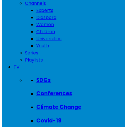
Channels
Experts
Diaspora
Women
Children
Universities
Youth
Series
Playlists
TV
SDGs
Conferences
Climate Change
Covid-19