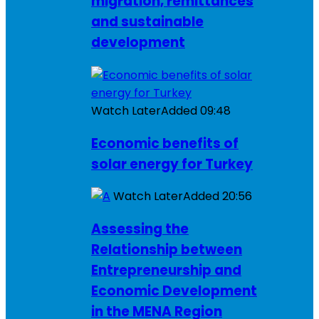
migration, remittances
and sustainable
development
Watch Later
Added
09:48
Economic benefits of
solar energy for Turkey
Watch Later
Added
20:56
Assessing the
Relationship between
Entrepreneurship and
Economic Development
in the MENA Region