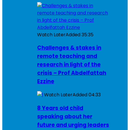
Watch Later
Added
35:35
Challenges & stakes in
remote teaching and
research in light of the
crisis – Prof Abdelfattah
Ezzine
Watch Later
Added
04:33
8 Years old child
speaking about her
future and urging leaders