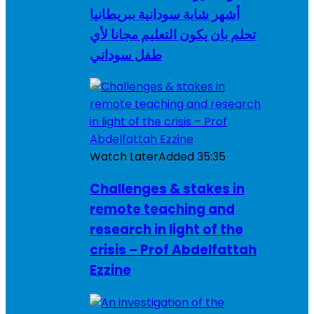
أشهر شابة سودانية ببريطانيا
تحلم بان يكون التعليم مجانا لأي
طفل سوداني
Watch Later
Added
35:35
Challenges & stakes in
remote teaching and
research in light of the
crisis – Prof Abdelfattah
Ezzine