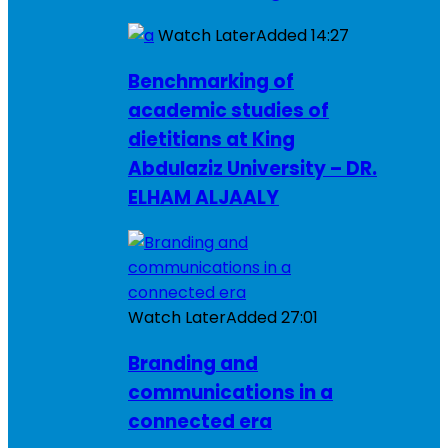
Watch Later
Added
14:27
Benchmarking of
academic studies of
dietitians at King
Abdulaziz University – DR.
ELHAM ALJAALY
Watch Later
Added
27:01
Branding and
communications in a
connected era