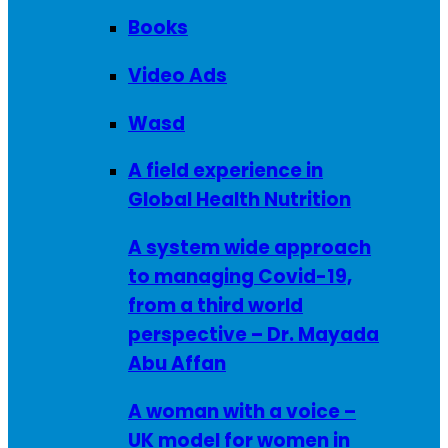
Books
Video Ads
Wasd
A field experience in
Global Health Nutrition
A system wide approach
to managing Covid-19,
from a third world
perspective – Dr. Mayada
Abu Affan
A woman with a voice –
UK model for women in