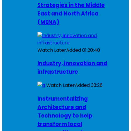
Strategies in the Middle
East and North Africa
(MENA)
Watch Later
Added
01:20:40
Industry, innovation and
infrastructure
Watch Later
Added
33:26
Instrumentalizing
Architecture and
Technology to help
transform local