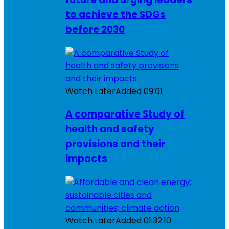
to achieve the SDGs
before 2030
Watch Later
Added
09:01
A comparative Study of
health and safety
provisions and their
impacts
Watch Later
Added
01:32:10