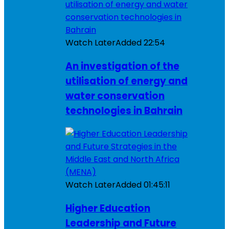
Watch Later
Added
22:54
An investigation of the
utilisation of energy and
water conservation
technologies in Bahrain
Watch Later
Added
01:45:11
Higher Education
Leadership and Future