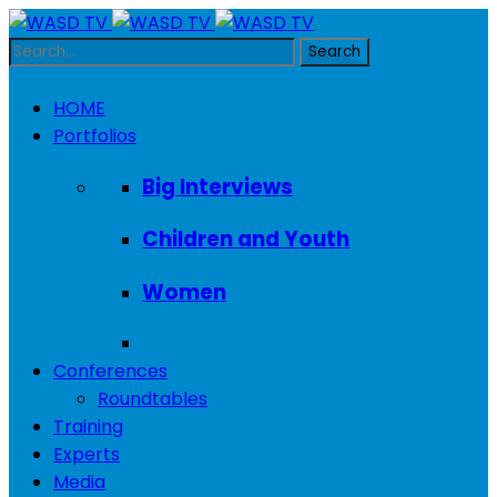
HOME
Portfolios
Big Interviews
Children and Youth
Women
Conferences
Roundtables
Training
Experts
Media