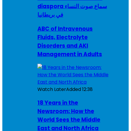
diaspora سماع صوت النساء
في بريطانيا
ABC of Intravenous
Fluids, Electrolyte
Disorders and AKI
Management in Adults
Watch Later
Added
12:38
18 Years in the
Newsroom: How the
World Sees the Middle
East and North Africa