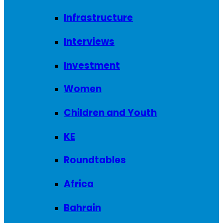
Infrastructure
Interviews
Investment
Women
Children and Youth
KE
Roundtables
Africa
Bahrain