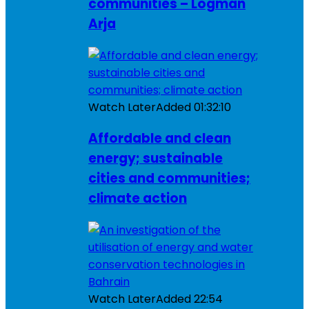
communities – Logman
Arja
Watch Later
Added
01:32:10
Affordable and clean
energy; sustainable
cities and communities;
climate action
Watch Later
Added
22:54