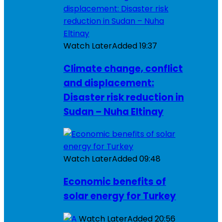
Watch Later
Added
19:37
Climate change, conflict
and displacement:
Disaster risk reduction in
Sudan – Nuha Eltinay
Watch Later
Added
09:48
Economic benefits of
solar energy for Turkey
Watch Later
Added
20:56