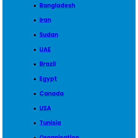
Bangladesh
Iran
Sudan
UAE
Brazil
Egypt
Canada
USA
Tunisia
Organisation