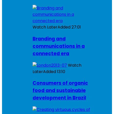
Watch Later
Added
27:01
Branding and
communications in a
connected era
Watch
Later
Added
13:10
Consumers of organic
food and sustainable
development in Brazil