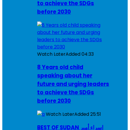
to achieve the SDGs
before 2030
Watch Later
Added
04:33
8 Years old child
speaking about her
future and urging leaders
to achieve the SDGs
before 2030
Watch Later
Added
25:51
BEST OF SUDAN اسراء أمير