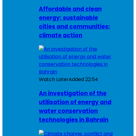
Affordable and clean
energy; sustainable
cities and communities;
climate action
Watch Later
Added
22:54
An investigation of the
utilisation of energy and
water conservation
technologies in Bahrain