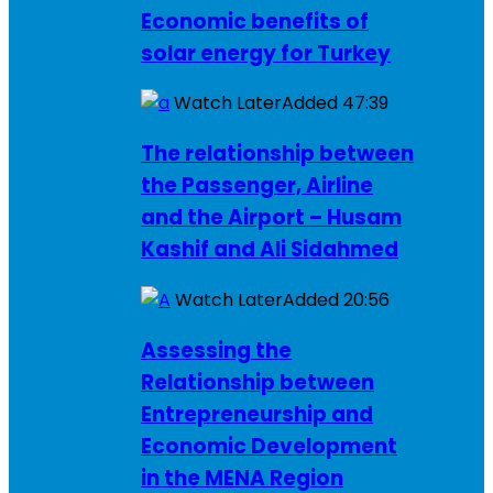
Economic benefits of
solar energy for Turkey
Watch Later
Added
47:39
The relationship between
the Passenger, Airline
and the Airport – Husam
Kashif and Ali Sidahmed
Watch Later
Added
20:56
Assessing the
Relationship between
Entrepreneurship and
Economic Development
in the MENA Region