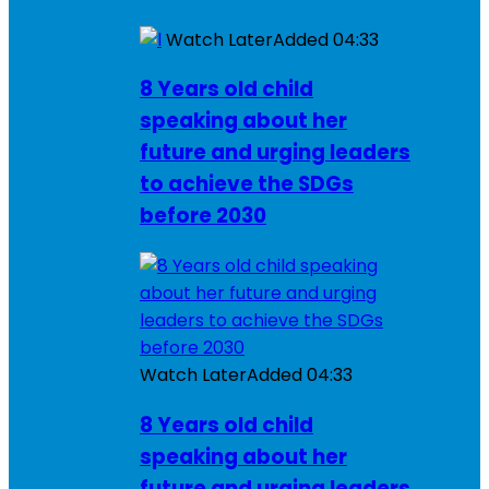
Watch Later
Added
04:33
8 Years old child
speaking about her
future and urging leaders
to achieve the SDGs
before 2030
Watch Later
Added
04:33
8 Years old child
speaking about her
future and urging leaders