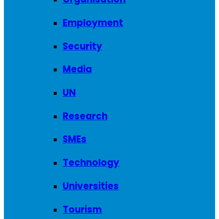
Employment
Security
Media
UN
Research
SMEs
Technology
Universities
Tourism