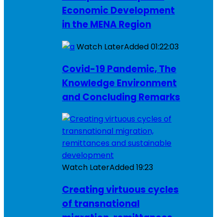
Economic Development
in the MENA Region
Watch Later
Added
01:22:03
Covid-19 Pandemic, The
Knowledge Environment
and Concluding Remarks
Watch Later
Added
19:23
Creating virtuous cycles
of transnational