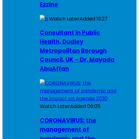
Ezzine
Watch Later
Added
19:27
Consultant in Public
Health, Dudley
Metropolitan Borough
Council, UK – Dr. Mayada
AbuAffan
Watch Later
Added
06:05
CORONAVIRUS: the
management of
pandemic and the