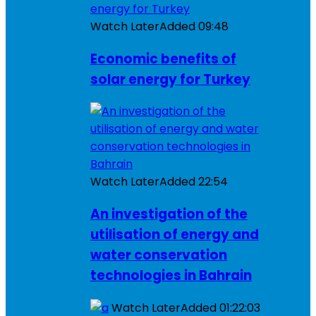
Watch Later
Added
09:48
Economic benefits of
solar energy for Turkey
Watch Later
Added
22:54
An investigation of the
utilisation of energy and
water conservation
technologies in Bahrain
Watch Later
Added
01:22:03