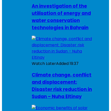
An investigation of the
utilisation of energy and
water conservation
technologies in Bahrain
Watch Later
Added
19:37
Climate change, conflict
and displacement:
Disaster risk reduction in
Sudan – Nuha Eltinay