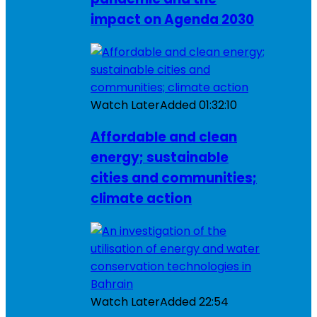
impact on Agenda 2030
Watch Later
Added
01:32:10
Affordable and clean
energy; sustainable
cities and communities;
climate action
Watch Later
Added
22:54