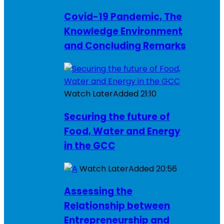
Covid-19 Pandemic, The
Knowledge Environment
and Concluding Remarks
Watch Later
Added
21:10
Securing the future of
Food, Water and Energy
in the GCC
Watch Later
Added
20:56
Assessing the
Relationship between
Entrepreneurship and