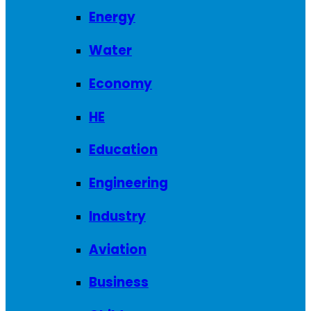
Energy
Water
Economy
HE
Education
Engineering
Industry
Aviation
Business