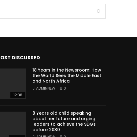
OST DISCUSSED
18 Years in the Newsroom: How
the World Sees the Middle East
and North Africa
ADMINNEW
0
12:38
8 Years old child speaking
about her future and urging
leaders to achieve the SDGs
before 2030
ADMINNEW
0