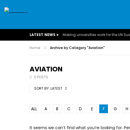
SDGS
CONFERENCES
CLIMATE CHANGE
C
LATEST NEWS
BUSINESS
CHILDREN
COMMUNITY
DARFUR
INTERVIEWS
Home
Archive by Category "Aviation"
INVESTMENT
WOMEN
CHILDREN 
EGYPT
CANADA
USA
TUNISIA
ORGAN
AVIATION
0 POSTS
A field experience in Global Health
A system w
Nutrition
Covid-19, fr
SORT BY:
LATEST
– Dr. Mayad
ALL
A
B
C
D
E
F
G
H
It seems we can’t find what you’re looking for. P