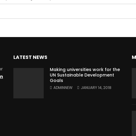
LATEST NEWS
M
or
Making universities work for the
UN Sustainable Development
on
Goals
ADMINNEW
JANUARY 14, 2018