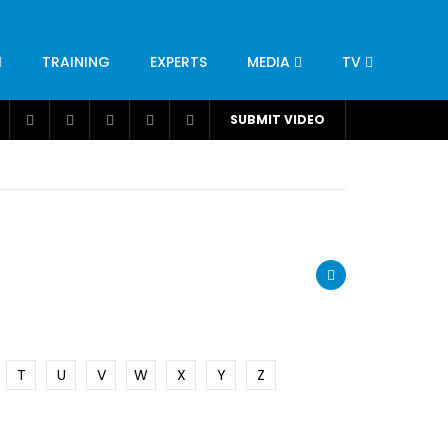
TRAINING
EXPERTS
MEDIA
TV
CATION
ENGINEERING
INDUSTRY
AVIATION
SUBMIT VIDEO
H
NUTRITION
LEADERSHIP
INFRASTRUCTURE
BANGLADESH
IRAN
SUDAN
UAE
BRAZIL
RESEARCH
SMES
TECHNOLOGY
UNIVERSITIES
odel for
ABC of Intravenous Fluids, Electrolyte
Disorders and AKI Management in Adults
T
U
V
W
X
Y
Z