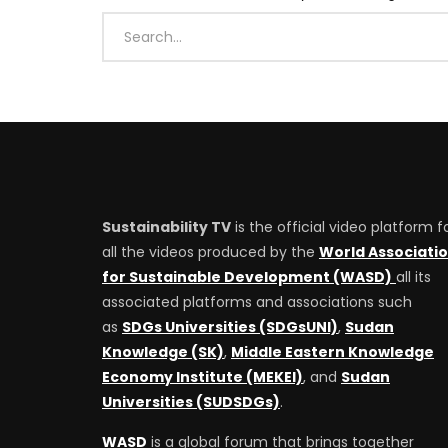
Sustainability TV
is the official video platform f
all the videos produced by the
World Associati
for Sustainable Development (WASD)
all its
associated platforms and associations such
as
SDGs Universities (SDGsUNI)
,
Sudan
Knowledge (SK)
,
Middle Eastern Knowledge
Economy Institute (MEKEI)
, and
Sudan
Universities (SUDSDGs)
.
WASD
is a global forum that brings together