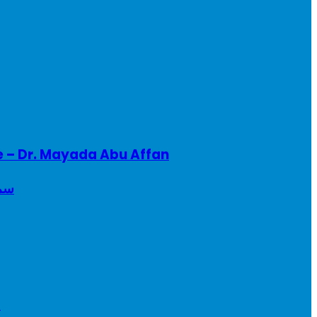
e – Dr. Mayada Abu Affan
ريطانيا
a