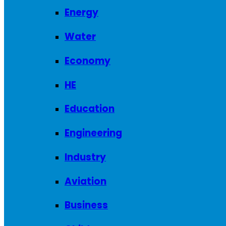
Energy
Water
Economy
HE
Education
Engineering
Industry
Aviation
Business