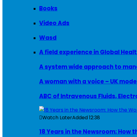
Books
Video Ads
Wasd
A field experience in Global Healt
A system wide approach to manag
ABC of Intravenous Fluids, Elect
Watch Later
Added
12:38
18 Years in the Newsroom: How th