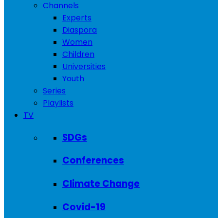
Channels
Experts
Diaspora
Women
Children
Universities
Youth
Series
Playlists
TV
SDGs
Conferences
Climate Change
Covid-19