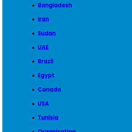
Bangladesh
Iran
Sudan
UAE
Brazil
Egypt
Canada
USA
Tunisia
Organisation