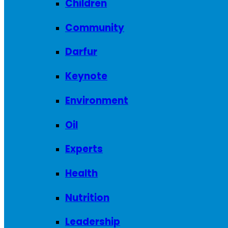
Children
Community
Darfur
Keynote
Environment
Oil
Experts
Health
Nutrition
Leadership