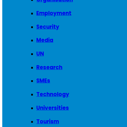
Employment
Security
Media
UN
Research
SMEs
Technology
Universities
Tourism