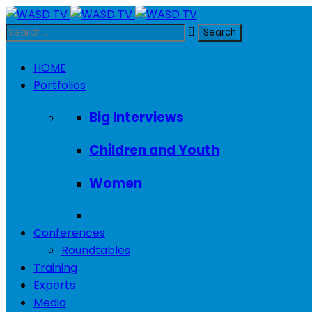
HOME
Portfolios
Big Interviews
Children and Youth
Women
Conferences
Roundtables
Training
Experts
Media