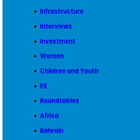
Infrastructure
Interviews
Investment
Women
Children and Youth
KE
Roundtables
Africa
Bahrain