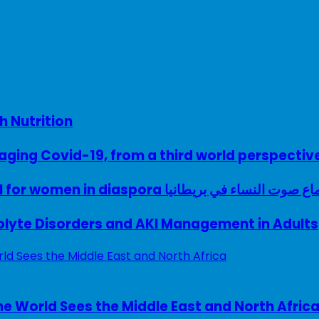
h Nutrition
ing Covid-19, from a third world perspectiv
A woman with a voice – UK model for women in diaspora سماع صوت النساء في ب
rolyte Disorders and AKI Management in Adults
e World Sees the Middle East and North Afric