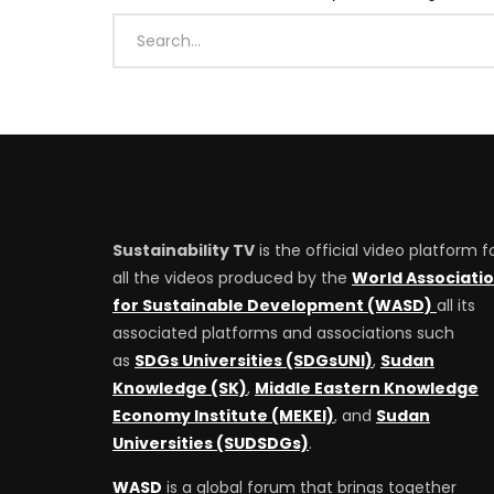
Sustainability TV
is the official video platform f
all the videos produced by the
World Associati
for Sustainable Development (WASD)
all its
associated platforms and associations such
as
SDGs Universities (SDGsUNI)
,
Sudan
Knowledge (SK)
,
Middle Eastern Knowledge
Economy Institute (MEKEI)
, and
Sudan
Universities (SUDSDGs)
.
WASD
is a global forum that brings together