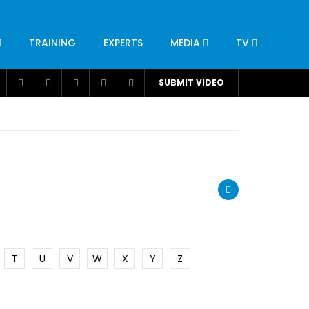
TRAINING
EXPERTS
MEDIA
TV
CATION
ENGINEERING
INDUSTRY
AVIATION
SUBMIT VIDEO
H
NUTRITION
LEADERSHIP
INFRASTRUCTURE
BANGLADESH
IRAN
SUDAN
UAE
BRAZIL
RESEARCH
SMES
TECHNOLOGY
UNIVERSITIES
odel for
ABC of Intravenous Fluids, Electrolyte
Disorders and AKI Management in Adults
T
U
V
W
X
Y
Z