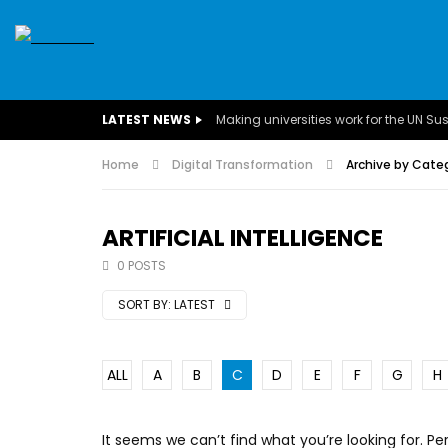
SDGS
CONFERENCES
CLIMATE CHANGE
C
LATEST NEWS
BUSINESS
CHILDREN
COMMUNITY
DARFUR
INTERVIEWS
Home
Digital Transformation
INVESTMENT
WOMEN
Archive by Catego
CHILDREN 
EGYPT
CANADA
USA
TUNISIA
ORGAN
ARTIFICIAL INTELLIGENCE
0 POSTS
A field experience in Global Health
A system w
Nutrition
Covid-19, fr
SORT BY:
LATEST
– Dr. Mayad
ALL
A
B
C
D
E
F
G
H
It seems we can’t find what you’re looking for. P