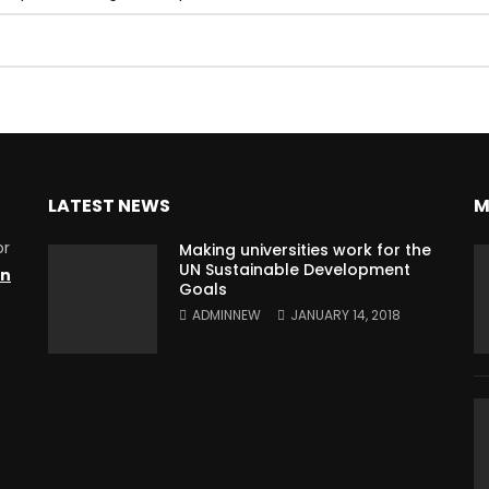
LATEST NEWS
M
or
Making universities work for the
UN Sustainable Development
on
Goals
ADMINNEW
JANUARY 14, 2018