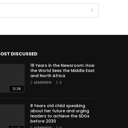
OST DISCUSSED
18 Years in the Newsroom: How
the World Sees the Middle East
and North Africa
ADMINNEW
0
12:38
8 Years old child speaking
about her future and urging
leaders to achieve the SDGs
before 2030
ADMINNEW
0