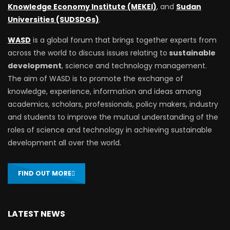
Knowledge Economy Institute (MEKEI)
, and
Sudan
Universities (SUDSDGs)
.
WASD
is a global forum that brings together experts from
across the world to discuss issues relating to
sustainable
development
, science and technology management.
The aim of WASD is to promote the exchange of
knowledge, experience, information and ideas among
academics, scholars, professionals, policy makers, industry
and students to improve the mutual understanding of the
roles of science and technology in achieving sustainable
development all over the world.
FIND OUT MORE
LATEST NEWS