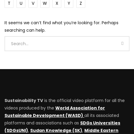
T
U
V
W
X
Y
Z
It seems we can’t find what you’re looking for. Perhaps
searching can help.
Sustainability TV
is the official video platform for all the
videos produced by the
World Association for
Sustainable Development (WASD)
all its associated
platforms and associations such as
SDGs Universities
(SDGsUNI)
,
Sudan Knowledge (SK)
,
Middle Eastern