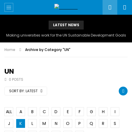
LATEST NEWS
Making universities work for the UN Sustainable Development Goals
Home
Archive by Category "UN"
UN
0 POSTS
SORT BY:
LATEST
ALL
A
B
C
D
E
F
G
H
I
J
K
L
M
N
O
P
Q
R
S