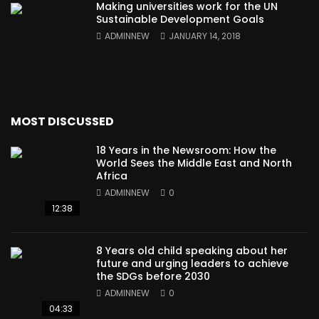
Making universities work for the UN
Sustainable Development Goals
ADMINNEW
JANUARY 14, 2018
MOST DISCUSSED
18 Years in the Newsroom: How the
World Sees the Middle East and North
Africa
ADMINNEW
0
12:38
8 Years old child speaking about her
future and urging leaders to achieve
the SDGs before 2030
ADMINNEW
0
04:33