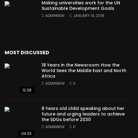
Making universities work for the UN
Sustainable Development Goals
ADMINNEW
JANUARY 14, 2018
MOST DISCUSSED
18 Years in the Newsroom: How the
World Sees the Middle East and North
Africa
ADMINNEW
0
12:38
8 Years old child speaking about her
future and urging leaders to achieve
the SDGs before 2030
ADMINNEW
0
04:33