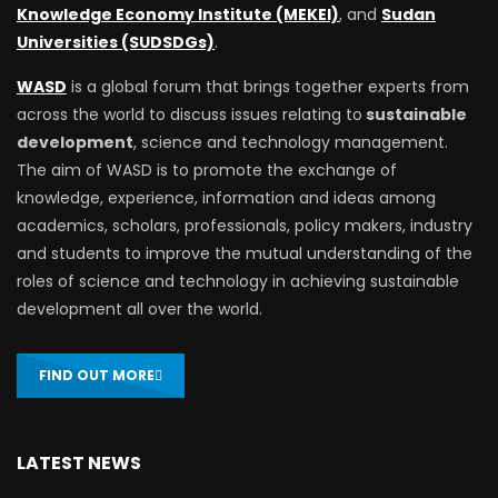
Knowledge Economy Institute (MEKEI)
, and
Sudan
Universities (SUDSDGs)
.
WASD
is a global forum that brings together experts from
across the world to discuss issues relating to
sustainable
development
, science and technology management.
The aim of WASD is to promote the exchange of
knowledge, experience, information and ideas among
academics, scholars, professionals, policy makers, industry
and students to improve the mutual understanding of the
roles of science and technology in achieving sustainable
development all over the world.
FIND OUT MORE
LATEST NEWS