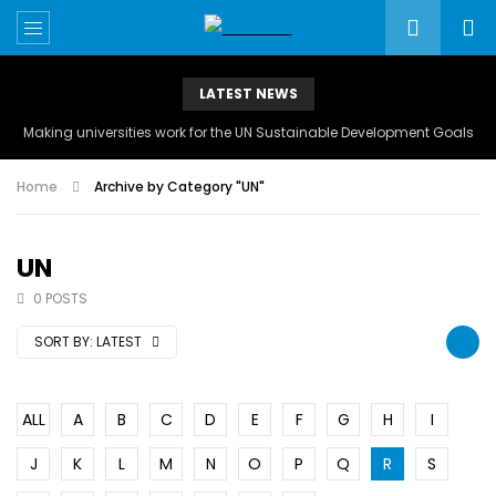
LATEST NEWS
Making universities work for the UN Sustainable Development Goals
Home
Archive by Category "UN"
UN
0 POSTS
SORT BY:
LATEST
ALL
A
B
C
D
E
F
G
H
I
J
K
L
M
N
O
P
Q
R
S