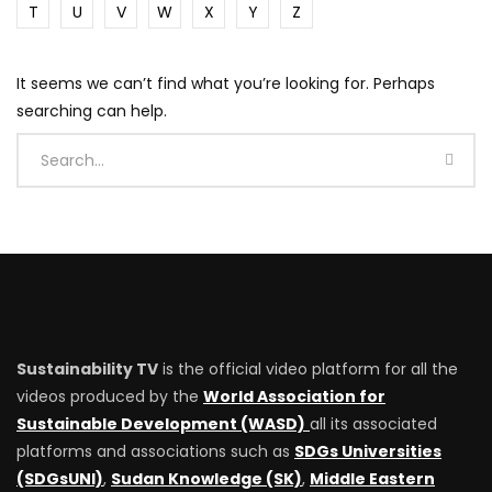
T
U
V
W
X
Y
Z
It seems we can’t find what you’re looking for. Perhaps
searching can help.
Sustainability TV
is the official video platform for all the
videos produced by the
World Association for
Sustainable Development (WASD)
all its associated
platforms and associations such as
SDGs Universities
(SDGsUNI)
,
Sudan Knowledge (SK)
,
Middle Eastern