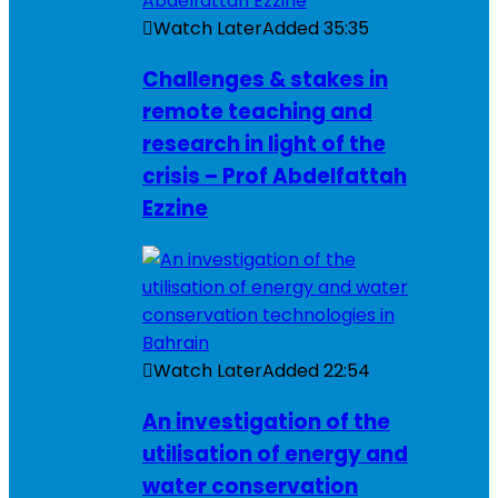
Watch Later
Added
35:35
Challenges & stakes in
remote teaching and
research in light of the
crisis – Prof Abdelfattah
Ezzine
Watch Later
Added
22:54
An investigation of the
utilisation of energy and
water conservation