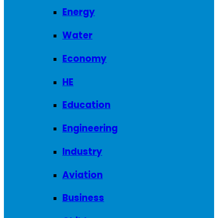
Energy
Water
Economy
HE
Education
Engineering
Industry
Aviation
Business