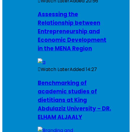
Watch Later
Added
20:56
Assessing the
Relationship between
Entrepreneurship and
Economic Development
in the MENA Region
Watch Later
Added
14:27
Benchmarking of
academic studies of
dietitians at King
Abdulaziz University – DR.
ELHAM ALJAALY