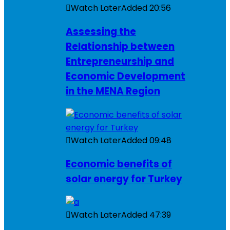
Watch Later
Added
20:56
Assessing the
Relationship between
Entrepreneurship and
Economic Development
in the MENA Region
Watch Later
Added
09:48
Economic benefits of
solar energy for Turkey
Watch Later
Added
47:39