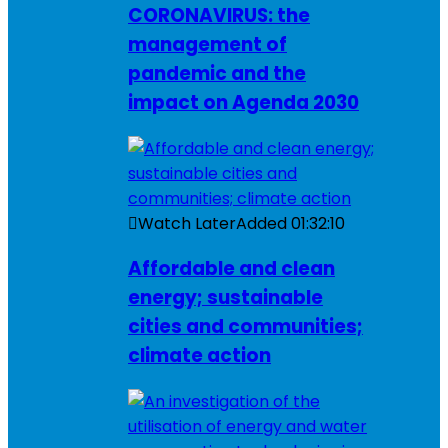
CORONAVIRUS: the
management of
pandemic and the
impact on Agenda 2030
Watch Later
Added
01:32:10
Affordable and clean
energy; sustainable
cities and communities;
climate action