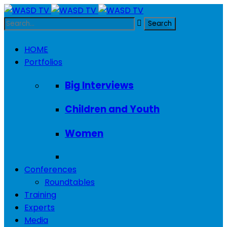
HOME
Portfolios
Big Interviews
Children and Youth
Women
Conferences
Roundtables
Training
Experts
Media