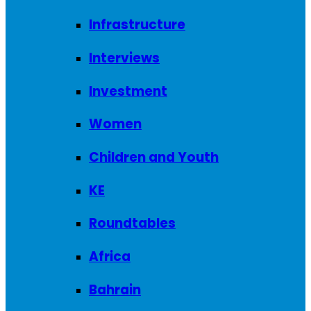
Infrastructure
Interviews
Investment
Women
Children and Youth
KE
Roundtables
Africa
Bahrain