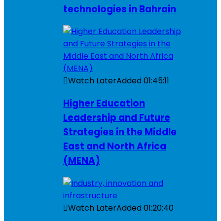
technologies in Bahrain
Watch Later
Added
01:45:11
Higher Education
Leadership and Future
Strategies in the Middle
East and North Africa
(MENA)
Watch Later
Added
01:20:40