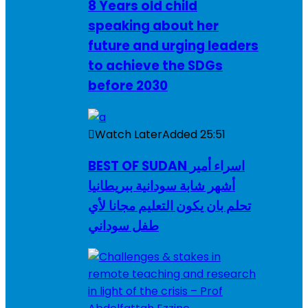
8 Years old child
speaking about her
future and urging leaders
to achieve the SDGs
before 2030
Watch Later
Added
25:51
BEST OF SUDAN اسراء أمير
أشهر شابة سودانية ببريطانيا
تحلم بان يكون التعليم مجانا لأي
طفل سوداني