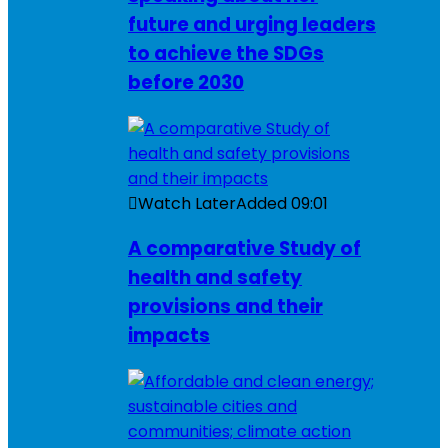
future and urging leaders
to achieve the SDGs
before 2030
Watch Later
Added
09:01
A comparative Study of
health and safety
provisions and their
impacts