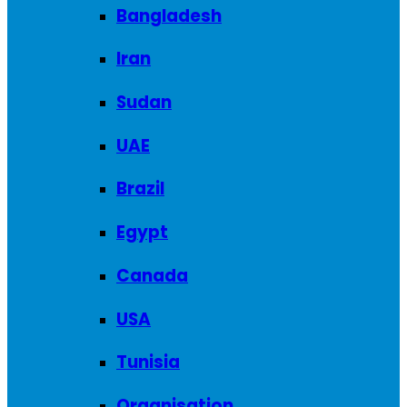
Bangladesh
Iran
Sudan
UAE
Brazil
Egypt
Canada
USA
Tunisia
Organisation