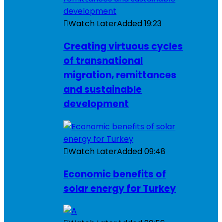
Watch Later
Added
19:23
Creating virtuous cycles
of transnational
migration, remittances
and sustainable
development
Watch Later
Added
09:48
Economic benefits of
solar energy for Turkey