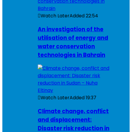
Watch Later
Added
22:54
An investigation of the
utilisation of energy and
water conservation
technologies in Bahrain
Watch Later
Added
19:37
Climate change, conflict
and displacement:
Disaster risk reduction in