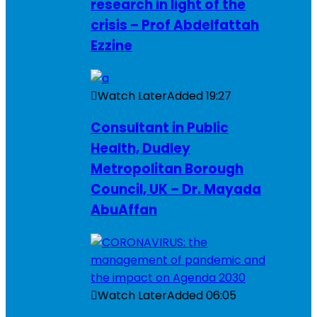
research in light of the
crisis – Prof Abdelfattah
Ezzine
Watch Later
Added
19:27
Consultant in Public
Health, Dudley
Metropolitan Borough
Council, UK – Dr. Mayada
AbuAffan
Watch Later
Added
06:05