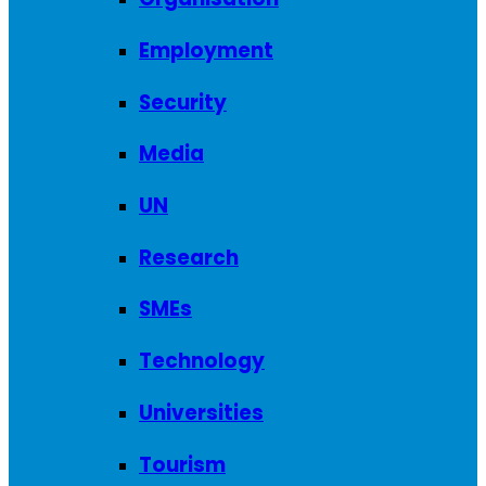
Employment
Security
Media
UN
Research
SMEs
Technology
Universities
Tourism