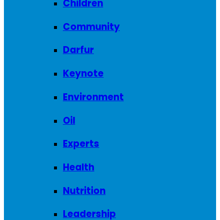
Children
Community
Darfur
Keynote
Environment
Oil
Experts
Health
Nutrition
Leadership