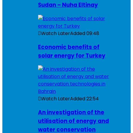
Sudan – Nuha Eltinay
Watch Later
Added
09:48
Economic benefits of
solar energy for Turkey
Watch Later
Added
22:54
An investigation of the
utilisation of energy and
water conservation