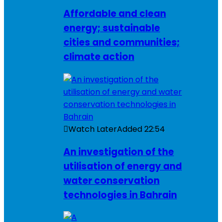
Affordable and clean
energy; sustainable
cities and communities;
climate action
Watch Later
Added
22:54
An investigation of the
utilisation of energy and
water conservation
technologies in Bahrain