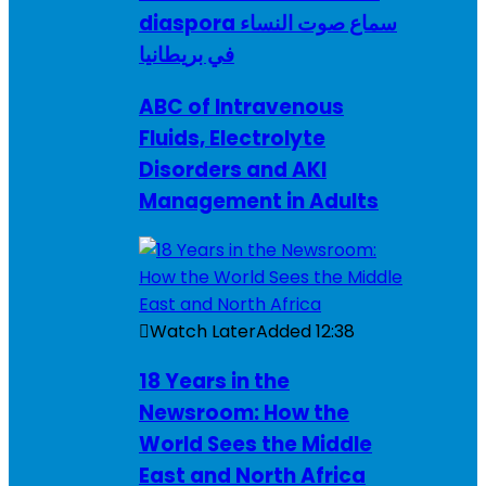
diaspora سماع صوت النساء
في بريطانيا
ABC of Intravenous
Fluids, Electrolyte
Disorders and AKI
Management in Adults
Watch Later
Added
12:38
18 Years in the
Newsroom: How the
World Sees the Middle
East and North Africa