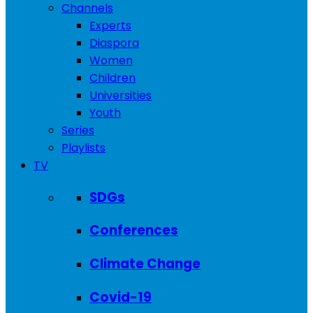
Channels
Experts
Diaspora
Women
Children
Universities
Youth
Series
Playlists
TV
SDGs
Conferences
Climate Change
Covid-19