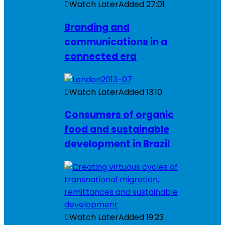
Watch Later
Added
27:01
Branding and
communications in a
connected era
Watch Later
Added
13:10
Consumers of organic
food and sustainable
development in Brazil
Watch Later
Added
19:23