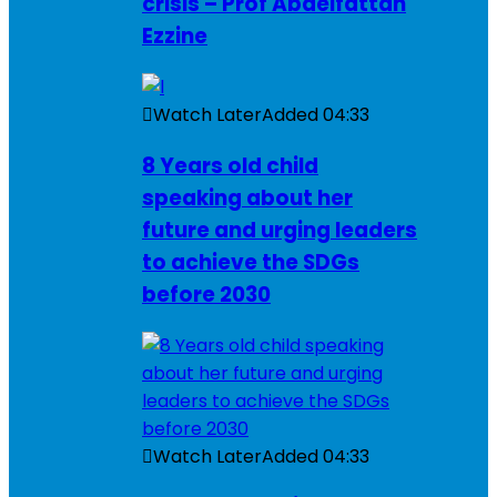
crisis – Prof Abdelfattah
Ezzine
Watch Later
Added
04:33
8 Years old child
speaking about her
future and urging leaders
to achieve the SDGs
before 2030
Watch Later
Added
04:33