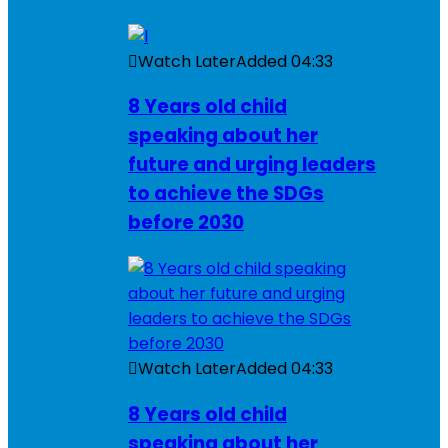
Watch Later
Added
04:33
8 Years old child
speaking about her
future and urging leaders
to achieve the SDGs
before 2030
Watch Later
Added
04:33
8 Years old child
speaking about her