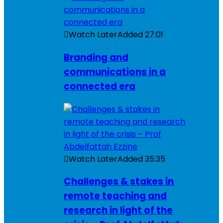
Watch Later
Added
27:01
Branding and
communications in a
connected era
Watch Later
Added
35:35
Challenges & stakes in
remote teaching and
research in light of the