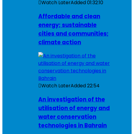
Watch Later
Added
01:32:10
Affordable and clean
energy; sustainable
cities and communities;
climate action
Watch Later
Added
22:54
An investigation of the
utilisation of energy and
water conservation
technologies in Bahrain