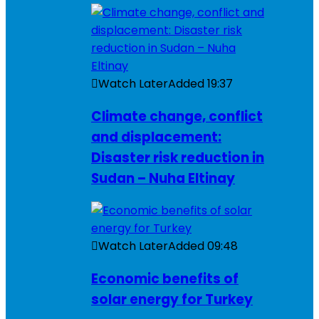
Watch Later
Added
19:37
Climate change, conflict
and displacement:
Disaster risk reduction in
Sudan – Nuha Eltinay
Watch Later
Added
09:48
Economic benefits of
solar energy for Turkey