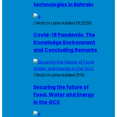
technologies in Bahrain
Watch Later
Added
01:22:03
Covid-19 Pandemic, The
Knowledge Environment
and Concluding Remarks
Watch Later
Added
21:10
Securing the future of
Food, Water and Energy
in the GCC