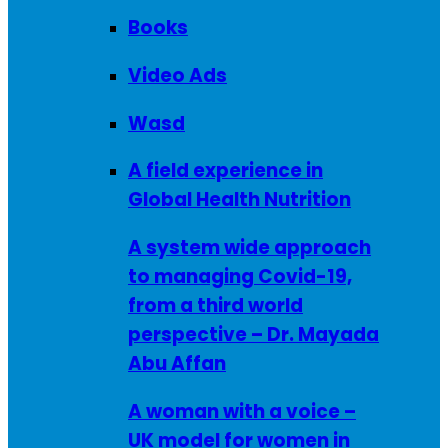
Books
Video Ads
Wasd
A field experience in
Global Health Nutrition
A system wide approach
to managing Covid-19,
from a third world
perspective – Dr. Mayada
Abu Affan
A woman with a voice –
UK model for women in