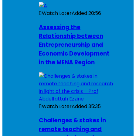
Watch Later
Added
20:56
Assessing the
Relationship between
Entrepreneurship and
Economic Development
in the MENA Region
Watch Later
Added
35:35
Challenges & stakes in
remote teaching and