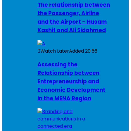
The relationship between
the Passenger, Airline
and the Airport – Husam
Kashif and Ali Sidahmed
Watch Later
Added
20:56
Assessing the
Relationship between
Entrepreneurship and
Economic Development
in the MENA Region