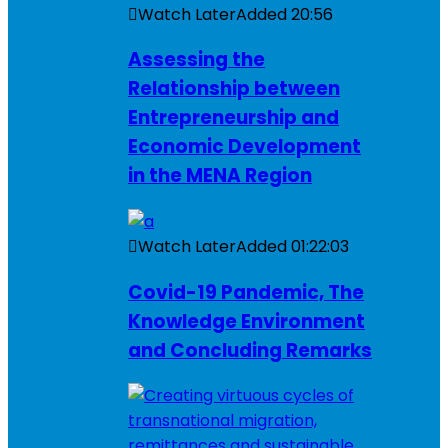
Watch Later
Added
20:56
Assessing the
Relationship between
Entrepreneurship and
Economic Development
in the MENA Region
Watch Later
Added
01:22:03
Covid-19 Pandemic, The
Knowledge Environment
and Concluding Remarks