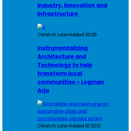
Industry, innovation and
infrastructure
Watch Later
Added
33:26
Instrumentalizing
Architecture and
Technology to help
transform local
communities – Logman
Arja
Watch Later
Added
01:32:10