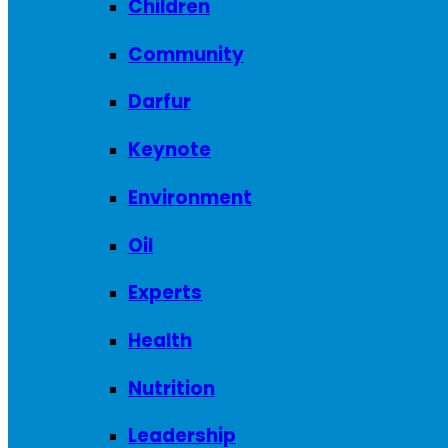
Children
Community
Darfur
Keynote
Environment
Oil
Experts
Health
Nutrition
Leadership