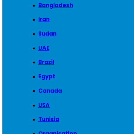
Bangladesh
Iran
Sudan
UAE
Brazil
Egypt
Canada
USA
Tunisia
Organisation