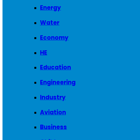
Energy
Water
Economy
HE
Education
Engineering
Industry
Aviation
Business