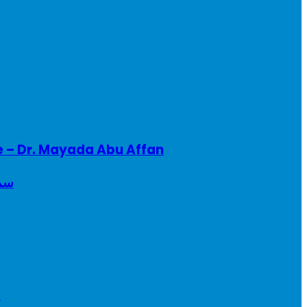
e – Dr. Mayada Abu Affan
ريطانيا
a