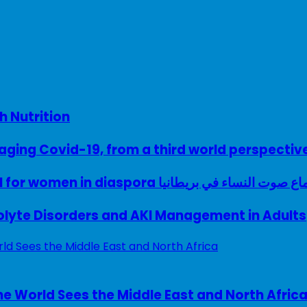
h Nutrition
ing Covid-19, from a third world perspectiv
A woman with a voice – UK model for women in diaspora سماع صوت النساء في ب
rolyte Disorders and AKI Management in Adults
e World Sees the Middle East and North Afric