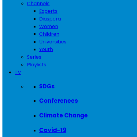
Channels
Experts
Diaspora
Women
Children
Universities
Youth
Series
Playlists
TV
SDGs
Conferences
Climate Change
Covid-19