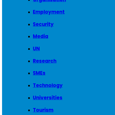
Employment
Security
Media
UN
Research
SMEs
Technology
Universities
Tourism