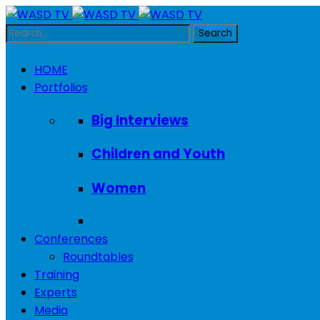
HOME
Portfolios
Big Interviews
Children and Youth
Women
Conferences
Roundtables
Training
Experts
Media