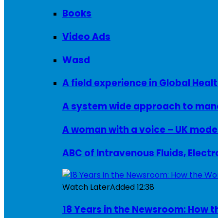
Books
Video Ads
Wasd
A field experience in Global Healt
A system wide approach to manag
ABC of Intravenous Fluids, Elect
Watch Later
Added
12:38
18 Years in the Newsroom: How th