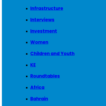
Infrastructure
Interviews
Investment
Women
Children and Youth
KE
Roundtables
Africa
Bahrain