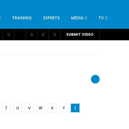
TRAINING
EXPERTS
MEDIA
TV
CATION
ENGINEERING
INDUSTRY
AVIATION
SUBMIT VIDEO
H
NUTRITION
LEADERSHIP
INFRASTRUCTURE
BANGLADESH
IRAN
SUDAN
UAE
BRAZIL
RESEARCH
SMES
TECHNOLOGY
UNIVERSITIES
odel for
ABC of Intravenous Fluids, Electrolyte
Disorders and AKI Management in Adults
T
U
V
W
X
Y
Z