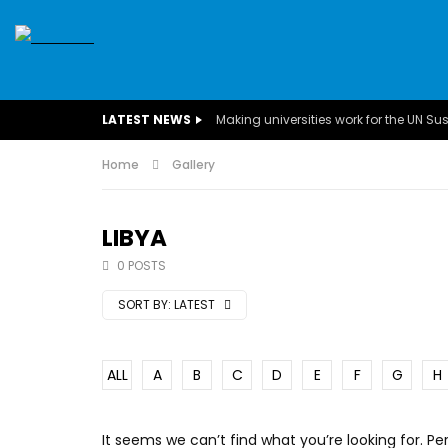
SDGS
CONFERENCES
CLIMATE CHANGE
C
LATEST NEWS
BUSINESS
CHILDREN
COMMUNITY
DARFUR
INTERVIEWS
Home
Gallery
INVESTMENT
WOMEN
CHILDREN 
EGYPT
CANADA
USA
TUNISIA
ORGAN
LIBYA
0 POSTS
A field experience in Global Health
A system w
Nutrition
Covid-19, fr
SORT BY:
LATEST
– Dr. Mayad
ALL
A
B
C
D
E
F
G
H
It seems we can’t find what you’re looking for. P