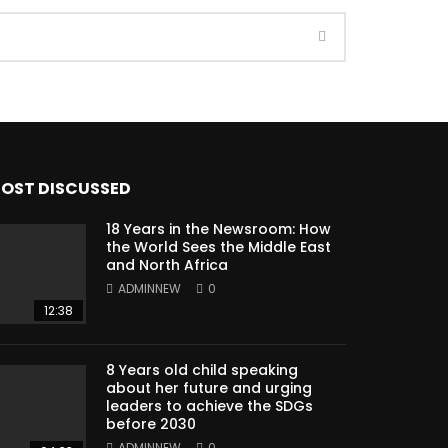
OST DISCUSSED
18 Years in the Newsroom: How
the World Sees the Middle East
and North Africa
ADMINNEW
0
12:38
8 Years old child speaking
about her future and urging
leaders to achieve the SDGs
before 2030
ADMINNEW
0