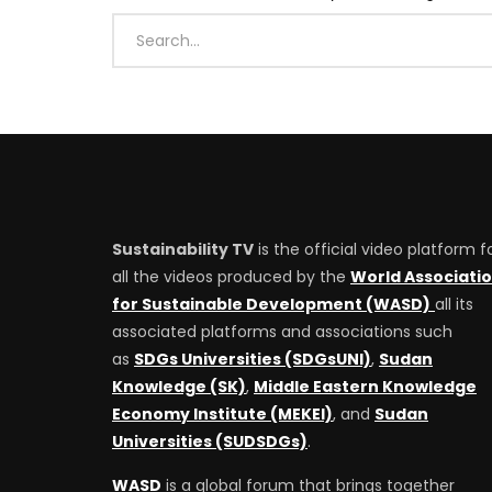
Sustainability TV
is the official video platform f
all the videos produced by the
World Associati
for Sustainable Development (WASD)
all its
associated platforms and associations such
as
SDGs Universities (SDGsUNI)
,
Sudan
Knowledge (SK)
,
Middle Eastern Knowledge
Economy Institute (MEKEI)
, and
Sudan
Universities (SUDSDGs)
.
WASD
is a global forum that brings together