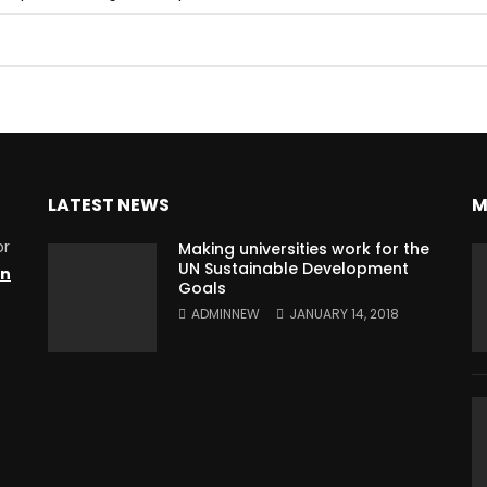
LATEST NEWS
M
or
Making universities work for the
UN Sustainable Development
on
Goals
ADMINNEW
JANUARY 14, 2018