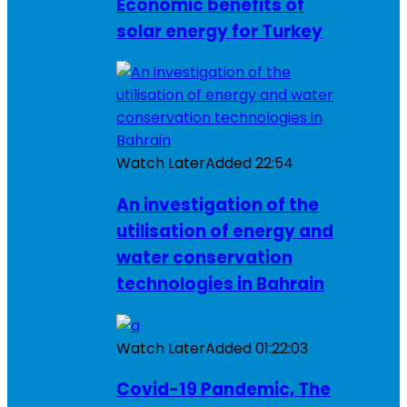
Economic benefits of
solar energy for Turkey
Watch Later
Added
22:54
An investigation of the
utilisation of energy and
water conservation
technologies in Bahrain
Watch Later
Added
01:22:03
Covid-19 Pandemic, The