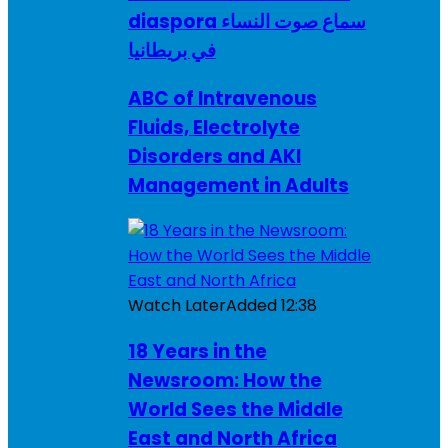
diaspora سماع صوت النساء
في بريطانيا
ABC of Intravenous
Fluids, Electrolyte
Disorders and AKI
Management in Adults
Watch Later
Added
12:38
18 Years in the
Newsroom: How the
World Sees the Middle
East and North Africa