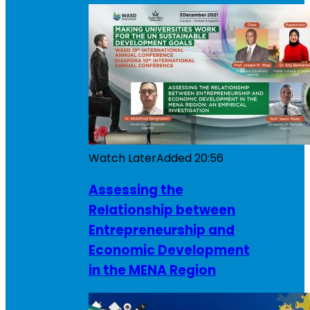
Watch Later
Added
20:56
Assessing the
Relationship between
Entrepreneurship and
Economic Development
in the MENA Region