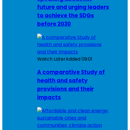
future and urging leaders
to achieve the SDGs
before 2030
Watch Later
Added
09:01
A comparative Study of
health and safety
provisions and their
impacts