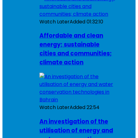
Watch Later
Added
01:32:10
Affordable and clean
energy; sustainable
cities and communities;
climate action
Watch Later
Added
22:54
An investigation of the
utilisation of energy and