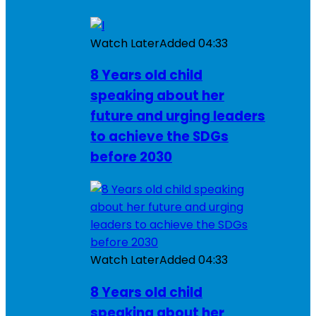
Watch Later
Added
04:33
8 Years old child
speaking about her
future and urging leaders
to achieve the SDGs
before 2030
Watch Later
Added
04:33
8 Years old child
speaking about her