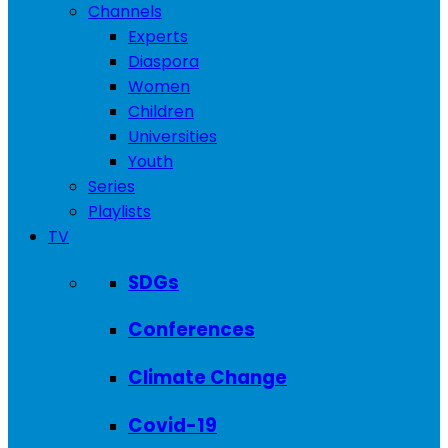
Channels
Experts
Diaspora
Women
Children
Universities
Youth
Series
Playlists
TV
SDGs
Conferences
Climate Change
Covid-19