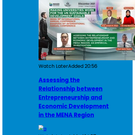
Watch Later
Added
20:56
Assessing the
Relationship between
Entrepreneurship and
Economic Development
in the MENA Region