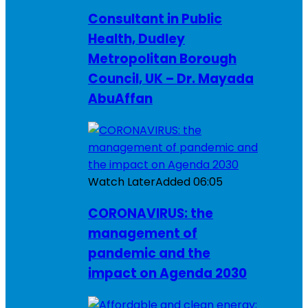
Consultant in Public
Health, Dudley
Metropolitan Borough
Council, UK – Dr. Mayada
AbuAffan
Watch Later
Added
06:05
CORONAVIRUS: the
management of
pandemic and the
impact on Agenda 2030