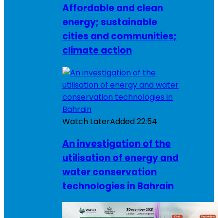
Affordable and clean
energy; sustainable
cities and communities;
climate action
Watch Later
Added
22:54
An investigation of the
utilisation of energy and
water conservation
technologies in Bahrain