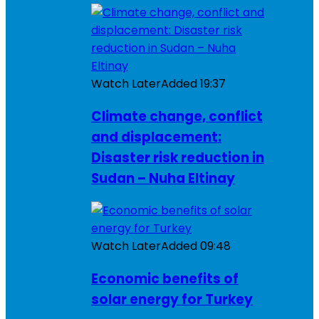
Watch Later
Added
19:37
Climate change, conflict
and displacement:
Disaster risk reduction in
Sudan – Nuha Eltinay
Watch Later
Added
09:48
Economic benefits of
solar energy for Turkey