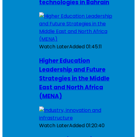
technologies in Bahrain
Watch Later
Added
01:45:11
Higher Education
Leadership and Future
Strategies in the Middle
East and North Africa
(MENA)
Watch Later
Added
01:20:40