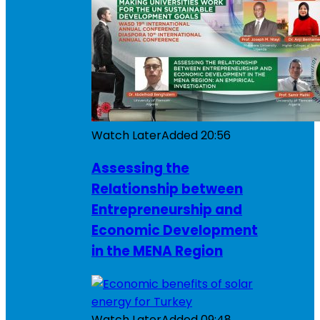
Watch Later
Added
20:56
Assessing the
Relationship between
Entrepreneurship and
Economic Development
in the MENA Region
Watch Later
Added
09:48