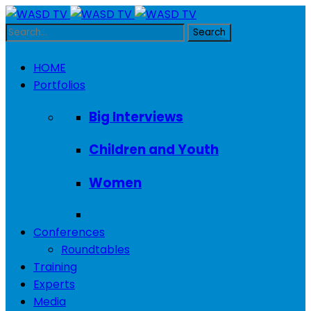
HOME
Portfolios
Big Interviews
Children and Youth
Women
Conferences
Roundtables
Training
Experts
Media