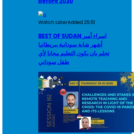
before 2030
Watch Later
Added
25:51
BEST OF SUDAN اسراء أمير
أشهر شابة سودانية ببريطانيا
تحلم بان يكون التعليم مجانا لأي
طفل سوداني