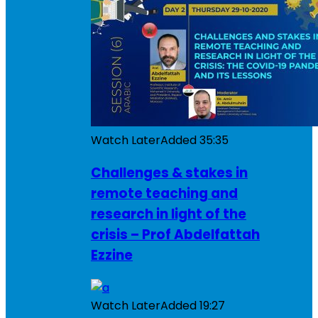
Watch Later
Added
35:35
Challenges & stakes in
remote teaching and
research in light of the
crisis – Prof Abdelfattah
Ezzine
Watch Later
Added
19:27