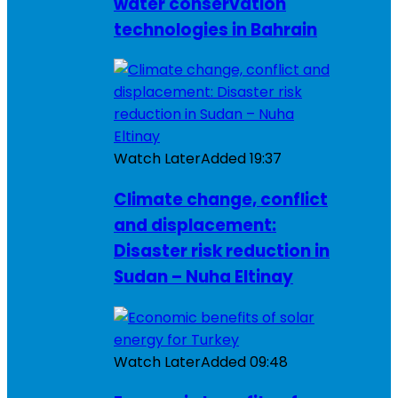
water conservation
technologies in Bahrain
Watch Later
Added
19:37
Climate change, conflict
and displacement:
Disaster risk reduction in
Sudan – Nuha Eltinay
Watch Later
Added
09:48