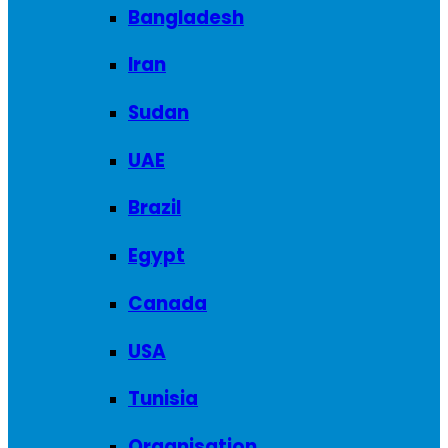
Bangladesh
Iran
Sudan
UAE
Brazil
Egypt
Canada
USA
Tunisia
Organisation