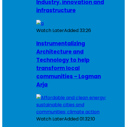
Industry, innovation and
infrastructure
Watch Later
Added
33:26
Instrumentalizing
Architecture and
Technology to help
transform local
communities – Logman
Arja
Watch Later
Added
01:32:10