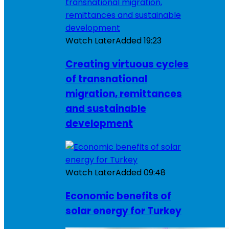
Watch Later
Added
19:23
Creating virtuous cycles
of transnational
migration, remittances
and sustainable
development
Watch Later
Added
09:48
Economic benefits of
solar energy for Turkey