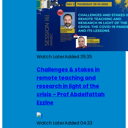
Watch Later
Added
35:35
Challenges & stakes in
remote teaching and
research in light of the
crisis – Prof Abdelfattah
Ezzine
Watch Later
Added
04:33