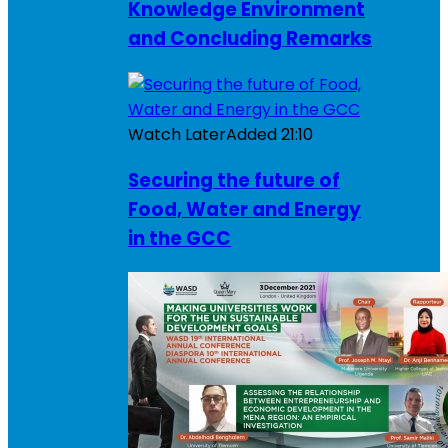
Knowledge Environment
and Concluding Remarks
Watch Later
Added
21:10
Securing the future of
Food, Water and Energy
in the GCC