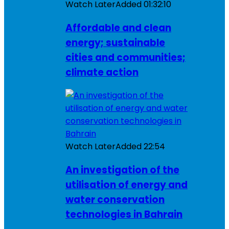
Watch Later
Added
01:32:10
Affordable and clean
energy; sustainable
cities and communities;
climate action
Watch Later
Added
22:54
An investigation of the
utilisation of energy and
water conservation
technologies in Bahrain