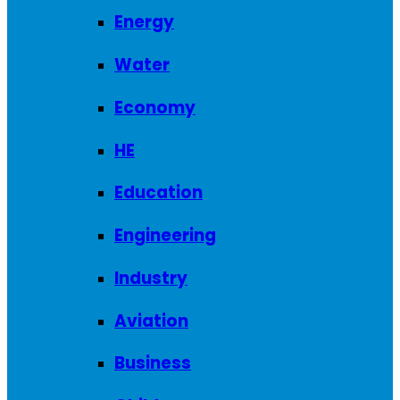
Energy
Water
Economy
HE
Education
Engineering
Industry
Aviation
Business