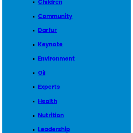
Children
Community
Darfur
Keynote
Environment
Oil
Experts
Health
Nutrition
Leadership