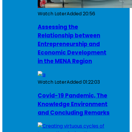
Watch Later
Added
20:56
Assessing the
Relationship between
Entrepreneurship and
Economic Development
in the MENA Region
Watch Later
Added
01:22:03
Covid-19 Pandemic, The
Knowledge Environment
and Concluding Remarks