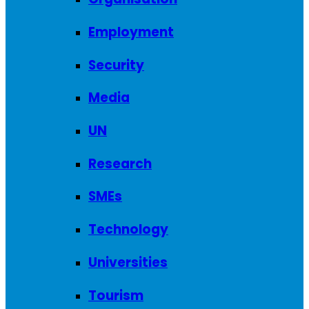
Employment
Security
Media
UN
Research
SMEs
Technology
Universities
Tourism