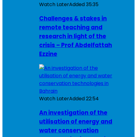
Watch Later
Added
35:35
Challenges & stakes in
remote teaching and
research in light of the
crisis – Prof Abdelfattah
Ezzine
Watch Later
Added
22:54
An investigation of the
utilisation of energy and
water conservation