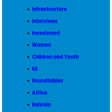
Infrastructure
Interviews
Investment
Women
Children and Youth
KE
Roundtables
Africa
Bahrain