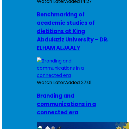
Watch Later
Added
14:27
Benchmarking of
academic studies of
dietitians at King
Abdulaziz University – DR.
ELHAM ALJAALY
Watch Later
Added
27:01
Branding and
communications in a
connected era