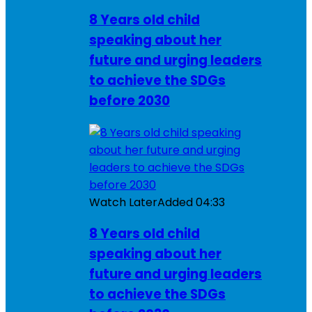
8 Years old child
speaking about her
future and urging leaders
to achieve the SDGs
before 2030
Watch Later
Added
04:33
8 Years old child
speaking about her
future and urging leaders
to achieve the SDGs