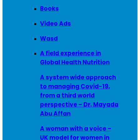
Books
Video Ads
Wasd
A field experience in
Global Health Nutrition
A system wide approach
to managing Covid-19,
from a third world
perspective – Dr. Mayada
Abu Affan
A woman with a voice –
UK model for women in