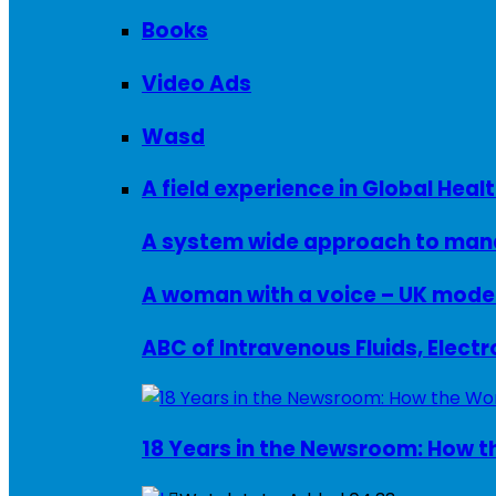
Books
Video Ads
Wasd
A field experience in Global Healt
A system wide approach to manag
ABC of Intravenous Fluids, Elect
18 Years in the Newsroom: How th