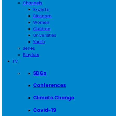
Channels
Experts
Diaspora
Women
Children
Universities
Youth
Series
Playlists
TV
SDGs
Conferences
Climate Change
Covid-19