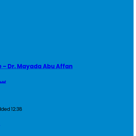
e – Dr. Mayada Abu Affan
ريطانيا
dded
12:38
a