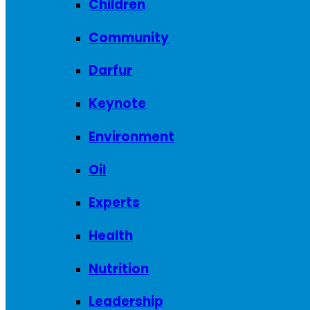
Children
Community
Darfur
Keynote
Environment
Oil
Experts
Health
Nutrition
Leadership