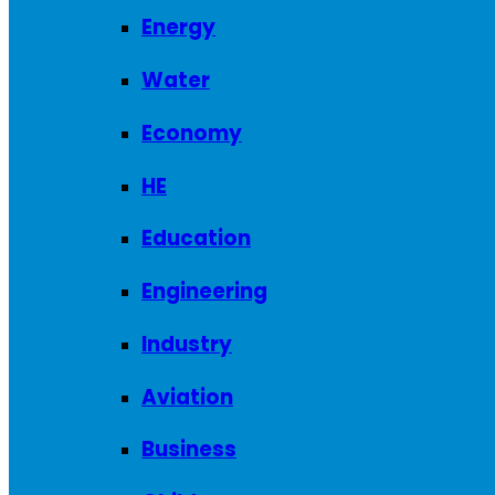
Energy
Water
Economy
HE
Education
Engineering
Industry
Aviation
Business