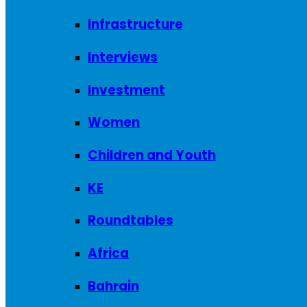
Infrastructure
Interviews
Investment
Women
Children and Youth
KE
Roundtables
Africa
Bahrain