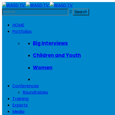
HOME
Portfolios
Big Interviews
Children and Youth
Women
Conferences
Roundtables
Training
Experts
Media