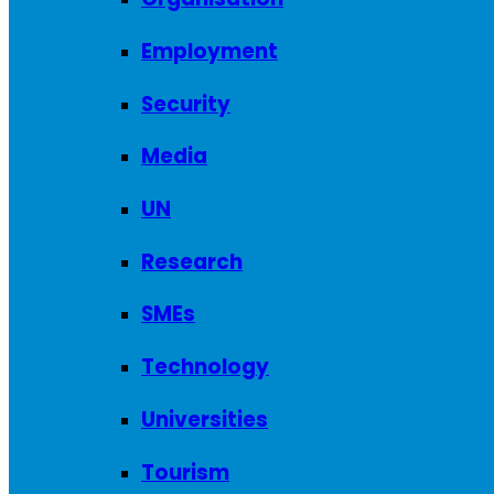
Employment
Security
Media
UN
Research
SMEs
Technology
Universities
Tourism