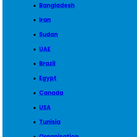
Bangladesh
Iran
Sudan
UAE
Brazil
Egypt
Canada
USA
Tunisia
Organisation