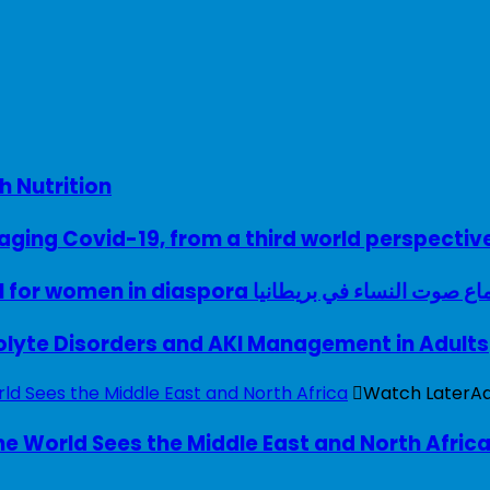
h Nutrition
ing Covid-19, from a third world perspectiv
A woman with a voice – UK model for women in diaspora سماع صوت النساء في ب
rolyte Disorders and AKI Management in Adults
Watch Later
A
e World Sees the Middle East and North Afric