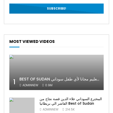
MOST VIEWED VIDEOS
BEST OF SUDAN اسراء أمير أشهر شابة سودانية ببريطانيا تحلم بان يكون التعليم مجانا لأي طفل سوداني
1
ADMINNEW
0.9M
المخترع السوداني علاء الدين قصة نجاح من
الفاشر الي بريطانيا Best of Sudan
ADMINNEW
214.5K