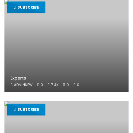
SUBSCRIBE
Experts
ADMINNEW
0
7.4K
0
0
SUBSCRIBE