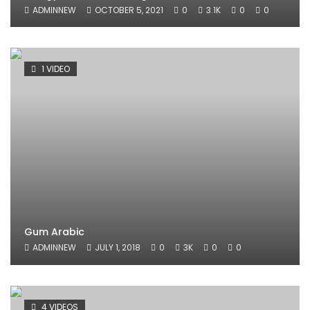
ADMINNEW
OCTOBER 5, 2021
0
3.1K
0
0
1 VIDEO
Gum Arabic
ADMINNEW
JULY 1, 2018
0
3K
0
0
4 VIDEOS