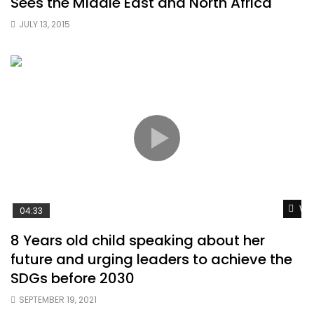
Sees the Middle East and North Africa
JULY 13, 2015
Wat
04:33
8 Years old child speaking about her
future and urging leaders to achieve the
SDGs before 2030
SEPTEMBER 19, 2021