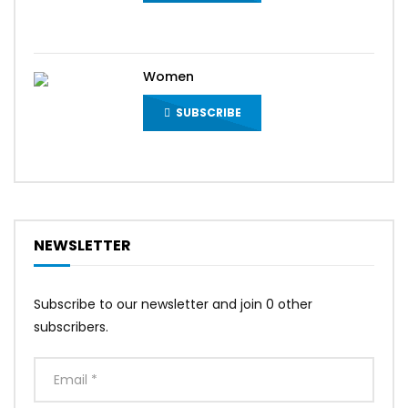
Women
SUBSCRIBE
NEWSLETTER
Subscribe to our newsletter and join 0 other
subscribers.