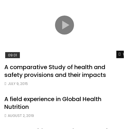
Wat
09:01
A comparative Study of health and
safety provisions and their impacts
JULY 9, 2015
A field experience in Global Health
Nutrition
AUGUST 2, 2019