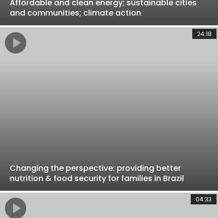
Affordable and clean energy; sustainable cities
and communities; climate action
24:18
Changing the perspective: providing better
nutrition & food security for families in Brazil
04:33