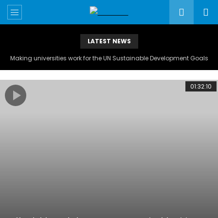
LATEST NEWS
Making universities work for the UN Sustainable Development Goals
01:32:10