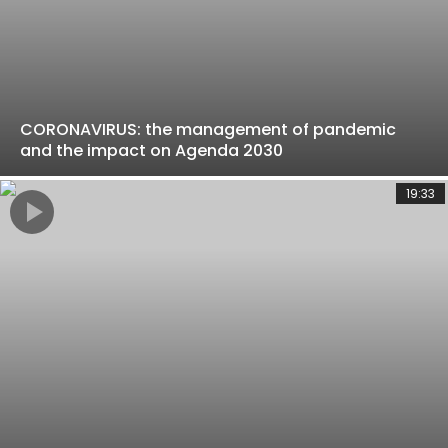
CORONAVIRUS: the management of pandemic
and the impact on Agenda 2030
19:33