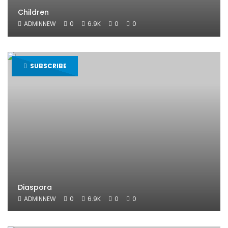
Children
ADMINNEW
0
6.9K
0
0
SUBSCRIBE
Diaspora
ADMINNEW
0
6.9K
0
0