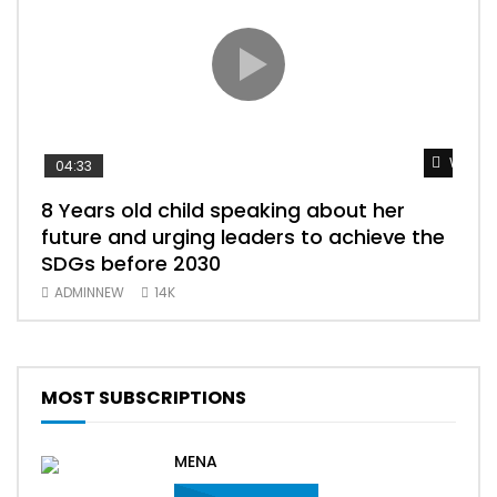
Watch 
04:33
25:
8 Years old child speaking about her
BEST OF S
future and urging leaders to achieve the
ببري
SDGs before 2030
سود
ADMINNEW
14K
AD
MOST SUBSCRIPTIONS
MENA