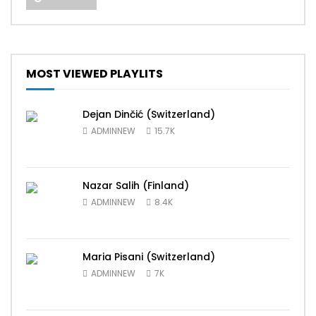
MOST VIEWED PLAYLITS
Dejan Dinčić (Switzerland)
ADMINNEW
15.7K
Nazar Salih (Finland)
ADMINNEW
8.4K
Maria Pisani (Switzerland)
ADMINNEW
7K