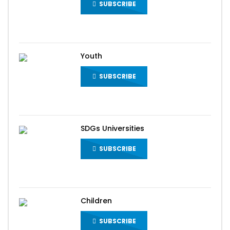
SUBSCRIBE
Youth
SUBSCRIBE
SDGs Universities
SUBSCRIBE
Children
SUBSCRIBE