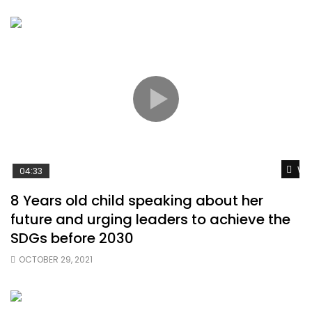
Wat
04:33
8 Years old child speaking about her
future and urging leaders to achieve the
SDGs before 2030
OCTOBER 29, 2021