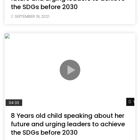
the SDGs before 2030
SEPTEMBER 19, 2021
Wat
04:33
8 Years old child speaking about her
future and urging leaders to achieve
the SDGs before 2030