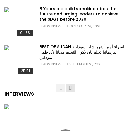
8 Years old child speaking about her
future and urging leaders to achieve
the SDGs before 2030
ADMINNEW
OCTOBER 29, 2021
04:33
BEST OF SUDAN اسراء أمير أشهر شابة سودانية
ببريطانيا تحلم بان يكون التعليم مجانا لأي طفل
سوداني
ADMINNEW
SEPTEMBER 21, 2021
25:51
INTERVIEWS