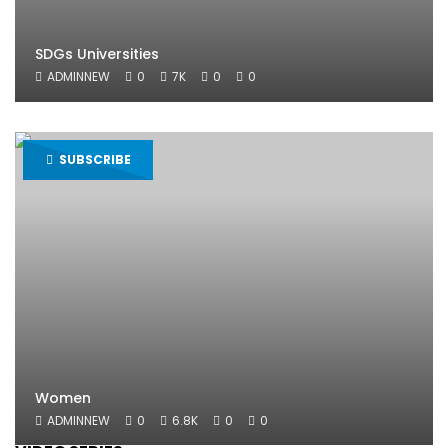
SDGs Universities
ADMINNEW
0
7K
0
0
SUBSCRIBE
Women
ADMINNEW
0
6.8K
0
0