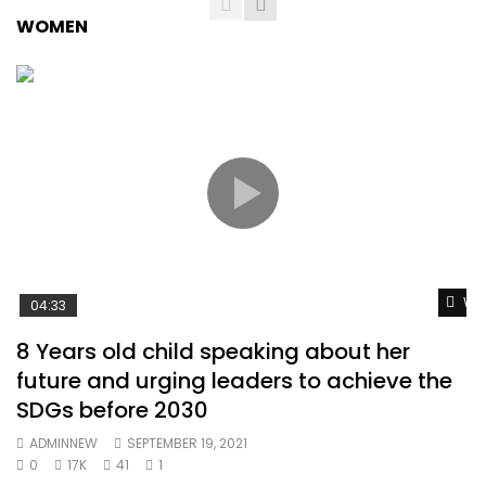
WOMEN
Wat
04:33
8 Years old child speaking about her
future and urging leaders to achieve the
SDGs before 2030
ADMINNEW
SEPTEMBER 19, 2021
0
17K
41
1