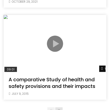
OCTOBER 29, 2021
Wat
09:01
A comparative Study of health and
safety provisions and their impacts
JULY 9, 2015