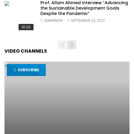
Prof. Allam Ahmed Interview “Advancing
the Sustainable Development Goals
Despite the Pandemic”
ADMINNEW
SEPTEMBER 22, 2021
10:20
VIDEO CHANNELS
SUBSCRIBE