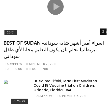
Wat
25:51
BEST OF SUDAN اسراء أمير أشهر شابة سودانية
ببريطانيا تحلم بان يكون التعليم مجانا لأي طفل
سوداني
ADMINNEW
SEPTEMBER 21, 2021
0
0.9M
11.6K
785
Dr. Salma Elfaki, Lead First Moderna
Covid 19 Vaccine trial on Children,
Orlando, Florida, USA
ADMINNEW
SEPTEMBER 16, 2021
01:24:29