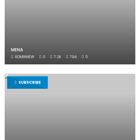
MENA
ADMINNEW
0
7.2K
794
0
SUBSCRIBE