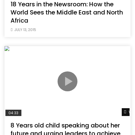
18 Years in the Newsroom: How the
World Sees the Middle East and North
Africa
JULY 13, 2015
Wat
04:33
8 Years old child speaking about her
future and urging leaders to achieve