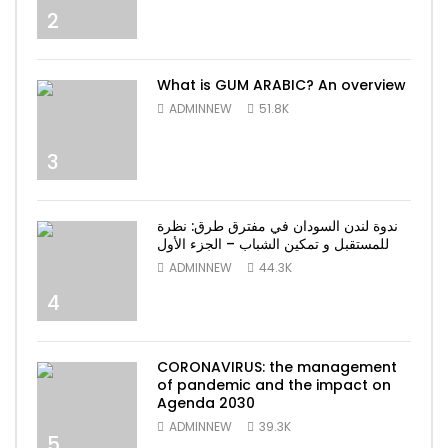
2
What is GUM ARABIC? An overview
ADMINNEW
51.8K
3
ندوة لندن السودان في مفترق طرق: نظرة
للمستقبل و تمكين الشباب – الجزء الأول
ADMINNEW
44.3K
4
CORONAVIRUS: the management
of pandemic and the impact on
Agenda 2030
ADMINNEW
39.3K
5