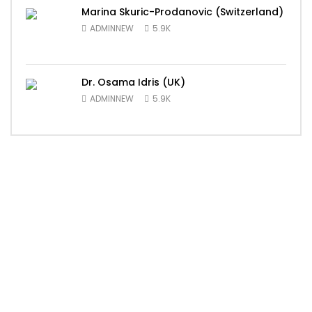
Marina Skuric-Prodanovic (Switzerland)
ADMINNEW
5.9K
Dr. Osama Idris (UK)
ADMINNEW
5.9K