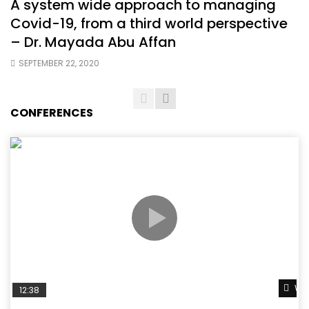
A system wide approach to managing
Covid-19, from a third world perspective
– Dr. Mayada Abu Affan
SEPTEMBER 22, 2020
CONFERENCES
Wat
12:38