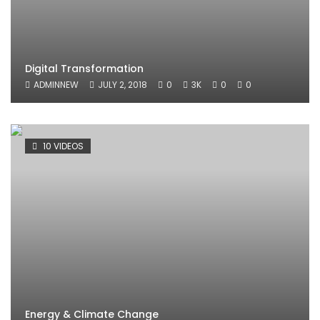
Digital Transformation
ADMINNEW
JULY 2, 2018
0
3K
0
0
10 VIDEOS
Energy & Climate Change