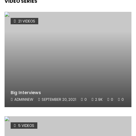
VIDEO SERIES
21 VIDEOS
Big Interviews
ADMINNEW
SEPTEMBER 20, 2021
0
2.9K
0
0
5 VIDEOS