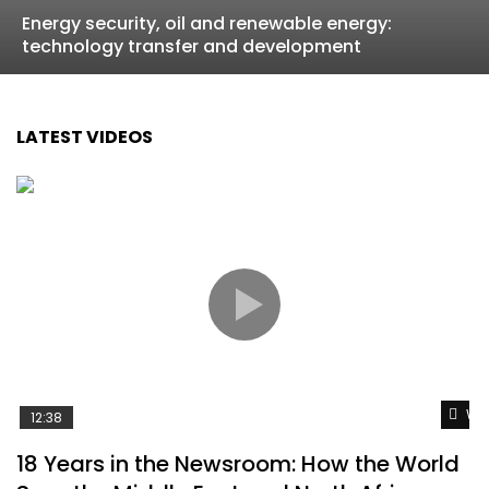
Energy security, oil and renewable energy:
technology transfer and development
LATEST VIDEOS
Wat
12:38
18 Years in the Newsroom: How the World