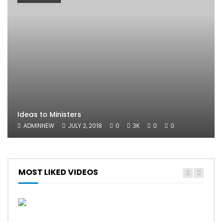
Ideas to Ministers
ADMINNEW
JULY 2, 2018
0
3K
0
0
MOST LIKED VIDEOS