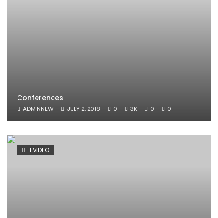
Conferences
ADMINNEW
JULY 2, 2018
0
3K
0
0
1 VIDEO