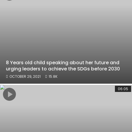
8 Years old child speaking about her future and
urging leaders to achieve the SDGs before 2030
OCTOBER 29, 2021
15.8K
06:05