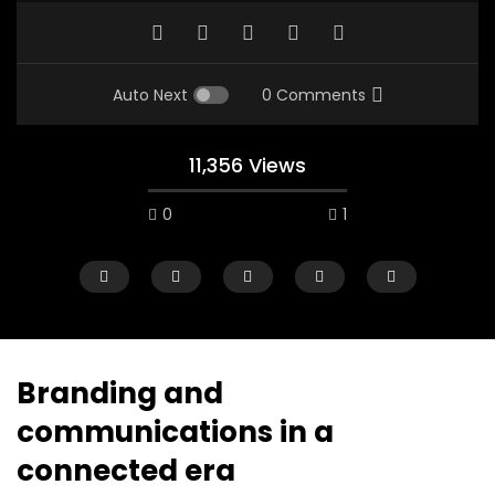
Auto Next
0 Comments
11,356 Views
0
1
Branding and
communications in a
Watch Later
12:38
04:33
connected era
18 Years in the Newsroom: How the
8 Years old child sp