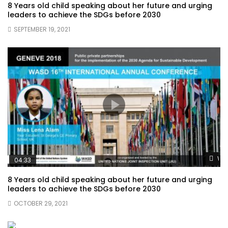
8 Years old child speaking about her future and urging
leaders to achieve the SDGs before 2030
SEPTEMBER 19, 2021
Wat
04:33
8 Years old child speaking about her future and urging
leaders to achieve the SDGs before 2030
OCTOBER 29, 2021