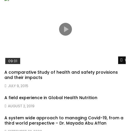
Wat
09:01
A comparative Study of health and safety provisions
and their impacts
JULY 9, 2015
A field experience in Global Health Nutrition
AUGUST 2, 2019
A system wide approach to managing Covid-19, from a
third world perspective – Dr. Mayada Abu Affan