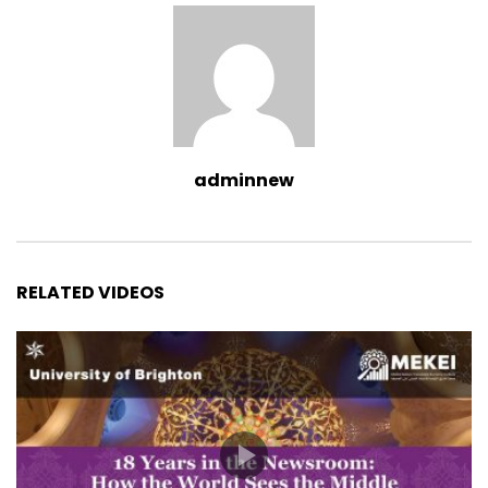
adminnew
RELATED VIDEOS