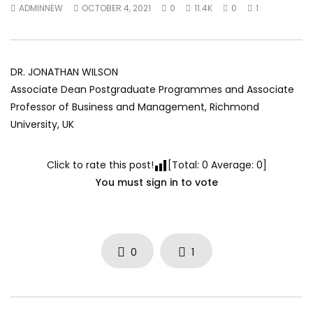
ADMINNEW
OCTOBER 4, 2021
0
11.4K
0
1
World Sees the Middle East and
her future and urging
North Africa
achieve the SDGs be
JULY 13, 2015
SEPTEMBER 19, 2021
DR. JONATHAN WILSON
Associate Dean Postgraduate Programmes and Associate
Professor of Business and Management, Richmond
University, UK
Click to rate this post!
[Total:
0
Average:
0
]
You must sign in to vote
0
1