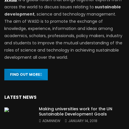
across the world to discuss issues relating to
sustainable
development
, science and technology management.
The aim of WASD is to promote the exchange of
knowledge, experience, information and ideas among
academics, scholars, professionals, policy makers, industry
and students to improve the mutual understanding of the
roles of science and technology in achieving sustainable
development all over the world.
FIND OUT MORE
LATEST NEWS
Making universities work for the UN
Sustainable Development Goals
ADMINNEW
JANUARY 14, 2018