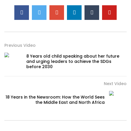
Previous Video
8 Years old child speaking about her future
and urging leaders to achieve the SDGs
before 2030
Next Video
18 Years in the Newsroom: How the World Sees
the Middle East and North Africa