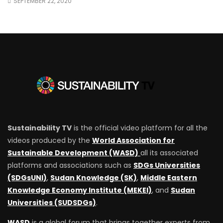
SEPTEMBER 22, 2020
Sustainability TV
is the official video platform for all the
videos produced by the
World Association for
Sustainable Development (WASD)
all its associated
platforms and associations such as
SDGs Universities
(SDGsUNI)
,
Sudan Knowledge (SK)
,
Middle Eastern
Knowledge Economy Institute (MEKEI)
, and
Sudan
Universities (SUDSDGs)
.
WASD
is a global forum that brings together experts from