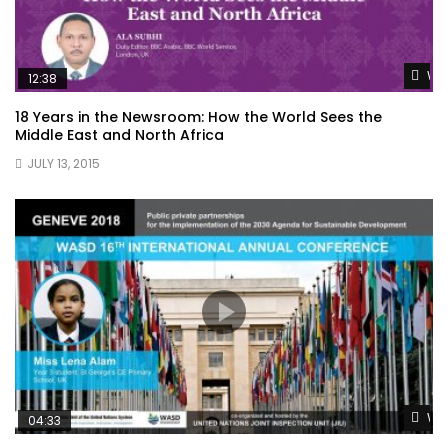
Wat
12:38
18 Years in the Newsroom: How the World Sees the
Middle East and North Africa
JULY 13, 2015
Wat
04:33