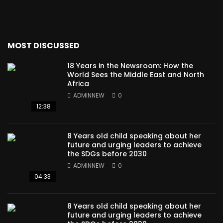
MOST DISCUSSED
18 Years in the Newsroom: How the
World Sees the Middle East and North
Africa
ADMINNEW
0
12:38
8 Years old child speaking about her
future and urging leaders to achieve
the SDGs before 2030
ADMINNEW
0
04:33
8 Years old child speaking about her
future and urging leaders to achieve