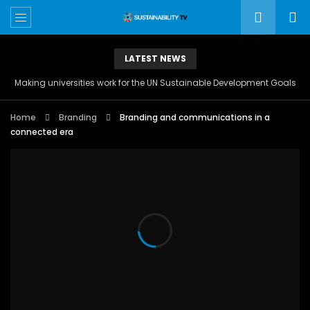
LATEST NEWS
Making universities work for the UN Sustainable Development Goals
Home
Branding
Branding and communications in a
connected era