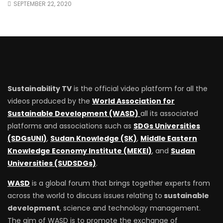
SEPTEMBER 22, 2020
Sustainability TV
is the official video platform for all the
videos produced by the
World Association for
Sustainable Development (WASD)
all its associated
platforms and associations such as
SDGs Universities
(SDGsUNI)
,
Sudan Knowledge (SK)
,
Middle Eastern
Knowledge Economy Institute (MEKEI)
, and
Sudan
Universities (SUDSDGs)
.
WASD
is a global forum that brings together experts from
across the world to discuss issues relating to
sustainable
development
, science and technology management.
The aim of WASD is to promote the exchange of