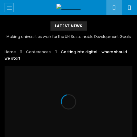
LATEST NEWS
Making universities work for the UN Sustainable Development Goals
Home
Conferences
Getting into digital – where should
we start