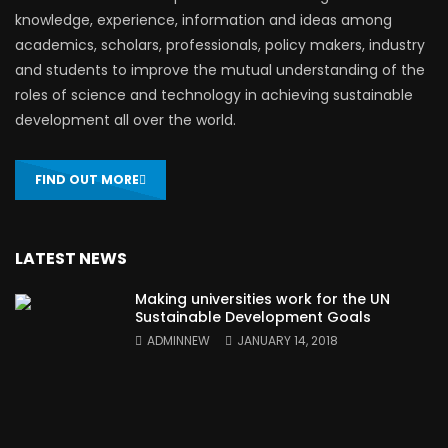
knowledge, experience, information and ideas among
academics, scholars, professionals, policy makers, industry
and students to improve the mutual understanding of the
roles of science and technology in achieving sustainable
development all over the world.
FIND OUT MORE
LATEST NEWS
Making universities work for the UN
Sustainable Development Goals
ADMINNEW
JANUARY 14, 2018