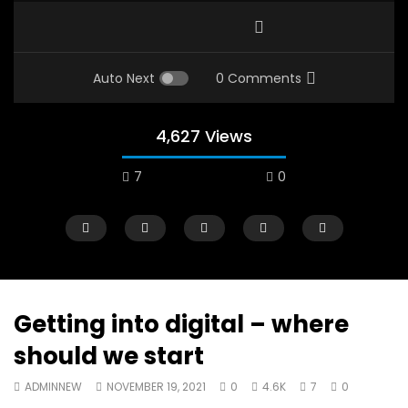
Auto Next
0 Comments
4,627 Views
7
0
Getting into digital – where
should we start
Watch Later
12:38
04:33
ADMINNEW
NOVEMBER 19, 2021
0
4.6K
7
0
18 Years in the Newsroom: How the
8 Years old child sp