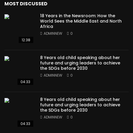
MOST DISCUSSED
18 Years in the Newsroom: How the
World Sees the Middle East and North
Africa
ADMINNEW
0
12:38
8 Years old child speaking about her
future and urging leaders to achieve
the SDGs before 2030
ADMINNEW
0
04:33
8 Years old child speaking about her
future and urging leaders to achieve
the SDGs before 2030
ADMINNEW
0
04:33