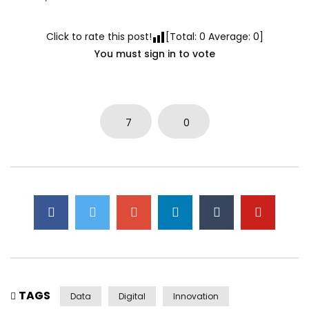
Click to rate this post!
[Total:
0
Average:
0
]
You must sign in to vote
7
0
TAGS
Data
Digital
Innovation