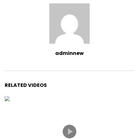
adminnew
RELATED VIDEOS