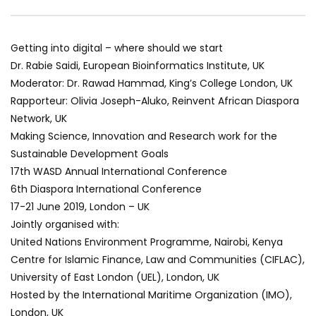
World Sees the Middle East and
her future and urging
North Africa
achieve the SDGs be
JULY 13, 2015
SEPTEMBER 19, 2021
Getting into digital – where should we start
Dr. Rabie Saidi, European Bioinformatics Institute, UK
Moderator: Dr. Rawad Hammad, King’s College London, UK
Rapporteur: Olivia Joseph-Aluko, Reinvent African Diaspora
Network, UK
Making Science, Innovation and Research work for the
Sustainable Development Goals
17th WASD Annual International Conference
6th Diaspora International Conference
17-21 June 2019, London – UK
Jointly organised with:
United Nations Environment Programme, Nairobi, Kenya
Centre for Islamic Finance, Law and Communities (CIFLAC),
University of East London (UEL), London, UK
Hosted by the International Maritime Organization (IMO),
London, UK