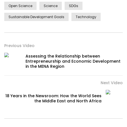
Open Science
Science
SDGs
Sustainable Development Goals
Technology
Previous Video
Assessing the Relationship between
Entrepreneurship and Economic Development
in the MENA Region
Next Video
18 Years in the Newsroom: How the World Sees
the Middle East and North Africa