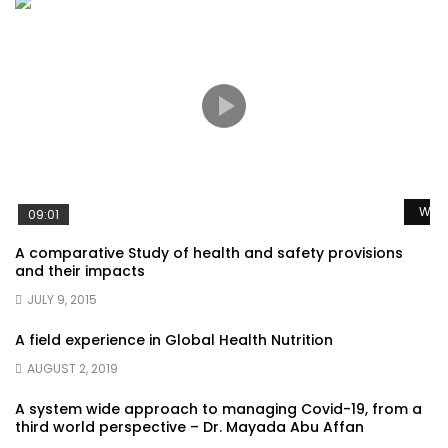
Watc
09:01
A comparative Study of health and safety provisions
and their impacts
JULY 9, 2015
A field experience in Global Health Nutrition
AUGUST 2, 2019
A system wide approach to managing Covid-19, from a
third world perspective – Dr. Mayada Abu Affan