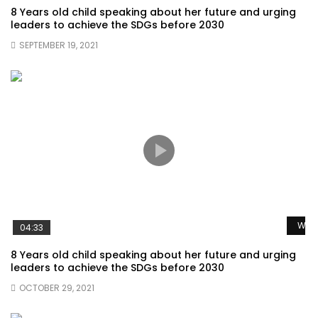
8 Years old child speaking about her future and urging
leaders to achieve the SDGs before 2030
SEPTEMBER 19, 2021
Watc
04:33
8 Years old child speaking about her future and urging
leaders to achieve the SDGs before 2030
OCTOBER 29, 2021