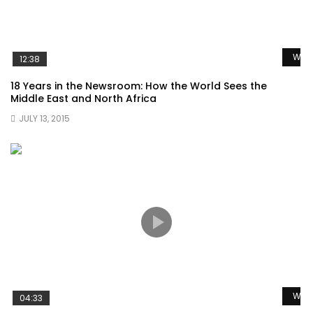
Watc
12:38
18 Years in the Newsroom: How the World Sees the
Middle East and North Africa
JULY 13, 2015
Watc
04:33