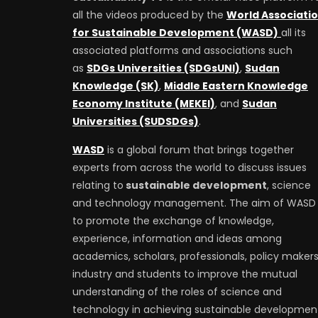
all the videos produced by the
World Associati
for Sustainable Development (WASD)
all its
associated platforms and associations such
as
SDGs Universities (SDGsUNI)
,
Sudan
Knowledge (SK)
,
Middle Eastern Knowledge
Economy Institute (MEKEI)
, and
Sudan
Universities (SUDSDGs)
.
WASD
is a global forum that brings together
experts from across the world to discuss issues
relating to
sustainable development
, science
and technology management. The aim of WASD 
to promote the exchange of knowledge,
experience, information and ideas among
academics, scholars, professionals, policy makers
industry and students to improve the mutual
understanding of the roles of science and
technology in achieving sustainable developmen