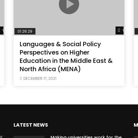
Watch Later
Watch L
01:26:29
Languages & Social Policy
Perspectives on Higher
Education in the Middle East &
North Africa (MENA)
DECEMBER 17, 2021
LATEST NEWS
M
or
Making universities work for the