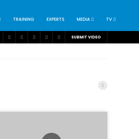
TRAINING
EXPERTS
MEDIA
TV
CATION
ENGINEERING
INDUSTRY
AVIATION
SUBMIT VIDEO
H
NUTRITION
LEADERSHIP
INFRASTRUCTURE
BANGLADESH
IRAN
SUDAN
UAE
BRAZIL
RESEARCH
SMES
TECHNOLOGY
UNIVERSITIES
odel for
ABC of Intravenous Fluids, Electrolyte
Disorders and AKI Management in Adults