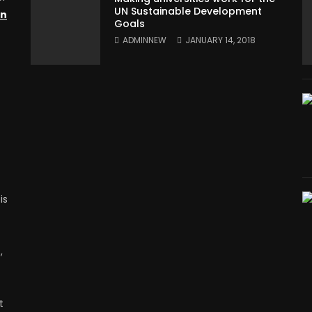
UN Sustainable Development
on
Goals
ADMINNEW
JANUARY 14, 2018
is
,
t