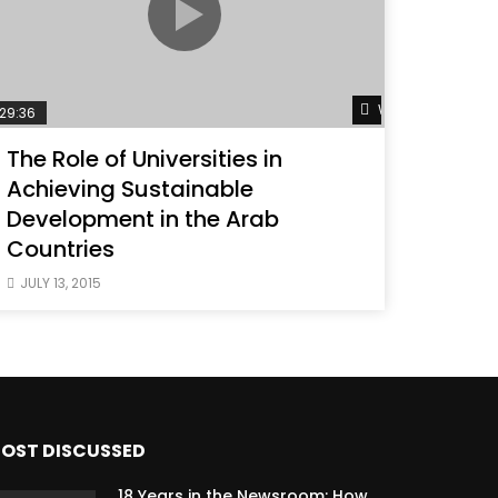
ater
Watch Later
29:36
The Role of Universities in
Achieving Sustainable
Development in the Arab
Countries
JULY 13, 2015
OST DISCUSSED
18 Years in the Newsroom: How