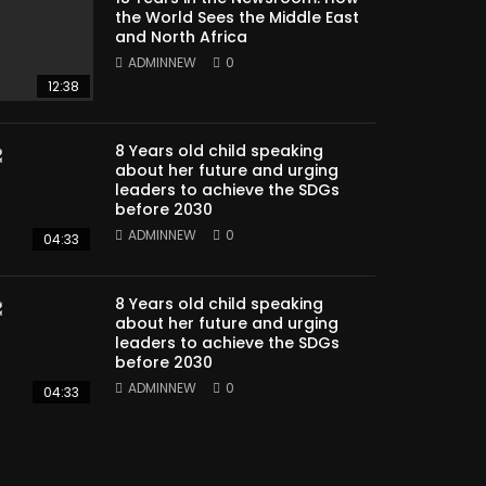
the World Sees the Middle East
and North Africa
ADMINNEW
0
12:38
8 Years old child speaking
about her future and urging
leaders to achieve the SDGs
before 2030
ADMINNEW
0
04:33
8 Years old child speaking
about her future and urging
leaders to achieve the SDGs
before 2030
ADMINNEW
0
04:33