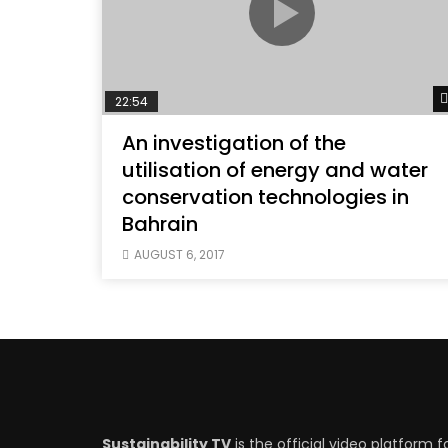
22:54
An investigation of the
utilisation of energy and water
conservation technologies in
Bahrain
AUGUST 6, 2017
Sustainability TV
is the official video platform f