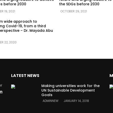
s before 2030
the SDGs before 2030
R 19, 2021
OCTOBER 29, 2021
em wide approach to
g Covid-19, from a third
erspective – Dr. Mayada Abu
ER 22, 2020
LATEST NEWS
M
or
Making universities work for the
UN Sustainable Development
on
Goals
ADMINNEW
JANUARY 14, 2018