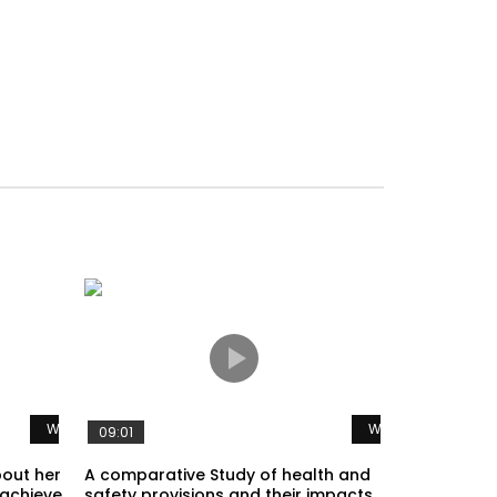
Watch Later
Watch Later
09:01
bout her
A comparative Study of health and
 achieve
safety provisions and their impacts