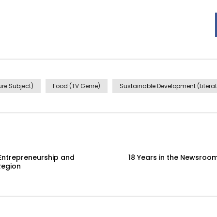
re Subject)
Food (TV Genre)
Sustainable Development (Literat
Entrepreneurship and
18 Years in the Newsroom
Region