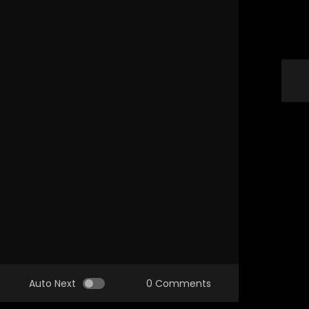
Auto Next
0 Comments