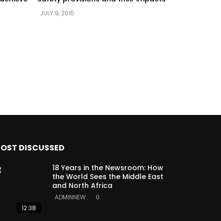
JULY 9, 2015
OST DISCUSSED
18 Years in the Newsroom: How
the World Sees the Middle East
and North Africa
ADMINNEW
0
12:38