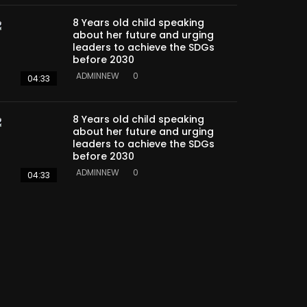
8 Years old child speaking
about her future and urging
leaders to achieve the SDGs
before 2030
ADMINNEW
0
04:33
8 Years old child speaking
about her future and urging
leaders to achieve the SDGs
before 2030
ADMINNEW
0
04:33