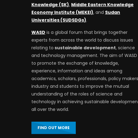
Knowledge (SK)
,
Middle Eastern Knowledge
Economy Institute (MEKEI)
, and
Sudan
Universities (SUDSDGs)
.
WASD
is a global forum that brings together
experts from across the world to discuss issues
relating to
sustainable development
, science
and technology management. The aim of WASD 
to promote the exchange of knowledge,
experience, information and ideas among
academics, scholars, professionals, policy makers
industry and students to improve the mutual
understanding of the roles of science and
technology in achieving sustainable developmen
all over the world.
FIND OUT MORE