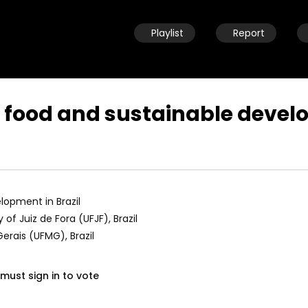
Playlist
Report
food and sustainable develo
Watch Later
04:33
ld child speaking about
8 Years old child speaking about
e and urging leaders to
her future and urging leaders to
the SDGs before 2030
achieve the SDGs before 2030
opment in Brazil
19, 2021
OCTOBER 29, 2021
 of Juiz de Fora (UFJF), Brazil
Gerais (UFMG), Brazil
must sign in to vote