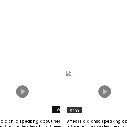
Watch Later
04:33
 old child speaking about her
8 Years old child speaking a
and urging leaders to achieve
future and urging leaders to