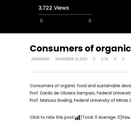
3,722 Views
0
0
Consumers of organic 
ADMINNEW
NOVEMBER 12, 2021
0
3.7K
0
0
Watch Later
12:38
04:33
18 Years in the Newsroom: How the
8 Years o
World Sees the Middle East and
her futur
North Africa
achieve 
Consumers of organic food and sustainable devel
JULY 13, 2015
SEPTEMBER 
Prof. Danilo de Oliveira Sampaio, Federal University
Prof. Marlusa Gosling, Federal University of Minas 
Click to rate this post!
[Total:
0
Average:
0
]
You 