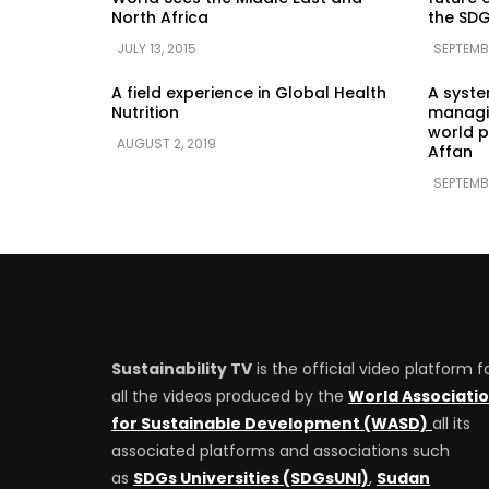
North Africa
the SDG
JULY 13, 2015
SEPTEMBE
A field experience in Global Health
A syst
Nutrition
managin
world p
AUGUST 2, 2019
Affan
SEPTEMB
Sustainability TV
is the official video platform f
all the videos produced by the
World Associati
for Sustainable Development (WASD)
all its
associated platforms and associations such
as
SDGs Universities (SDGsUNI)
,
Sudan