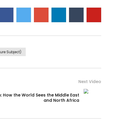
ure Subject)
Next Video
: How the World Sees the Middle East
and North Africa