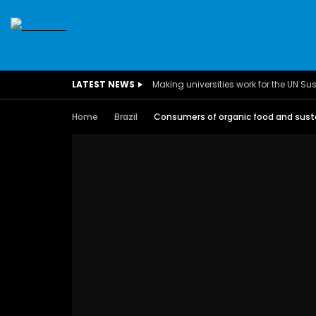
SDGS
CONFERENCES
CLIMATE CHANGE
C
LATEST NEWS
BUSINESS
CHILDREN
COMMUNITY
DARFUR
INTERVIEWS
INVESTMENT
WOMEN
CHILDREN 
Home
Brazil
Consumers of organic food and susta
EGYPT
CANADA
USA
TUNISIA
ORGAN
A field experience in Global Health
A system w
Nutrition
Covid-19, fr
– Dr. Mayad