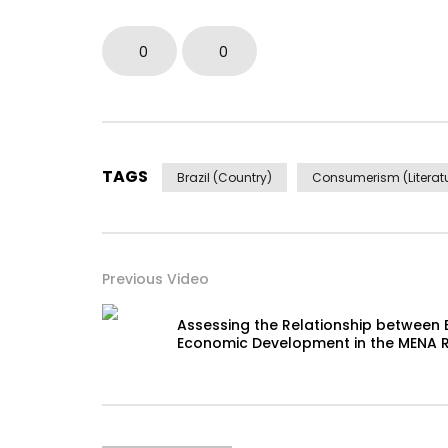
0
0
TAGS
Brazil (Country)
Consumerism (Literatu
Previous Video
Assessing the Relationship between 
Economic Development in the MENA 