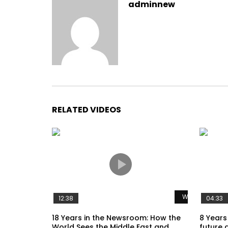
adminnew
RELATED VIDEOS
Watch Later
12:38
04:33
18 Years in the Newsroom: How the
8 Years
World Sees the Middle East and
future 