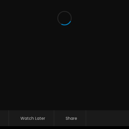
Watch Later
Share