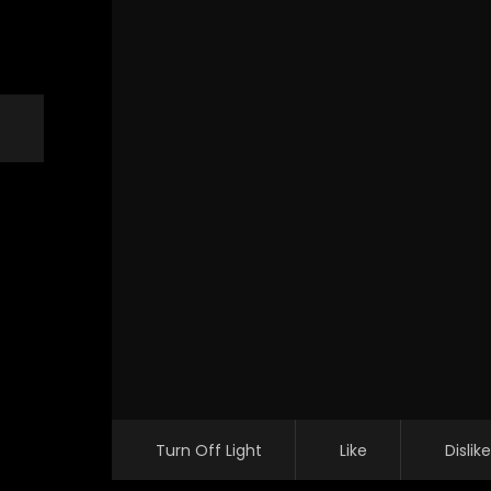
Turn Off Light
Like
Dislike