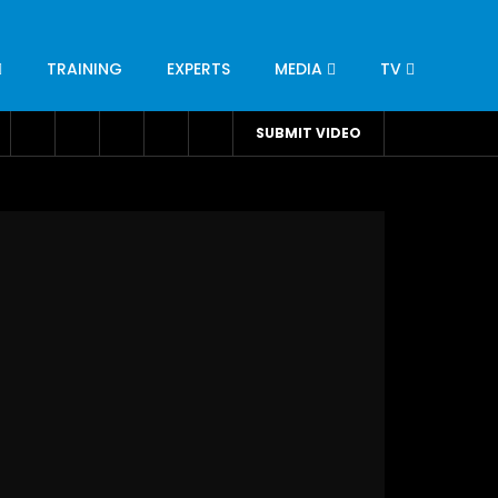
TRAINING
EXPERTS
MEDIA
TV
CATION
ENGINEERING
INDUSTRY
AVIATION
SUBMIT VIDEO
H
NUTRITION
LEADERSHIP
INFRASTRUCTURE
BANGLADESH
IRAN
SUDAN
UAE
BRAZIL
RESEARCH
SMES
TECHNOLOGY
UNIVERSITIES
odel for
ABC of Intravenous Fluids, Electrolyte
Disorders and AKI Management in Adults