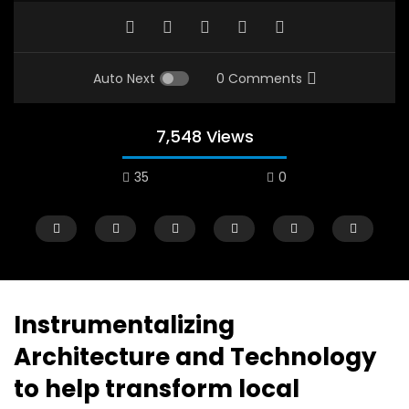
Auto Next
0 Comments
7,548 Views
35
0
Instrumentalizing
Architecture and Technology
Watch Later
12:38
04:33
to help transform local
18 Years in the Newsroom: How the
8 Years old child sp