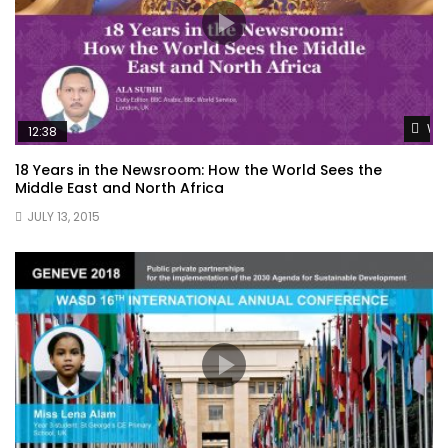
Wat
12:38
18 Years in the Newsroom: How the World Sees the
Middle East and North Africa
JULY 13, 2015