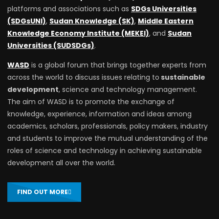
platforms and associations such as
SDGs Universities
(SDGsUNI)
,
Sudan Knowledge (SK)
,
Middle Eastern
Knowledge Economy Institute (MEKEI)
, and
Sudan
Universities (SUDSDGs)
.
WASD
is a global forum that brings together experts from
across the world to discuss issues relating to
sustainable
development
, science and technology management.
The aim of WASD is to promote the exchange of
knowledge, experience, information and ideas among
academics, scholars, professionals, policy makers, industry
and students to improve the mutual understanding of the
roles of science and technology in achieving sustainable
development all over the world.
FIND OUT MORE