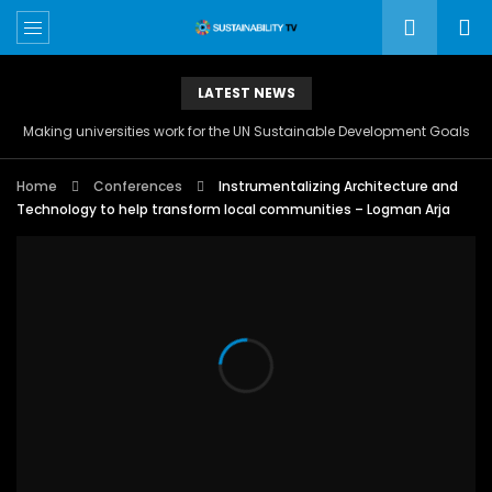
LATEST NEWS
Making universities work for the UN Sustainable Development Goals
Home
Conferences
Instrumentalizing Architecture and
Technology to help transform local communities – Logman Arja