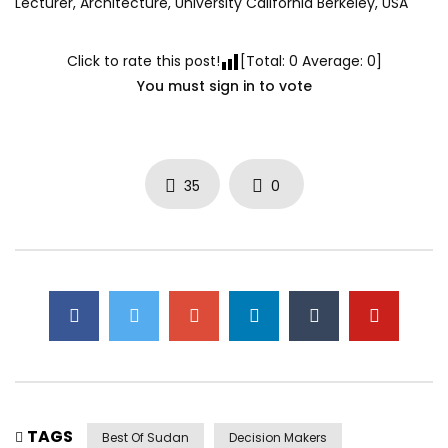
Lecturer, Architecture, University California Berkeley, USA
Click to rate this post!
[Total:
0
Average:
0
]
You must sign in to vote
35
0
TAGS
Best Of Sudan
Decision Makers