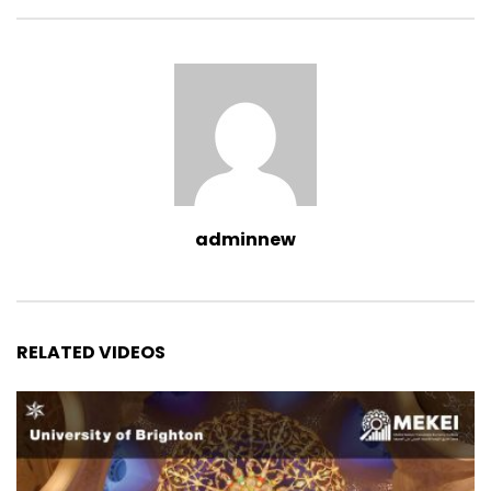
adminnew
RELATED VIDEOS