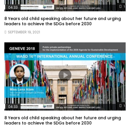
Wat
04:33
8 Years old child speaking about her future and urging
leaders to achieve the SDGs before 2030
SEPTEMBER 19, 2021
Wat
04:33
8 Years old child speaking about her future and urging
leaders to achieve the SDGs before 2030