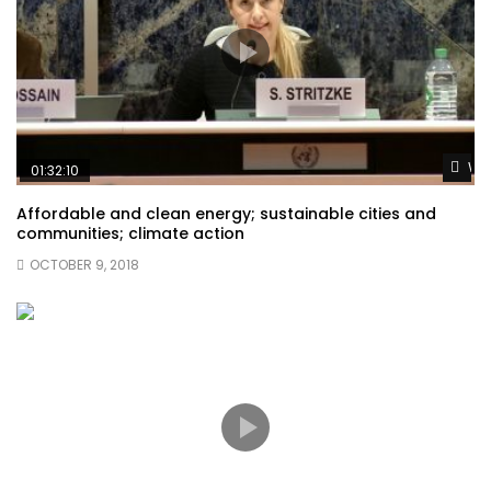
Wat
01:32:10
Affordable and clean energy; sustainable cities and
communities; climate action
OCTOBER 9, 2018