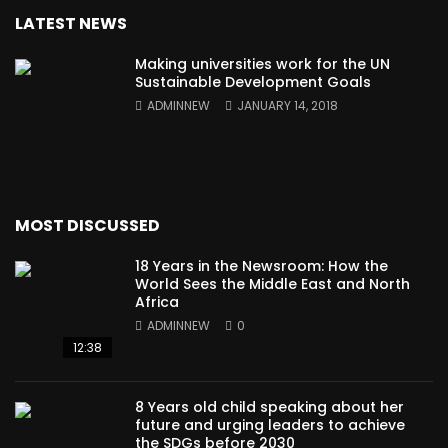
LATEST NEWS
Making universities work for the UN
Sustainable Development Goals
ADMINNEW
JANUARY 14, 2018
MOST DISCUSSED
18 Years in the Newsroom: How the
World Sees the Middle East and North
Africa
ADMINNEW
0
12:38
8 Years old child speaking about her
future and urging leaders to achieve
the SDGs before 2030