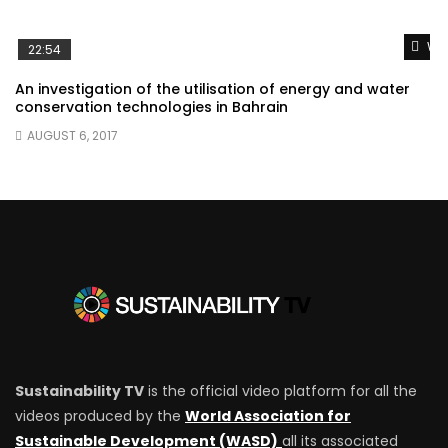
Wat
22:54
An investigation of the utilisation of energy and water
conservation technologies in Bahrain
AUGUST 6, 2017
Sustainability TV
is the official video platform for all the
videos produced by the
World Association for
Sustainable Development (WASD)
all its associated