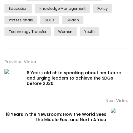
Education
Knowledge Management
Policy
Professionals
SDGs
Sudan
Technology Transfer
Women
Youth
Previous Video
8 Years old child speaking about her future
and urging leaders to achieve the SDGs
before 2030
Next Video
18 Years in the Newsroom: How the World Sees
the Middle East and North Africa