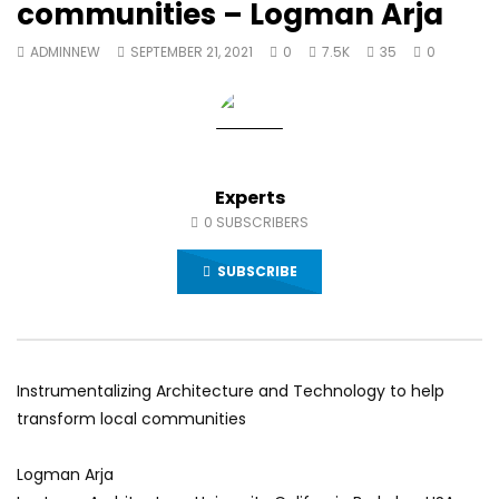
communities – Logman Arja
World Sees the Middle East and
her future and urging
North Africa
achieve the SDGs be
ADMINNEW
SEPTEMBER 21, 2021
0
7.5K
35
0
JULY 13, 2015
SEPTEMBER 19, 2021
Experts
0
SUBSCRIBERS
SUBSCRIBE
Instrumentalizing Architecture and Technology to help
transform local communities
Logman Arja