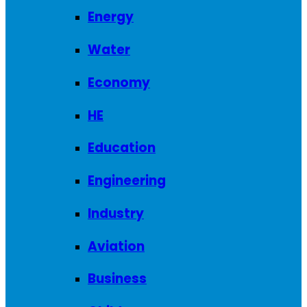
Energy
Water
Economy
HE
Education
Engineering
Industry
Aviation
Business