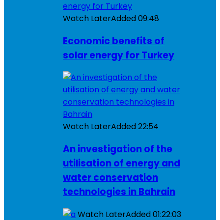
Watch Later
Added
09:48
Economic benefits of
solar energy for Turkey
Watch Later
Added
22:54
An investigation of the
utilisation of energy and
water conservation
technologies in Bahrain
Watch Later
Added
01:22:03