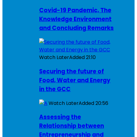
Covid-19 Pandemic, The
Knowledge Environment
and Concluding Remarks
Watch Later
Added
21:10
Securing the future of
Food, Water and Energy
in the GCC
Watch Later
Added
20:56
Assessing the
Relationship between
Entrepreneurship and