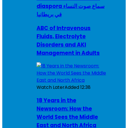
diaspora سماع صوت النساء
في بريطانيا
ABC of Intravenous
Fluids, Electrolyte
Disorders and AKI
Management in Adults
Watch Later
Added
12:38
18 Years in the
Newsroom: How the
World Sees the Middle
East and North Africa