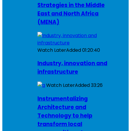
Strategies in the Middle
East and North Africa
(MENA)
Watch Later
Added
01:20:40
Industry, innovation and
infrastructure
Watch Later
Added
33:26
Instrumentalizing
Architecture and
Technology to help
transform local