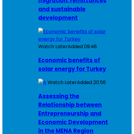
migration, remittances
and sustainable
development
Watch Later
Added
09:48
Economic benefits of
solar energy for Turkey
Watch Later
Added
20:56
Assessing the
Relationship between
Entrepreneurship and
Economic Development
in the MENA Region