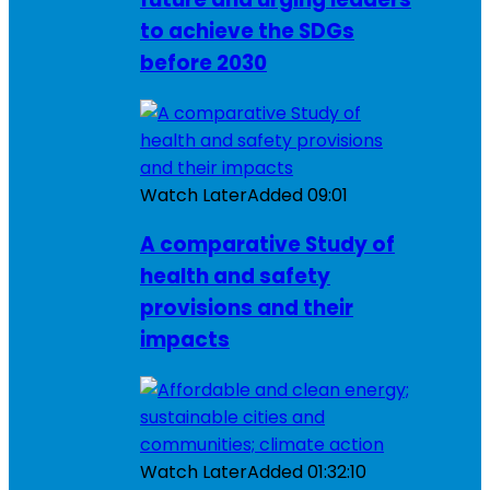
to achieve the SDGs
before 2030
Watch Later
Added
09:01
A comparative Study of
health and safety
provisions and their
impacts
Watch Later
Added
01:32:10