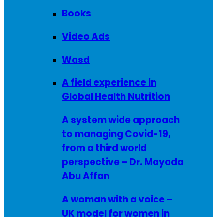
Books
Video Ads
Wasd
A field experience in
Global Health Nutrition
A system wide approach
to managing Covid-19,
from a third world
perspective – Dr. Mayada
Abu Affan
A woman with a voice –
UK model for women in