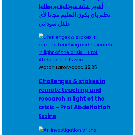
أشهر شابة سودانية ببريطانيا
تحلم بان يكون التعليم مجانا لأي
طفل سوداني
Watch Later
Added
35:35
Challenges & stakes in
remote teaching and
research in light of the
crisis – Prof Abdelfattah
Ezzine