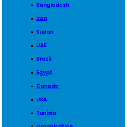
Bangladesh
Iran
Sudan
UAE
Brazil
Egypt
Canada
USA
Tunisia
Organisation