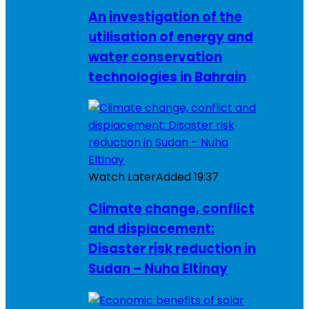
An investigation of the
utilisation of energy and
water conservation
technologies in Bahrain
Watch Later
Added
19:37
Climate change, conflict
and displacement:
Disaster risk reduction in
Sudan – Nuha Eltinay