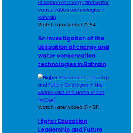
Watch Later
Added
22:54
An investigation of the
utilisation of energy and
water conservation
technologies in Bahrain
Watch Later
Added
01:45:11
Higher Education
Leadership and Future