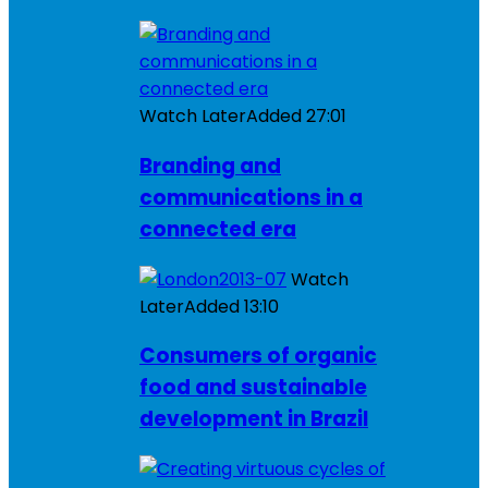
Watch Later
Added
27:01
Branding and
communications in a
connected era
Watch
Later
Added
13:10
Consumers of organic
food and sustainable
development in Brazil