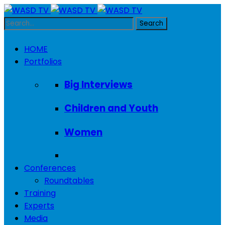
HOME
Portfolios
Big Interviews
Children and Youth
Women
Conferences
Roundtables
Training
Experts
Media