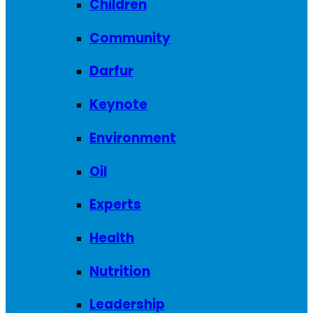
Children
Community
Darfur
Keynote
Environment
Oil
Experts
Health
Nutrition
Leadership