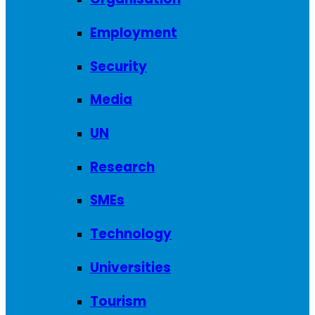
Employment
Security
Media
UN
Research
SMEs
Technology
Universities
Tourism