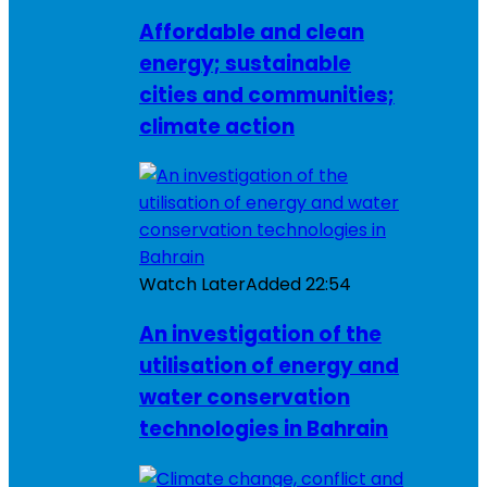
Affordable and clean
energy; sustainable
cities and communities;
climate action
Watch Later
Added
22:54
An investigation of the
utilisation of energy and
water conservation
technologies in Bahrain