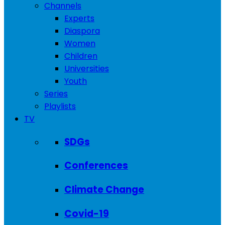
Channels
Experts
Diaspora
Women
Children
Universities
Youth
Series
Playlists
TV
SDGs
Conferences
Climate Change
Covid-19