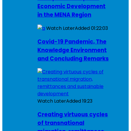
Economic Development
in the MENA Region
Watch Later
Added
01:22:03
Covid-19 Pandemic, The
Knowledge Environment
and Concluding Remarks
Watch Later
Added
19:23
Creating virtuous cycles
of transnational