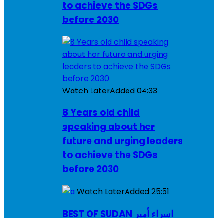
to achieve the SDGs
before 2030
Watch Later
Added
04:33
8 Years old child
speaking about her
future and urging leaders
to achieve the SDGs
before 2030
Watch Later
Added
25:51
BEST OF SUDAN اسراء أمير