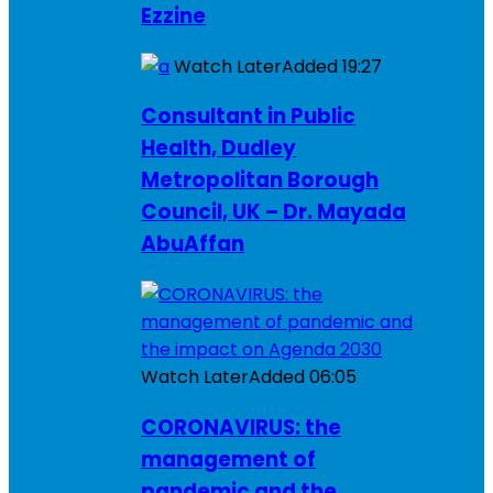
Ezzine
Watch Later
Added
19:27
Consultant in Public
Health, Dudley
Metropolitan Borough
Council, UK – Dr. Mayada
AbuAffan
Watch Later
Added
06:05
CORONAVIRUS: the
management of
pandemic and the