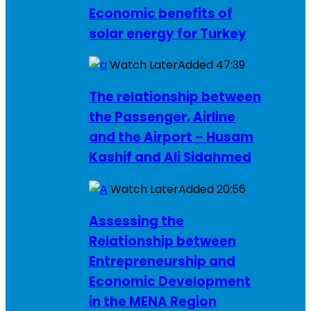
Economic benefits of
solar energy for Turkey
Watch Later
Added
47:39
The relationship between
the Passenger, Airline
and the Airport – Husam
Kashif and Ali Sidahmed
Watch Later
Added
20:56
Assessing the
Relationship between
Entrepreneurship and
Economic Development
in the MENA Region