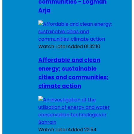
communities – Logman
Arja
Watch Later
Added
01:32:10
Affordable and clean
energy; sustainable
cities and communities;
climate action
Watch Later
Added
22:54