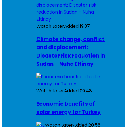
Watch Later
Added
19:37
Climate change, conflict
and displacement:
Disaster risk reduction in
Sudan – Nuha Eltinay
Watch Later
Added
09:48
Economic benefits of
solar energy for Turkey
Watch Later
Added
20:56