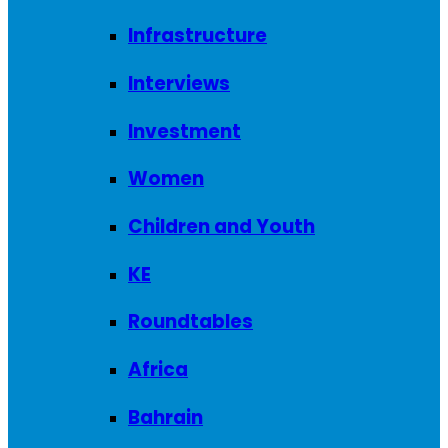
Infrastructure
Interviews
Investment
Women
Children and Youth
KE
Roundtables
Africa
Bahrain