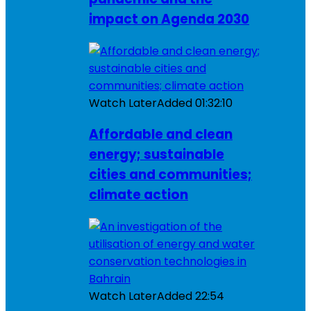
impact on Agenda 2030
Watch Later
Added
01:32:10
Affordable and clean
energy; sustainable
cities and communities;
climate action
Watch Later
Added
22:54