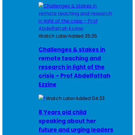
Watch Later
Added
35:35
Challenges & stakes in
remote teaching and
research in light of the
crisis – Prof Abdelfattah
Ezzine
Watch Later
Added
04:33
8 Years old child
speaking about her
future and urging leaders