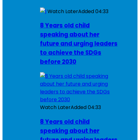
Watch Later
Added
04:33
8 Years old child
speaking about her
future and urging leaders
to achieve the SDGs
before 2030
Watch Later
Added
04:33
8 Years old child
speaking about her
future and urging leaders