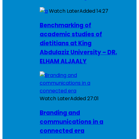
Watch Later
Added
14:27
Benchmarking of
academic studies of
dietitians at King
Abdulaziz University – DR.
ELHAM ALJAALY
Watch Later
Added
27:01
Branding and
communications in a
connected era