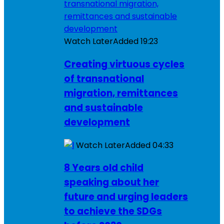
Watch Later
Added
19:23
Creating virtuous cycles
of transnational
migration, remittances
and sustainable
development
Watch Later
Added
04:33
8 Years old child
speaking about her
future and urging leaders
to achieve the SDGs