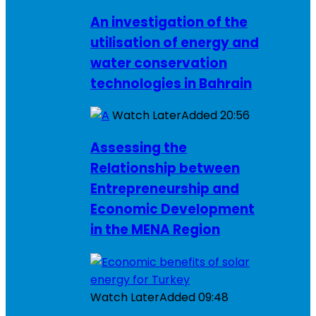
An investigation of the
utilisation of energy and
water conservation
technologies in Bahrain
Watch Later
Added
20:56
Assessing the
Relationship between
Entrepreneurship and
Economic Development
in the MENA Region
Watch Later
Added
09:48