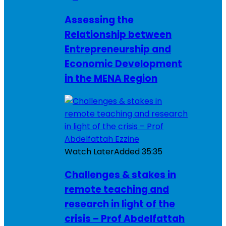
Assessing the
Relationship between
Entrepreneurship and
Economic Development
in the MENA Region
Watch Later
Added
35:35
Challenges & stakes in
remote teaching and
research in light of the
crisis – Prof Abdelfattah