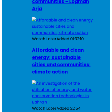
communities – Logman
Arja
Watch Later
Added
01:32:10
Affordable and clean
energy; sustainable
cities and communities;
climate action
Watch Later
Added
22:54