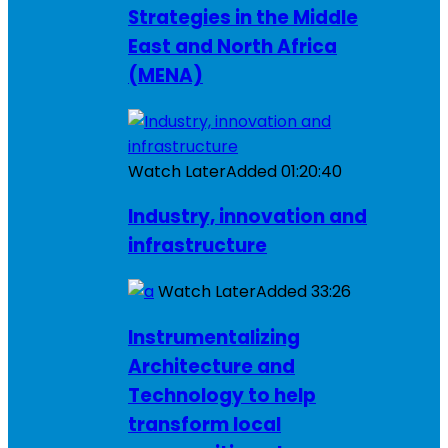
Strategies in the Middle
East and North Africa
(MENA)
Watch Later
Added
01:20:40
Industry, innovation and
infrastructure
Watch Later
Added
33:26
Instrumentalizing
Architecture and
Technology to help
transform local