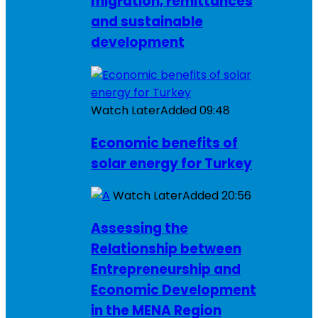
migration, remittances
and sustainable
development
Watch Later
Added
09:48
Economic benefits of
solar energy for Turkey
Watch Later
Added
20:56
Assessing the
Relationship between
Entrepreneurship and
Economic Development
in the MENA Region