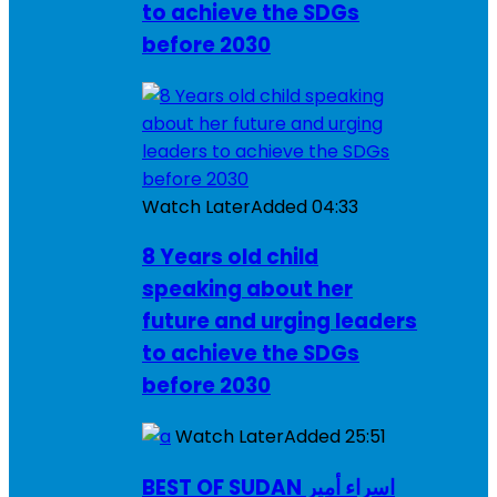
to achieve the SDGs
before 2030
Watch Later
Added
04:33
8 Years old child
speaking about her
future and urging leaders
to achieve the SDGs
before 2030
Watch Later
Added
25:51
BEST OF SUDAN اسراء أمير