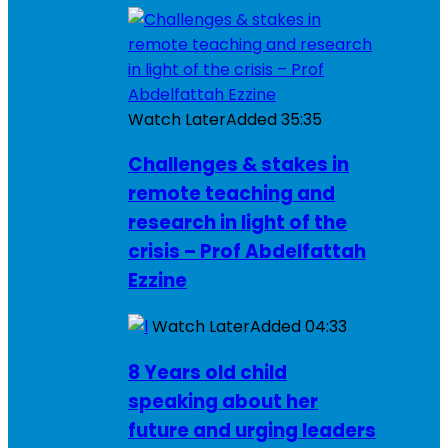
Watch Later
Added
35:35
Challenges & stakes in
remote teaching and
research in light of the
crisis – Prof Abdelfattah
Ezzine
Watch Later
Added
04:33
8 Years old child
speaking about her
future and urging leaders