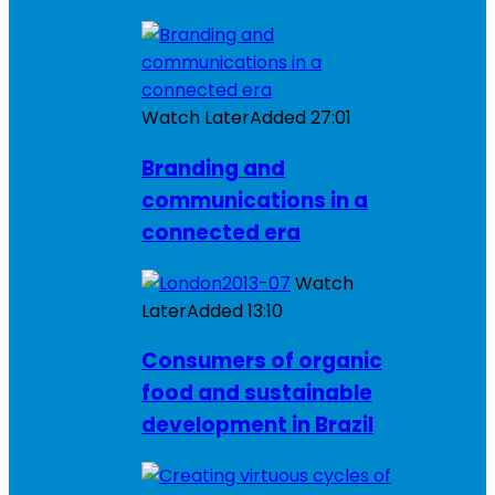
Watch Later
Added
27:01
Branding and
communications in a
connected era
Watch
Later
Added
13:10
Consumers of organic
food and sustainable
development in Brazil