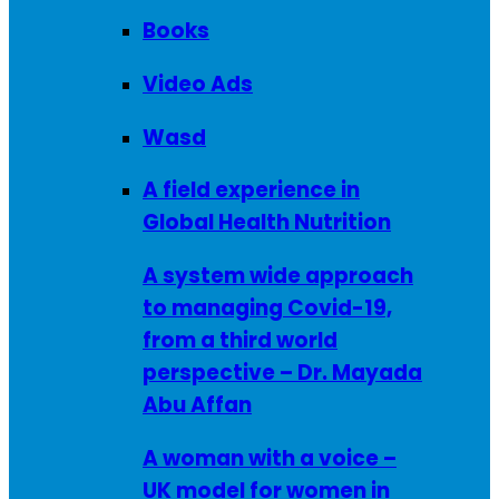
Books
Video Ads
Wasd
A field experience in
Global Health Nutrition
A system wide approach
to managing Covid-19,
from a third world
perspective – Dr. Mayada
Abu Affan
A woman with a voice –
UK model for women in