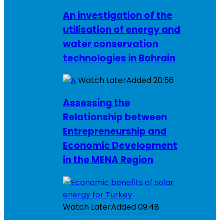
An investigation of the
utilisation of energy and
water conservation
technologies in Bahrain
Watch Later
Added
20:56
Assessing the
Relationship between
Entrepreneurship and
Economic Development
in the MENA Region
Watch Later
Added
09:48