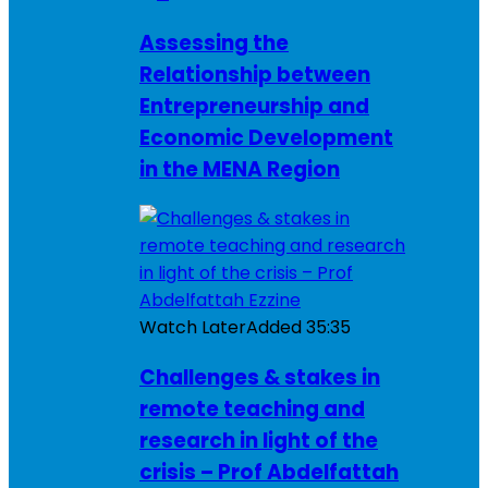
Assessing the
Relationship between
Entrepreneurship and
Economic Development
in the MENA Region
Watch Later
Added
35:35
Challenges & stakes in
remote teaching and
research in light of the
crisis – Prof Abdelfattah