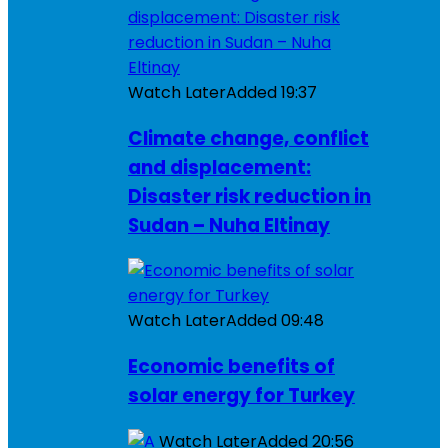
Watch Later
Added
19:37
Climate change, conflict
and displacement:
Disaster risk reduction in
Sudan – Nuha Eltinay
Watch Later
Added
09:48
Economic benefits of
solar energy for Turkey
Watch Later
Added
20:56