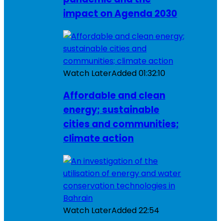
impact on Agenda 2030
Watch Later
Added
01:32:10
Affordable and clean
energy; sustainable
cities and communities;
climate action
Watch Later
Added
22:54