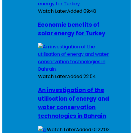
Watch Later
Added
09:48
Economic benefits of
solar energy for Turkey
Watch Later
Added
22:54
An investigation of the
utilisation of energy and
water conservation
technologies in Bahrain
Watch Later
Added
01:22:03