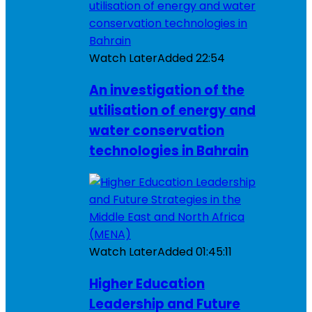
Watch Later
Added
22:54
An investigation of the
utilisation of energy and
water conservation
technologies in Bahrain
Watch Later
Added
01:45:11
Higher Education
Leadership and Future