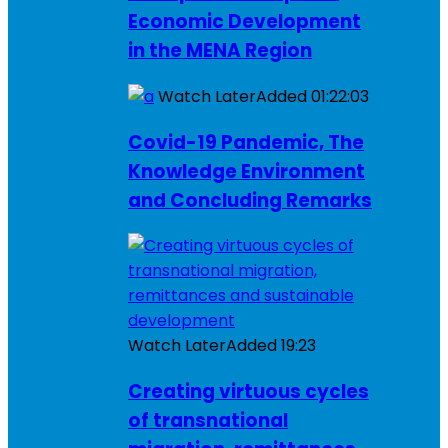
Economic Development
in the MENA Region
Watch Later
Added
01:22:03
Covid-19 Pandemic, The
Knowledge Environment
and Concluding Remarks
Watch Later
Added
19:23
Creating virtuous cycles
of transnational