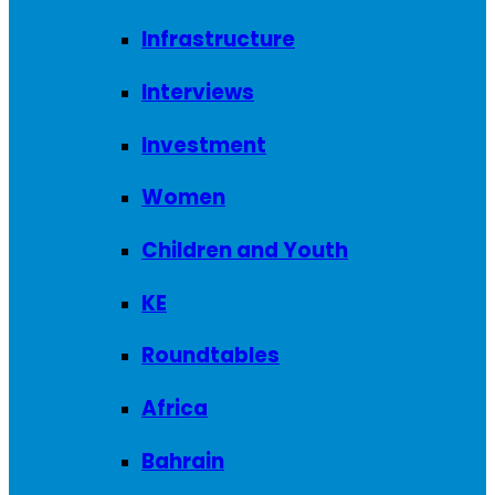
Infrastructure
Interviews
Investment
Women
Children and Youth
KE
Roundtables
Africa
Bahrain