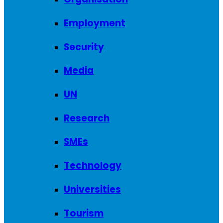
Employment
Security
Media
UN
Research
SMEs
Technology
Universities
Tourism