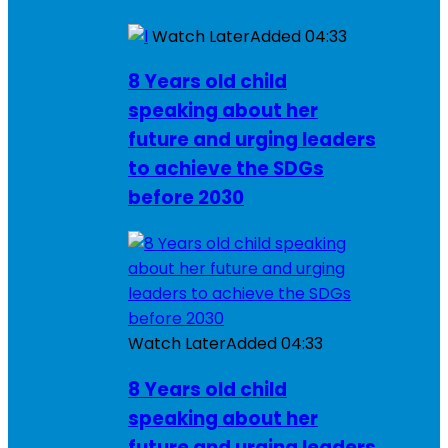
Watch Later
Added
04:33
8 Years old child
speaking about her
future and urging leaders
to achieve the SDGs
before 2030
Watch Later
Added
04:33
8 Years old child
speaking about her
future and urging leaders