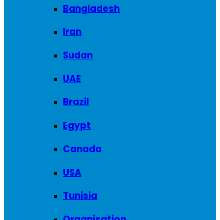
Bangladesh
Iran
Sudan
UAE
Brazil
Egypt
Canada
USA
Tunisia
Organisation