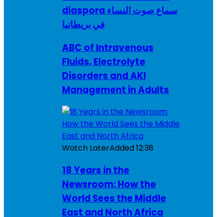
diaspora سماع صوت النساء
في بريطانيا
ABC of Intravenous
Fluids, Electrolyte
Disorders and AKI
Management in Adults
Watch Later
Added
12:38
18 Years in the
Newsroom: How the
World Sees the Middle
East and North Africa