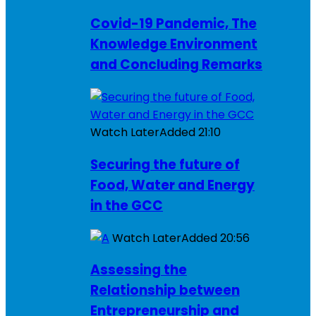
Covid-19 Pandemic, The
Knowledge Environment
and Concluding Remarks
Watch Later
Added
21:10
Securing the future of
Food, Water and Energy
in the GCC
Watch Later
Added
20:56
Assessing the
Relationship between
Entrepreneurship and