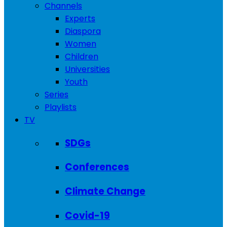
Channels
Experts
Diaspora
Women
Children
Universities
Youth
Series
Playlists
TV
SDGs
Conferences
Climate Change
Covid-19