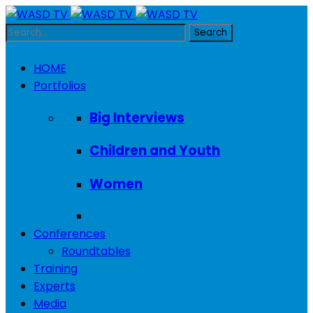
HOME
Portfolios
Big Interviews
Children and Youth
Women
Conferences
Roundtables
Training
Experts
Media