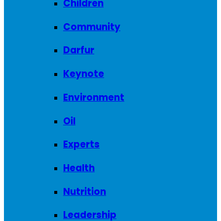
Children
Community
Darfur
Keynote
Environment
Oil
Experts
Health
Nutrition
Leadership