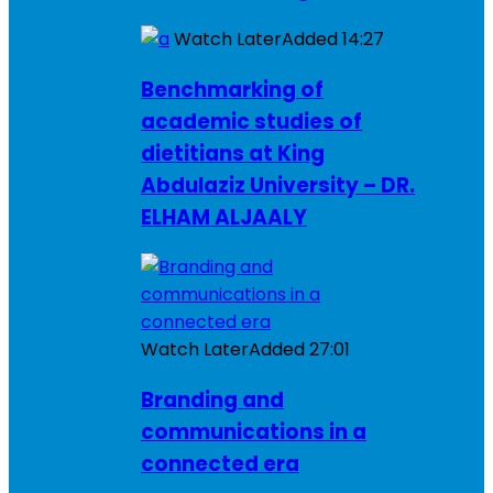
Watch Later
Added
14:27
Benchmarking of
academic studies of
dietitians at King
Abdulaziz University – DR.
ELHAM ALJAALY
Watch Later
Added
27:01
Branding and
communications in a
connected era