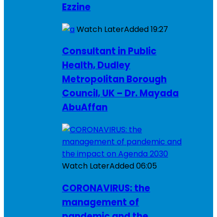
Ezzine
Watch Later
Added
19:27
Consultant in Public
Health, Dudley
Metropolitan Borough
Council, UK – Dr. Mayada
AbuAffan
Watch Later
Added
06:05
CORONAVIRUS: the
management of
pandemic and the