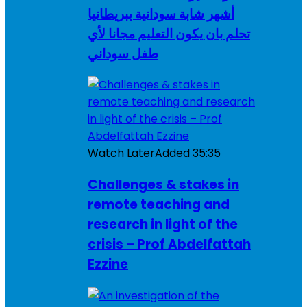
أشهر شابة سودانية ببريطانيا
تحلم بان يكون التعليم مجانا لأي
طفل سوداني
Watch Later
Added
35:35
Challenges & stakes in
remote teaching and
research in light of the
crisis – Prof Abdelfattah
Ezzine