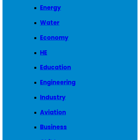
Energy
Water
Economy
HE
Education
Engineering
Industry
Aviation
Business