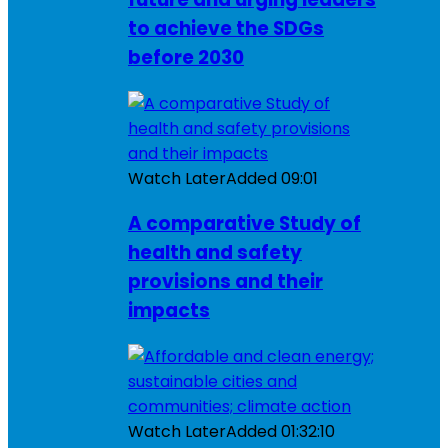
to achieve the SDGs
before 2030
Watch Later
Added
09:01
A comparative Study of
health and safety
provisions and their
impacts
Watch Later
Added
01:32:10