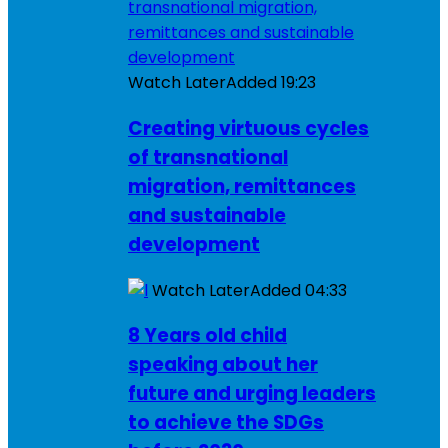
Watch Later
Added
19:23
Creating virtuous cycles
of transnational
migration, remittances
and sustainable
development
Watch Later
Added
04:33
8 Years old child
speaking about her
future and urging leaders
to achieve the SDGs