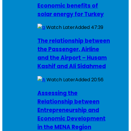
Economic benefits of
solar energy for Turkey
Watch Later
Added
47:39
The relationship between
the Passenger, Airline
and the Airport – Husam
Kashif and Ali Sidahmed
Watch Later
Added
20:56
Assessing the
Relationship between
Entrepreneurship and
Economic Development
in the MENA Region