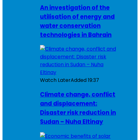
An investigation of the
utilisation of energy and
water conservation
technologies in Bahrain
Watch Later
Added
19:37
Climate change, conflict
and displacement:
Disaster risk reduction in
Sudan – Nuha Eltinay