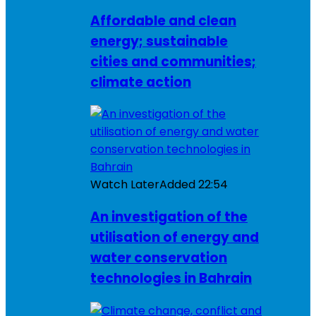
Affordable and clean
energy; sustainable
cities and communities;
climate action
Watch Later
Added
22:54
An investigation of the
utilisation of energy and
water conservation
technologies in Bahrain