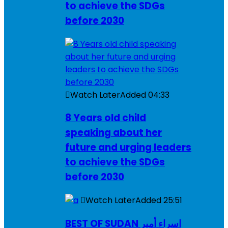
to achieve the SDGs
before 2030
Watch Later
Added
04:33
8 Years old child
speaking about her
future and urging leaders
to achieve the SDGs
before 2030
Watch Later
Added
25:51
BEST OF SUDAN اسراء أمير