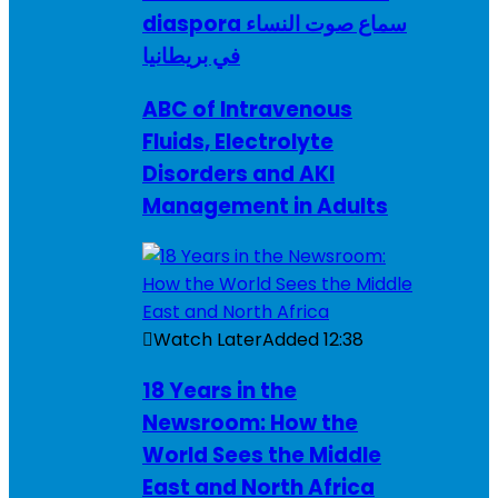
diaspora سماع صوت النساء
في بريطانيا
ABC of Intravenous
Fluids, Electrolyte
Disorders and AKI
Management in Adults
Watch Later
Added
12:38
18 Years in the
Newsroom: How the
World Sees the Middle
East and North Africa