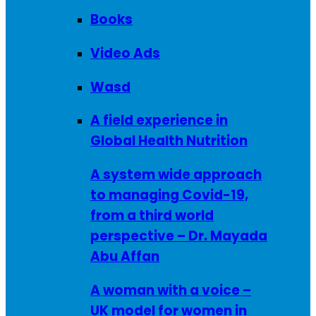
Books
Video Ads
Wasd
A field experience in
Global Health Nutrition
A system wide approach
to managing Covid-19,
from a third world
perspective – Dr. Mayada
Abu Affan
A woman with a voice –
UK model for women in