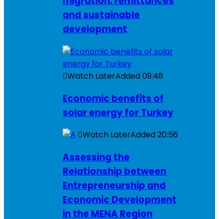
migration, remittances
and sustainable
development
Watch Later
Added
09:48
Economic benefits of
solar energy for Turkey
Watch Later
Added
20:56
Assessing the
Relationship between
Entrepreneurship and
Economic Development
in the MENA Region