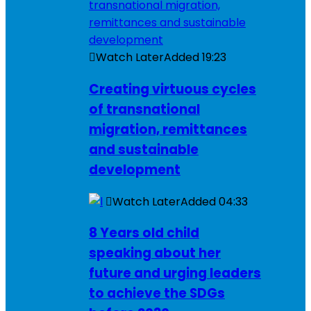
Watch Later
Added
19:23
Creating virtuous cycles
of transnational
migration, remittances
and sustainable
development
Watch Later
Added
04:33
8 Years old child
speaking about her
future and urging leaders
to achieve the SDGs