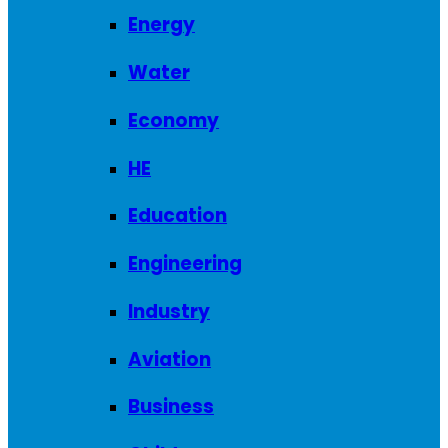
Energy
Water
Economy
HE
Education
Engineering
Industry
Aviation
Business