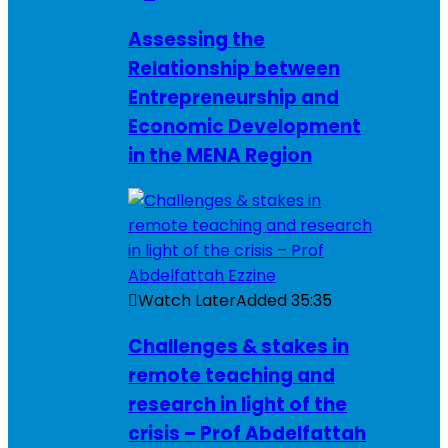
Assessing the
Relationship between
Entrepreneurship and
Economic Development
in the MENA Region
Watch Later
Added
35:35
Challenges & stakes in
remote teaching and
research in light of the
crisis – Prof Abdelfattah