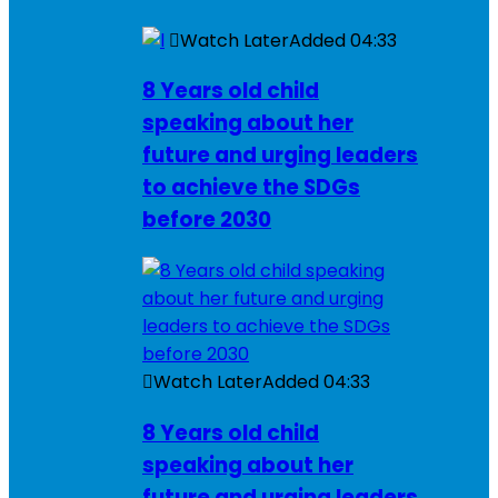
Watch Later
Added
04:33
8 Years old child
speaking about her
future and urging leaders
to achieve the SDGs
before 2030
Watch Later
Added
04:33
8 Years old child
speaking about her
future and urging leaders