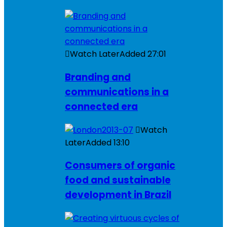
Watch Later
Added
27:01
Branding and
communications in a
connected era
Watch
Later
Added
13:10
Consumers of organic
food and sustainable
development in Brazil