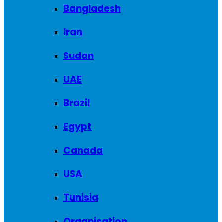
Bangladesh
Iran
Sudan
UAE
Brazil
Egypt
Canada
USA
Tunisia
Organisation