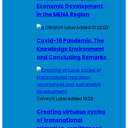
Economic Development
in the MENA Region
Watch Later
Added
01:22:03
Covid-19 Pandemic, The
Knowledge Environment
and Concluding Remarks
Watch Later
Added
19:23
Creating virtuous cycles
of transnational