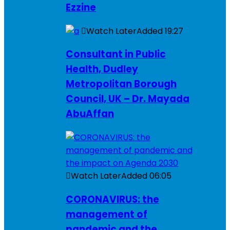
Ezzine
Watch Later
Added
19:27
Consultant in Public
Health, Dudley
Metropolitan Borough
Council, UK – Dr. Mayada
AbuAffan
Watch Later
Added
06:05
CORONAVIRUS: the
management of
pandemic and the