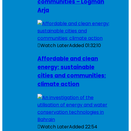
communities – Logman
Arja
Watch Later
Added
01:32:10
Affordable and clean
energy; sustainable
cities and communities;
climate action
Watch Later
Added
22:54