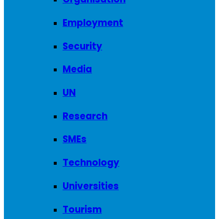
Employment
Security
Media
UN
Research
SMEs
Technology
Universities
Tourism