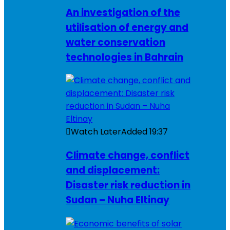
An investigation of the
utilisation of energy and
water conservation
technologies in Bahrain
Watch Later
Added
19:37
Climate change, conflict
and displacement:
Disaster risk reduction in
Sudan – Nuha Eltinay