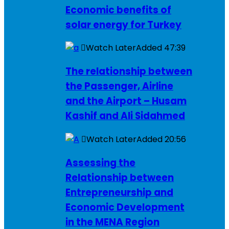
Economic benefits of
solar energy for Turkey
Watch Later
Added
47:39
The relationship between
the Passenger, Airline
and the Airport – Husam
Kashif and Ali Sidahmed
Watch Later
Added
20:56
Assessing the
Relationship between
Entrepreneurship and
Economic Development
in the MENA Region