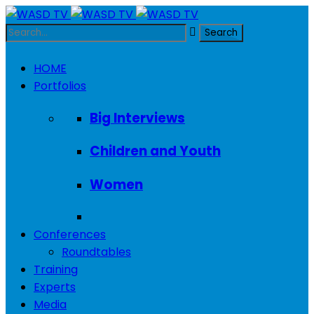
HOME
Portfolios
Big Interviews
Children and Youth
Women
Conferences
Roundtables
Training
Experts
Media