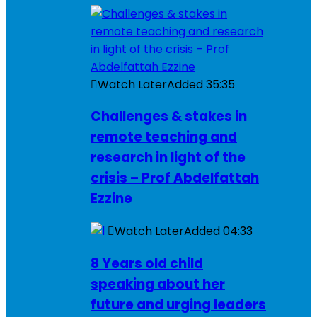
Watch Later
Added
35:35
Challenges & stakes in
remote teaching and
research in light of the
crisis – Prof Abdelfattah
Ezzine
Watch Later
Added
04:33
8 Years old child
speaking about her
future and urging leaders