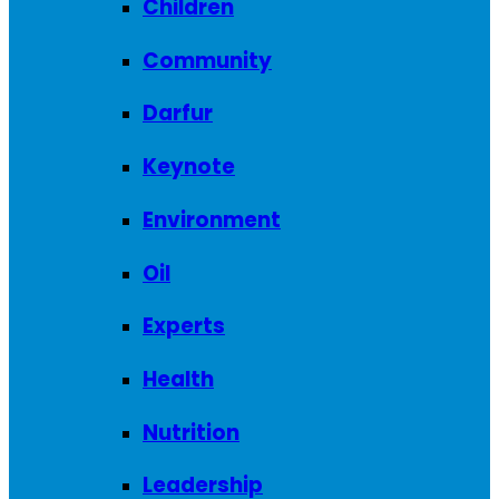
Children
Community
Darfur
Keynote
Environment
Oil
Experts
Health
Nutrition
Leadership