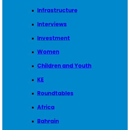
Infrastructure
Interviews
Investment
Women
Children and Youth
KE
Roundtables
Africa
Bahrain