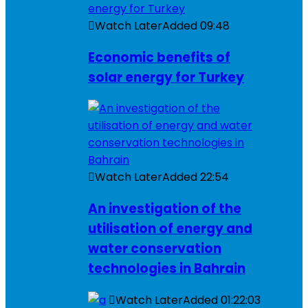
Watch Later
Added
09:48
Economic benefits of
solar energy for Turkey
Watch Later
Added
22:54
An investigation of the
utilisation of energy and
water conservation
technologies in Bahrain
Watch Later
Added
01:22:03