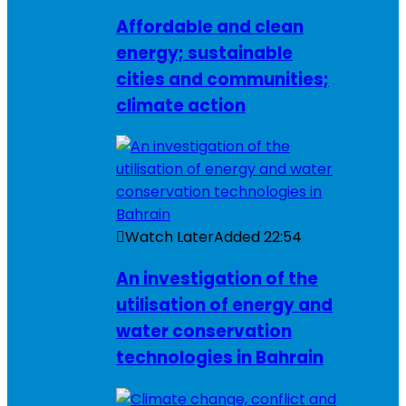
Affordable and clean
energy; sustainable
cities and communities;
climate action
Watch Later
Added
22:54
An investigation of the
utilisation of energy and
water conservation
technologies in Bahrain