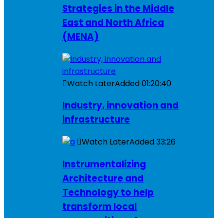
Strategies in the Middle
East and North Africa
(MENA)
Watch Later
Added
01:20:40
Industry, innovation and
infrastructure
Watch Later
Added
33:26
Instrumentalizing
Architecture and
Technology to help
transform local