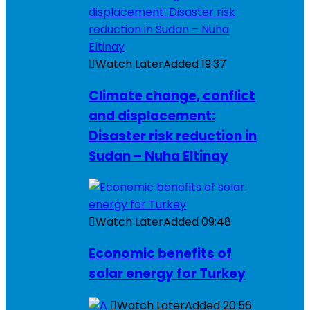
Watch Later
Added
19:37
Climate change, conflict
and displacement:
Disaster risk reduction in
Sudan – Nuha Eltinay
Watch Later
Added
09:48
Economic benefits of
solar energy for Turkey
Watch Later
Added
20:56