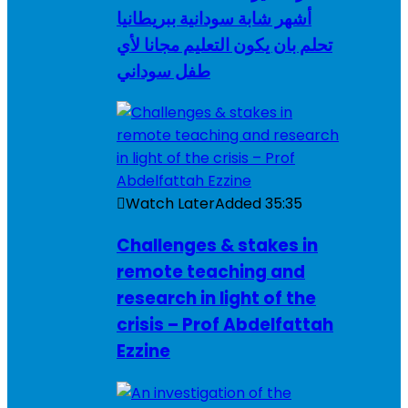
أشهر شابة سودانية ببريطانيا
تحلم بان يكون التعليم مجانا لأي
طفل سوداني
Watch Later
Added
35:35
Challenges & stakes in
remote teaching and
research in light of the
crisis – Prof Abdelfattah
Ezzine