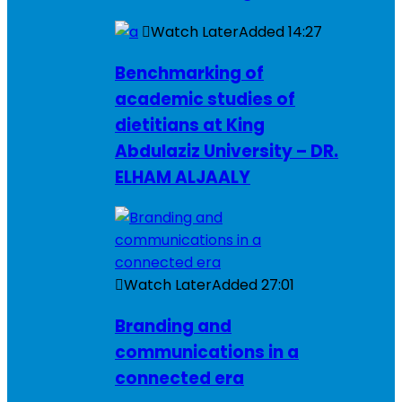
Watch Later
Added
14:27
Benchmarking of
academic studies of
dietitians at King
Abdulaziz University – DR.
ELHAM ALJAALY
Watch Later
Added
27:01
Branding and
communications in a
connected era