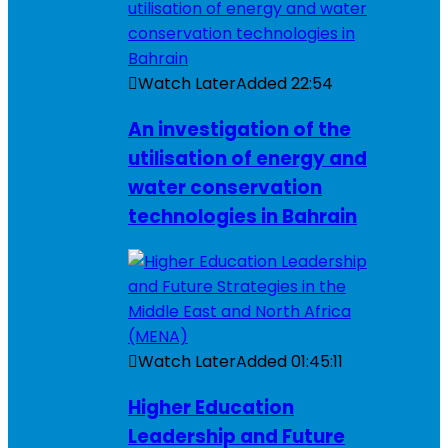
Watch Later
Added
22:54
An investigation of the
utilisation of energy and
water conservation
technologies in Bahrain
Watch Later
Added
01:45:11
Higher Education
Leadership and Future