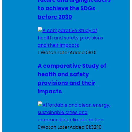
to achieve the SDGs
before 2030
Watch Later
Added
09:01
A comparative Study of
health and safety
provisions and their
impacts
Watch Later
Added
01:32:10