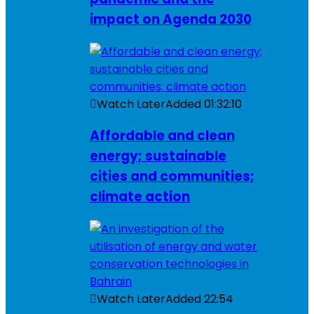
impact on Agenda 2030
Watch Later
Added
01:32:10
Affordable and clean
energy; sustainable
cities and communities;
climate action
Watch Later
Added
22:54