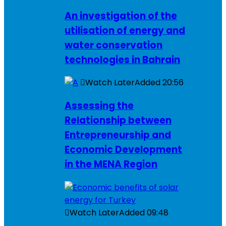
An investigation of the
utilisation of energy and
water conservation
technologies in Bahrain
Watch Later
Added
20:56
Assessing the
Relationship between
Entrepreneurship and
Economic Development
in the MENA Region
Watch Later
Added
09:48