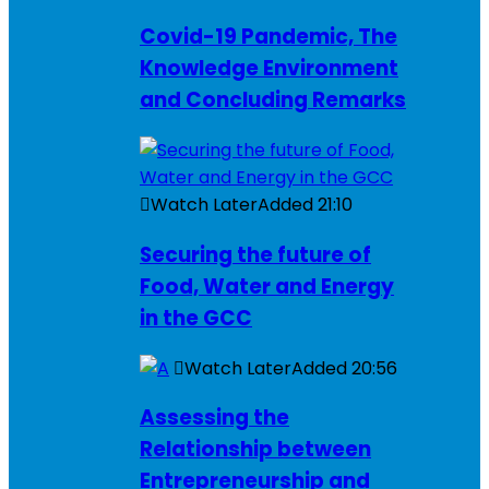
Covid-19 Pandemic, The
Knowledge Environment
and Concluding Remarks
Watch Later
Added
21:10
Securing the future of
Food, Water and Energy
in the GCC
Watch Later
Added
20:56
Assessing the
Relationship between
Entrepreneurship and