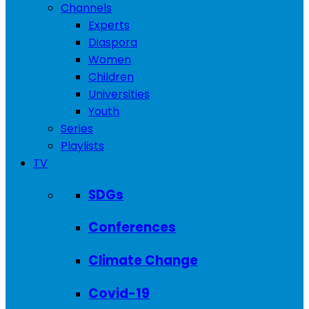
Channels
Experts
Diaspora
Women
Children
Universities
Youth
Series
Playlists
TV
SDGs
Conferences
Climate Change
Covid-19