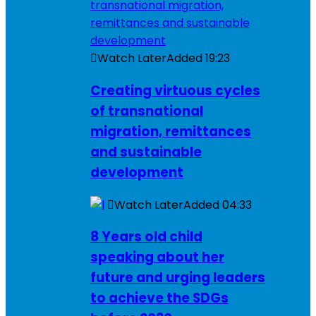
Watch Later
Added
19:23
Creating virtuous cycles
of transnational
migration, remittances
and sustainable
development
Watch Later
Added
04:33
8 Years old child
speaking about her
future and urging leaders
to achieve the SDGs