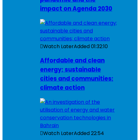
impact on Agenda 2030
Watch Later
Added
01:32:10
Affordable and clean
energy; sustainable
cities and communities;
climate action
Watch Later
Added
22:54