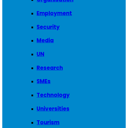
Employment
Security
Media
UN
Research
SMEs
Technology
Universities
Tourism