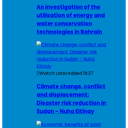
An investigation of the
utilisation of energy and
water conservation
technologies in Bahrain
Watch Later
Added
19:37
Climate change, conflict
and displacement:
Disaster risk reduction in
Sudan – Nuha Eltinay