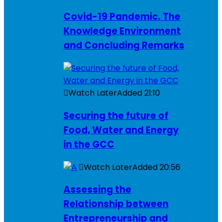
Covid-19 Pandemic, The
Knowledge Environment
and Concluding Remarks
Watch Later
Added
21:10
Securing the future of
Food, Water and Energy
in the GCC
Watch Later
Added
20:56
Assessing the
Relationship between
Entrepreneurship and