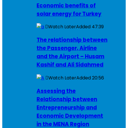
Economic benefits of
solar energy for Turkey
Watch Later
Added
47:39
The relationship between
the Passenger, Airline
and the Airport – Husam
Kashif and Ali Sidahmed
Watch Later
Added
20:56
Assessing the
Relationship between
Entrepreneurship and
Economic Development
in the MENA Region