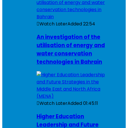
Watch Later
Added
22:54
An investigation of the
utilisation of energy and
water conservation
technologies in Bahrain
Watch Later
Added
01:45:11
Higher Education
Leadership and Future