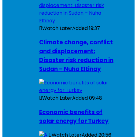
Watch Later
Added
19:37
Climate change, conflict
and displacement:
Disaster risk reduction in
Sudan – Nuha Eltinay
Watch Later
Added
09:48
Economic benefits of
solar energy for Turkey
Watch Later
Added
20:56