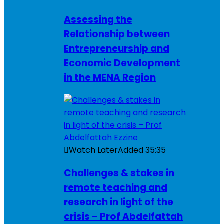
Assessing the
Relationship between
Entrepreneurship and
Economic Development
in the MENA Region
Watch Later
Added
35:35
Challenges & stakes in
remote teaching and
research in light of the
crisis – Prof Abdelfattah