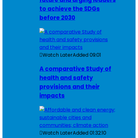
to achieve the SDGs
before 2030
Watch Later
Added
09:01
A comparative Study of
health and safety
provisions and their
impacts
Watch Later
Added
01:32:10