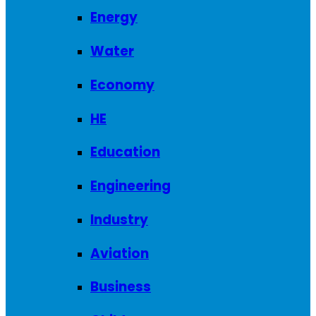
Energy
Water
Economy
HE
Education
Engineering
Industry
Aviation
Business