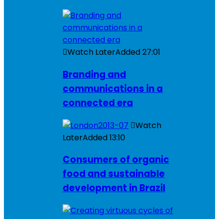
Watch Later
Added
27:01
Branding and
communications in a
connected era
Watch
Later
Added
13:10
Consumers of organic
food and sustainable
development in Brazil