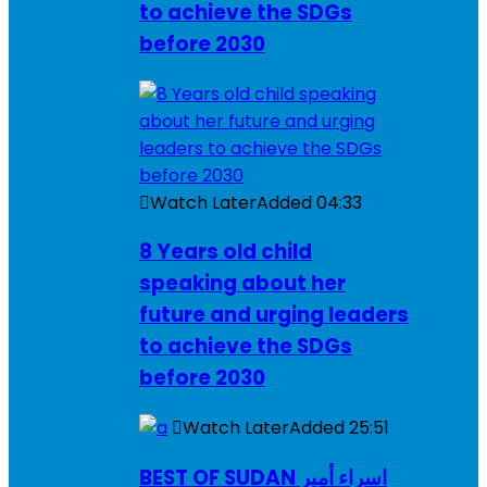
to achieve the SDGs
before 2030
Watch Later
Added
04:33
8 Years old child
speaking about her
future and urging leaders
to achieve the SDGs
before 2030
Watch Later
Added
25:51
BEST OF SUDAN اسراء أمير