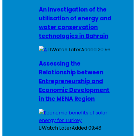
An investigation of the
utilisation of energy and
water conservation
technologies in Bahrain
Watch Later
Added
20:56
Assessing the
Relationship between
Entrepreneurship and
Economic Development
in the MENA Region
Watch Later
Added
09:48