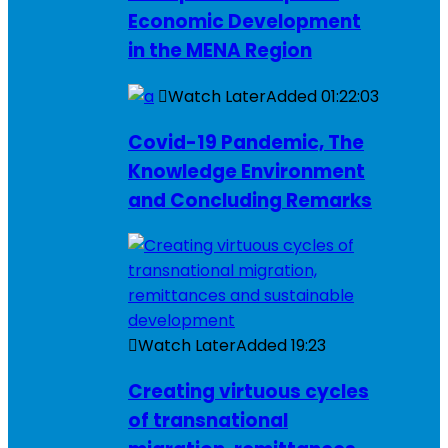
Economic Development
in the MENA Region
Watch Later
Added
01:22:03
Covid-19 Pandemic, The
Knowledge Environment
and Concluding Remarks
Watch Later
Added
19:23
Creating virtuous cycles
of transnational