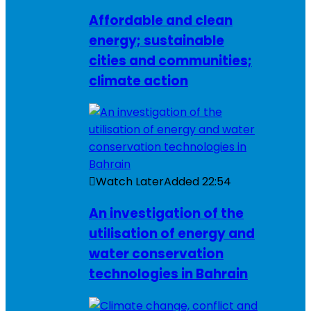
Affordable and clean
energy; sustainable
cities and communities;
climate action
Watch Later
Added
22:54
An investigation of the
utilisation of energy and
water conservation
technologies in Bahrain