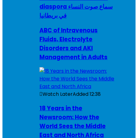
diaspora سماع صوت النساء
في بريطانيا
ABC of Intravenous
Fluids, Electrolyte
Disorders and AKI
Management in Adults
Watch Later
Added
12:38
18 Years in the
Newsroom: How the
World Sees the Middle
East and North Africa