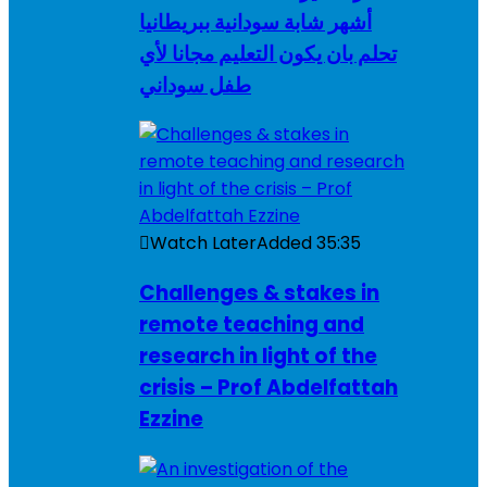
أشهر شابة سودانية ببريطانيا
تحلم بان يكون التعليم مجانا لأي
طفل سوداني
Watch Later
Added
35:35
Challenges & stakes in
remote teaching and
research in light of the
crisis – Prof Abdelfattah
Ezzine