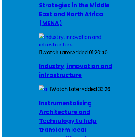
Strategies in the Middle
East and North Africa
(MENA)
Watch Later
Added
01:20:40
Industry, innovation and
infrastructure
Watch Later
Added
33:26
Instrumentalizing
Architecture and
Technology to help
transform local