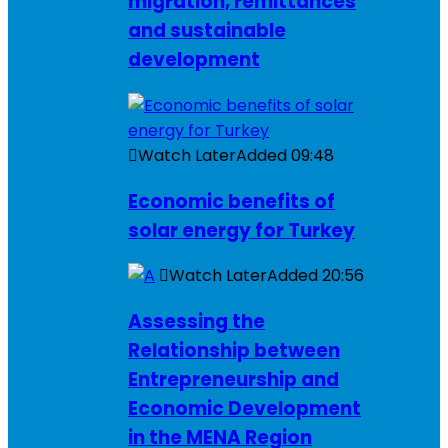
migration, remittances
and sustainable
development
Watch Later
Added
09:48
Economic benefits of
solar energy for Turkey
Watch Later
Added
20:56
Assessing the
Relationship between
Entrepreneurship and
Economic Development
in the MENA Region