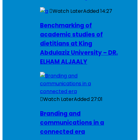
Watch Later
Added
14:27
Benchmarking of
academic studies of
dietitians at King
Abdulaziz University – DR.
ELHAM ALJAALY
Watch Later
Added
27:01
Branding and
communications in a
connected era