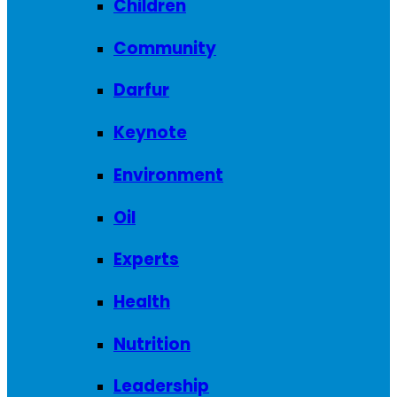
Children
Community
Darfur
Keynote
Environment
Oil
Experts
Health
Nutrition
Leadership