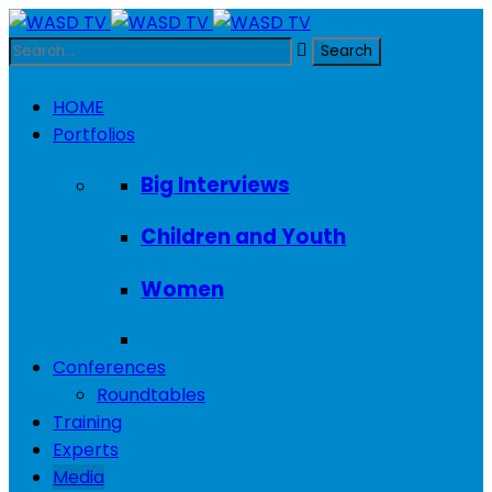
HOME
Portfolios
Big Interviews
Children and Youth
Women
Conferences
Roundtables
Training
Experts
Media