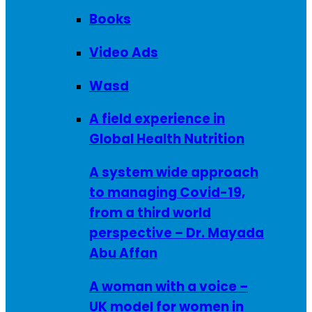
Books
Video Ads
Wasd
A field experience in
Global Health Nutrition
A system wide approach
to managing Covid-19,
from a third world
perspective – Dr. Mayada
Abu Affan
A woman with a voice –
UK model for women in