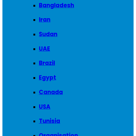
Bangladesh
Iran
Sudan
UAE
Brazil
Egypt
Canada
USA
Tunisia
Organisation