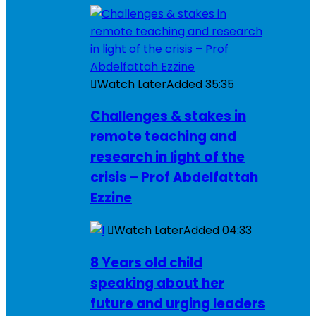
Watch Later
Added
35:35
Challenges & stakes in
remote teaching and
research in light of the
crisis – Prof Abdelfattah
Ezzine
Watch Later
Added
04:33
8 Years old child
speaking about her
future and urging leaders