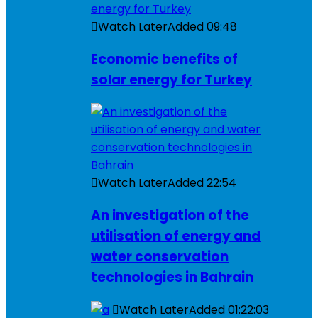
Watch Later
Added
09:48
Economic benefits of
solar energy for Turkey
Watch Later
Added
22:54
An investigation of the
utilisation of energy and
water conservation
technologies in Bahrain
Watch Later
Added
01:22:03