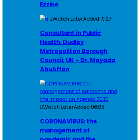
Ezzine
Watch Later
Added
19:27
Consultant in Public
Health, Dudley
Metropolitan Borough
Council, UK – Dr. Mayada
AbuAffan
Watch Later
Added
06:05
CORONAVIRUS: the
management of
pandemic and the