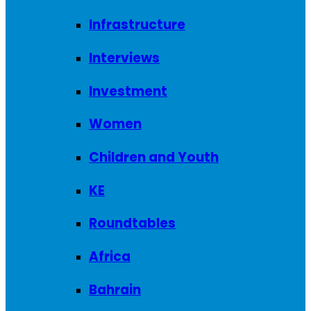
Infrastructure
Interviews
Investment
Women
Children and Youth
KE
Roundtables
Africa
Bahrain