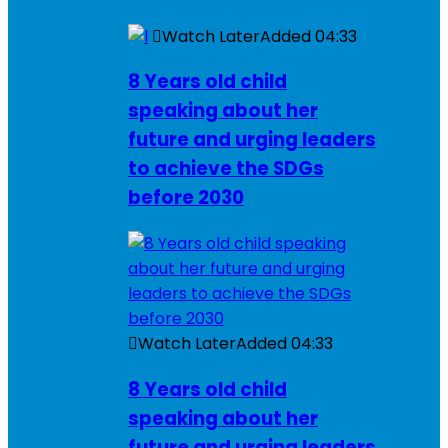
Watch Later
Added
04:33
8 Years old child
speaking about her
future and urging leaders
to achieve the SDGs
before 2030
Watch Later
Added
04:33
8 Years old child
speaking about her
future and urging leaders