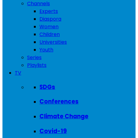
Channels
Experts
Diaspora
Women
Children
Universities
Youth
Series
Playlists
TV
SDGs
Conferences
Climate Change
Covid-19