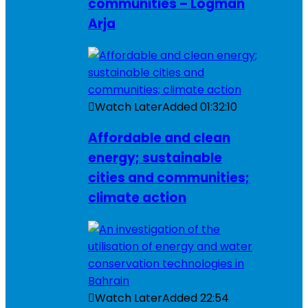
communities – Logman
Arja
Watch Later
Added
01:32:10
Affordable and clean
energy; sustainable
cities and communities;
climate action
Watch Later
Added
22:54