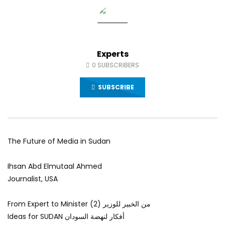
World Sees the Middle East and
her future and urging
North Africa
achieve the SDGs be
JULY 13, 2015
SEPTEMBER 19, 2021
Experts
0
SUBSCRIBERS
SUBSCRIBE
The Future of Media in Sudan
Ihsan Abd Elmutaal Ahmed
Journalist, USA
From Expert to Minister (2) من الخبير للوزير
Ideas for SUDAN أفكار لنهضة السودان