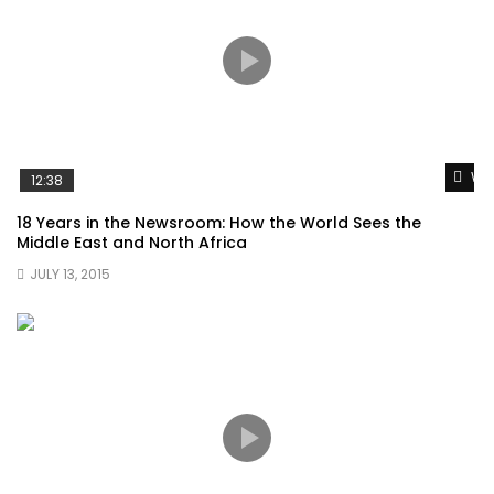
Wat
12:38
18 Years in the Newsroom: How the World Sees the
Middle East and North Africa
JULY 13, 2015