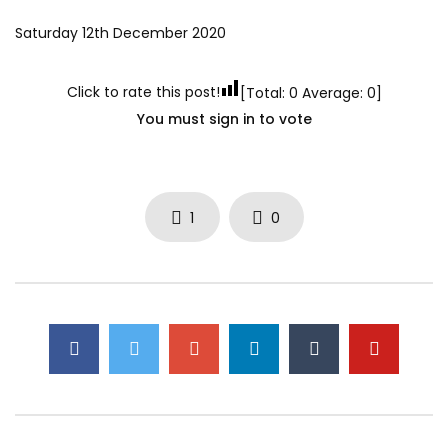
Saturday 12th December 2020
Click to rate this post!
[Total:
0
Average:
0
]
You must sign in to vote
1
0