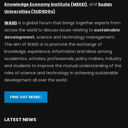
Knowledge Economy Institute (MEKEI)
, and
Sudan
Universities (SUDSDGs)
.
WASD
is a global forum that brings together experts from
across the world to discuss issues relating to
sustainable
development
, science and technology management.
The aim of WASD is to promote the exchange of
knowledge, experience, information and ideas among
academics, scholars, professionals, policy makers, industry
and students to improve the mutual understanding of the
roles of science and technology in achieving sustainable
development all over the world.
FIND OUT MORE
LATEST NEWS