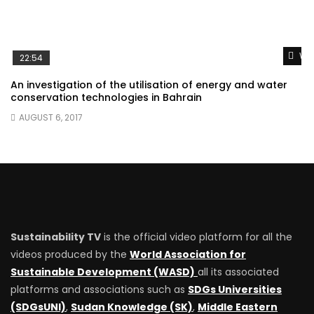
Wat
22:54
An investigation of the utilisation of energy and water
conservation technologies in Bahrain
AUGUST 6, 2017
Sustainability TV
is the official video platform for all the
videos produced by the
World Association for
Sustainable Development (WASD)
all its associated
platforms and associations such as
SDGs Universities
(SDGsUNI)
,
Sudan Knowledge (SK)
,
Middle Eastern