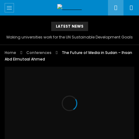
LATEST NEWS
Making universities work for the UN Sustainable Development Goals
Home
Conferences
The Future of Media in Sudan – Ihsan
Abd Elmutaal Ahmed