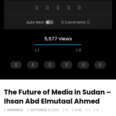
Auto Next
0 Comments
5,577 Views
1
0
The Future of Media in Sudan –
Ihsan Abd Elmutaal Ahmed
Watch Later
12:38
04:33
ADMINNEW
SEPTEMBER 21, 2021
0
5.6K
1
0
18 Years in the Newsroom: How the
8 Years old child sp