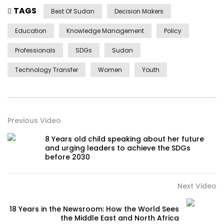
TAGS
Best Of Sudan
Decision Makers
Education
Knowledge Management
Policy
Professionals
SDGs
Sudan
Technology Transfer
Women
Youth
Previous Video
8 Years old child speaking about her future
and urging leaders to achieve the SDGs
before 2030
Next Video
18 Years in the Newsroom: How the World Sees
the Middle East and North Africa