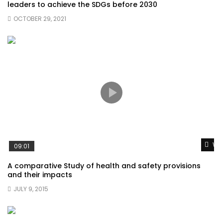
leaders to achieve the SDGs before 2030
OCTOBER 29, 2021
Wat
09:01
A comparative Study of health and safety provisions
and their impacts
JULY 9, 2015