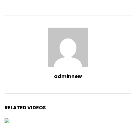
adminnew
RELATED VIDEOS