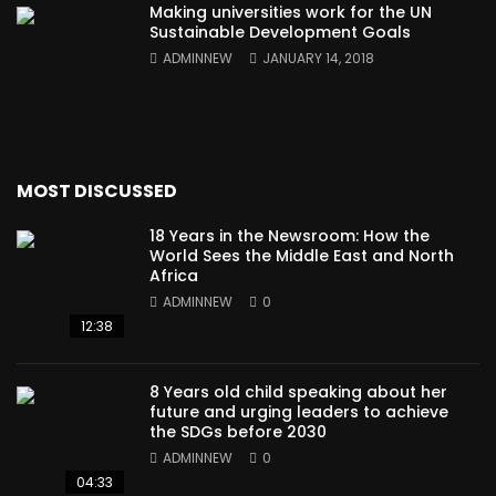
Making universities work for the UN
Sustainable Development Goals
ADMINNEW
JANUARY 14, 2018
MOST DISCUSSED
18 Years in the Newsroom: How the
World Sees the Middle East and North
Africa
ADMINNEW
0
12:38
8 Years old child speaking about her
future and urging leaders to achieve
the SDGs before 2030
ADMINNEW
0
04:33