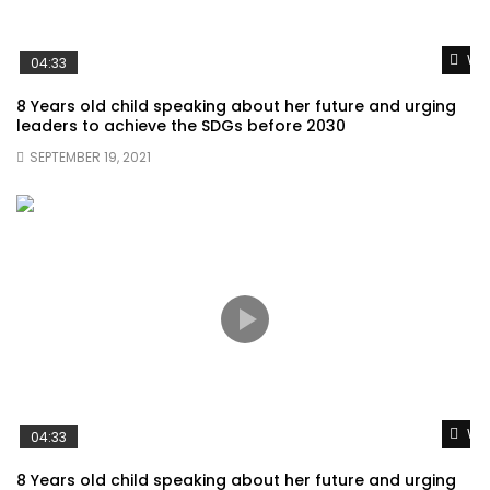
Wat
04:33
8 Years old child speaking about her future and urging
leaders to achieve the SDGs before 2030
SEPTEMBER 19, 2021
Wat
04:33
8 Years old child speaking about her future and urging