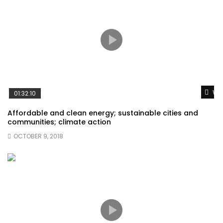
Wat
01:32:10
Affordable and clean energy; sustainable cities and
communities; climate action
OCTOBER 9, 2018