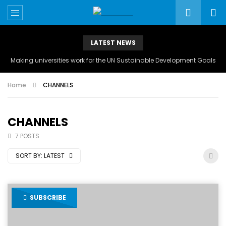
LATEST NEWS
Making universities work for the UN Sustainable Development Goals
Home
CHANNELS
CHANNELS
7 POSTS
SORT BY:
LATEST
SUBSCRIBE