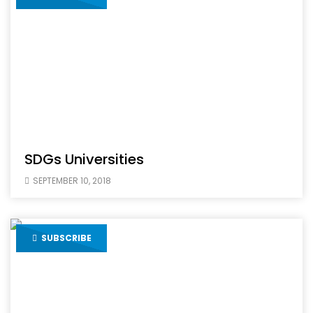
SDGs Universities
SEPTEMBER 10, 2018
SUBSCRIBE