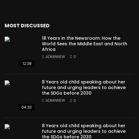
MOST DISCUSSED
18 Years in the Newsroom: How the
World Sees the Middle East and North
Africa
ADMINNEW
0
12:38
8 Years old child speaking about her
future and urging leaders to achieve
the SDGs before 2030
ADMINNEW
0
04:33
8 Years old child speaking about her
future and urging leaders to achieve
the SDGs before 2030