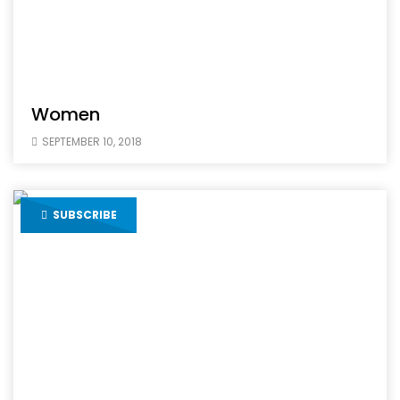
Women
SEPTEMBER 10, 2018
SUBSCRIBE