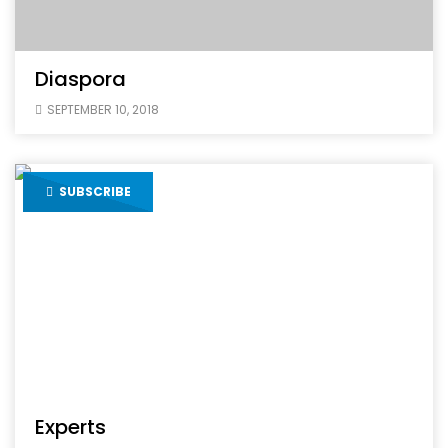
Diaspora
SEPTEMBER 10, 2018
SUBSCRIBE
Experts