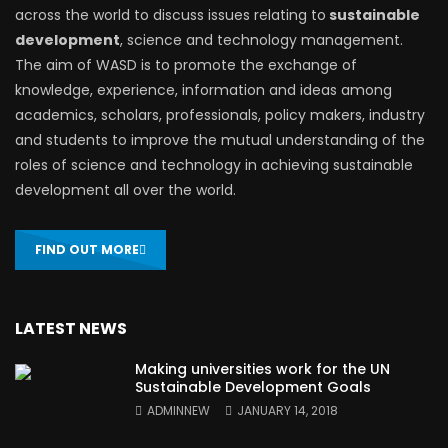
across the world to discuss issues relating to
sustainable
development
, science and technology management.
The aim of WASD is to promote the exchange of
knowledge, experience, information and ideas among
academics, scholars, professionals, policy makers, industry
and students to improve the mutual understanding of the
roles of science and technology in achieving sustainable
development all over the world.
FIND OUT MORE
LATEST NEWS
Making universities work for the UN
Sustainable Development Goals
ADMINNEW
JANUARY 14, 2018