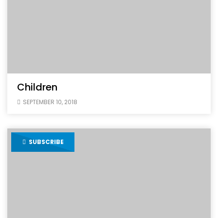
Children
SEPTEMBER 10, 2018
SUBSCRIBE