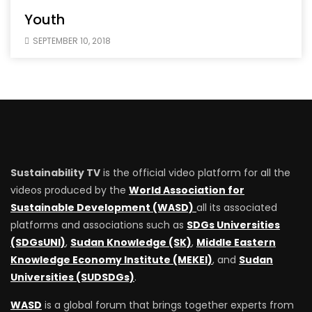
Youth
SEPTEMBER 10, 2018
Sustainability TV
is the official video platform for all the
videos produced by the
World Association for
Sustainable Development (WASD)
all its associated
platforms and associations such as
SDGs Universities
(SDGsUNI)
,
Sudan Knowledge (SK)
,
Middle Eastern
Knowledge Economy Institute (MEKEI)
, and
Sudan
Universities (SUDSDGs)
.
WASD
is a global forum that brings together experts from