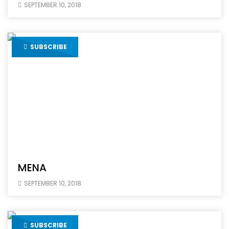
SEPTEMBER 10, 2018
SUBSCRIBE
MENA
SEPTEMBER 10, 2018
SUBSCRIBE