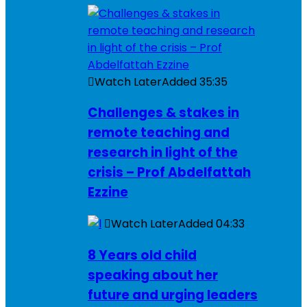
Watch Later
Added
35:35
Challenges & stakes in
remote teaching and
research in light of the
crisis – Prof Abdelfattah
Ezzine
Watch Later
Added
04:33
8 Years old child
speaking about her
future and urging leaders