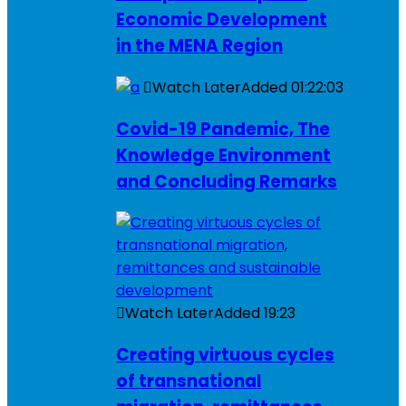
Economic Development
in the MENA Region
Watch Later
Added
01:22:03
Covid-19 Pandemic, The
Knowledge Environment
and Concluding Remarks
Watch Later
Added
19:23
Creating virtuous cycles
of transnational