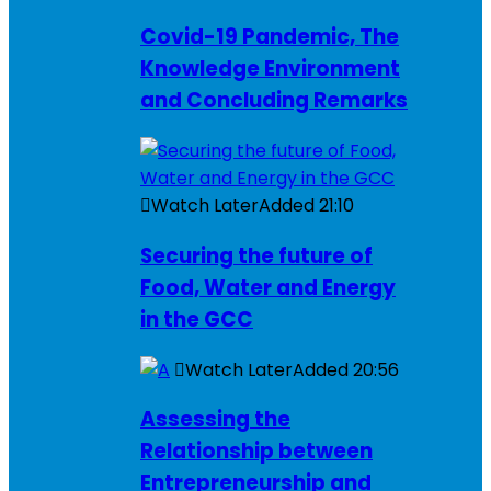
Covid-19 Pandemic, The
Knowledge Environment
and Concluding Remarks
Watch Later
Added
21:10
Securing the future of
Food, Water and Energy
in the GCC
Watch Later
Added
20:56
Assessing the
Relationship between
Entrepreneurship and