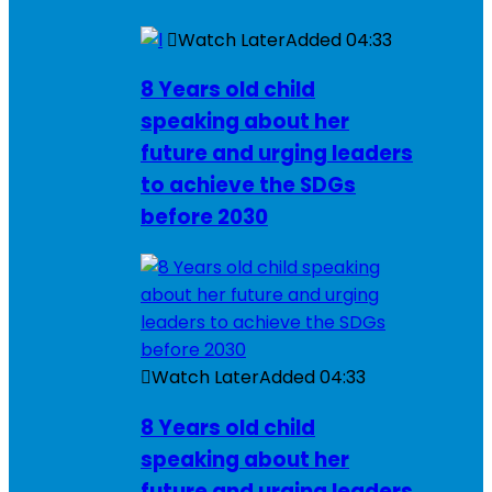
Watch Later
Added
04:33
8 Years old child
speaking about her
future and urging leaders
to achieve the SDGs
before 2030
Watch Later
Added
04:33
8 Years old child
speaking about her
future and urging leaders