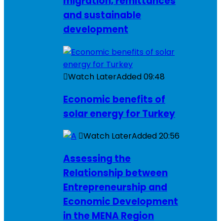
migration, remittances
and sustainable
development
Watch Later
Added
09:48
Economic benefits of
solar energy for Turkey
Watch Later
Added
20:56
Assessing the
Relationship between
Entrepreneurship and
Economic Development
in the MENA Region