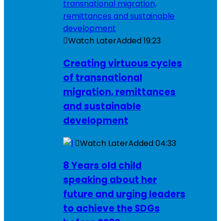
Watch Later
Added
19:23
Creating virtuous cycles
of transnational
migration, remittances
and sustainable
development
Watch Later
Added
04:33
8 Years old child
speaking about her
future and urging leaders
to achieve the SDGs