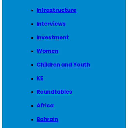
Infrastructure
Interviews
Investment
Women
Children and Youth
KE
Roundtables
Africa
Bahrain