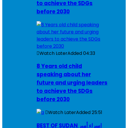
to achieve the SDGs
before 2030
Watch Later
Added
04:33
8 Years old child
speaking about her
future and urging leaders
to achieve the SDGs
before 2030
Watch Later
Added
25:51
BEST OF SUDAN اسراء أمير