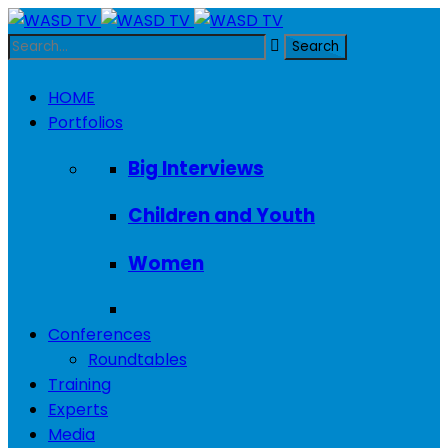
HOME
Portfolios
Big Interviews
Children and Youth
Women
Conferences
Roundtables
Training
Experts
Media