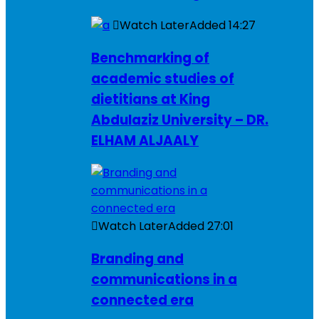
Watch Later
Added
14:27
Benchmarking of
academic studies of
dietitians at King
Abdulaziz University – DR.
ELHAM ALJAALY
Watch Later
Added
27:01
Branding and
communications in a
connected era