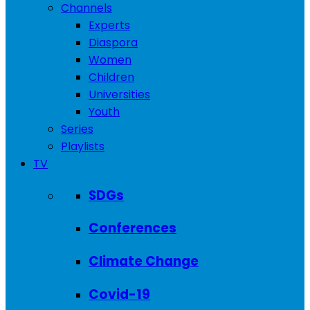
Channels
Experts
Diaspora
Women
Children
Universities
Youth
Series
Playlists
TV
SDGs
Conferences
Climate Change
Covid-19