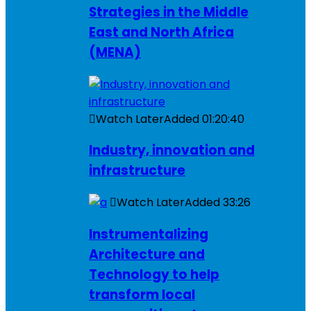
Strategies in the Middle
East and North Africa
(MENA)
Watch Later
Added
01:20:40
Industry, innovation and
infrastructure
Watch Later
Added
33:26
Instrumentalizing
Architecture and
Technology to help
transform local