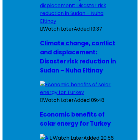
Watch Later
Added
19:37
Climate change, conflict
and displacement:
Disaster risk reduction in
Sudan – Nuha Eltinay
Watch Later
Added
09:48
Economic benefits of
solar energy for Turkey
Watch Later
Added
20:56