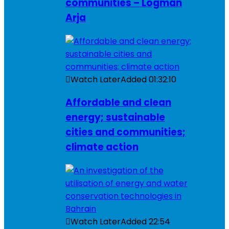
communities – Logman
Arja
Watch Later
Added
01:32:10
Affordable and clean
energy; sustainable
cities and communities;
climate action
Watch Later
Added
22:54