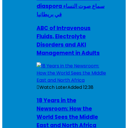
diaspora سماع صوت النساء
في بريطانيا
ABC of Intravenous
Fluids, Electrolyte
Disorders and AKI
Management in Adults
Watch Later
Added
12:38
18 Years in the
Newsroom: How the
World Sees the Middle
East and North Africa