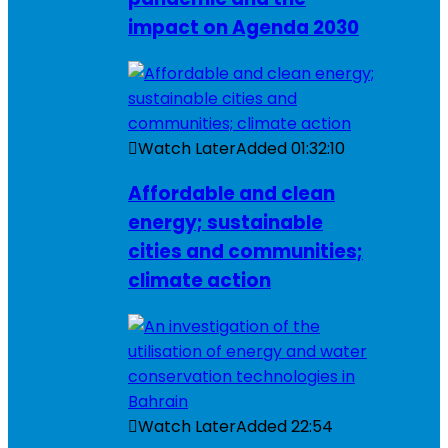
impact on Agenda 2030
Watch Later
Added
01:32:10
Affordable and clean
energy; sustainable
cities and communities;
climate action
Watch Later
Added
22:54