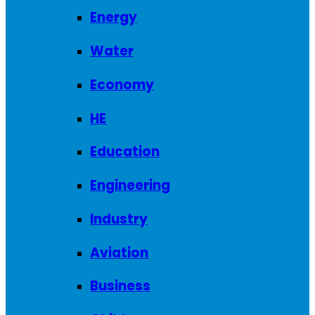
Energy
Water
Economy
HE
Education
Engineering
Industry
Aviation
Business