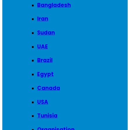
Bangladesh
Iran
Sudan
UAE
Brazil
Egypt
Canada
USA
Tunisia
Organisation