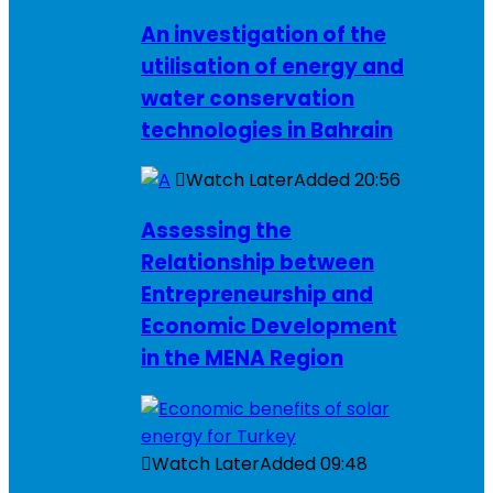
An investigation of the
utilisation of energy and
water conservation
technologies in Bahrain
Watch Later
Added
20:56
Assessing the
Relationship between
Entrepreneurship and
Economic Development
in the MENA Region
Watch Later
Added
09:48