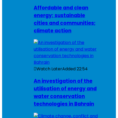
Affordable and clean
energy; sustainable
cities and communities;
climate action
Watch Later
Added
22:54
An investigation of the
utilisation of energy and
water conservation
technologies in Bahrain