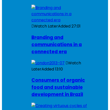
Watch Later
Added
27:01
Branding and
communications in a
connected era
Watch
Later
Added
13:10
Consumers of organic
food and sustainable
development in Brazil