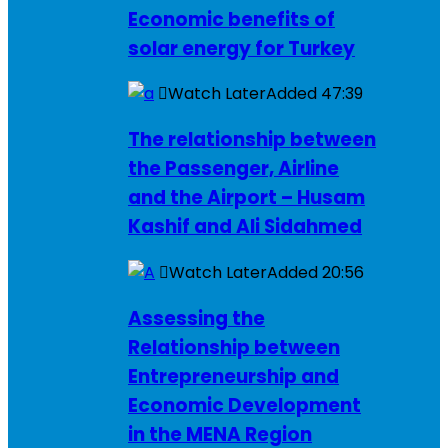
Economic benefits of
solar energy for Turkey
Watch Later
Added
47:39
The relationship between
the Passenger, Airline
and the Airport – Husam
Kashif and Ali Sidahmed
Watch Later
Added
20:56
Assessing the
Relationship between
Entrepreneurship and
Economic Development
in the MENA Region