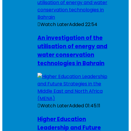
Watch Later
Added
22:54
An investigation of the
utilisation of energy and
water conservation
technologies in Bahrain
Watch Later
Added
01:45:11
Higher Education
Leadership and Future