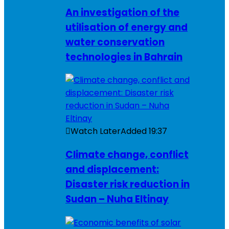
An investigation of the
utilisation of energy and
water conservation
technologies in Bahrain
Watch Later
Added
19:37
Climate change, conflict
and displacement:
Disaster risk reduction in
Sudan – Nuha Eltinay