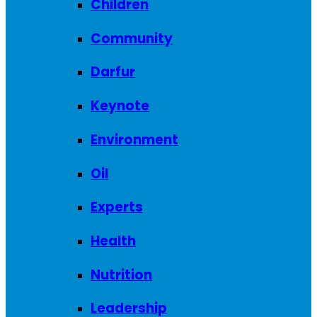
Children
Community
Darfur
Keynote
Environment
Oil
Experts
Health
Nutrition
Leadership