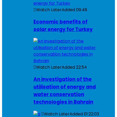
Watch Later
Added
09:48
Economic benefits of
solar energy for Turkey
Watch Later
Added
22:54
An investigation of the
utilisation of energy and
water conservation
technologies in Bahrain
Watch Later
Added
01:22:03