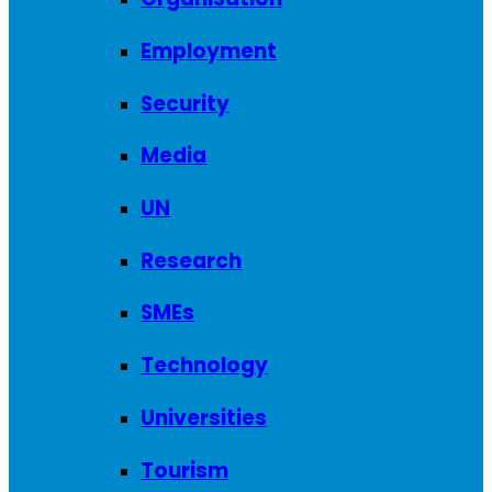
Employment
Security
Media
UN
Research
SMEs
Technology
Universities
Tourism