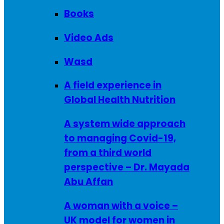
Books
Video Ads
Wasd
A field experience in
Global Health Nutrition
A system wide approach
to managing Covid-19,
from a third world
perspective – Dr. Mayada
Abu Affan
A woman with a voice –
UK model for women in