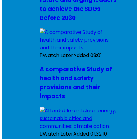
to achieve the SDGs
before 2030
Watch Later
Added
09:01
A comparative Study of
health and safety
provisions and their
impacts
Watch Later
Added
01:32:10