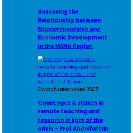
Assessing the
Relationship between
Entrepreneurship and
Economic Development
in the MENA Region
Watch Later
Added
35:35
Challenges & stakes in
remote teaching and
research in light of the
crisis – Prof Abdelfattah