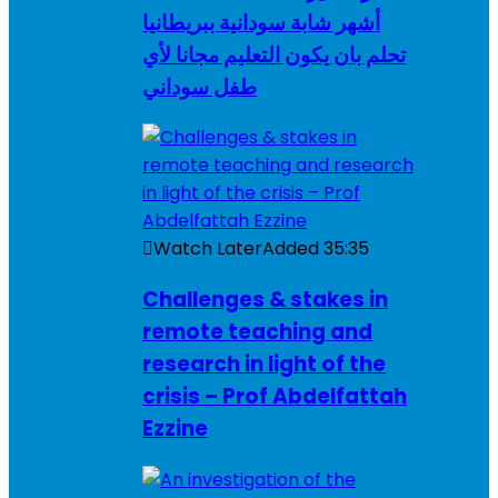
أشهر شابة سودانية ببريطانيا
تحلم بان يكون التعليم مجانا لأي
طفل سوداني
Watch Later
Added
35:35
Challenges & stakes in
remote teaching and
research in light of the
crisis – Prof Abdelfattah
Ezzine