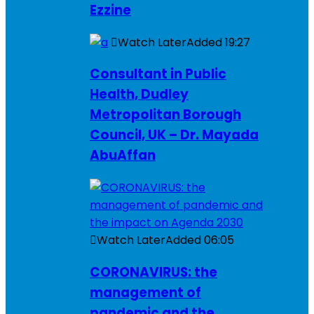
Ezzine
Watch Later
Added
19:27
Consultant in Public
Health, Dudley
Metropolitan Borough
Council, UK – Dr. Mayada
AbuAffan
Watch Later
Added
06:05
CORONAVIRUS: the
management of
pandemic and the