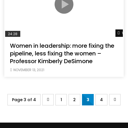
Wat
24:28
Women in leadership: more fixing the
pipeline, less fixing the women –
Professor Kimberly DeSimone
NOVEMBER 13, 2021
Page 3 of 4
1
2
3
4