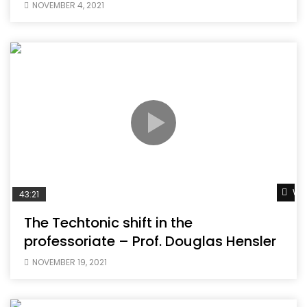
NOVEMBER 4, 2021
Wat
43:21
The Techtonic shift in the
professoriate – Prof. Douglas Hensler
NOVEMBER 19, 2021