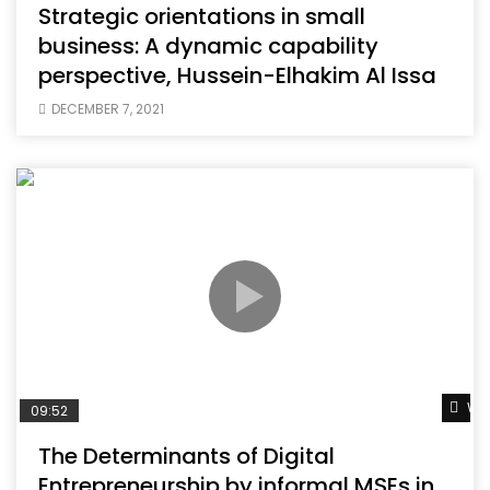
Strategic orientations in small
business: A dynamic capability
perspective, Hussein-Elhakim Al Issa
DECEMBER 7, 2021
Wat
09:52
The Determinants of Digital
Entrepreneurship by informal MSEs in