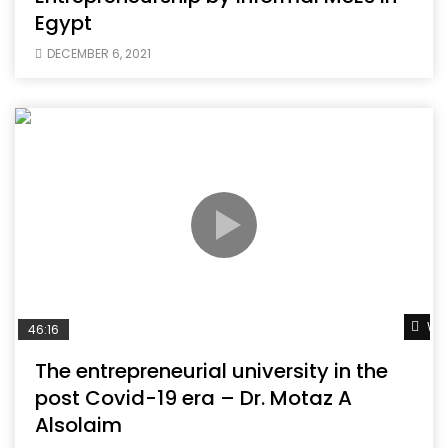
Egypt
DECEMBER 6, 2021
Wat
46:16
The entrepreneurial university in the
post Covid-19 era – Dr. Motaz A
Alsolaim