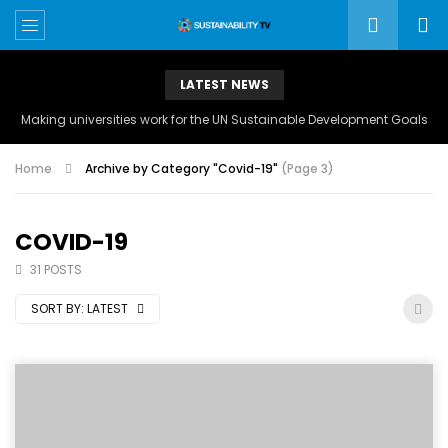
LATEST NEWS
Making universities work for the UN Sustainable Development Goals
Home
Archive by Category "Covid-19"
(Page 3)
COVID-19
31 POSTS
SORT BY:
LATEST