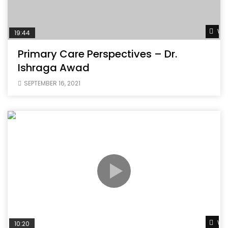
Wat
19:44
Primary Care Perspectives – Dr.
Ishraga Awad
SEPTEMBER 16, 2021
Wat
10:20