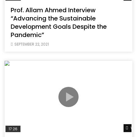
Prof. Allam Ahmed Interview
“Advancing the Sustainable
Development Goals Despite the
Pandemic”
SEPTEMBER 22, 2021
Wat
17:26