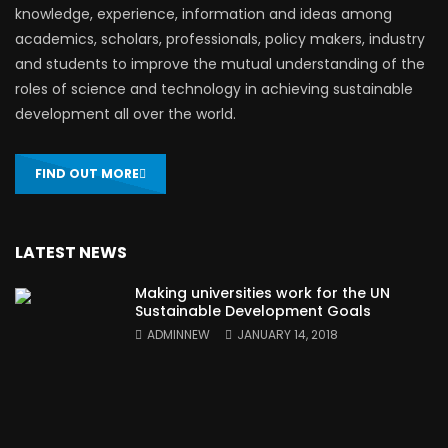
knowledge, experience, information and ideas among
academics, scholars, professionals, policy makers, industry
and students to improve the mutual understanding of the
roles of science and technology in achieving sustainable
development all over the world.
FIND OUT MORE
LATEST NEWS
Making universities work for the UN
Sustainable Development Goals
ADMINNEW
JANUARY 14, 2018