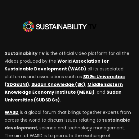
Sustainability TV
is the official video platform for all the
videos produced by the
World Association for
Sustainable Development (WASD)
all its associated
platforms and associations such as
SDGs Universities
(SDGsUNI)
,
Sudan Knowledge (SK)
,
Middle Eastern
Knowledge Economy Institute (MEKEI)
, and
Sudan
Universities (SUDSDGs)
.
WASD
is a global forum that brings together experts from
across the world to discuss issues relating to
sustainable
development
, science and technology management.
The aim of WASD is to promote the exchange of