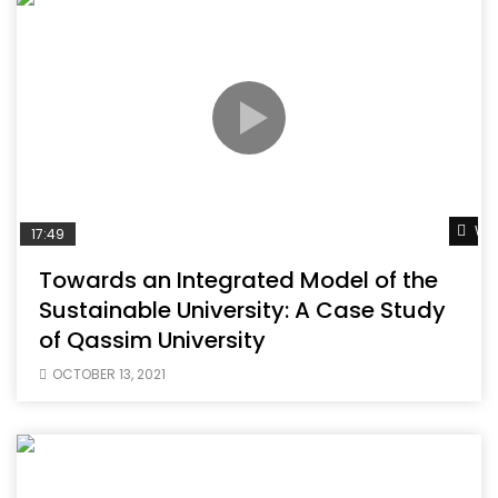
Wat
17:49
Towards an Integrated Model of the
Sustainable University: A Case Study
of Qassim University
OCTOBER 13, 2021