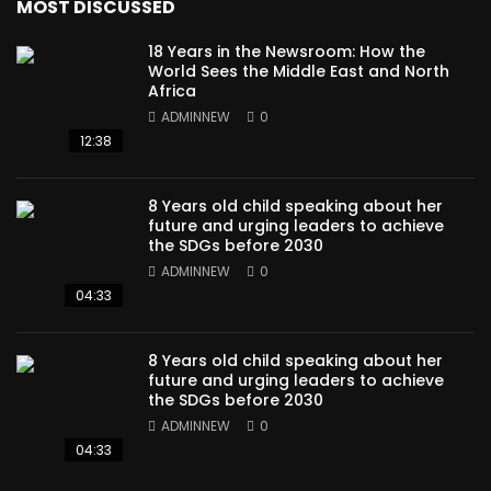
MOST DISCUSSED
18 Years in the Newsroom: How the
World Sees the Middle East and North
Africa
ADMINNEW
0
12:38
8 Years old child speaking about her
future and urging leaders to achieve
the SDGs before 2030
ADMINNEW
0
04:33
8 Years old child speaking about her
future and urging leaders to achieve
the SDGs before 2030
ADMINNEW
0
04:33