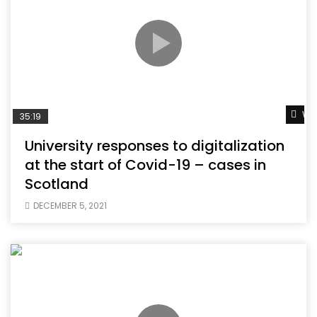
Wat
35:19
University responses to digitalization
at the start of Covid-19 – cases in
Scotland
DECEMBER 5, 2021