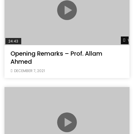
Wat
24:43
Opening Remarks – Prof. Allam
Ahmed
DECEMBER 7, 2021