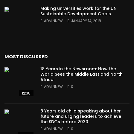
Making universities work for the UN
Sustainable Development Goals
ADMINNEW
JANUARY 14, 2018
MOST DISCUSSED
18 Years in the Newsroom: How the
World Sees the Middle East and North
Africa
ADMINNEW
0
12:38
8 Years old child speaking about her
future and urging leaders to achieve
the SDGs before 2030
ADMINNEW
0