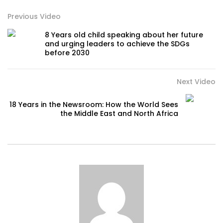
Previous Video
8 Years old child speaking about her future
and urging leaders to achieve the SDGs
before 2030
Next Video
18 Years in the Newsroom: How the World Sees
the Middle East and North Africa