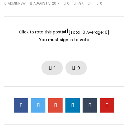
ADMINNEW
AUGUST 5, 2017
0
1.9K
1
0
Click to rate this post!
[Total:
0
Average:
0
]
You must sign in to vote
1
0