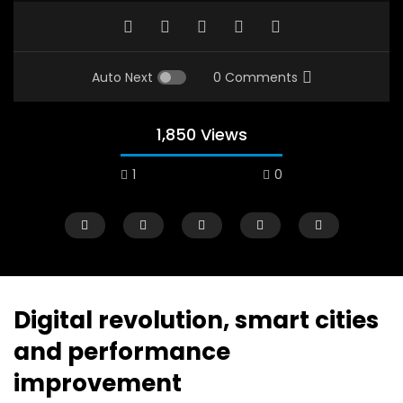
Auto Next
0 Comments
1,850 Views
1
0
A field experience in Global Health
A system wide appro
Nutrition
managing Covid-19, f
world perspective – 
AUGUST 2, 2019
Abu Affan
Digital revolution, smart cities
SEPTEMBER 22, 2020
and performance
improvement