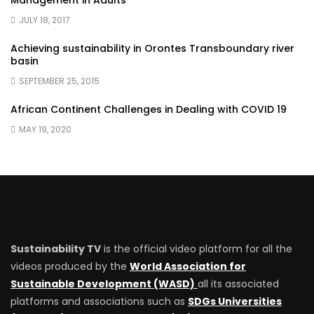
Management in Adults
JULY 18, 2017
Achieving sustainability in Orontes Transboundary river
basin
SEPTEMBER 25, 2015
African Continent Challenges in Dealing with COVID 19
MAY 19, 2020
Sustainability TV
is the official video platform for all the
videos produced by the
World Association for
Sustainable Development (WASD)
all its associated
platforms and associations such as
SDGs Universities