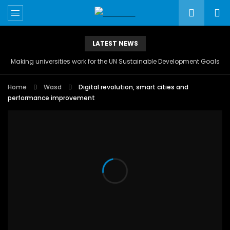
LATEST NEWS
Making universities work for the UN Sustainable Development Goals
Home
Wasd
Digital revolution, smart cities and
performance improvement