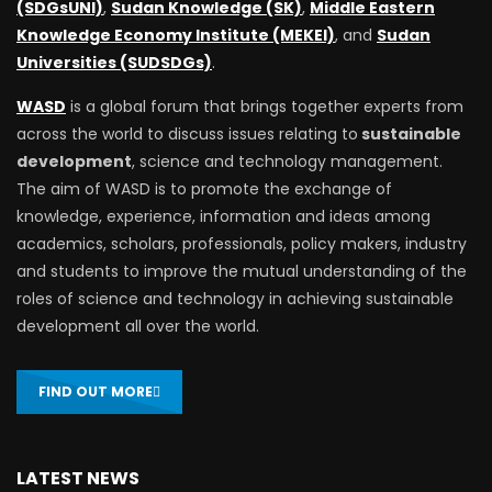
(SDGsUNI)
,
Sudan Knowledge (SK)
,
Middle Eastern
Knowledge Economy Institute (MEKEI)
, and
Sudan
Universities (SUDSDGs)
.
WASD
is a global forum that brings together experts from
across the world to discuss issues relating to
sustainable
development
, science and technology management.
The aim of WASD is to promote the exchange of
knowledge, experience, information and ideas among
academics, scholars, professionals, policy makers, industry
and students to improve the mutual understanding of the
roles of science and technology in achieving sustainable
development all over the world.
FIND OUT MORE
LATEST NEWS