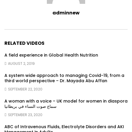
adminnew
RELATED VIDEOS
A field experience in Global Health Nutrition
AUGUST 2, 2019
A system wide approach to managing Covid-19, from a
third world perspective – Dr. Mayada Abu Affan
SEPTEMBER 22, 2020
A woman with a voice – UK model for women in diaspora
سماع صوت النساء في بريطانيا
SEPTEMBER 23, 2020
ABC of Intravenous Fluids, Electrolyte Disorders and AKI