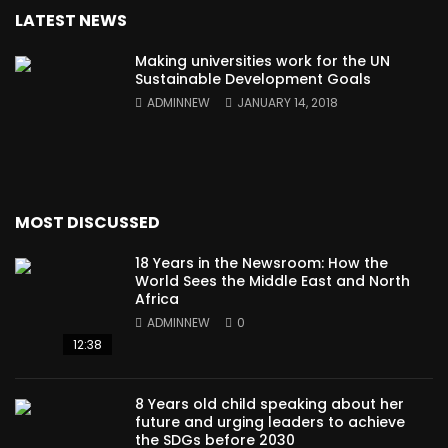
LATEST NEWS
Making universities work for the UN
Sustainable Development Goals
ADMINNEW
JANUARY 14, 2018
MOST DISCUSSED
18 Years in the Newsroom: How the
World Sees the Middle East and North
Africa
ADMINNEW
0
12:38
8 Years old child speaking about her
future and urging leaders to achieve
the SDGs before 2030