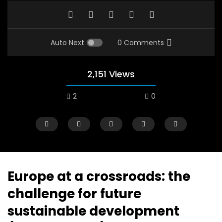
Auto Next
0 Comments
2,151 Views
2
0
A field experience in Global Health
A system wide appro
Nutrition
managing Covid-19, f
world perspective – 
AUGUST 2, 2019
Abu Affan
Europe at a crossroads: the
SEPTEMBER 22, 2020
challenge for future
sustainable development