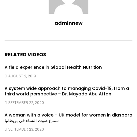
adminnew
RELATED VIDEOS
A field experience in Global Health Nutrition
AUGUST 2, 2019
A system wide approach to managing Covid-19, from a
third world perspective – Dr. Mayada Abu Affan
SEPTEMBER 22, 2020
A woman with a voice – UK model for women in diaspora
سماع صوت النساء في بريطانيا
SEPTEMBER 23, 2020