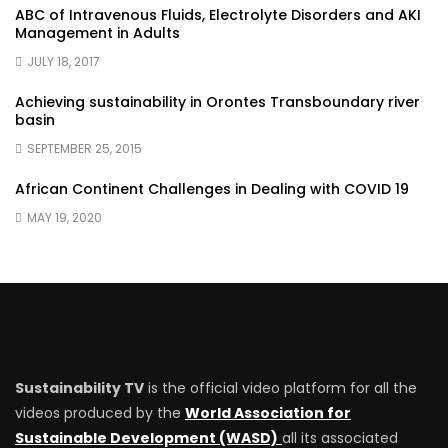
ABC of Intravenous Fluids, Electrolyte Disorders and AKI
Management in Adults
JULY 18, 2017
Achieving sustainability in Orontes Transboundary river
basin
SEPTEMBER 25, 2015
African Continent Challenges in Dealing with COVID 19
MAY 19, 2020
Sustainability TV
is the official video platform for all the
videos produced by the
World Association for
Sustainable Development (WASD)
all its associated