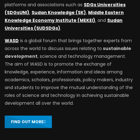
platforms and associations such as
SDGs Universities
(SDGsUNI)
,
Sudan Knowledge (SK)
,
Middle Eastern
Knowledge Economy Institute (MEKEI)
, and
Sudan
Universities (SUDSDGs)
.
WASD
is a global forum that brings together experts from
across the world to discuss issues relating to
sustainable
development
, science and technology management.
The aim of WASD is to promote the exchange of
knowledge, experience, information and ideas among
academics, scholars, professionals, policy makers, industry
and students to improve the mutual understanding of the
roles of science and technology in achieving sustainable
development all over the world.
FIND OUT MORE