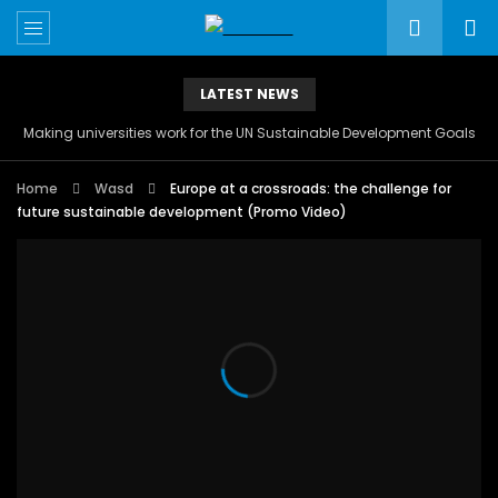
LATEST NEWS
Making universities work for the UN Sustainable Development Goals
Home
Wasd
Europe at a crossroads: the challenge for
future sustainable development (Promo Video)