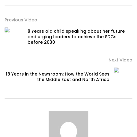
Previous Video
8 Years old child speaking about her future
and urging leaders to achieve the SDGs
before 2030
Next Video
18 Years in the Newsroom: How the World Sees
the Middle East and North Africa