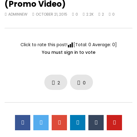
(Promo Video)
ADMINNEW
OCTOBER 21, 2015
0
2.2K
2
0
Click to rate this post!
[Total:
0
Average:
0
]
You must sign in to vote
2
0