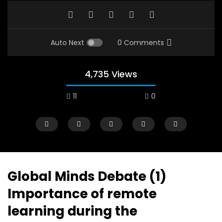
Auto Next
0 Comments
4,735 Views
11
0
A field experience in Global Health
A system wide appro
Nutrition
managing Covid-19, f
world perspective – 
AUGUST 2, 2019
Abu Affan
Global Minds Debate (1)
SEPTEMBER 22, 2020
Importance of remote
learning during the