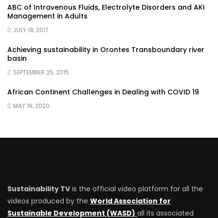
ABC of Intravenous Fluids, Electrolyte Disorders and AKI
Management in Adults
JULY 18, 2017
Achieving sustainability in Orontes Transboundary river
basin
SEPTEMBER 25, 2015
African Continent Challenges in Dealing with COVID 19
MAY 19, 2020
Sustainability TV
is the official video platform for all the
videos produced by the
World Association for
Sustainable Development (WASD)
all its associated