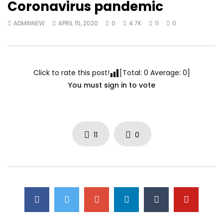
Coronavirus pandemic
ADMINNEW
APRIL 15, 2020
0
4.7K
11
0
Click to rate this post!
[Total:
0
Average:
0
]
You must sign in to vote
11
0