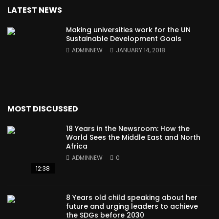
LATEST NEWS
Making universities work for the UN
Sustainable Development Goals
ADMINNEW
JANUARY 14, 2018
MOST DISCUSSED
18 Years in the Newsroom: How the
World Sees the Middle East and North
Africa
ADMINNEW
0
12:38
8 Years old child speaking about her
future and urging leaders to achieve
the SDGs before 2030