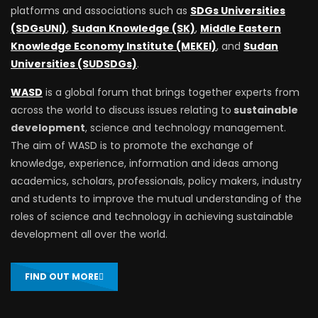
platforms and associations such as
SDGs Universities
(SDGsUNI)
,
Sudan Knowledge (SK)
,
Middle Eastern
Knowledge Economy Institute (MEKEI)
, and
Sudan
Universities (SUDSDGs)
.
WASD
is a global forum that brings together experts from
across the world to discuss issues relating to
sustainable
development
, science and technology management.
The aim of WASD is to promote the exchange of
knowledge, experience, information and ideas among
academics, scholars, professionals, policy makers, industry
and students to improve the mutual understanding of the
roles of science and technology in achieving sustainable
development all over the world.
FIND OUT MORE