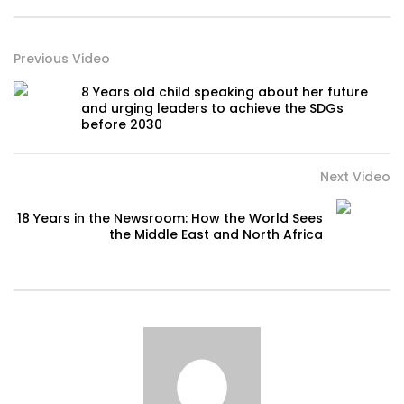
Previous Video
8 Years old child speaking about her future
and urging leaders to achieve the SDGs
before 2030
Next Video
18 Years in the Newsroom: How the World Sees
the Middle East and North Africa