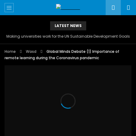
LATEST NEWS
Making universities work for the UN Sustainable Development Goals
Home
Wasd
Global Minds Debate (1) Importance of
remote learning during the Coronavirus pandemic