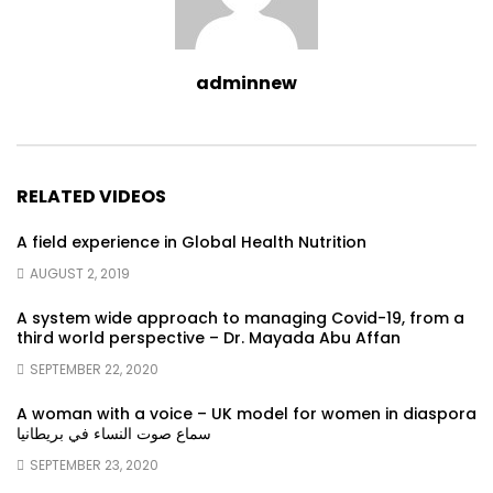
adminnew
RELATED VIDEOS
A field experience in Global Health Nutrition
AUGUST 2, 2019
A system wide approach to managing Covid-19, from a
third world perspective – Dr. Mayada Abu Affan
SEPTEMBER 22, 2020
A woman with a voice – UK model for women in diaspora
سماع صوت النساء في بريطانيا
SEPTEMBER 23, 2020