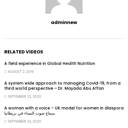
adminnew
RELATED VIDEOS
A field experience in Global Health Nutrition
AUGUST 2, 2019
A system wide approach to managing Covid-19, from a
third world perspective – Dr. Mayada Abu Affan
SEPTEMBER 22, 2020
A woman with a voice – UK model for women in diaspora
سماع صوت النساء في بريطانيا
SEPTEMBER 23, 2020