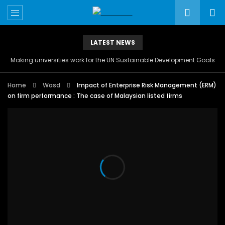
LATEST NEWS
Making universities work for the UN Sustainable Development Goals
Home
Wasd
Impact of Enterprise Risk Management (ERM)
on firm performance : The case of Malaysian listed firms