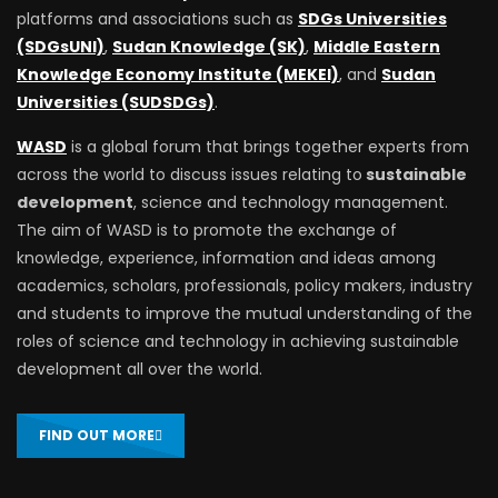
platforms and associations such as
SDGs Universities
(SDGsUNI)
,
Sudan Knowledge (SK)
,
Middle Eastern
Knowledge Economy Institute (MEKEI)
, and
Sudan
Universities (SUDSDGs)
.
WASD
is a global forum that brings together experts from
across the world to discuss issues relating to
sustainable
development
, science and technology management.
The aim of WASD is to promote the exchange of
knowledge, experience, information and ideas among
academics, scholars, professionals, policy makers, industry
and students to improve the mutual understanding of the
roles of science and technology in achieving sustainable
development all over the world.
FIND OUT MORE