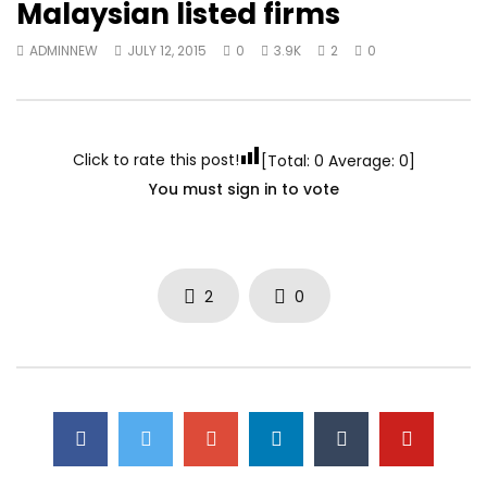
Malaysian listed firms
ADMINNEW
JULY 12, 2015
0
3.9K
2
0
Click to rate this post!
[Total:
0
Average:
0
]
You must sign in to vote
2
0