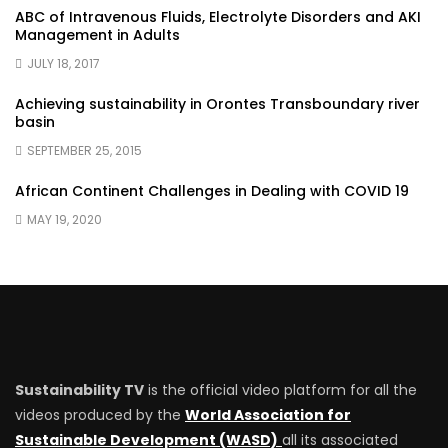
ABC of Intravenous Fluids, Electrolyte Disorders and AKI
Management in Adults
JULY 18, 2017
Achieving sustainability in Orontes Transboundary river
basin
SEPTEMBER 25, 2015
African Continent Challenges in Dealing with COVID 19
MAY 19, 2020
Sustainability TV
is the official video platform for all the
videos produced by the
World Association for
Sustainable Development (WASD)
all its associated