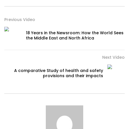
Previous Video
18 Years in the Newsroom: How the World Sees
the Middle East and North Africa
Next Video
A comparative Study of health and safety
provisions and their impacts