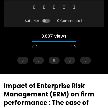
Auto Next
0 Comments
3,897 Views
2
0
A field experience in Global Health
A system wide appro
Nutrition
managing Covid-19, f
world perspective – 
AUGUST 2, 2019
Abu Affan
Impact of Enterprise Risk
SEPTEMBER 22, 2020
Management (ERM) on firm
performance : The case of