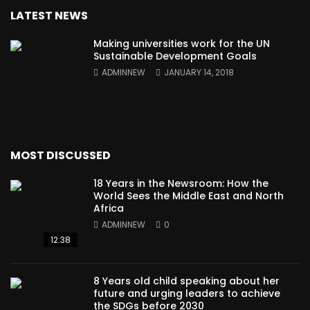
LATEST NEWS
Making universities work for the UN
Sustainable Development Goals
ADMINNEW
JANUARY 14, 2018
MOST DISCUSSED
18 Years in the Newsroom: How the
World Sees the Middle East and North
Africa
ADMINNEW
0
12:38
8 Years old child speaking about her
future and urging leaders to achieve
the SDGs before 2030