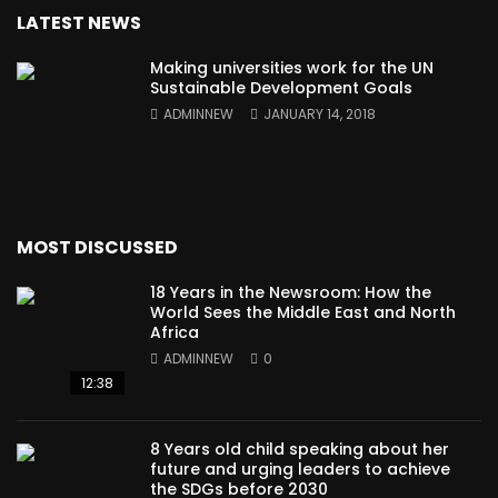
LATEST NEWS
Making universities work for the UN
Sustainable Development Goals
ADMINNEW
JANUARY 14, 2018
MOST DISCUSSED
18 Years in the Newsroom: How the
World Sees the Middle East and North
Africa
ADMINNEW
0
12:38
8 Years old child speaking about her
future and urging leaders to achieve
the SDGs before 2030