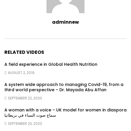
adminnew
RELATED VIDEOS
A field experience in Global Health Nutrition
AUGUST 2, 2019
A system wide approach to managing Covid-19, from a
third world perspective – Dr. Mayada Abu Affan
SEPTEMBER 22, 2020
A woman with a voice – UK model for women in diaspora
سماع صوت النساء في بريطانيا
SEPTEMBER 23, 2020