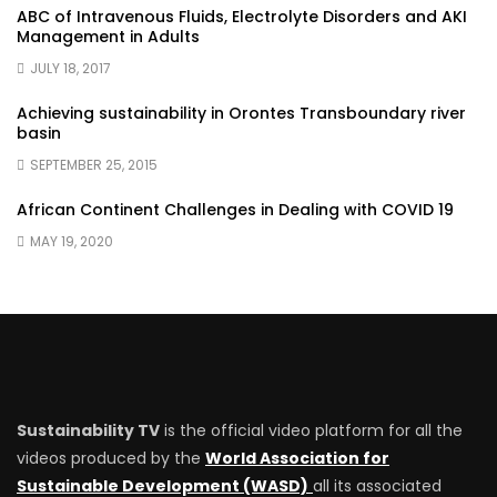
ABC of Intravenous Fluids, Electrolyte Disorders and AKI
Management in Adults
JULY 18, 2017
Achieving sustainability in Orontes Transboundary river
basin
SEPTEMBER 25, 2015
African Continent Challenges in Dealing with COVID 19
MAY 19, 2020
Sustainability TV
is the official video platform for all the
videos produced by the
World Association for
Sustainable Development (WASD)
all its associated