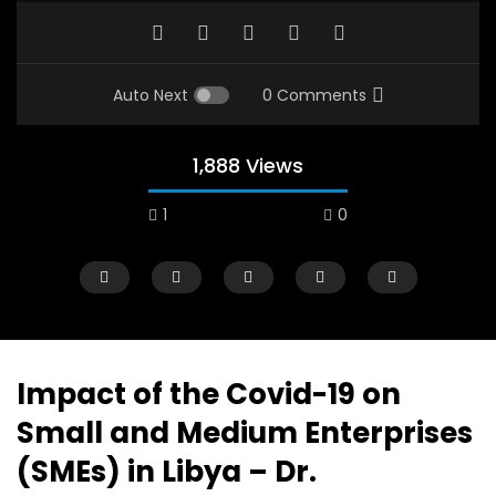
Auto Next
0 Comments
1,888 Views
1
0
A field experience in Global Health
A system wide appro
Nutrition
managing Covid-19, f
world perspective – 
AUGUST 2, 2019
Abu Affan
Impact of the Covid-19 on
SEPTEMBER 22, 2020
Small and Medium Enterprises
(SMEs) in Libya – Dr.