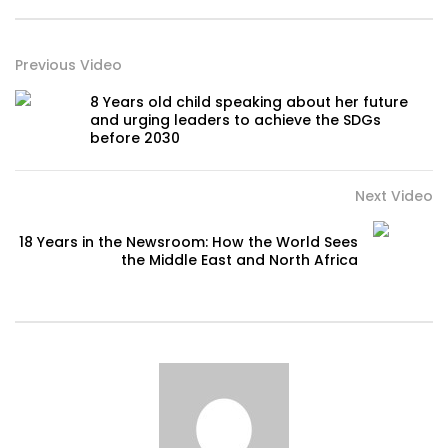
Previous Video
8 Years old child speaking about her future
and urging leaders to achieve the SDGs
before 2030
Next Video
18 Years in the Newsroom: How the World Sees
the Middle East and North Africa