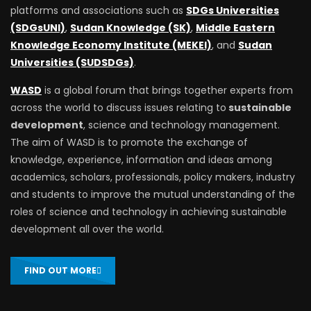
platforms and associations such as
SDGs Universities
(SDGsUNI)
,
Sudan Knowledge (SK)
,
Middle Eastern
Knowledge Economy Institute (MEKEI)
, and
Sudan
Universities (SUDSDGs)
.
WASD
is a global forum that brings together experts from
across the world to discuss issues relating to
sustainable
development
, science and technology management.
The aim of WASD is to promote the exchange of
knowledge, experience, information and ideas among
academics, scholars, professionals, policy makers, industry
and students to improve the mutual understanding of the
roles of science and technology in achieving sustainable
development all over the world.
FIND OUT MORE