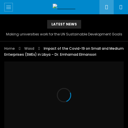
LATEST NEWS
Making universities work for the UN Sustainable Development Goals
Home
Wasd
Impact of the Covid-19 on Small and Medium
Enterprises (SMEs) in Libya – Dr. Emhamad Elmansori