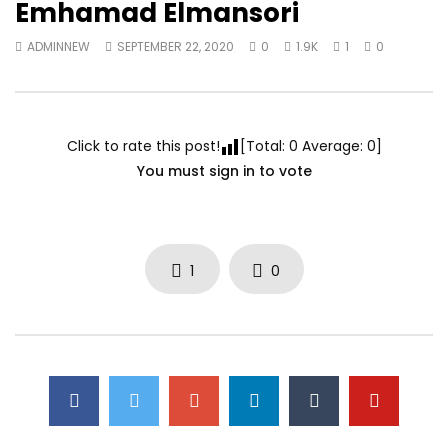
Emhamad Elmansori
ADMINNEW
SEPTEMBER 22, 2020
0
1.9K
1
0
Click to rate this post!
[Total:
0
Average:
0
]
You must sign in to vote
1
0