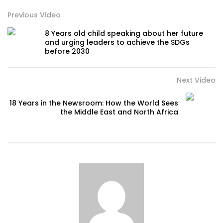
Previous Video
8 Years old child speaking about her future
and urging leaders to achieve the SDGs
before 2030
Next Video
18 Years in the Newsroom: How the World Sees
the Middle East and North Africa