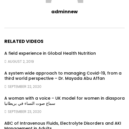
adminnew
RELATED VIDEOS
A field experience in Global Health Nutrition
AUGUST 2, 2019
A system wide approach to managing Covid-19, from a
third world perspective – Dr. Mayada Abu Affan
SEPTEMBER 22, 2020
A woman with a voice – UK model for women in diaspora
سماع صوت النساء في بريطانيا
SEPTEMBER 23, 2020
ABC of Intravenous Fluids, Electrolyte Disorders and AKI
Management in Adults