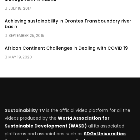
JULY 18, 2017
Achieving sustainability in Orontes Transboundary river
basin
SEPTEMBER 25, 2015
African Continent Challenges in Dealing with COVID 19
MAY 19, 2020
Sustainability TV
is the official video platform for all the
videos produced by the
World Association for
Sustainable Development (WASD)
all its associated
platforms and associations such as
SDGs Universities