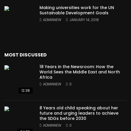
Making universities work for the UN
Sustainable Development Goals
ADMINNEW
JANUARY 14, 2018
MOST DISCUSSED
18 Years in the Newsroom: How the
World Sees the Middle East and North
Africa
ADMINNEW
0
12:38
8 Years old child speaking about her
future and urging leaders to achieve
the SDGs before 2030
ADMINNEW
0