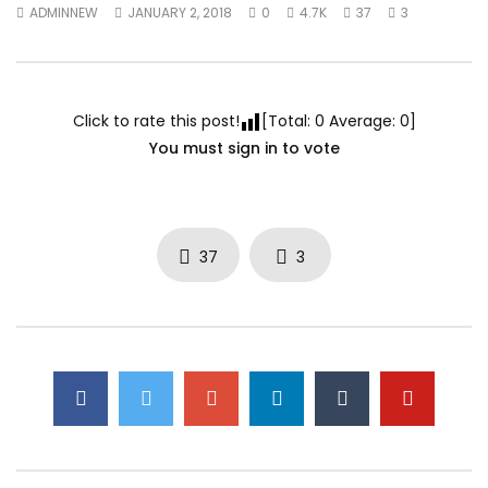
ADMINNEW
JANUARY 2, 2018
0
4.7K
37
3
Click to rate this post!
[Total:
0
Average:
0
]
You must sign in to vote
37
3