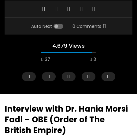
Auto Next
0 Comments
4,679 Views
37
3
A field experience in Global Health
A system wide appro
Nutrition
managing Covid-19, f
world perspective – 
AUGUST 2, 2019
Abu Affan
Interview with Dr. Hania Morsi
SEPTEMBER 22, 2020
Fadl – OBE (Order of The
British Empire)