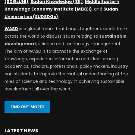
(SDGsUNI)
,
Sudan Knowledge (SK)
,
Middle Eastern
Knowledge Economy Institute (MEKEI)
, and
Sudan
Universities (SUDSDGs)
.
WASD
is a global forum that brings together experts from
across the world to discuss issues relating to
sustainable
development
, science and technology management.
The aim of WASD is to promote the exchange of
knowledge, experience, information and ideas among
academics, scholars, professionals, policy makers, industry
and students to improve the mutual understanding of the
roles of science and technology in achieving sustainable
development all over the world.
FIND OUT MORE
LATEST NEWS