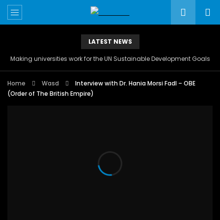
LATEST NEWS
Making universities work for the UN Sustainable Development Goals
Home
Wasd
Interview with Dr. Hania Morsi Fadl – OBE
(Order of The British Empire)