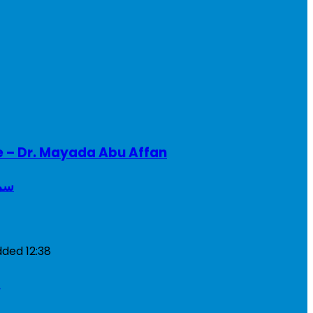
e – Dr. Mayada Abu Affan
ريطانيا
dded
12:38
a