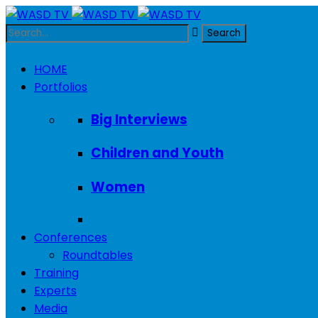
HOME
Portfolios
Big Interviews
Children and Youth
Women
Conferences
Roundtables
Training
Experts
Media