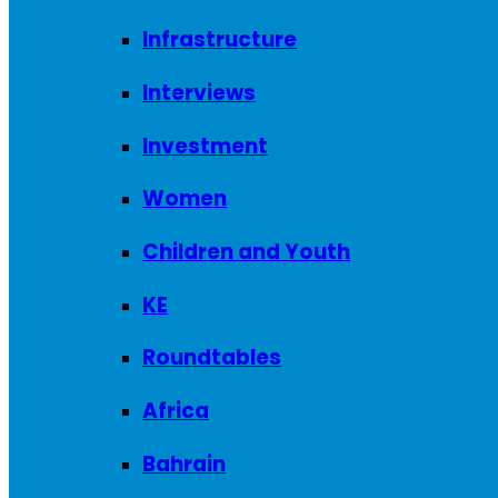
Infrastructure
Interviews
Investment
Women
Children and Youth
KE
Roundtables
Africa
Bahrain