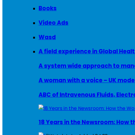
Books
Video Ads
Wasd
A field experience in Global Healt
A system wide approach to manag
ABC of Intravenous Fluids, Elect
18 Years in the Newsroom: How th