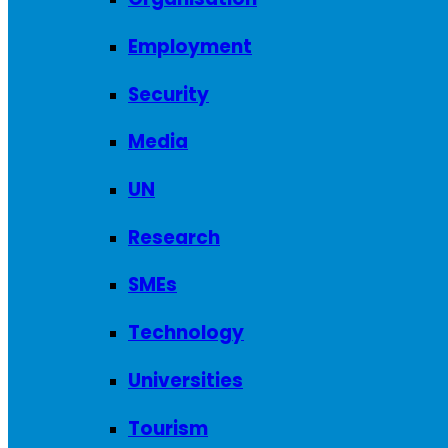
Employment
Security
Media
UN
Research
SMEs
Technology
Universities
Tourism