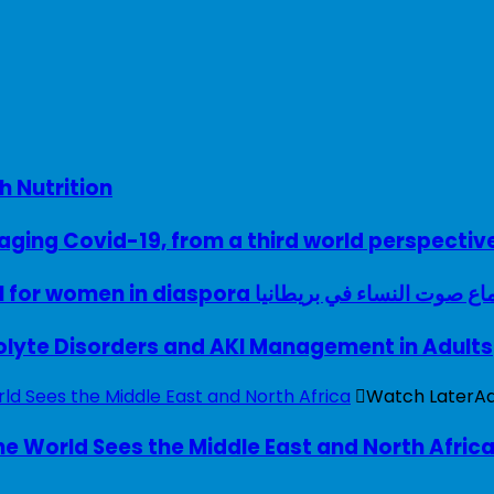
h Nutrition
ing Covid-19, from a third world perspectiv
A woman with a voice – UK model for women in diaspora سماع صوت النساء في ب
rolyte Disorders and AKI Management in Adults
Watch Later
A
e World Sees the Middle East and North Afric