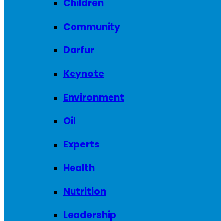
Children
Community
Darfur
Keynote
Environment
Oil
Experts
Health
Nutrition
Leadership