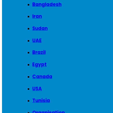
Bangladesh
Iran
Sudan
UAE
Brazil
Egypt
Canada
USA
Tunisia
Organisation