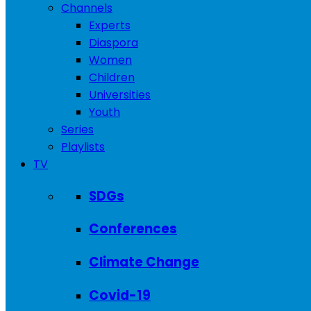
Channels
Experts
Diaspora
Women
Children
Universities
Youth
Series
Playlists
TV
SDGs
Conferences
Climate Change
Covid-19