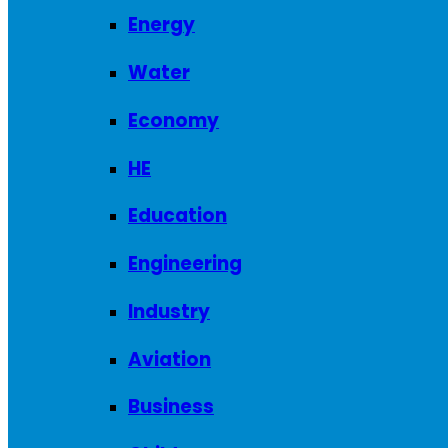
Energy
Water
Economy
HE
Education
Engineering
Industry
Aviation
Business