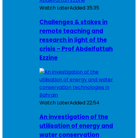
Watch Later
Added
35:35
Challenges & stakes in
remote teaching and
research in light of the
crisis – Prof Abdelfattah
Ezzine
Watch Later
Added
22:54
An investigation of the
utilisation of energy and
water conservation