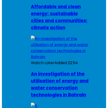
Affordable and clean
energy; sustainable
cities and communities;
climate action
Watch Later
Added
22:54
An investigation of the
utilisation of energy and
water conservation
technologies in Bahrain