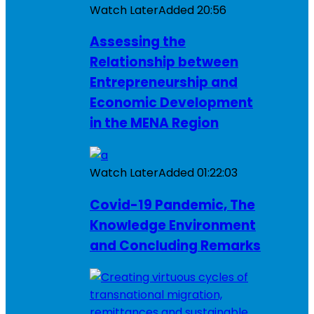
Watch Later
Added
20:56
Assessing the
Relationship between
Entrepreneurship and
Economic Development
in the MENA Region
Watch Later
Added
01:22:03
Covid-19 Pandemic, The
Knowledge Environment
and Concluding Remarks