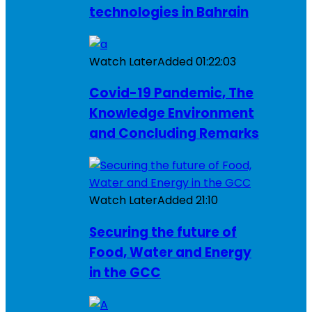
technologies in Bahrain
Watch Later
Added
01:22:03
Covid-19 Pandemic, The
Knowledge Environment
and Concluding Remarks
Watch Later
Added
21:10
Securing the future of
Food, Water and Energy
in the GCC