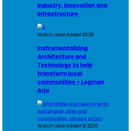
Industry, innovation and
infrastructure
Watch Later
Added
33:26
Instrumentalizing
Architecture and
Technology to help
transform local
communities – Logman
Arja
Watch Later
Added
01:32:10