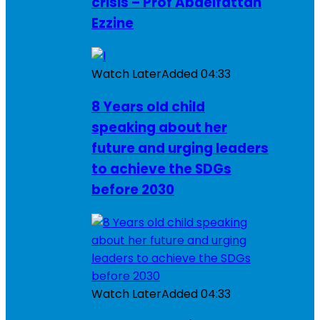
crisis – Prof Abdelfattah
Ezzine
Watch Later
Added
04:33
8 Years old child
speaking about her
future and urging leaders
to achieve the SDGs
before 2030
Watch Later
Added
04:33