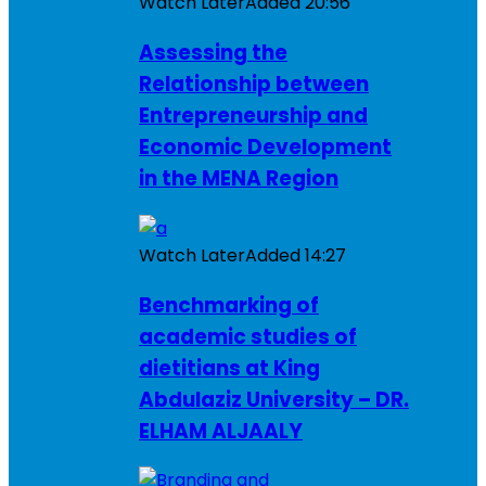
Watch Later
Added
20:56
Assessing the
Relationship between
Entrepreneurship and
Economic Development
in the MENA Region
Watch Later
Added
14:27
Benchmarking of
academic studies of
dietitians at King
Abdulaziz University – DR.
ELHAM ALJAALY