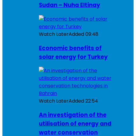
Sudan – Nuha Eltinay
Watch Later
Added
09:48
Economic benefits of
solar energy for Turkey
Watch Later
Added
22:54
An investigation of the
utilisation of energy and
water conservation