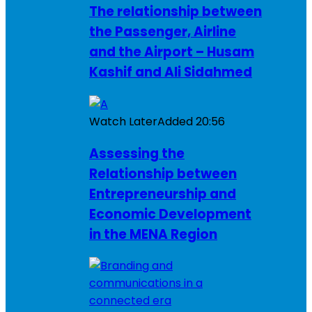
The relationship between
the Passenger, Airline
and the Airport – Husam
Kashif and Ali Sidahmed
Watch Later
Added
20:56
Assessing the
Relationship between
Entrepreneurship and
Economic Development
in the MENA Region