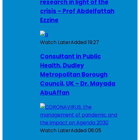
research in light of the
crisis – Prof Abdelfattah
Ezzine
Watch Later
Added
19:27
Consultant in Public
Health, Dudley
Metropolitan Borough
Council, UK – Dr. Mayada
AbuAffan
Watch Later
Added
06:05