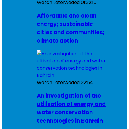
Watch Later
Added
01:32:10
Affordable and clean
energy; sustainable
cities and communities;
climate action
Watch Later
Added
22:54
An investigation of the
utilisation of energy and
water conservation
technologies in Bahrain