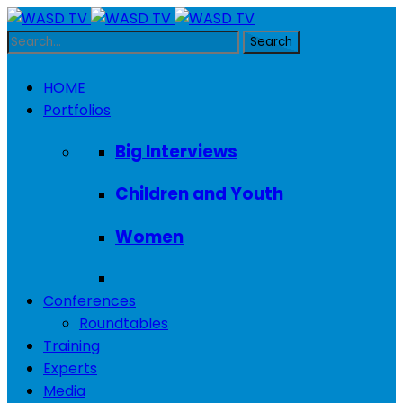
HOME
Portfolios
Big Interviews
Children and Youth
Women
Conferences
Roundtables
Training
Experts
Media