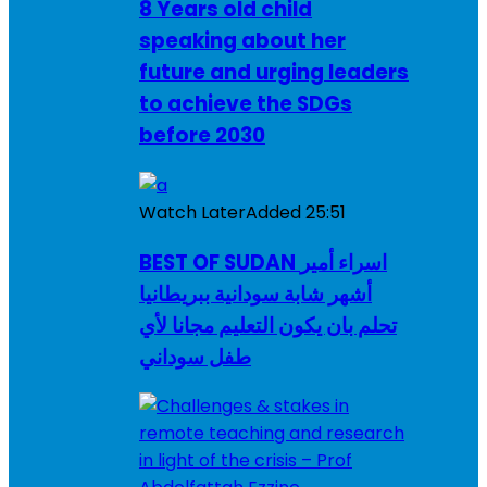
8 Years old child
speaking about her
future and urging leaders
to achieve the SDGs
before 2030
Watch Later
Added
25:51
BEST OF SUDAN اسراء أمير
أشهر شابة سودانية ببريطانيا
تحلم بان يكون التعليم مجانا لأي
طفل سوداني