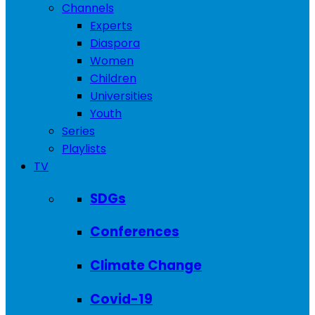
Channels
Experts
Diaspora
Women
Children
Universities
Youth
Series
Playlists
TV
SDGs
Conferences
Climate Change
Covid-19