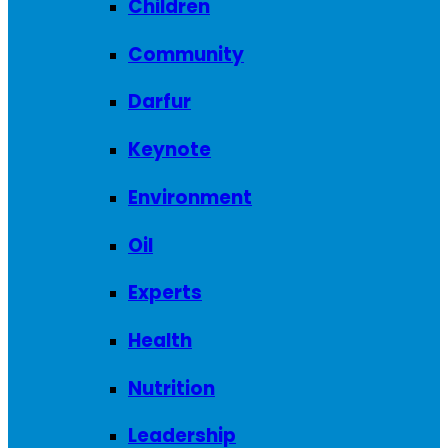
Children
Community
Darfur
Keynote
Environment
Oil
Experts
Health
Nutrition
Leadership