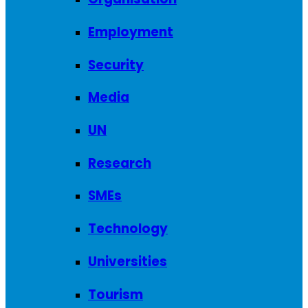
Employment
Security
Media
UN
Research
SMEs
Technology
Universities
Tourism