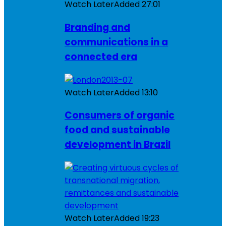
Watch Later
Added
27:01
Branding and
communications in a
connected era
Watch Later
Added
13:10
Consumers of organic
food and sustainable
development in Brazil
Watch Later
Added
19:23