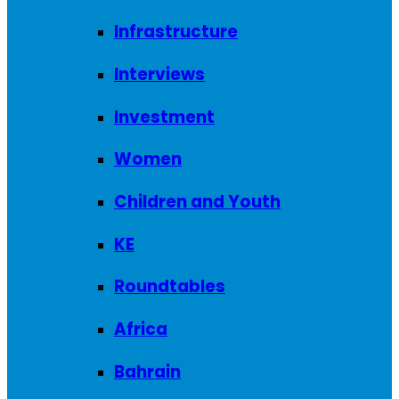
Infrastructure
Interviews
Investment
Women
Children and Youth
KE
Roundtables
Africa
Bahrain