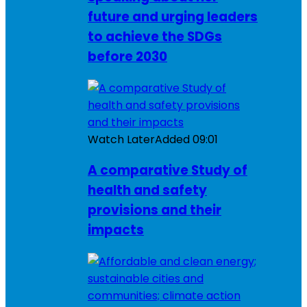
future and urging leaders
to achieve the SDGs
before 2030
Watch Later
Added
09:01
A comparative Study of
health and safety
provisions and their
impacts