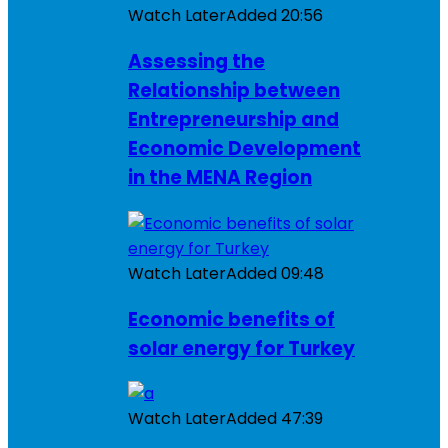
Watch Later
Added
20:56
Assessing the
Relationship between
Entrepreneurship and
Economic Development
in the MENA Region
Watch Later
Added
09:48
Economic benefits of
solar energy for Turkey
Watch Later
Added
47:39