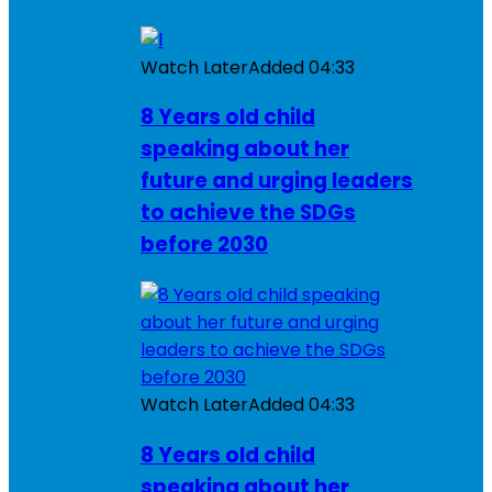
Watch Later
Added
04:33
8 Years old child
speaking about her
future and urging leaders
to achieve the SDGs
before 2030
Watch Later
Added
04:33
8 Years old child
speaking about her