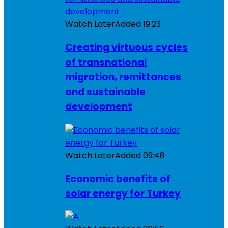
Watch Later
Added
19:23
Creating virtuous cycles
of transnational
migration, remittances
and sustainable
development
Watch Later
Added
09:48
Economic benefits of
solar energy for Turkey