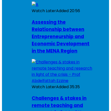
Watch Later
Added
20:56
Assessing the
Relationship between
Entrepreneurship and
Economic Development
in the MENA Region
Watch Later
Added
35:35
Challenges & stakes in
remote teaching and