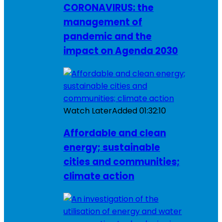
CORONAVIRUS: the
management of
pandemic and the
impact on Agenda 2030
Watch Later
Added
01:32:10
Affordable and clean
energy; sustainable
cities and communities;
climate action