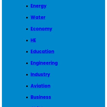
Energy
Water
Economy
HE
Education
Engineering
Industry
Aviation
Business