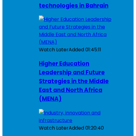
technologies in Bahrain
Watch Later
Added
01:45:11
Higher Education
Leadership and Future
Strategies in the Middle
East and North Africa
(MENA)
Watch Later
Added
01:20:40