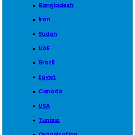
Bangladesh
Iran
Sudan
UAE
Brazil
Egypt
Canada
USA
Tunisia
Organisation