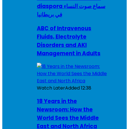
diaspora سماع صوت النساء
في بريطانيا
ABC of Intravenous
Fluids, Electrolyte
Disorders and AKI
Management in Adults
Watch Later
Added
12:38
18 Years in the
Newsroom: How the
World Sees the Middle
East and North Africa