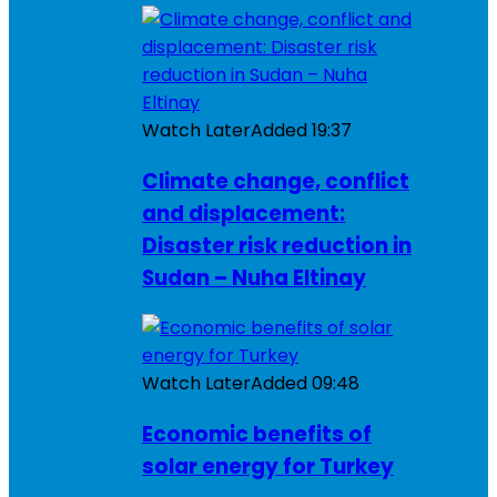
Watch Later
Added
19:37
Climate change, conflict
and displacement:
Disaster risk reduction in
Sudan – Nuha Eltinay
Watch Later
Added
09:48
Economic benefits of
solar energy for Turkey