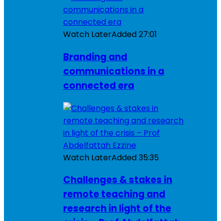
Watch Later
Added
27:01
Branding and
communications in a
connected era
Watch Later
Added
35:35
Challenges & stakes in
remote teaching and
research in light of the