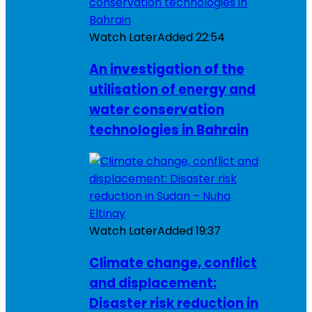
Watch Later
Added
22:54
An investigation of the
utilisation of energy and
water conservation
technologies in Bahrain
Watch Later
Added
19:37
Climate change, conflict
and displacement:
Disaster risk reduction in