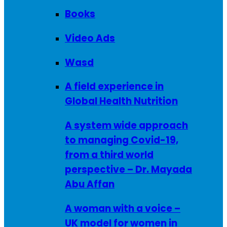
Books
Video Ads
Wasd
A field experience in
Global Health Nutrition
A system wide approach
to managing Covid-19,
from a third world
perspective – Dr. Mayada
Abu Affan
A woman with a voice –
UK model for women in