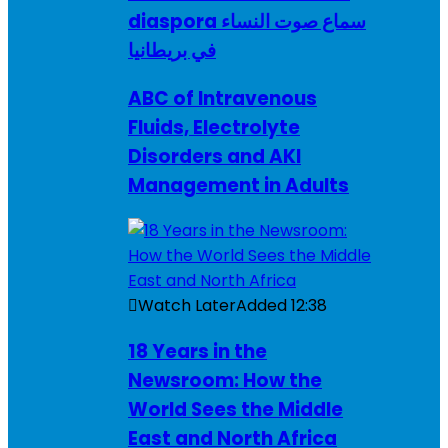
diaspora سماع صوت النساء
في بريطانيا
ABC of Intravenous
Fluids, Electrolyte
Disorders and AKI
Management in Adults
Watch Later
Added
12:38
18 Years in the
Newsroom: How the
World Sees the Middle
East and North Africa