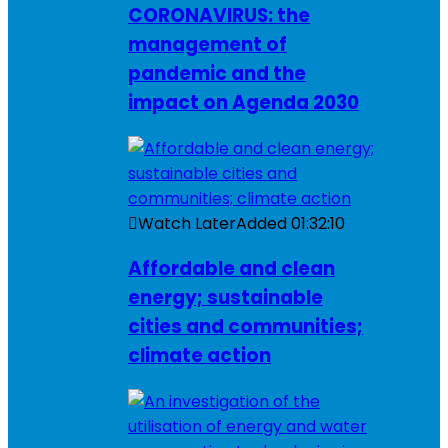
CORONAVIRUS: the
management of
pandemic and the
impact on Agenda 2030
Watch Later
Added
01:32:10
Affordable and clean
energy; sustainable
cities and communities;
climate action