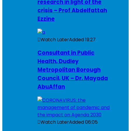
research in light of the
crisis – Prof Abdelfattah
Ezzine
Watch Later
Added
19:27
Consultant in Public
Health, Dudley
Metropolitan Borough
Council, UK – Dr. Mayada
AbuAffan
Watch Later
Added
06:05