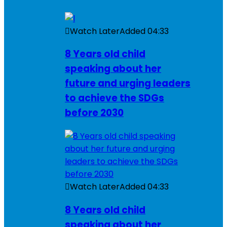
Watch Later
Added
04:33
8 Years old child
speaking about her
future and urging leaders
to achieve the SDGs
before 2030
Watch Later
Added
04:33
8 Years old child
speaking about her