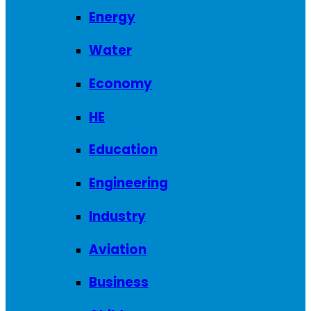
Energy
Water
Economy
HE
Education
Engineering
Industry
Aviation
Business