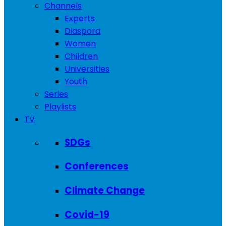
Channels
Experts
Diaspora
Women
Children
Universities
Youth
Series
Playlists
TV
SDGs
Conferences
Climate Change
Covid-19