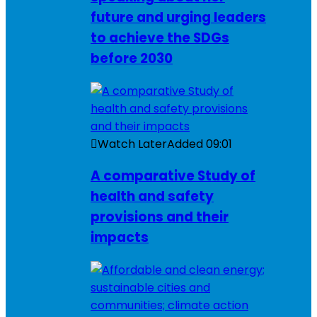
future and urging leaders
to achieve the SDGs
before 2030
Watch Later
Added
09:01
A comparative Study of
health and safety
provisions and their
impacts