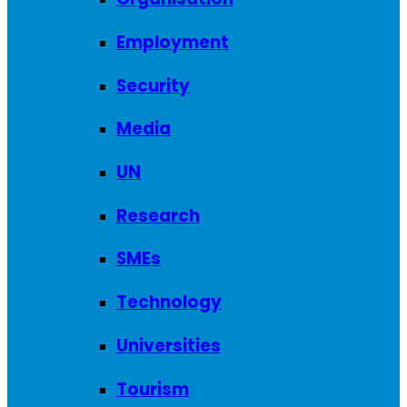
Employment
Security
Media
UN
Research
SMEs
Technology
Universities
Tourism