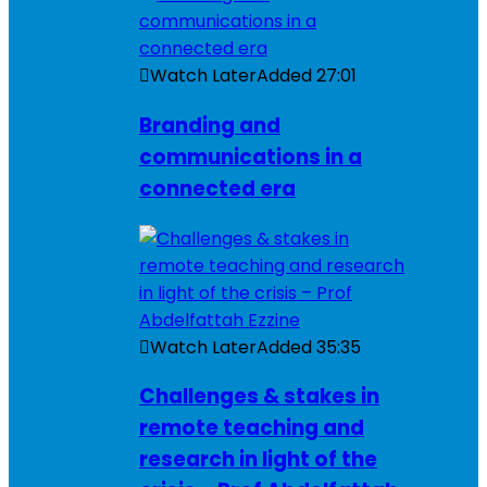
Watch Later
Added
27:01
Branding and
communications in a
connected era
Watch Later
Added
35:35
Challenges & stakes in
remote teaching and
research in light of the