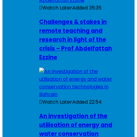
Watch Later
Added
35:35
Challenges & stakes in
remote teaching and
research in light of the
crisis – Prof Abdelfattah
Ezzine
Watch Later
Added
22:54
An investigation of the
utilisation of energy and
water conservation