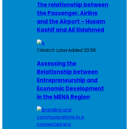
The relationship between
the Passenger, Airline
and the Airport – Husam
Kashif and Ali Sidahmed
Watch Later
Added
20:56
Assessing the
Relationship between
Entrepreneurship and
Economic Development
in the MENA Region