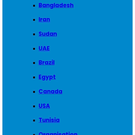
Bangladesh
Iran
Sudan
UAE
Brazil
Egypt
Canada
USA
Tunisia
Organisation