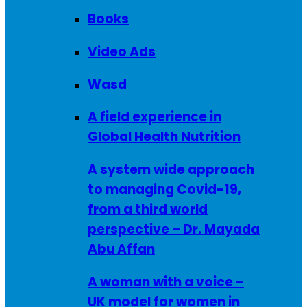
Books
Video Ads
Wasd
A field experience in
Global Health Nutrition
A system wide approach
to managing Covid-19,
from a third world
perspective – Dr. Mayada
Abu Affan
A woman with a voice –
UK model for women in