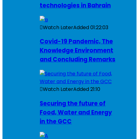
technologies in Bahrain
Watch Later
Added
01:22:03
Covid-19 Pandemic, The
Knowledge Environment
and Concluding Remarks
Watch Later
Added
21:10
Securing the future of
Food, Water and Energy
in the GCC