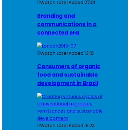
Watch Later
Added
27:01
Branding and
communications in a
connected era
Watch Later
Added
13:10
Consumers of organic
food and sustainable
development in Brazil
Watch Later
Added
19:23