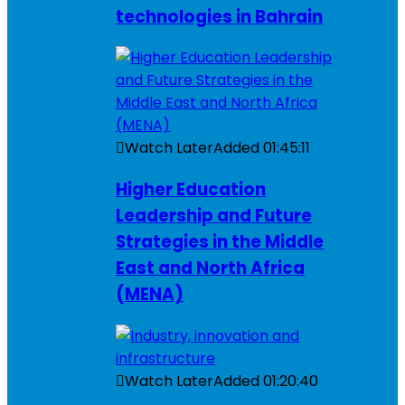
technologies in Bahrain
Watch Later
Added
01:45:11
Higher Education
Leadership and Future
Strategies in the Middle
East and North Africa
(MENA)
Watch Later
Added
01:20:40