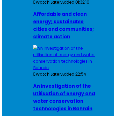
Watch Later
Added
01:32:10
Affordable and clean
energy; sustainable
cities and communities;
climate action
Watch Later
Added
22:54
An investigation of the
utilisation of energy and
water conservation
technologies in Bahrain