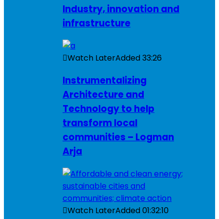
Industry, innovation and
infrastructure
Watch Later
Added
33:26
Instrumentalizing
Architecture and
Technology to help
transform local
communities – Logman
Arja
Watch Later
Added
01:32:10