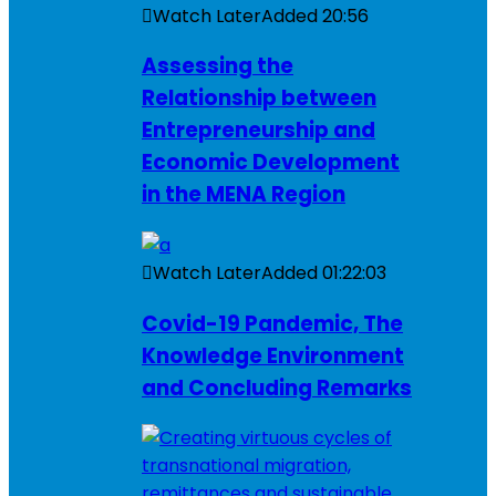
Watch Later
Added
20:56
Assessing the
Relationship between
Entrepreneurship and
Economic Development
in the MENA Region
Watch Later
Added
01:22:03
Covid-19 Pandemic, The
Knowledge Environment
and Concluding Remarks