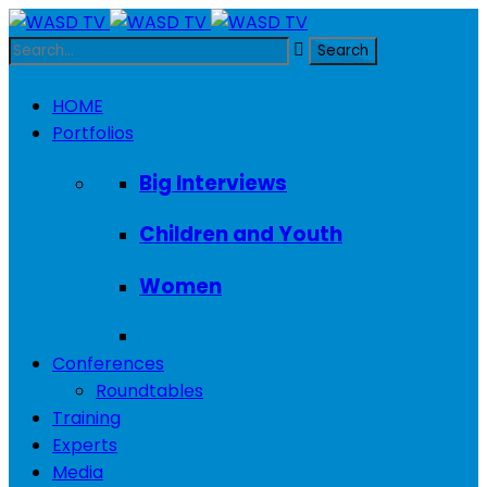
HOME
Portfolios
Big Interviews
Children and Youth
Women
Conferences
Roundtables
Training
Experts
Media