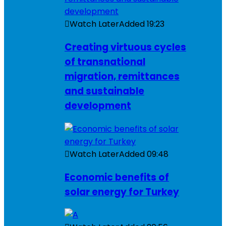
Watch Later
Added
19:23
Creating virtuous cycles
of transnational
migration, remittances
and sustainable
development
Watch Later
Added
09:48
Economic benefits of
solar energy for Turkey