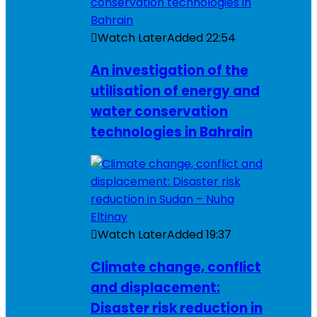
Watch Later
Added
22:54
An investigation of the
utilisation of energy and
water conservation
technologies in Bahrain
Watch Later
Added
19:37
Climate change, conflict
and displacement:
Disaster risk reduction in