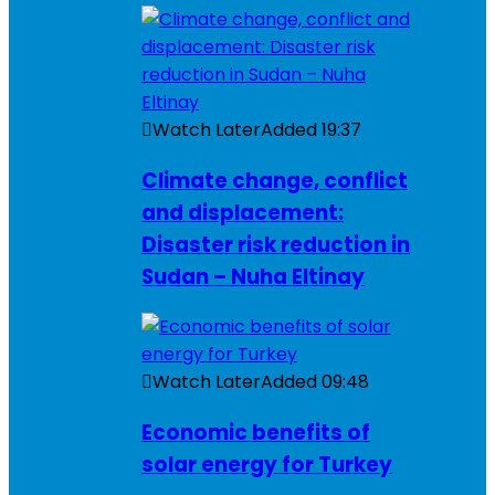
Watch Later
Added
19:37
Climate change, conflict
and displacement:
Disaster risk reduction in
Sudan – Nuha Eltinay
Watch Later
Added
09:48
Economic benefits of
solar energy for Turkey