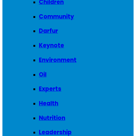
Children
Community
Darfur
Keynote
Environment
Oil
Experts
Health
Nutrition
Leadership