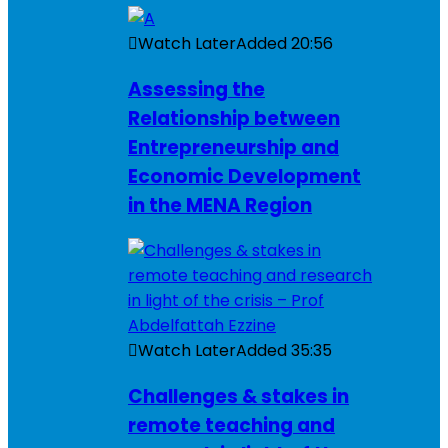
Watch Later
Added
20:56
Assessing the
Relationship between
Entrepreneurship and
Economic Development
in the MENA Region
Watch Later
Added
35:35
Challenges & stakes in
remote teaching and