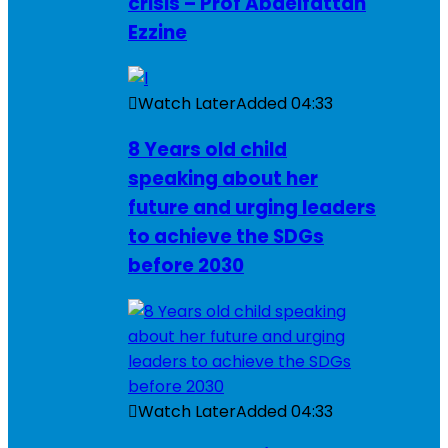
crisis – Prof Abdelfattah
Ezzine
Watch Later
Added
04:33
8 Years old child
speaking about her
future and urging leaders
to achieve the SDGs
before 2030
Watch Later
Added
04:33