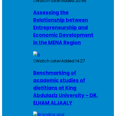
Watch Later
Added
20:56
Assessing the
Relationship between
Entrepreneurship and
Economic Development
in the MENA Region
Watch Later
Added
14:27
Benchmarking of
academic studies of
dietitians at King
Abdulaziz University – DR.
ELHAM ALJAALY