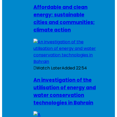
Affordable and clean
energy; sustainable
cities and communities;
climate action
Watch Later
Added
22:54
An investigation of the
utilisation of energy and
water conservation
technologies in Bahrain