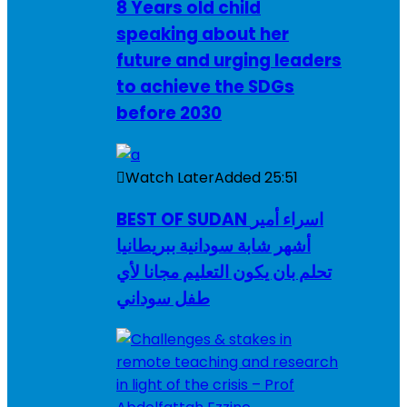
8 Years old child
speaking about her
future and urging leaders
to achieve the SDGs
before 2030
Watch Later
Added
25:51
BEST OF SUDAN اسراء أمير
أشهر شابة سودانية ببريطانيا
تحلم بان يكون التعليم مجانا لأي
طفل سوداني