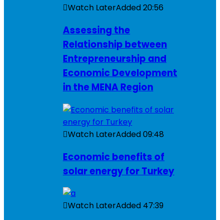
Watch Later
Added
20:56
Assessing the
Relationship between
Entrepreneurship and
Economic Development
in the MENA Region
Watch Later
Added
09:48
Economic benefits of
solar energy for Turkey
Watch Later
Added
47:39