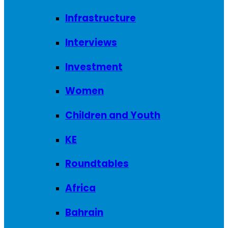
Infrastructure
Interviews
Investment
Women
Children and Youth
KE
Roundtables
Africa
Bahrain