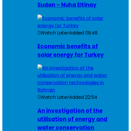
Sudan – Nuha Eltinay
Watch Later
Added
09:48
Economic benefits of
solar energy for Turkey
Watch Later
Added
22:54
An investigation of the
utilisation of energy and
water conservation