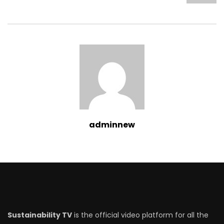
adminnew
Sustainability TV
is the official video platform for all the