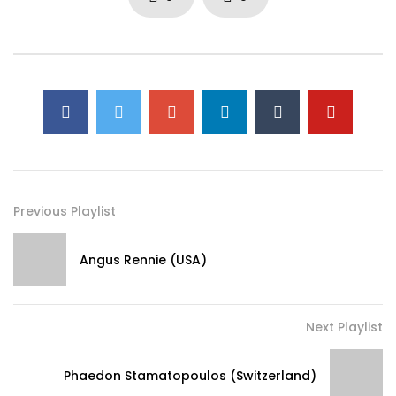
Previous Playlist
Angus Rennie (USA)
Next Playlist
Phaedon Stamatopoulos (Switzerland)