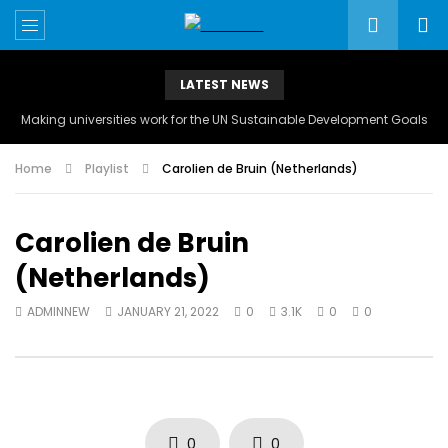
LATEST NEWS
Making universities work for the UN Sustainable Development Goals
Home
Playlist
Carolien de Bruin (Netherlands)
Carolien de Bruin
(Netherlands)
ADMINNEW
JANUARY 21, 2022
0
3.1K
0
0
0
0