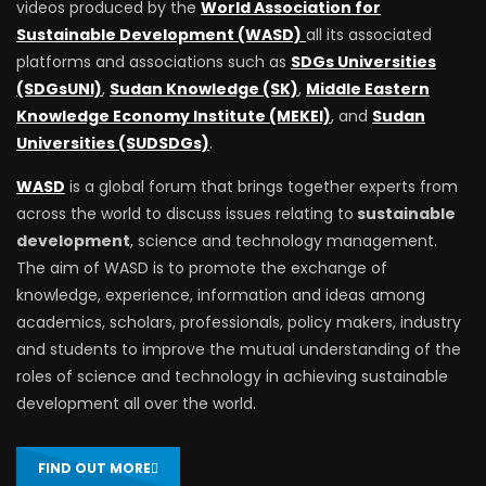
videos produced by the
World Association for
Sustainable Development (WASD)
all its associated
platforms and associations such as
SDGs Universities
(SDGsUNI)
,
Sudan Knowledge (SK)
,
Middle Eastern
Knowledge Economy Institute (MEKEI)
, and
Sudan
Universities (SUDSDGs)
.
WASD
is a global forum that brings together experts from
across the world to discuss issues relating to
sustainable
development
, science and technology management.
The aim of WASD is to promote the exchange of
knowledge, experience, information and ideas among
academics, scholars, professionals, policy makers, industry
and students to improve the mutual understanding of the
roles of science and technology in achieving sustainable
development all over the world.
FIND OUT MORE