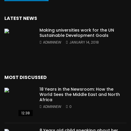
LATEST NEWS
Making universities work for the UN
Sustainable Development Goals
ADMINNEW
JANUARY 14, 2018
MOST DISCUSSED
18 Years in the Newsroom: How the
World Sees the Middle East and North
Africa
ADMINNEW
0
12:38
8 Years old child speaking about her