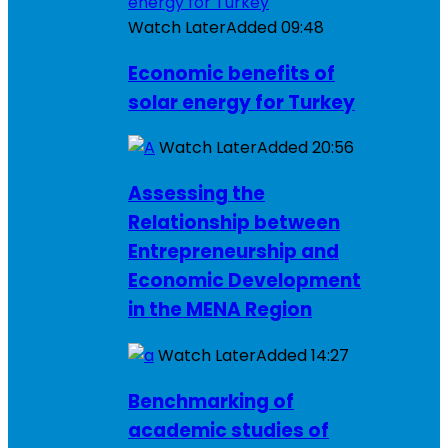
Watch Later
Added
09:48
Economic benefits of
solar energy for Turkey
Watch Later
Added
20:56
Assessing the
Relationship between
Entrepreneurship and
Economic Development
in the MENA Region
Watch Later
Added
14:27
Benchmarking of
academic studies of