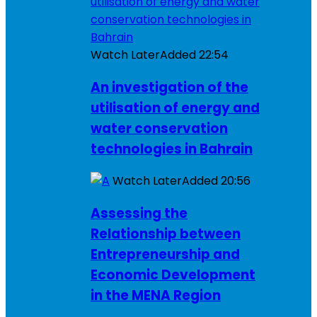
Watch Later
Added
22:54
An investigation of the
utilisation of energy and
water conservation
technologies in Bahrain
Watch Later
Added
20:56
Assessing the
Relationship between
Entrepreneurship and
Economic Development
in the MENA Region