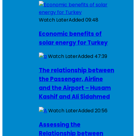
Watch Later
Added
09:48
Economic benefits of
solar energy for Turkey
Watch Later
Added
47:39
The relationship between
the Passenger, Airline
and the Airport – Husam
Kashif and Ali Sidahmed
Watch Later
Added
20:56
Assessing the
Relationship between