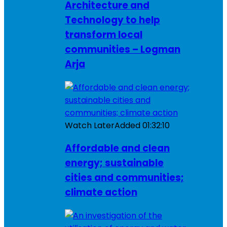
Architecture and
Technology to help
transform local
communities – Logman
Arja
Watch Later
Added
01:32:10
Affordable and clean
energy; sustainable
cities and communities;
climate action