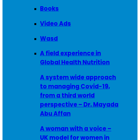
Books
Video Ads
Wasd
A field experience in
Global Health Nutrition
A system wide approach
to managing Covid-19,
from a third world
perspective – Dr. Mayada
Abu Affan
A woman with a voice –
UK model for women in