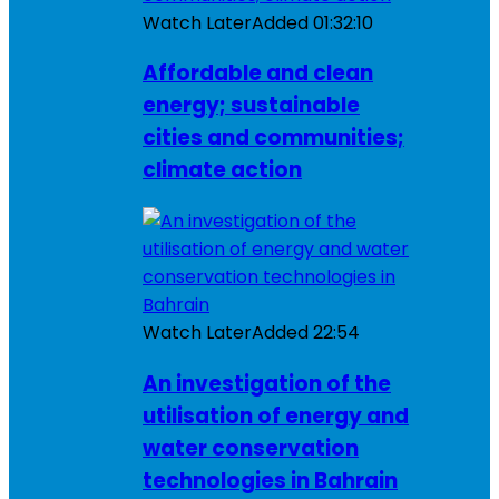
Watch Later
Added
01:32:10
Affordable and clean
energy; sustainable
cities and communities;
climate action
Watch Later
Added
22:54
An investigation of the
utilisation of energy and
water conservation
technologies in Bahrain