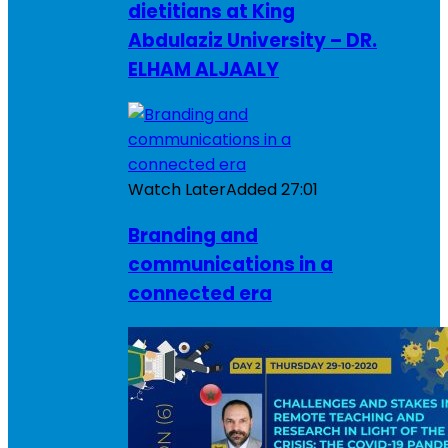
dietitians at King
Abdulaziz University – DR.
ELHAM ALJAALY
Watch Later
Added
27:01
Branding and
communications in a
connected era