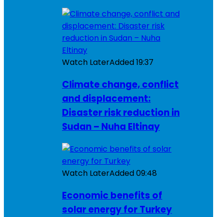
Watch Later
Added
19:37
Climate change, conflict
and displacement:
Disaster risk reduction in
Sudan – Nuha Eltinay
Watch Later
Added
09:48
Economic benefits of
solar energy for Turkey