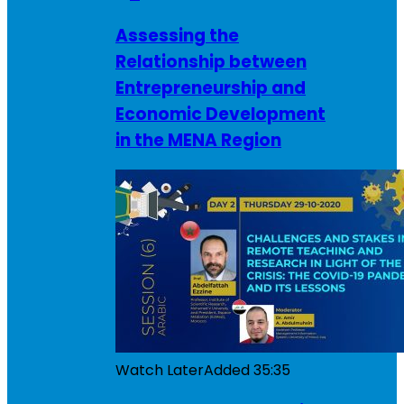
Assessing the
Relationship between
Entrepreneurship and
Economic Development
in the MENA Region
Watch Later
Added
35:35