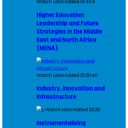
Watch Later
Added
01:45:11
Higher Education
Leadership and Future
Strategies in the Middle
East and North Africa
(MENA)
Watch Later
Added
01:20:40
Industry, innovation and
infrastructure
Watch Later
Added
33:26
Instrumentalizing