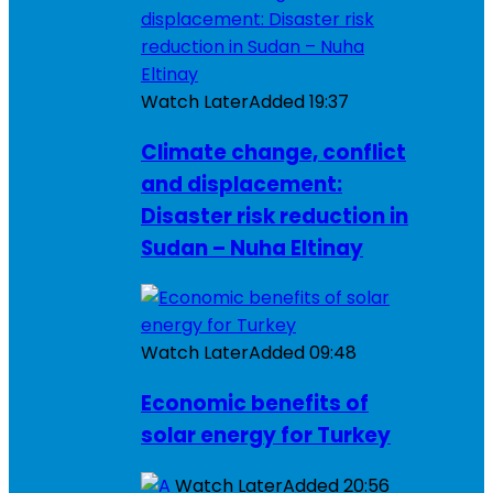
Watch Later
Added
19:37
Climate change, conflict
and displacement:
Disaster risk reduction in
Sudan – Nuha Eltinay
Watch Later
Added
09:48
Economic benefits of
solar energy for Turkey
Watch Later
Added
20:56