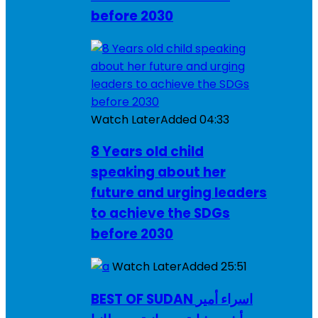
before 2030
Watch Later
Added
04:33
8 Years old child
speaking about her
future and urging leaders
to achieve the SDGs
before 2030
Watch Later
Added
25:51
BEST OF SUDAN اسراء أمير