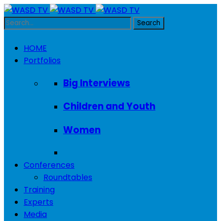
HOME
Portfolios
Big Interviews
Children and Youth
Women
Conferences
Roundtables
Training
Experts
Media