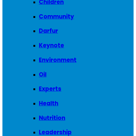
Children
Community
Darfur
Keynote
Environment
Oil
Experts
Health
Nutrition
Leadership