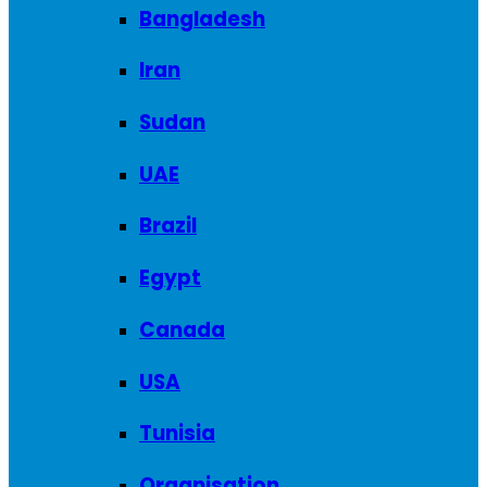
Bangladesh
Iran
Sudan
UAE
Brazil
Egypt
Canada
USA
Tunisia
Organisation