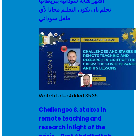
أشهر شابة سودانية ببريطانيا
تحلم بان يكون التعليم مجانا لأي
طفل سوداني
Watch Later
Added
35:35
Challenges & stakes in
remote teaching and
research in light of the