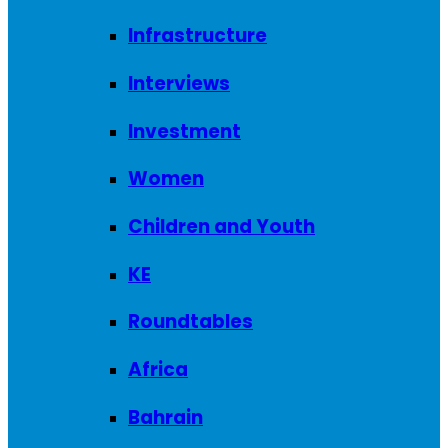
Infrastructure
Interviews
Investment
Women
Children and Youth
KE
Roundtables
Africa
Bahrain