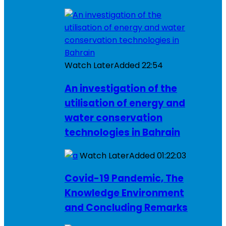
Watch Later
Added
22:54
An investigation of the
utilisation of energy and
water conservation
technologies in Bahrain
Watch Later
Added
01:22:03
Covid-19 Pandemic, The
Knowledge Environment
and Concluding Remarks