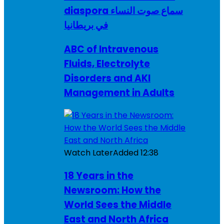
diaspora سماع صوت النساء
في بريطانيا
ABC of Intravenous
Fluids, Electrolyte
Disorders and AKI
Management in Adults
Watch Later
Added
12:38
18 Years in the
Newsroom: How the
World Sees the Middle
East and North Africa