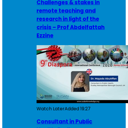
Challenges & stakes in
remote teaching and
research in light of the
crisis – Prof Abdelfattah
Ezzine
Watch Later
Added
19:27
Consultant in Public