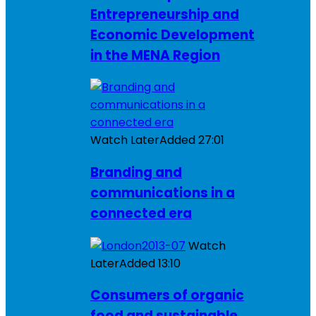
Entrepreneurship and
Economic Development
in the MENA Region
Watch Later
Added
27:01
Branding and
communications in a
connected era
Watch
Later
Added
13:10
Consumers of organic
food and sustainable