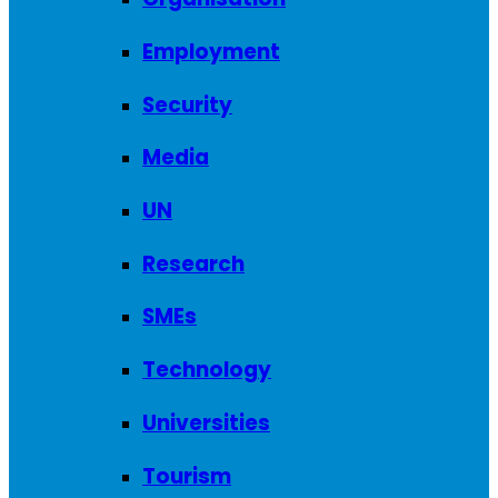
Employment
Security
Media
UN
Research
SMEs
Technology
Universities
Tourism