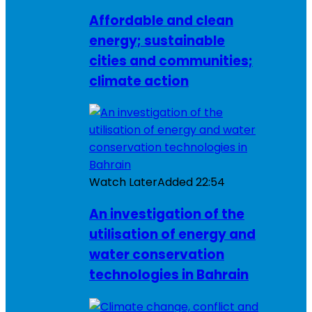
Affordable and clean
energy; sustainable
cities and communities;
climate action
Watch Later
Added
22:54
An investigation of the
utilisation of energy and
water conservation
technologies in Bahrain