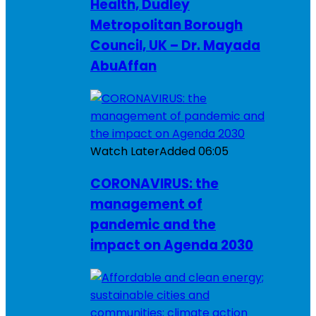
Health, Dudley
Metropolitan Borough
Council, UK – Dr. Mayada
AbuAffan
Watch Later
Added
06:05
CORONAVIRUS: the
management of
pandemic and the
impact on Agenda 2030