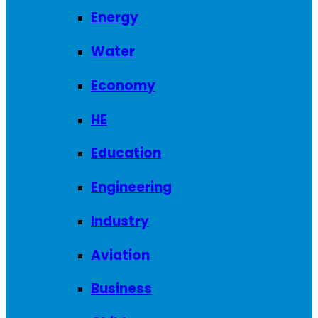
Energy
Water
Economy
HE
Education
Engineering
Industry
Aviation
Business