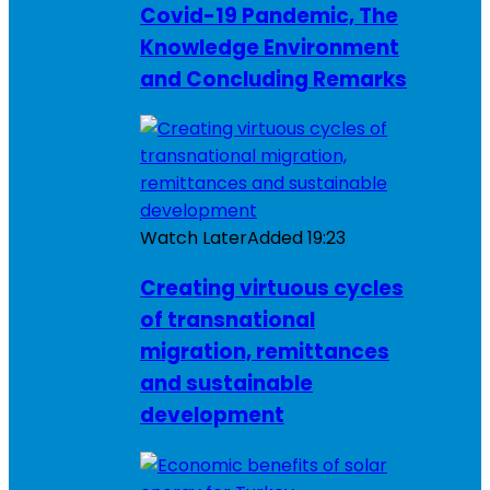
Covid-19 Pandemic, The
Knowledge Environment
and Concluding Remarks
Watch Later
Added
19:23
Creating virtuous cycles
of transnational
migration, remittances
and sustainable
development