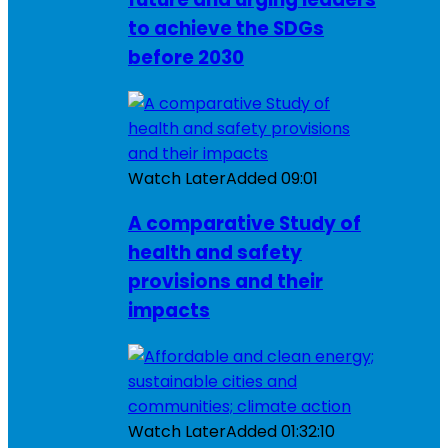
to achieve the SDGs
before 2030
Watch Later
Added
09:01
A comparative Study of
health and safety
provisions and their
impacts
Watch Later
Added
01:32:10