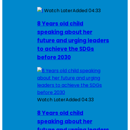
Watch Later
Added
04:33
8 Years old child
speaking about her
future and urging leaders
to achieve the SDGs
before 2030
Watch Later
Added
04:33
8 Years old child
speaking about her
future and urging leaders