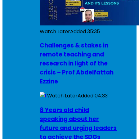
Watch Later
Added
35:35
Challenges & stakes in
remote teaching and
research in light of the
crisis – Prof Abdelfattah
Ezzine
Watch Later
Added
04:33
8 Years old child
speaking about her
future and urging leaders
to achieve the SDGs