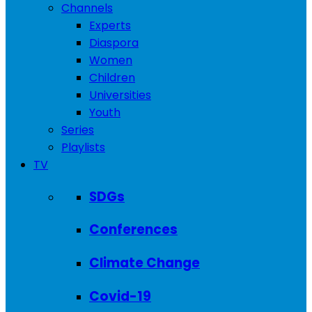
Channels
Experts
Diaspora
Women
Children
Universities
Youth
Series
Playlists
TV
SDGs
Conferences
Climate Change
Covid-19