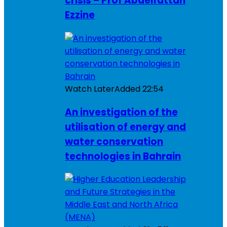
crisis – Prof Abdelfattah
Ezzine
Watch Later
Added
22:54
An investigation of the
utilisation of energy and
water conservation
technologies in Bahrain