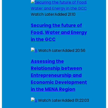
Watch Later
Added
21:10
Securing the future of
Food, Water and Energy
in the GCC
Watch Later
Added
20:56
Assessing the
Relationship between
Entrepreneurship and
Economic Development
in the MENA Region
Watch Later
Added
01:22:03