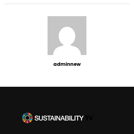
adminnew