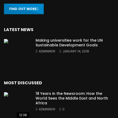
FIND OUT MORE
LATEST NEWS
Making universities work for the UN
Sustainable Development Goals
ADMINNEW
JANUARY 14, 2018
MOST DISCUSSED
18 Years in the Newsroom: How the
World Sees the Middle East and North
Africa
ADMINNEW
0
12:38