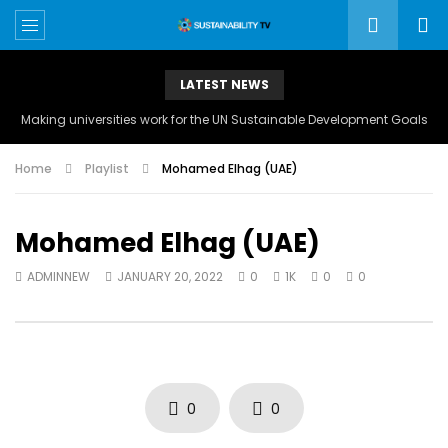
LATEST NEWS
Making universities work for the UN Sustainable Development Goals
Home
Playlist
Mohamed Elhag (UAE)
Mohamed Elhag (UAE)
ADMINNEW
JANUARY 20, 2022
0
1K
0
0
0
0