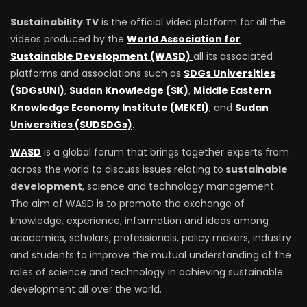
Sustainability TV
is the official video platform for all the
videos produced by the
World Association for
Sustainable Development (WASD)
all its associated
platforms and associations such as
SDGs Universities
(SDGsUNI)
,
Sudan Knowledge (SK)
,
Middle Eastern
Knowledge Economy Institute (MEKEI)
, and
Sudan
Universities (SUDSDGs)
.
WASD
is a global forum that brings together experts from
across the world to discuss issues relating to
sustainable
development
, science and technology management.
The aim of WASD is to promote the exchange of
knowledge, experience, information and ideas among
academics, scholars, professionals, policy makers, industry
and students to improve the mutual understanding of the
roles of science and technology in achieving sustainable
development all over the world.