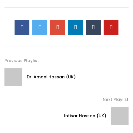
Previous Playlist
Dr. Amani Hassan (UK)
Next Playlist
Intisar Hassan (UK)