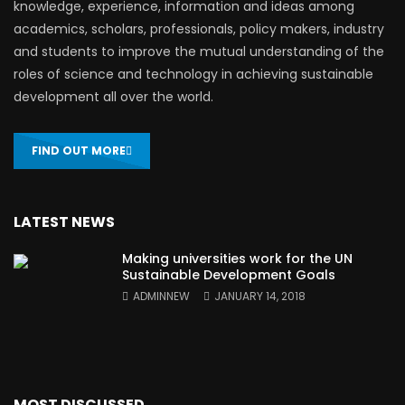
knowledge, experience, information and ideas among
academics, scholars, professionals, policy makers, industry
and students to improve the mutual understanding of the
roles of science and technology in achieving sustainable
development all over the world.
FIND OUT MORE
LATEST NEWS
Making universities work for the UN
Sustainable Development Goals
ADMINNEW
JANUARY 14, 2018
MOST DISCUSSED