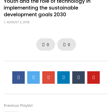
Youth and the role of technology in
implementing the sustainable
development goals 2030
AUGUST 2, 2019
0
0
Previous Playlist