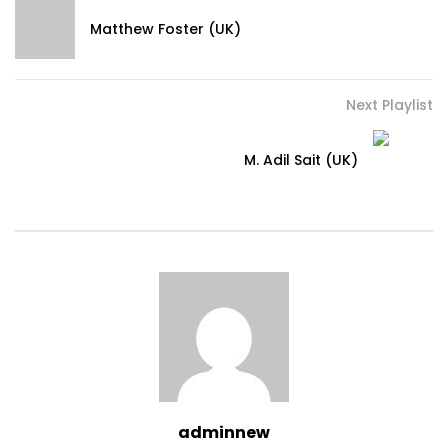
Matthew Foster (UK)
Next Playlist
M. Adil Sait (UK)
adminnew