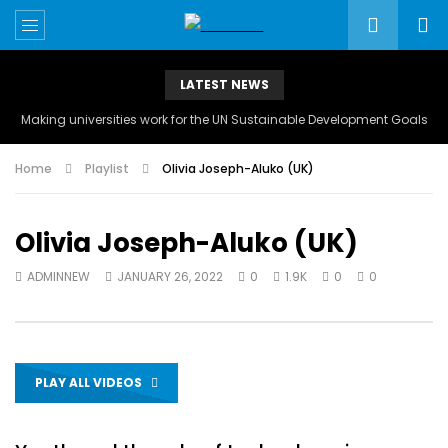
LATEST NEWS
Making universities work for the UN Sustainable Development Goals
Home
Playlist
Olivia Joseph-Aluko (UK)
Olivia Joseph-Aluko (UK)
ADMINNEW
JANUARY 26, 2022
0
1.9K
0
0
PLAY ALL VIDEOS