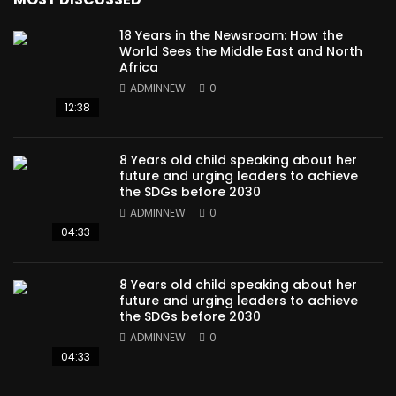
18 Years in the Newsroom: How the
World Sees the Middle East and North
Africa
ADMINNEW
0
12:38
8 Years old child speaking about her
future and urging leaders to achieve
the SDGs before 2030
ADMINNEW
0
04:33
8 Years old child speaking about her
future and urging leaders to achieve
the SDGs before 2030
ADMINNEW
0
04:33