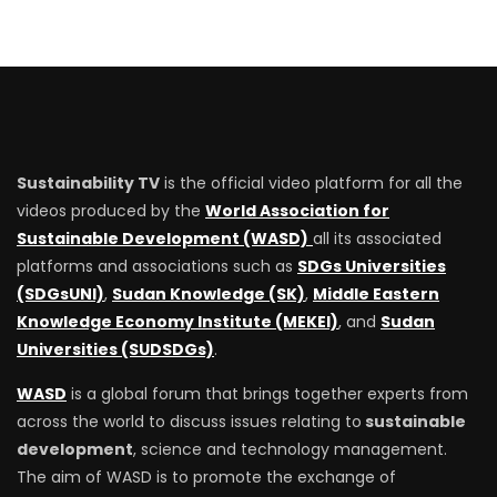
Sustainability TV
is the official video platform for all the
videos produced by the
World Association for
Sustainable Development (WASD)
all its associated
platforms and associations such as
SDGs Universities
(SDGsUNI)
,
Sudan Knowledge (SK)
,
Middle Eastern
Knowledge Economy Institute (MEKEI)
, and
Sudan
Universities (SUDSDGs)
.
WASD
is a global forum that brings together experts from
across the world to discuss issues relating to
sustainable
development
, science and technology management.
The aim of WASD is to promote the exchange of