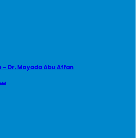
e – Dr. Mayada Abu Affan
ريطانيا
a