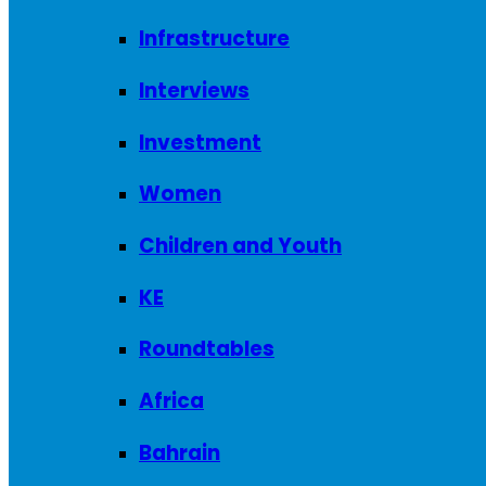
Infrastructure
Interviews
Investment
Women
Children and Youth
KE
Roundtables
Africa
Bahrain