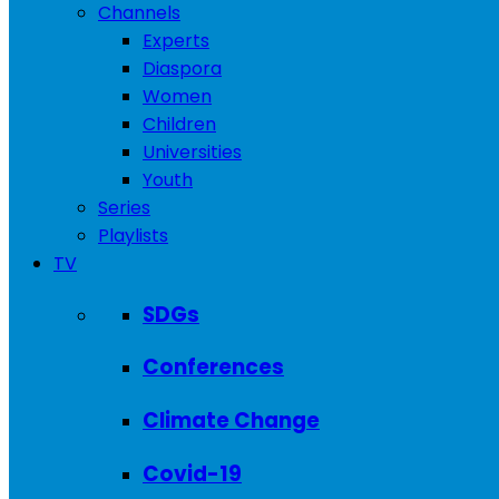
Channels
Experts
Diaspora
Women
Children
Universities
Youth
Series
Playlists
TV
SDGs
Conferences
Climate Change
Covid-19