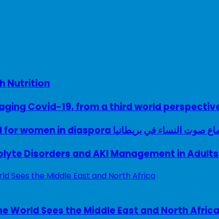
h Nutrition
ing Covid-19, from a third world perspectiv
A woman with a voice – UK model for women in diaspora سماع صوت النساء في ب
rolyte Disorders and AKI Management in Adults
e World Sees the Middle East and North Afric