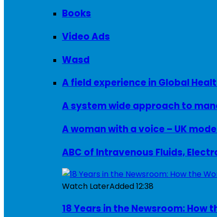
Books
Video Ads
Wasd
A field experience in Global Healt
A system wide approach to manag
ABC of Intravenous Fluids, Elect
Watch Later
Added
12:38
18 Years in the Newsroom: How th