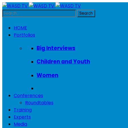
HOME
Portfolios
Big Interviews
Children and Youth
Women
Conferences
Roundtables
Training
Experts
Media