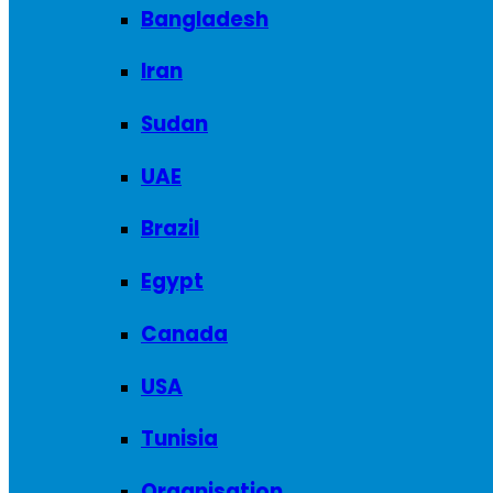
Bangladesh
Iran
Sudan
UAE
Brazil
Egypt
Canada
USA
Tunisia
Organisation