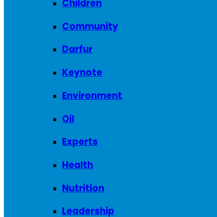
Children
Community
Darfur
Keynote
Environment
Oil
Experts
Health
Nutrition
Leadership