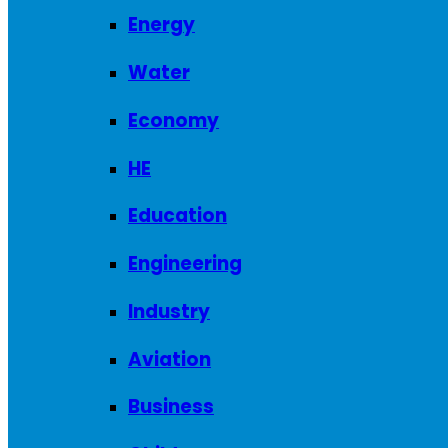
Energy
Water
Economy
HE
Education
Engineering
Industry
Aviation
Business