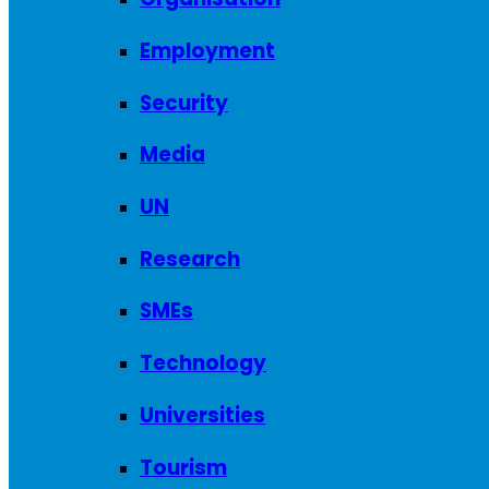
Employment
Security
Media
UN
Research
SMEs
Technology
Universities
Tourism