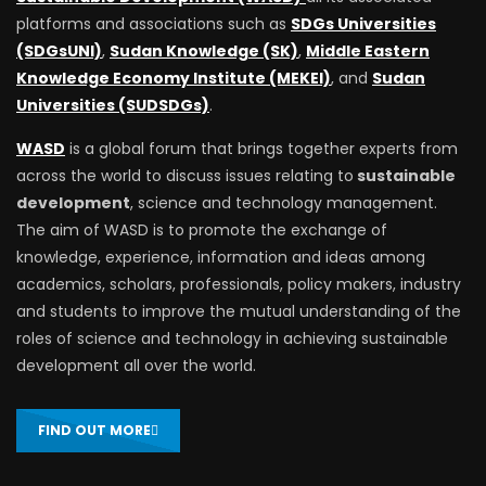
platforms and associations such as
SDGs Universities
(SDGsUNI)
,
Sudan Knowledge (SK)
,
Middle Eastern
Knowledge Economy Institute (MEKEI)
, and
Sudan
Universities (SUDSDGs)
.
WASD
is a global forum that brings together experts from
across the world to discuss issues relating to
sustainable
development
, science and technology management.
The aim of WASD is to promote the exchange of
knowledge, experience, information and ideas among
academics, scholars, professionals, policy makers, industry
and students to improve the mutual understanding of the
roles of science and technology in achieving sustainable
development all over the world.
FIND OUT MORE