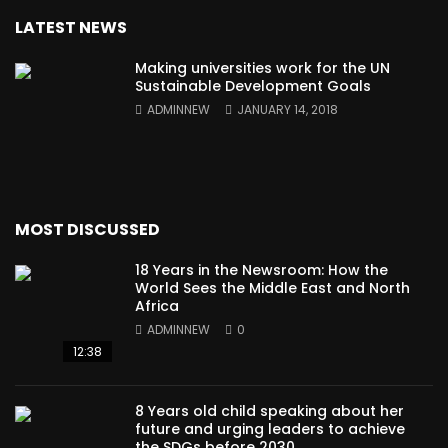
LATEST NEWS
Making universities work for the UN
Sustainable Development Goals
ADMINNEW
JANUARY 14, 2018
MOST DISCUSSED
18 Years in the Newsroom: How the
World Sees the Middle East and North
Africa
ADMINNEW
0
12:38
8 Years old child speaking about her
future and urging leaders to achieve
the SDGs before 2030