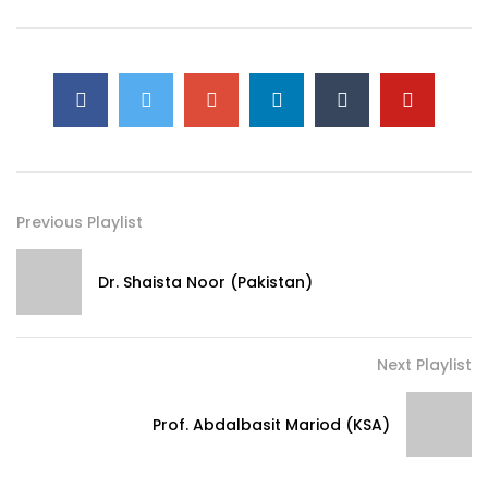
Previous Playlist
Dr. Shaista Noor (Pakistan)
Next Playlist
Prof. Abdalbasit Mariod (KSA)