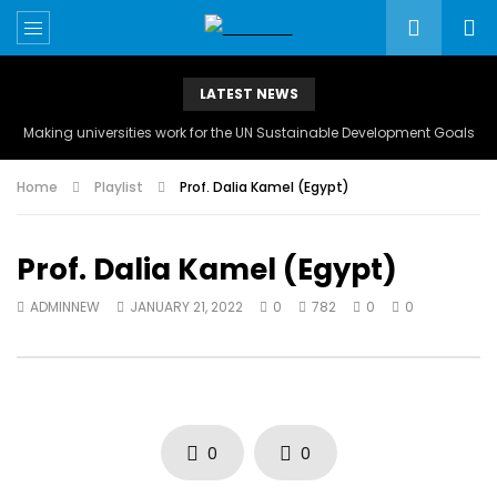
LATEST NEWS
Making universities work for the UN Sustainable Development Goals
Home
Playlist
Prof. Dalia Kamel (Egypt)
Prof. Dalia Kamel (Egypt)
ADMINNEW
JANUARY 21, 2022
0
782
0
0
0
0