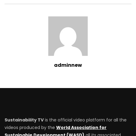
adminnew
Sustainability TV
is the official video platform for all the
videos produced by the
World Association for
Sustainable Development (WASD)
all its associated