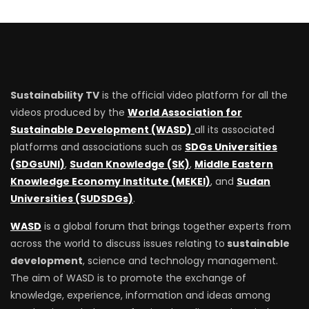
Sustainability TV
is the official video platform for all the
videos produced by the
World Association for
Sustainable Development (WASD)
all its associated
platforms and associations such as
SDGs Universities
(SDGsUNI)
,
Sudan Knowledge (SK)
,
Middle Eastern
Knowledge Economy Institute (MEKEI)
, and
Sudan
Universities (SUDSDGs)
.
WASD
is a global forum that brings together experts from
across the world to discuss issues relating to
sustainable
development
, science and technology management.
The aim of WASD is to promote the exchange of
knowledge, experience, information and ideas among