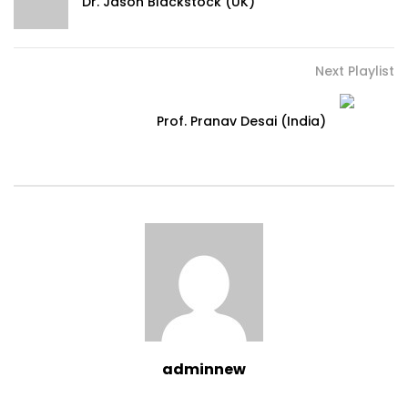
Dr. Jason Blackstock (UK)
Next Playlist
Prof. Pranav Desai (India)
adminnew