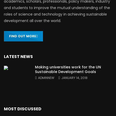
academics, scholars, professionals, policy makers, industry
and students to improve the mutual understanding of the
roles of science and technology in achieving sustainable
development all over the world.
FIND OUT MORE
LATEST NEWS
Making universities work for the UN
Sustainable Development Goals
ADMINNEW
JANUARY 14, 2018
MOST DISCUSSED