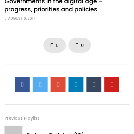
Governments in the digital age –
progress, priorities and policies
AUGUST 6, 2017
0
0
Previous Playlist