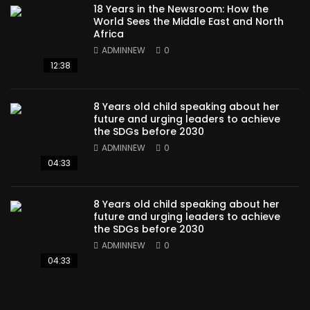
18 Years in the Newsroom: How the
World Sees the Middle East and North
Africa
ADMINNEW
0
12:38
8 Years old child speaking about her
future and urging leaders to achieve
the SDGs before 2030
ADMINNEW
0
04:33
8 Years old child speaking about her
future and urging leaders to achieve
the SDGs before 2030
ADMINNEW
0
04:33