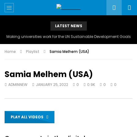
LATEST NEWS
Making universities work for the UN Sustainable Development Goals
Home
Playlist
Samia Melhem (USA)
Samia Melhem (USA)
ADMINNEW
JANUARY 25, 2022
0
0.9K
0
0
PLAY ALL VIDEOS