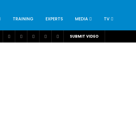
TRAINING
EXPERTS
MEDIA
TV
CATION
ENGINEERING
INDUSTRY
AVIATION
SUBMIT VIDEO
H
NUTRITION
LEADERSHIP
INFRASTRUCTURE
BANGLADESH
IRAN
SUDAN
UAE
BRAZIL
RESEARCH
SMES
TECHNOLOGY
UNIVERSITIES
odel for
ABC of Intravenous Fluids, Electrolyte
Disorders and AKI Management in Adults