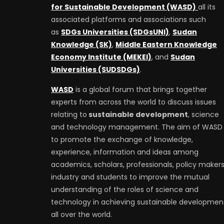
for Sustainable Development (WASD)
all its
associated platforms and associations such
as
SDGs Universities (SDGsUNI)
,
Sudan
Knowledge (SK)
,
Middle Eastern Knowledge
Economy Institute (MEKEI)
, and
Sudan
Universities (SUDSDGs)
.
WASD
is a global forum that brings together
experts from across the world to discuss issues
relating to
sustainable development
, science
and technology management. The aim of WASD 
to promote the exchange of knowledge,
experience, information and ideas among
academics, scholars, professionals, policy makers
industry and students to improve the mutual
understanding of the roles of science and
technology in achieving sustainable developmen
all over the world.