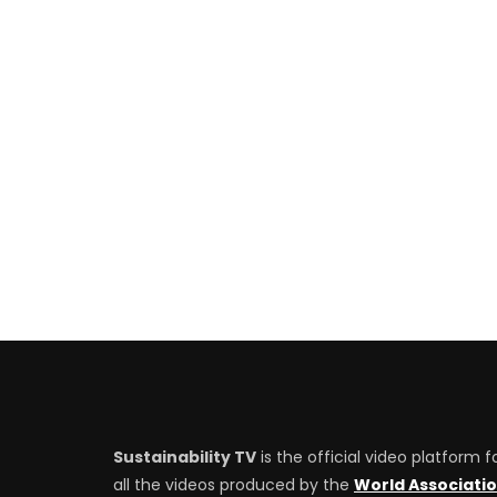
Sustainability TV
is the official video platform f
all the videos produced by the
World Associati