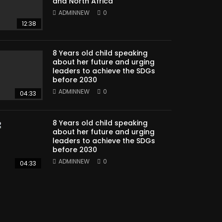
and North Africa
ADMINNEW
0
12:38
8 Years old child speaking
about her future and urging
leaders to achieve the SDGs
before 2030
ADMINNEW
0
04:33
8 Years old child speaking
about her future and urging
leaders to achieve the SDGs
before 2030
ADMINNEW
0
04:33