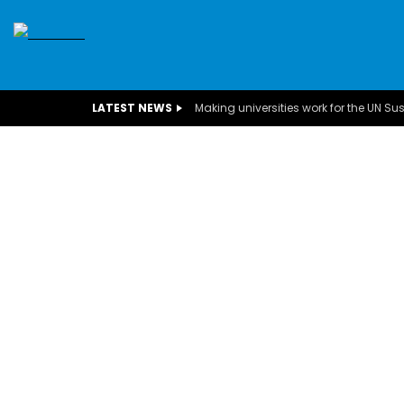
SDGS
CONFERENCES
CLIMATE CHANGE
C
LATEST NEWS
BUSINESS
CHILDREN
COMMUNITY
DARFUR
INTERVIEWS
INVESTMENT
WOMEN
CHILDREN 
EGYPT
CANADA
USA
TUNISIA
ORGAN
A field experience in Global Health
A system w
Nutrition
Covid-19, fr
– Dr. Mayad