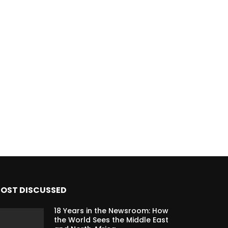
OST DISCUSSED
18 Years in the Newsroom: How
the World Sees the Middle East