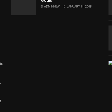
Goals
ADMINNEW
JANUARY 14, 2018
is
,
t