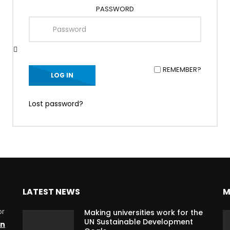
PASSWORD
REMEMBER?
Lost password?
LATEST NEWS
M
or
Making universities work for the
UN Sustainable Development
on